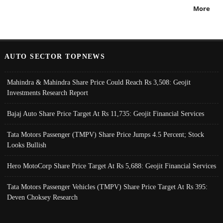
More
AUTO SECTOR TOPNEWS
Mahindra & Mahindra Share Price Could Reach Rs 3,508: Geojit
Investments Research Report
Bajaj Auto Share Price Target At Rs 11,735: Geojit Financial Services
Tata Motors Passenger (TMPV) Share Price Jumps 4.5 Percent; Stock
Looks Bullish
Hero MotoCorp Share Price Target At Rs 5,688: Geojit Financial Services
Tata Motors Passenger Vehicles (TMPV) Share Price Target At Rs 395:
Deven Choksey Research