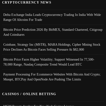
CRYPTOCURRENCY NEWS
Delta Exchange India Leads Cryptocurrency Trading In India With Wide
Range Of Altcoins For Trade
Bitcoin Price Prediction 2026 By BitMEX, Standard Chartered, Citigroup
And Coinshares
Coinbase, Strategy Inc (MSTR), MARA Holdings, Cipher Mining Stock
Price Declines As Bitcoin Faces Selling Pressure At $82,000
Bitcoin Price Faces Higher Volatility; Support Witnessed In 77,500-
78,000 Range, Nasdaq Composite Trend Would Lead BTC
Payment Processing For Ecommerce Websites With Bitcoin And Crypto;
Musqet, BTCPay And OpenNode Are Pushing The Limits
CASINOS / ONLINE BETTING