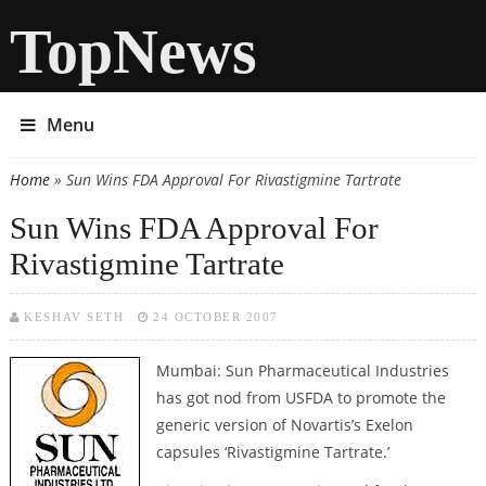
TopNews
Menu
Home
» Sun Wins FDA Approval For Rivastigmine Tartrate
You are here
Sun Wins FDA Approval For
Rivastigmine Tartrate
KESHAV SETH
24 OCTOBER 2007
Mumbai: Sun Pharmaceutical Industries
has got nod from USFDA to promote the
generic version of Novartis’s Exelon
capsules ‘Rivastigmine Tartrate.’