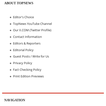
ABOUT TOPNEWS
Editor's Choice
TopNews YouTube Channel
Our X.COM (Twitter Profile)
Contact Information
Editors & Reporters
Editorial Policy
Guest Posts / Write for Us
Privacy Policy
Fact Checking Policy
Print Edition Previews
NAVIGATION