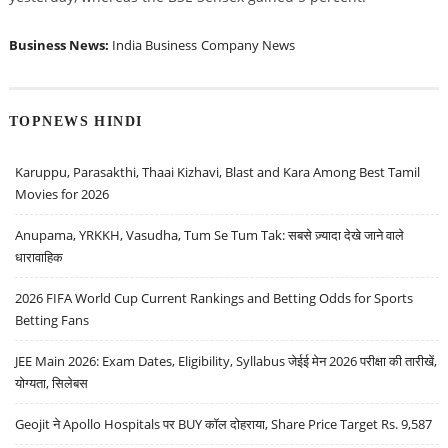
Business News:
India Business
Company News
TOPNEWS HINDI
Karuppu, Parasakthi, Thaai Kizhavi, Blast and Kara Among Best Tamil
Movies for 2026
Anupama, YRKKH, Vasudha, Tum Se Tum Tak: सबसे ज़्यादा देखे जाने वाले
धारावाहिक
2026 FIFA World Cup Current Rankings and Betting Odds for Sports
Betting Fans
JEE Main 2026: Exam Dates, Eligibility, Syllabus जेईई मेन 2026 परीक्षा की तारीखें,
योग्यता, सिलेबस
Geojit ने Apollo Hospitals पर BUY कॉल दोहराया, Share Price Target Rs. 9,587