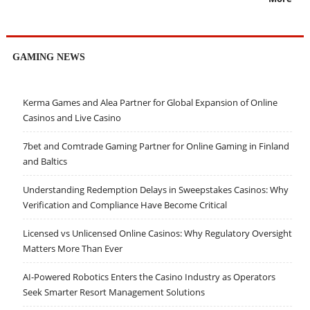
GAMING NEWS
Kerma Games and Alea Partner for Global Expansion of Online
Casinos and Live Casino
7bet and Comtrade Gaming Partner for Online Gaming in Finland
and Baltics
Understanding Redemption Delays in Sweepstakes Casinos: Why
Verification and Compliance Have Become Critical
Licensed vs Unlicensed Online Casinos: Why Regulatory Oversight
Matters More Than Ever
AI-Powered Robotics Enters the Casino Industry as Operators
Seek Smarter Resort Management Solutions