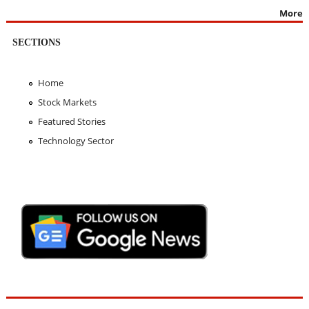
More
SECTIONS
Home
Stock Markets
Featured Stories
Technology Sector