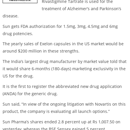
Rivastigmine Tartrate is used for the
treatment of Alzheimer’s and Parkinson’s
disease.
Sun gets FDA authorization for 1.5mg, 3mg, 4.5mg and 6mg
drug potencies.
The yearly sales of Exelon capsules in the US market would be
around $200 million in these strengths.
The India’s largest drug manufacturer by market value told that
it would share 6-months (180-days) marketing exclusivity in the
US for the drug.
It is the first to register the abbreviated new drug application
(ANDA) for the generic drug.
Sun said, “In view of the ongoing litigation with Novartis on this
product, the company is evaluating all launch options.”
Sun Pharma’s shares ended 2.8 percent up at Rs 1,007.50 on
yesterday, whereas the BSE Sensex gained 5 percent.