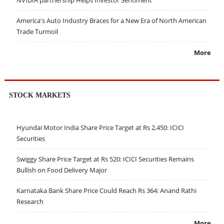
America's Auto Industry Braces for a New Era of North American
Trade Turmoil
More
STOCK MARKETS
Hyundai Motor India Share Price Target at Rs 2,450: ICICI
Securities
Swiggy Share Price Target at Rs 520: ICICI Securities Remains
Bullish on Food Delivery Major
Karnataka Bank Share Price Could Reach Rs 364: Anand Rathi
Research
More