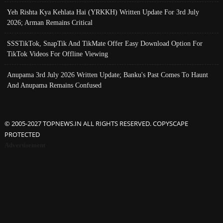
Yeh Rishta Kya Kehlata Hai (YRKKH) Written Update For 3rd July
2026; Arman Remains Critical
SSSTikTok, SnapTik And TikMate Offer Easy Download Option For
TikTok Videos For Offline Viewing
Anupama 3rd July 2026 Written Update; Banku's Past Comes To Haunt
And Anupama Remains Confused
© 2005-2027 TOPNEWS.IN ALL RIGHTS RESERVED. COPYSCAPE
PROTECTED
Advertisement