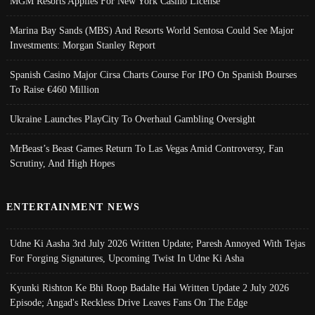
MGM Resorts Applies For New York Casino License
Marina Bay Sands (MBS) And Resorts World Sentosa Could See Major
Investments: Morgan Stanley Report
Spanish Casino Major Cirsa Charts Course For IPO On Spanish Bourses
To Raise €460 Million
Ukraine Launches PlayCity To Overhaul Gambling Oversight
MrBeast’s Beast Games Return To Las Vegas Amid Controversy, Fan
Scrutiny, And High Hopes
ENTERTAINMENT NEWS
Udne Ki Aasha 3rd July 2026 Written Update; Paresh Annoyed With Tejas
For Forging Signatures, Upcoming Twist In Udne Ki Asha
Kyunki Rishton Ke Bhi Roop Badalte Hai Written Update 2 July 2026
Episode; Angad's Reckless Drive Leaves Fans On The Edge