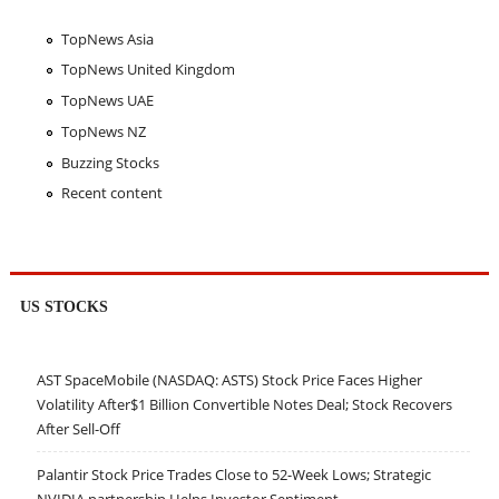
TopNews Asia
TopNews United Kingdom
TopNews UAE
TopNews NZ
Buzzing Stocks
Recent content
US STOCKS
AST SpaceMobile (NASDAQ: ASTS) Stock Price Faces Higher
Volatility After$1 Billion Convertible Notes Deal; Stock Recovers
After Sell-Off
Palantir Stock Price Trades Close to 52-Week Lows; Strategic
NVIDIA partnership Helps Investor Sentiment