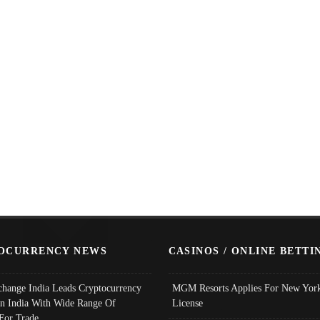
OCURRENCY NEWS
CASINOS / ONLINE BETTI
change India Leads Cryptocurrency
MGM Resorts Applies For New York
In India With Wide Range Of
License
 For Trade