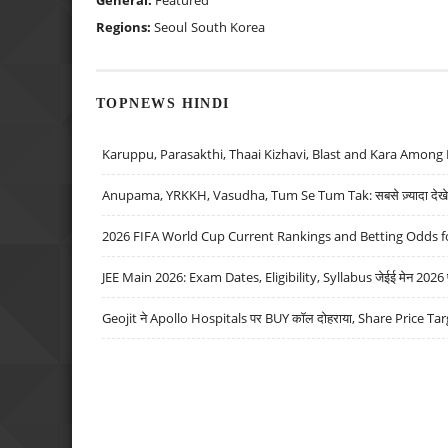
Regions:
Seoul
South Korea
TOPNEWS HINDI
Karuppu, Parasakthi, Thaai Kizhavi, Blast and Kara Among 
Anupama, YRKKH, Vasudha, Tum Se Tum Tak: सबसे ज़्यादा देखे जा
2026 FIFA World Cup Current Rankings and Betting Odds fo
JEE Main 2026: Exam Dates, Eligibility, Syllabus जेईई मेन 2026 परीक
Geojit ने Apollo Hospitals पर BUY कॉल दोहराया, Share Price Tar