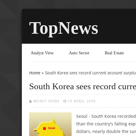
TopNews
Analyst View
Auto Sector
Real Estate
Home
» South Korea sees record current account surplu
You are here
South Korea sees record curr
MOHIT JOSHI
29 APRIL 2009
Seoul - South Korea recorde
than the country's falling ex
dollars, nearly double the sur