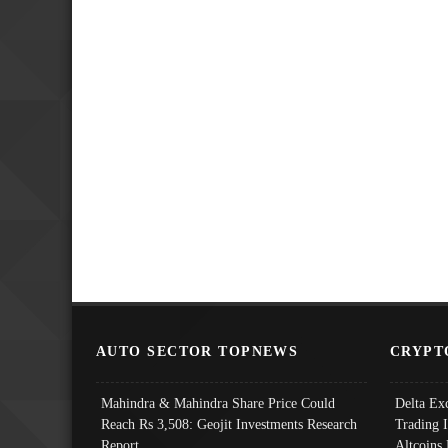
AUTO SECTOR TOPNEWS
CRYPT
Mahindra & Mahindra Share Price Could
Delta Ex
Reach Rs 3,508: Geojit Investments Research
Trading 
Report
Altcoins