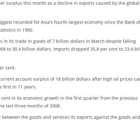
er surplus this month as a decline in exports caused by the global
ggest recorded for Asia's fourth-largest economy since the Bank o
atistics in 1980.
in its trade in goods of 7 billion dollars in March despite falling
8 to 30.4 billion dollars. Imports dropped 35.8 per cent to 23.4 bil
er cent.
current account surplus of 18 billion dollars after high oil prices c
s first in 11 years.
 cent in its economic growth in the first quarter from the previous
he last three months of 2008.
e between the goods and services its exports against the goods an