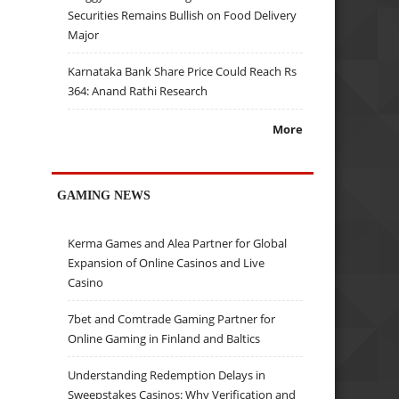
Securities Remains Bullish on Food Delivery
Major
Karnataka Bank Share Price Could Reach Rs
364: Anand Rathi Research
More
GAMING NEWS
Kerma Games and Alea Partner for Global
Expansion of Online Casinos and Live
Casino
7bet and Comtrade Gaming Partner for
Online Gaming in Finland and Baltics
Understanding Redemption Delays in
Sweepstakes Casinos: Why Verification and