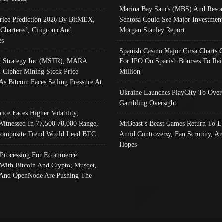
Marina Bay Sands (MBS) And Resor
Price Prediction 2026 By BitMEX,
Sentosa Could See Major Investment
 Chartered, Citigroup And
Morgan Stanley Report
es
Spanish Casino Major Cirsa Charts 
, Strategy Inc (MSTR), MARA
For IPO On Spanish Bourses To Rai
, Cipher Mining Stock Price
Million
As Bitcoin Faces Selling Pressure At
Ukraine Launches PlayCity To Over
Gambling Oversight
rice Faces Higher Volatility;
Witnessed In 77,500-78,000 Range,
MrBeast’s Beast Games Return To L
omposite Trend Would Lead BTC
Amid Controversy, Fan Scrutiny, A
Hopes
Processing For Ecommerce
 With Bitcoin And Crypto; Musqet,
And OpenNode Are Pushing The