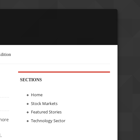
dition
SECTIONS
Home
Stock Markets
Featured Stories
more
Technology Sector
,