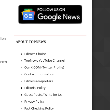
f
lion
ABOUT TOPNEWS
Editor's Choice
TopNews YouTube Channel
aused
Our X.COM (Twitter Profile)
Contact Information
Editors & Reporters
Editorial Policy
d
Guest Posts / Write for Us
Privacy Policy
Fact Checking Policy