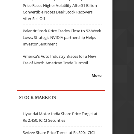
Price Faces Higher Volatility After$1 Billion
Convertible Notes Deal; Stock Recovers
After Sell-Off
Palantir Stock Price Trades Close to 52-Week
Lows; Strategic NVIDIA partnership Helps
Investor Sentiment
America's Auto Industry Braces for a New
Era of North American Trade Turmoil
More
STOCK MARKETS
Hyundai Motor India Share Price Target at
Rs 2,450: ICICI Securities
Swiggy Share Price Target at Rs 520: ICICI