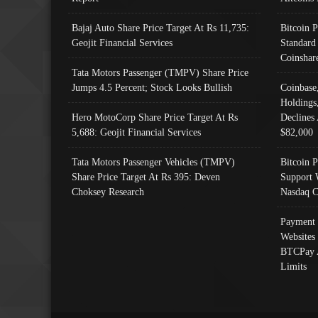
Bajaj Auto Share Price Target At Rs 11,735:
Bitcoin 
Geojit Financial Services
Standard
Coinshar
Tata Motors Passenger (TMPV) Share Price
Jumps 4.5 Percent; Stock Looks Bullish
Coinbase
Holdings
Hero MotoCorp Share Price Target At Rs
Declines 
5,688: Geojit Financial Services
$82,000
Tata Motors Passenger Vehicles (TMPV)
Bitcoin P
Share Price Target At Rs 395: Deven
Support 
Choksey Research
Nasdaq C
Payment 
Websites
BTCPay 
Limits