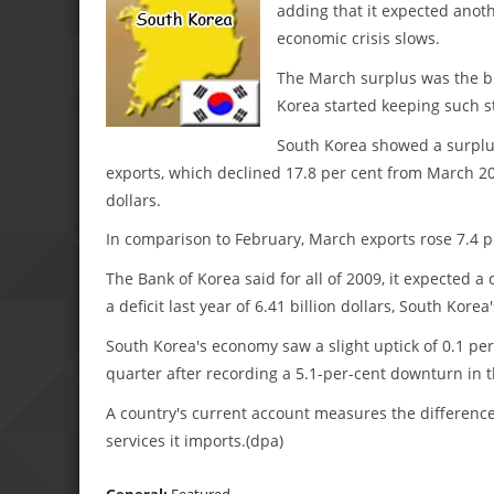
adding that it expected anoth
economic crisis slows.
The March surplus was the bi
Korea started keeping such st
South Korea showed a surplus 
exports, which declined 17.8 per cent from March 200
dollars.
In comparison to February, March exports rose 7.4 p
The Bank of Korea said for all of 2009, it expected a 
a deficit last year of 6.41 billion dollars, South Korea'
South Korea's economy saw a slight uptick of 0.1 per
quarter after recording a 5.1-per-cent downturn in t
A country's current account measures the differenc
services it imports.(dpa)
General:
Featured