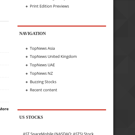
Print Edition Previews
NAVIGATION
TopNews Asia
TopNews United Kingdom
TopNews UAE
TopNews NZ
Buzzing Stocks
Recent content
More
US STOCKS
AST SpaceMobile (NASDAQ: ASTS) Stock