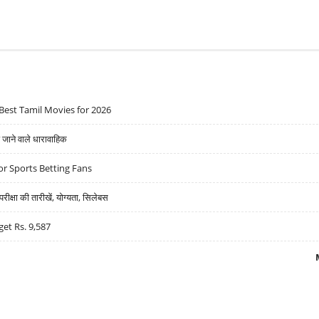
Best Tamil Movies for 2026
ने वाले धारावाहिक
r Sports Betting Fans
्षा की तारीखें, योग्यता, सिलेबस
get Rs. 9,587