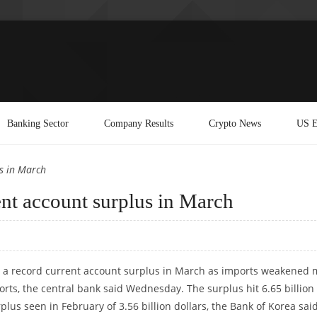
Banking Sector
Company Results
Crypto News
US E
s in March
ent account surplus in March
d a record current account surplus in March as imports weakened 
ports, the central bank said Wednesday. The surplus hit 6.65 billion
plus seen in February of 3.56 billion dollars, the Bank of Korea said