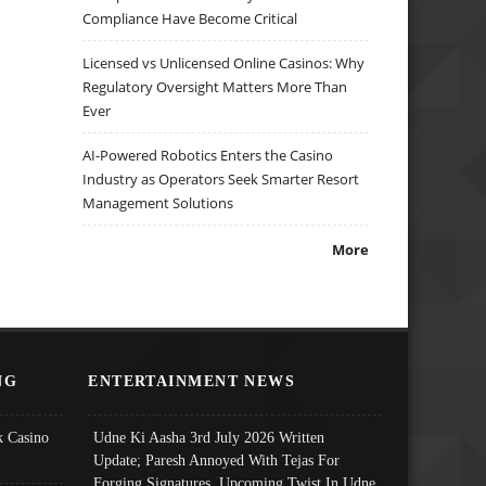
Compliance Have Become Critical
Licensed vs Unlicensed Online Casinos: Why
Regulatory Oversight Matters More Than
Ever
AI-Powered Robotics Enters the Casino
Industry as Operators Seek Smarter Resort
Management Solutions
More
NG
ENTERTAINMENT NEWS
 Casino
Udne Ki Aasha 3rd July 2026 Written
Update; Paresh Annoyed With Tejas For
Forging Signatures, Upcoming Twist In Udne