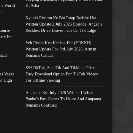
ts World
Ki Asha
s:
Kyunki Rishton Ke Bhi Roop Badalte Hai
Written Update 2 July 2026 Episode; Angad's
Course
Reckless Drive Leaves Fans On The Edge
se €460
Yeh Rishta Kya Kehlata Hai (YRKKH)
Written Update For 3rd July 2026; Arman
haul
Remains Critical
SSSTikTok, SnapTik And TikMate Offer
as Vegas
Easy Download Option For TikTok Videos
nd High
For Offline Viewing
Anupama 3rd July 2026 Written Update;
Banku's Past Comes To Haunt And Anupama
Remains Confused