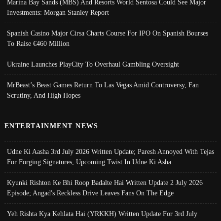
Marina Bay Sands (MBS) And Resorts World Sentosa Could See Major
Investments: Morgan Stanley Report
Spanish Casino Major Cirsa Charts Course For IPO On Spanish Bourses
To Raise €460 Million
Ukraine Launches PlayCity To Overhaul Gambling Oversight
MrBeast’s Beast Games Return To Las Vegas Amid Controversy, Fan
Scrutiny, And High Hopes
ENTERTAINMENT NEWS
Udne Ki Aasha 3rd July 2026 Written Update; Paresh Annoyed With Tejas
For Forging Signatures, Upcoming Twist In Udne Ki Asha
Kyunki Rishton Ke Bhi Roop Badalte Hai Written Update 2 July 2026
Episode; Angad's Reckless Drive Leaves Fans On The Edge
Yeh Rishta Kya Kehlata Hai (YRKKH) Written Update For 3rd July