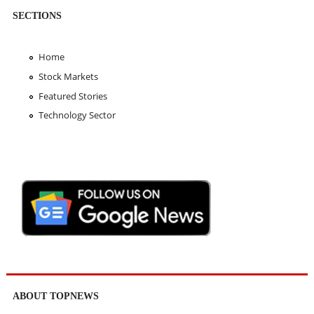
SECTIONS
Home
Stock Markets
Featured Stories
Technology Sector
ABOUT TOPNEWS