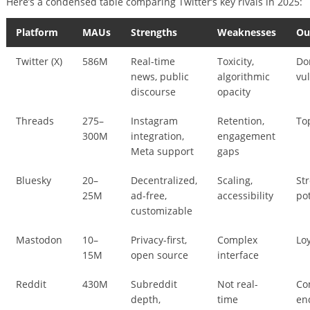
Here’s a condensed table comparing Twitter’s key rivals in 2025:
Platform
MAUs
Strengths
Weaknesses
Ou
Twitter (X)
586M
Real-time
Toxicity,
Do
news, public
algorithmic
vu
discourse
opacity
Threads
275–
Instagram
Retention,
To
300M
integration,
engagement
Meta support
gaps
Bluesky
20–
Decentralized,
Scaling,
St
25M
ad-free,
accessibility
po
customizable
Mastodon
10–
Privacy-first,
Complex
Lo
15M
open source
interface
Reddit
430M
Subreddit
Not real-
Co
depth,
time
en