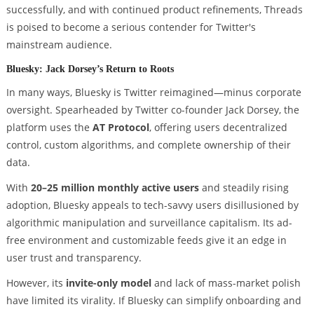
successfully, and with continued product refinements, Threads
is poised to become a serious contender for Twitter's
mainstream audience.
Bluesky: Jack Dorsey’s Return to Roots
In many ways, Bluesky is Twitter reimagined—minus corporate
oversight. Spearheaded by Twitter co-founder Jack Dorsey, the
platform uses the
AT Protocol
, offering users decentralized
control, custom algorithms, and complete ownership of their
data.
With
20–25 million monthly active users
and steadily rising
adoption, Bluesky appeals to tech-savvy users disillusioned by
algorithmic manipulation and surveillance capitalism. Its ad-
free environment and customizable feeds give it an edge in
user trust and transparency.
However, its
invite-only model
and lack of mass-market polish
have limited its virality. If Bluesky can simplify onboarding and