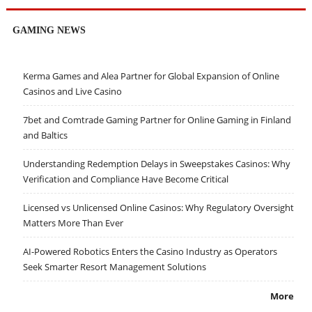
GAMING NEWS
Kerma Games and Alea Partner for Global Expansion of Online
Casinos and Live Casino
7bet and Comtrade Gaming Partner for Online Gaming in Finland
and Baltics
Understanding Redemption Delays in Sweepstakes Casinos: Why
Verification and Compliance Have Become Critical
Licensed vs Unlicensed Online Casinos: Why Regulatory Oversight
Matters More Than Ever
AI-Powered Robotics Enters the Casino Industry as Operators
Seek Smarter Resort Management Solutions
More