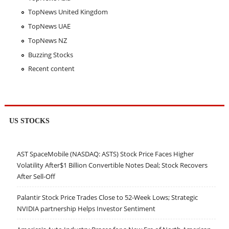
TopNews United Kingdom
TopNews UAE
TopNews NZ
Buzzing Stocks
Recent content
US STOCKS
AST SpaceMobile (NASDAQ: ASTS) Stock Price Faces Higher
Volatility After$1 Billion Convertible Notes Deal; Stock Recovers
After Sell-Off
Palantir Stock Price Trades Close to 52-Week Lows; Strategic
NVIDIA partnership Helps Investor Sentiment