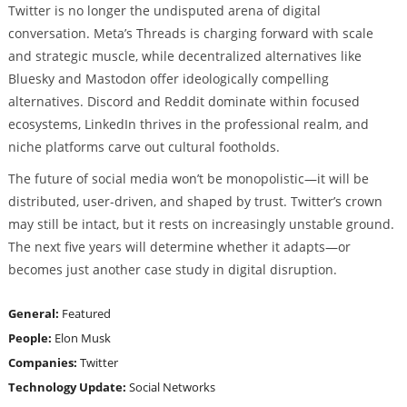
Twitter is no longer the undisputed arena of digital
conversation. Meta’s Threads is charging forward with scale
and strategic muscle, while decentralized alternatives like
Bluesky and Mastodon offer ideologically compelling
alternatives. Discord and Reddit dominate within focused
ecosystems, LinkedIn thrives in the professional realm, and
niche platforms carve out cultural footholds.
The future of social media won’t be monopolistic—it will be
distributed, user-driven, and shaped by trust. Twitter’s crown
may still be intact, but it rests on increasingly unstable ground.
The next five years will determine whether it adapts—or
becomes just another case study in digital disruption.
General:
Featured
People:
Elon Musk
Companies:
Twitter
Technology Update:
Social Networks