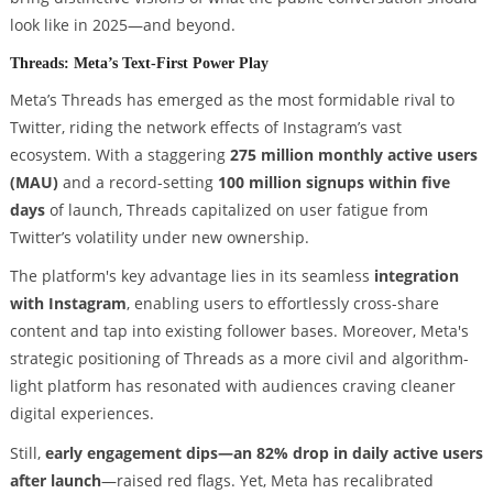
look like in 2025—and beyond.
Threads: Meta’s Text-First Power Play
Meta’s Threads has emerged as the most formidable rival to
Twitter, riding the network effects of Instagram’s vast
ecosystem. With a staggering
275 million monthly active users
(MAU)
and a record-setting
100 million signups within five
days
of launch, Threads capitalized on user fatigue from
Twitter’s volatility under new ownership.
The platform's key advantage lies in its seamless
integration
with Instagram
, enabling users to effortlessly cross-share
content and tap into existing follower bases. Moreover, Meta's
strategic positioning of Threads as a more civil and algorithm-
light platform has resonated with audiences craving cleaner
digital experiences.
Still,
early engagement dips—an 82% drop in daily active users
after launch
—raised red flags. Yet, Meta has recalibrated