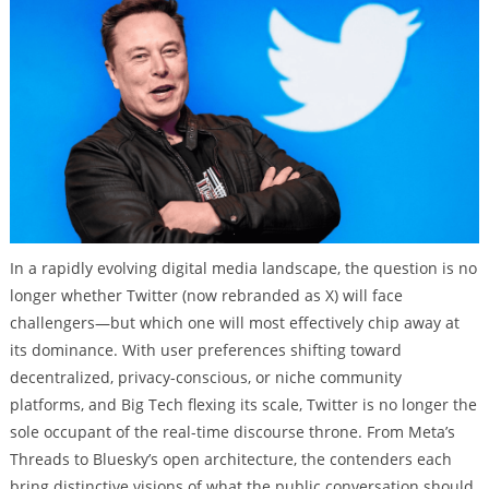
In a rapidly evolving digital media landscape, the question is no
longer whether Twitter (now rebranded as X) will face
challengers—but which one will most effectively chip away at
its dominance. With user preferences shifting toward
decentralized, privacy-conscious, or niche community
platforms, and Big Tech flexing its scale, Twitter is no longer the
sole occupant of the real-time discourse throne. From Meta’s
Threads to Bluesky’s open architecture, the contenders each
bring distinctive visions of what the public conversation should