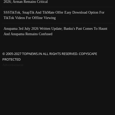
2026; Arman Remains Critical
SSSTikTok, SnapTik And TikMate Offer Easy Download Option For
TikTok Videos For Offline Viewing
Anupama 3rd July 2026 Written Update; Banku's Past Comes To Haunt
And Anupama Remains Confused
© 2005-2027 TOPNEWS.IN ALL RIGHTS RESERVED. COPYSCAPE
PROTECTED
Advertisement