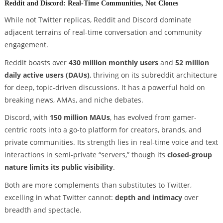
Reddit and Discord: Real-Time Communities, Not Clones
While not Twitter replicas, Reddit and Discord dominate
adjacent terrains of real-time conversation and community
engagement.
Reddit boasts over
430 million monthly users
and
52 million
daily active users (DAUs)
, thriving on its subreddit architecture
for deep, topic-driven discussions. It has a powerful hold on
breaking news, AMAs, and niche debates.
Discord, with
150 million MAUs
, has evolved from gamer-
centric roots into a go-to platform for creators, brands, and
private communities. Its strength lies in real-time voice and text
interactions in semi-private “servers,” though its
closed-group
nature limits its public visibility
.
Both are more complements than substitutes to Twitter,
excelling in what Twitter cannot:
depth and intimacy
over
breadth and spectacle.