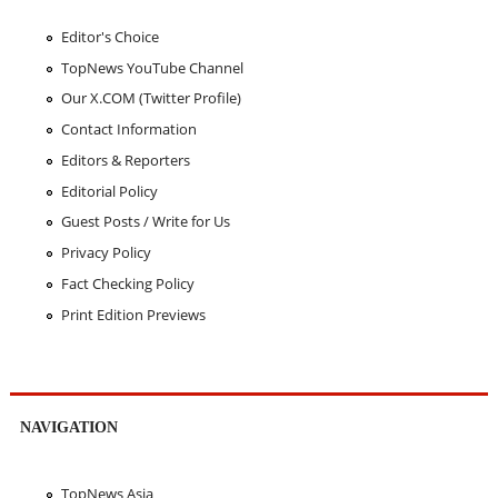
Editor's Choice
TopNews YouTube Channel
Our X.COM (Twitter Profile)
Contact Information
Editors & Reporters
Editorial Policy
Guest Posts / Write for Us
Privacy Policy
Fact Checking Policy
Print Edition Previews
NAVIGATION
TopNews Asia