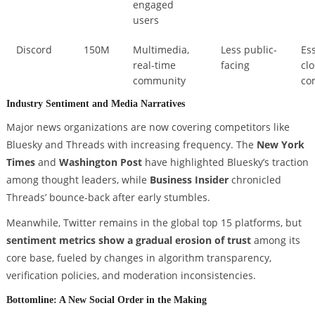
engaged
users
Discord
150M
Multimedia,
Less public-
Ess
real-time
facing
cl
community
co
Industry Sentiment and Media Narratives
Major news organizations are now covering competitors like
Bluesky and Threads with increasing frequency. The
New York
Times
and
Washington Post
have highlighted Bluesky’s traction
among thought leaders, while
Business Insider
chronicled
Threads’ bounce-back after early stumbles.
Meanwhile, Twitter remains in the global top 15 platforms, but
sentiment metrics show a gradual erosion of trust
among its
core base, fueled by changes in algorithm transparency,
verification policies, and moderation inconsistencies.
Bottomline: A New Social Order in the Making