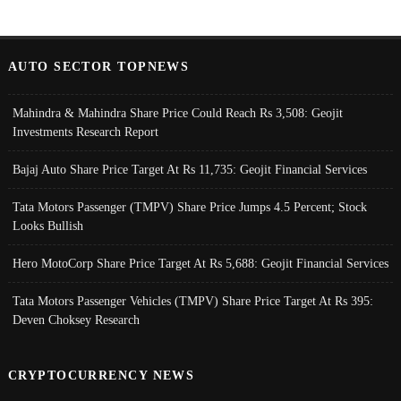
AUTO SECTOR TOPNEWS
Mahindra & Mahindra Share Price Could Reach Rs 3,508: Geojit
Investments Research Report
Bajaj Auto Share Price Target At Rs 11,735: Geojit Financial Services
Tata Motors Passenger (TMPV) Share Price Jumps 4.5 Percent; Stock
Looks Bullish
Hero MotoCorp Share Price Target At Rs 5,688: Geojit Financial Services
Tata Motors Passenger Vehicles (TMPV) Share Price Target At Rs 395:
Deven Choksey Research
CRYPTOCURRENCY NEWS