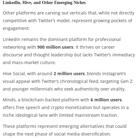
LinkedIn, Hive, and Other Emerging Niches
Other platforms are carving out verticals that, while not directly
competitive with Twitter’s model, represent growing pockets of
engagement:
LinkedIn remains the dominant platform for professional
networking with
900 million users
. It thrives on career
discourse and thought leadership but lacks Twitter’s immediacy
and mass-market culture.
Hive Social, with around
2 million users
, blends Instagram’s
visual appeal with Twitter’s chronological feed, targeting Gen Z
and younger millennials who seek authenticity over virality.
Minds, a blockchain-backed platform with
6 million users
,
offers free speech and crypto monetization but operates in a
niche ideological lane with limited mainstream traction.
These platforms represent emerging alternatives that could
shape the next phase of social media diversification.