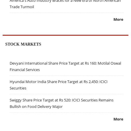
America's Auto Industry Braces for a New Era of North American
Trade Turmoil
More
STOCK MARKETS
Devyani International Share Price Target at Rs 160: Motilal Oswal
Financial Services
Hyundai Motor India Share Price Target at Rs 2,450: ICICI
Securities
Swiggy Share Price Target at Rs 520: ICICI Securities Remains
Bullish on Food Delivery Major
More