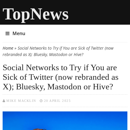
TopNews
Menu
Home
» Social Networks to Try if You are Sick of Twitter (now
You are here
rebranded as X); Bluesky, Mastodon or Hive?
Social Networks to Try if You are
Sick of Twitter (now rebranded as
X); Bluesky, Mastodon or Hive?
MIKE MACKLIN
20 APRIL 2025