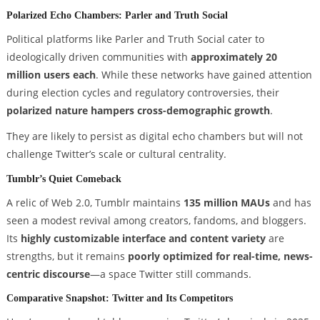
Polarized Echo Chambers: Parler and Truth Social
Political platforms like Parler and Truth Social cater to
ideologically driven communities with
approximately 20
million users each
. While these networks have gained attention
during election cycles and regulatory controversies, their
polarized nature hampers cross-demographic growth
.
They are likely to persist as digital echo chambers but will not
challenge Twitter’s scale or cultural centrality.
Tumblr’s Quiet Comeback
A relic of Web 2.0, Tumblr maintains
135 million MAUs
and has
seen a modest revival among creators, fandoms, and bloggers.
Its
highly customizable interface and content variety
are
strengths, but it remains
poorly optimized for real-time, news-
centric discourse
—a space Twitter still commands.
Comparative Snapshot: Twitter and Its Competitors