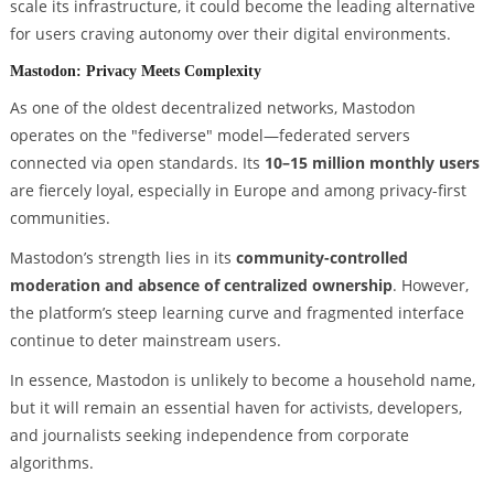
scale its infrastructure, it could become the leading alternative
for users craving autonomy over their digital environments.
Mastodon: Privacy Meets Complexity
As one of the oldest decentralized networks, Mastodon
operates on the "fediverse" model—federated servers
connected via open standards. Its
10–15 million monthly users
are fiercely loyal, especially in Europe and among privacy-first
communities.
Mastodon’s strength lies in its
community-controlled
moderation and absence of centralized ownership
. However,
the platform’s steep learning curve and fragmented interface
continue to deter mainstream users.
In essence, Mastodon is unlikely to become a household name,
but it will remain an essential haven for activists, developers,
and journalists seeking independence from corporate
algorithms.