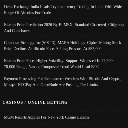
Delta Exchange India Leads Cryptocurrency Trading In India With Wide
Range Of Altcoins For Trade
Bitcoin Price Prediction 2026 By BitMEX, Standard Chartered, Citigroup
And Coinshares
Coinbase, Strategy Inc (MSTR), MARA Holdings, Cipher Mining Stock
Price Declines As Bitcoin Faces Selling Pressure At $82,000
Bitcoin Price Faces Higher Volatility; Support Witnessed In 77,500-
78,000 Range, Nasdaq Composite Trend Would Lead BTC
Payment Processing For Ecommerce Websites With Bitcoin And Crypto;
Musqet, BTCPay And OpenNode Are Pushing The Limits
CASINOS / ONLINE BETTING
MGM Resorts Applies For New York Casino License