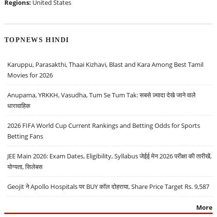
Regions:
United States
TOPNEWS HINDI
Karuppu, Parasakthi, Thaai Kizhavi, Blast and Kara Among Best Tamil
Movies for 2026
Anupama, YRKKH, Vasudha, Tum Se Tum Tak: सबसे ज़्यादा देखे जाने वाले
धारावाहिक
2026 FIFA World Cup Current Rankings and Betting Odds for Sports
Betting Fans
JEE Main 2026: Exam Dates, Eligibility, Syllabus जेईई मेन 2026 परीक्षा की तारीखें,
योग्यता, सिलेबस
Geojit ने Apollo Hospitals पर BUY कॉल दोहराया, Share Price Target Rs. 9,587
More