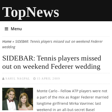
TopNews
Menu
Home
» SIDEBAR: Tennis players missed out on weekend Federer
You are here
wedding
SIDEBAR: Tennis players missed
out on weekend Federer wedding
SAHIL NAGPAL
15 APRIL 2009
Monte Carlo - Fellow ATP players were not
a part of the mix as Roger Federer married
longtime girlfriend Mirka Vavrinec last
weekend in an all-but-secret Basel