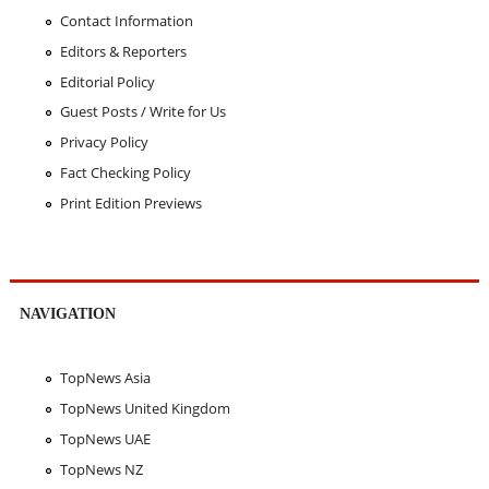
Contact Information
Editors & Reporters
Editorial Policy
Guest Posts / Write for Us
Privacy Policy
Fact Checking Policy
Print Edition Previews
NAVIGATION
TopNews Asia
TopNews United Kingdom
TopNews UAE
TopNews NZ