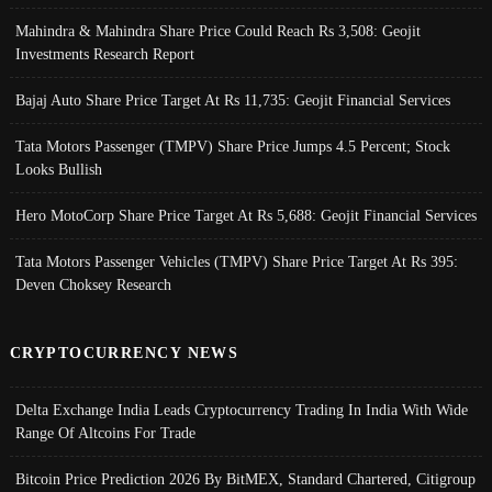
Mahindra & Mahindra Share Price Could Reach Rs 3,508: Geojit
Investments Research Report
Bajaj Auto Share Price Target At Rs 11,735: Geojit Financial Services
Tata Motors Passenger (TMPV) Share Price Jumps 4.5 Percent; Stock
Looks Bullish
Hero MotoCorp Share Price Target At Rs 5,688: Geojit Financial Services
Tata Motors Passenger Vehicles (TMPV) Share Price Target At Rs 395:
Deven Choksey Research
CRYPTOCURRENCY NEWS
Delta Exchange India Leads Cryptocurrency Trading In India With Wide
Range Of Altcoins For Trade
Bitcoin Price Prediction 2026 By BitMEX, Standard Chartered, Citigroup