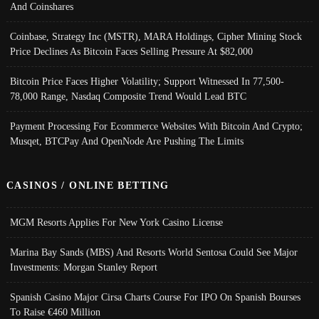
And Coinshares
Coinbase, Strategy Inc (MSTR), MARA Holdings, Cipher Mining Stock
Price Declines As Bitcoin Faces Selling Pressure At $82,000
Bitcoin Price Faces Higher Volatility; Support Witnessed In 77,500-
78,000 Range, Nasdaq Composite Trend Would Lead BTC
Payment Processing For Ecommerce Websites With Bitcoin And Crypto;
Musqet, BTCPay And OpenNode Are Pushing The Limits
CASINOS / ONLINE BETTING
MGM Resorts Applies For New York Casino License
Marina Bay Sands (MBS) And Resorts World Sentosa Could See Major
Investments: Morgan Stanley Report
Spanish Casino Major Cirsa Charts Course For IPO On Spanish Bourses
To Raise €460 Million