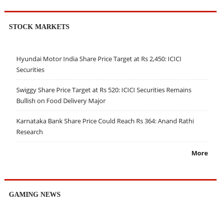
STOCK MARKETS
Hyundai Motor India Share Price Target at Rs 2,450: ICICI
Securities
Swiggy Share Price Target at Rs 520: ICICI Securities Remains
Bullish on Food Delivery Major
Karnataka Bank Share Price Could Reach Rs 364: Anand Rathi
Research
More
GAMING NEWS