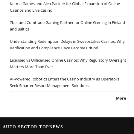
Kerma Games and Alea Partner for Global Expansion of Online
Casinos and Live Casino
7bet and Comtrade Gaming Partner for Online Gaming in Finland
and Baltics
Understanding Redemption Delays in Sweepstakes Casinos: Why
Verification and Compliance Have Become Critical
Licensed vs Unlicensed Online Casinos: Why Regulatory Oversight
Matters More Than Ever
AI-Powered Robotics Enters the Casino Industry as Operators
Seek Smarter Resort Management Solutions
More
AUTO SECTOR TOPNEWS