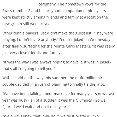
ceremony. The hometown vows for the
Swiss number 2 and his pregnant companion of nine years
were kept strictly among friends and family at a location the
new groom still won't reveal.
Other tennis players just didn't make the guest list: "They were
playing, I didn't invite anybody," Federer joked on Wednesday
after finally surfacing for the Monte Carlo Masters. "It was really
just very close friends and family.
"It was the way I was always hoping to have it. It was in Basel -
that's all I'm going to tell you."
With a child on the way this summer, the multi-millionaire
couple decided in a rush of planning to finally tie the knot.
"We have been talking about marriage for many years now. Last
year was busy - all of a sudden it was the Olympics - So we
figured we'd wait and do it next year.
"We always knew that if we do it, we do it pretty quickly,