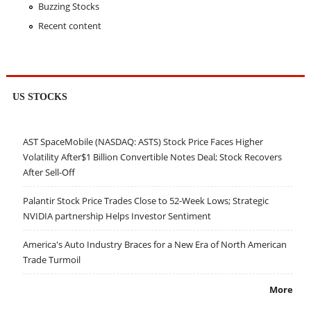
Buzzing Stocks
Recent content
US STOCKS
AST SpaceMobile (NASDAQ: ASTS) Stock Price Faces Higher
Volatility After$1 Billion Convertible Notes Deal; Stock Recovers
After Sell-Off
Palantir Stock Price Trades Close to 52-Week Lows; Strategic
NVIDIA partnership Helps Investor Sentiment
America's Auto Industry Braces for a New Era of North American
Trade Turmoil
More