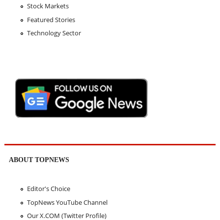
Stock Markets
Featured Stories
Technology Sector
ABOUT TOPNEWS
Editor's Choice
TopNews YouTube Channel
Our X.COM (Twitter Profile)