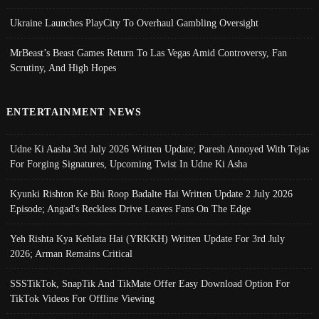
Ukraine Launches PlayCity To Overhaul Gambling Oversight
MrBeast’s Beast Games Return To Las Vegas Amid Controversy, Fan
Scrutiny, And High Hopes
ENTERTAINMENT NEWS
Udne Ki Aasha 3rd July 2026 Written Update; Paresh Annoyed With Tejas
For Forging Signatures, Upcoming Twist In Udne Ki Asha
Kyunki Rishton Ke Bhi Roop Badalte Hai Written Update 2 July 2026
Episode; Angad's Reckless Drive Leaves Fans On The Edge
Yeh Rishta Kya Kehlata Hai (YRKKH) Written Update For 3rd July
2026; Arman Remains Critical
SSSTikTok, SnapTik And TikMate Offer Easy Download Option For
TikTok Videos For Offline Viewing