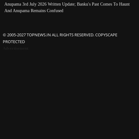
Anupama 3rd July 2026 Written Update; Banku's Past Comes To Haunt
And Anupama Remains Confused
© 2005-2027 TOPNEWS.IN ALL RIGHTS RESERVED. COPYSCAPE
PROTECTED
Advertisement