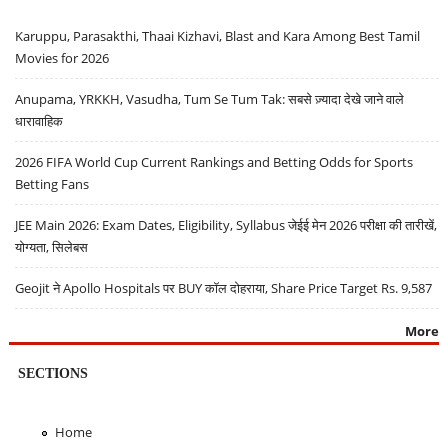
Karuppu, Parasakthi, Thaai Kizhavi, Blast and Kara Among Best Tamil
Movies for 2026
Anupama, YRKKH, Vasudha, Tum Se Tum Tak: सबसे ज़्यादा देखे जाने वाले
धारावाहिक
2026 FIFA World Cup Current Rankings and Betting Odds for Sports
Betting Fans
JEE Main 2026: Exam Dates, Eligibility, Syllabus जेईई मेन 2026 परीक्षा की तारीखें,
योग्यता, सिलेबस
Geojit ने Apollo Hospitals पर BUY कॉल दोहराया, Share Price Target Rs. 9,587
More
SECTIONS
Home