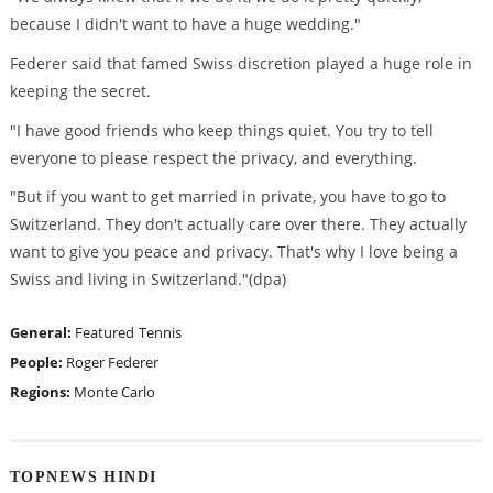
because I didn't want to have a huge wedding."
Federer said that famed Swiss discretion played a huge role in
keeping the secret.
"I have good friends who keep things quiet. You try to tell
everyone to please respect the privacy, and everything.
"But if you want to get married in private, you have to go to
Switzerland. They don't actually care over there. They actually
want to give you peace and privacy. That's why I love being a
Swiss and living in Switzerland."(dpa)
General:
Featured
Tennis
People:
Roger Federer
Regions:
Monte Carlo
TOPNEWS HINDI