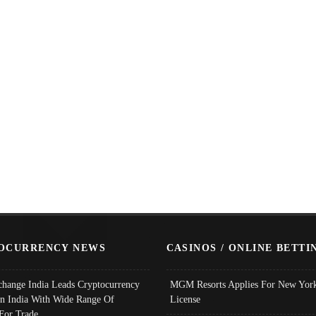
OCURRENCY NEWS
CASINOS / ONLINE BETTI
change India Leads Cryptocurrency
MGM Resorts Applies For New York
In India With Wide Range Of
License
 For Trade