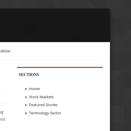
dition
SECTIONS
Home
Stock Markets
Featured Stories
ng
Technology Sector
ent