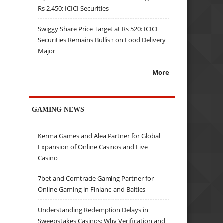
Rs 2,450: ICICI Securities
Swiggy Share Price Target at Rs 520: ICICI
Securities Remains Bullish on Food Delivery
Major
More
GAMING NEWS
Kerma Games and Alea Partner for Global
Expansion of Online Casinos and Live
Casino
7bet and Comtrade Gaming Partner for
Online Gaming in Finland and Baltics
Understanding Redemption Delays in
Sweepstakes Casinos: Why Verification and