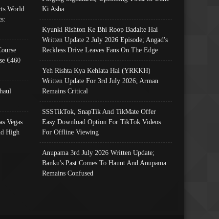
ts World
Ki Asha
s:
Kyunki Rishton Ke Bhi Roop Badalte Hai
Written Update 2 July 2026 Episode; Angad's
Course
Reckless Drive Leaves Fans On The Edge
se €460
Yeh Rishta Kya Kehlata Hai (YRKKH)
Written Update For 3rd July 2026; Arman
haul
Remains Critical
SSSTikTok, SnapTik And TikMate Offer
as Vegas
Easy Download Option For TikTok Videos
nd High
For Offline Viewing
Anupama 3rd July 2026 Written Update;
Banku's Past Comes To Haunt And Anupama
Remains Confused