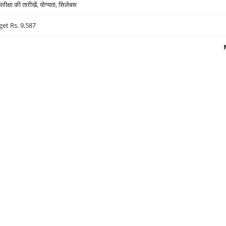
्षा की तारीखें, योग्यता, सिलेबस
get Rs. 9,587