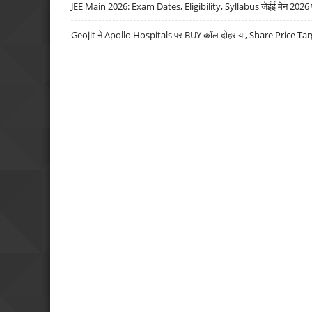
JEE Main 2026: Exam Dates, Eligibility, Syllabus जेईई मेन 2026 परीक
Geojit ने Apollo Hospitals पर BUY कॉल दोहराया, Share Price Tar