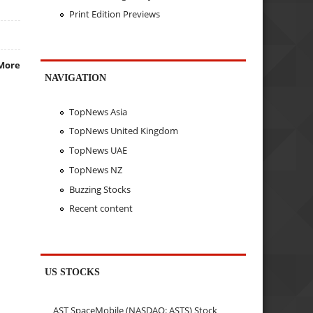
Print Edition Previews
More
NAVIGATION
TopNews Asia
TopNews United Kingdom
TopNews UAE
TopNews NZ
Buzzing Stocks
Recent content
US STOCKS
AST SpaceMobile (NASDAQ: ASTS) Stock