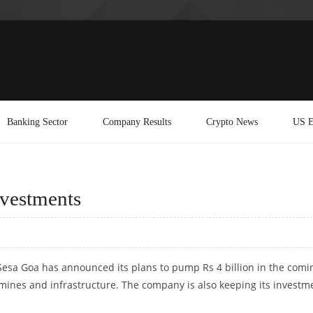
Banking Sector
Company Results
Crypto News
US E
nvestments
, Sesa Goa has announced its plans to pump Rs 4 billion in the comi
f mines and infrastructure. The company is also keeping its investm