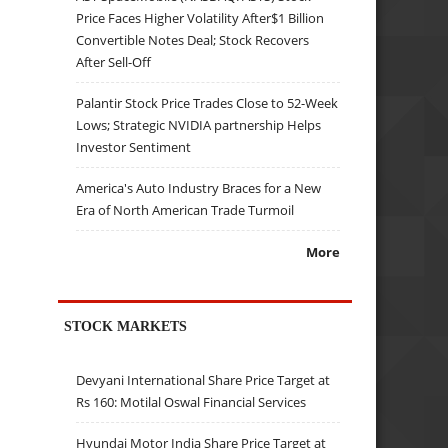
Price Faces Higher Volatility After$1 Billion
Convertible Notes Deal; Stock Recovers
After Sell-Off
Palantir Stock Price Trades Close to 52-Week
Lows; Strategic NVIDIA partnership Helps
Investor Sentiment
America's Auto Industry Braces for a New
Era of North American Trade Turmoil
More
STOCK MARKETS
Devyani International Share Price Target at
Rs 160: Motilal Oswal Financial Services
Hyundai Motor India Share Price Target at