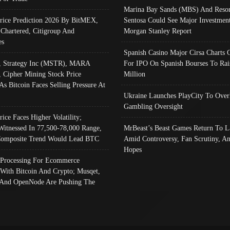
Marina Bay Sands (MBS) And Resor
Price Prediction 2026 By BitMEX,
Sentosa Could See Major Investment
 Chartered, Citigroup And
Morgan Stanley Report
es
Spanish Casino Major Cirsa Charts 
, Strategy Inc (MSTR), MARA
For IPO On Spanish Bourses To Rai
, Cipher Mining Stock Price
Million
As Bitcoin Faces Selling Pressure At
Ukraine Launches PlayCity To Over
Gambling Oversight
rice Faces Higher Volatility;
Witnessed In 77,500-78,000 Range,
MrBeast’s Beast Games Return To L
omposite Trend Would Lead BTC
Amid Controversy, Fan Scrutiny, A
Hopes
Processing For Ecommerce
 With Bitcoin And Crypto; Musqet,
And OpenNode Are Pushing The