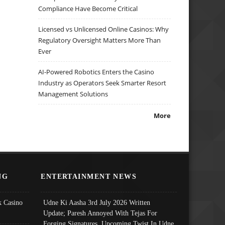
Compliance Have Become Critical
Licensed vs Unlicensed Online Casinos: Why
Regulatory Oversight Matters More Than
Ever
AI-Powered Robotics Enters the Casino
Industry as Operators Seek Smarter Resort
Management Solutions
More
NG
ENTERTAINMENT NEWS
 Casino
Udne Ki Aasha 3rd July 2026 Written
Update; Paresh Annoyed With Tejas For
Forging Signatures, Upcoming Twist In Udne