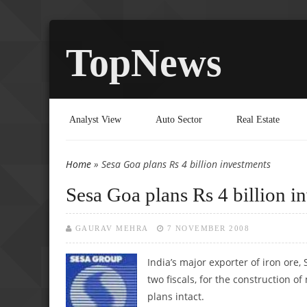
TopNews
Analyst View
Auto Sector
Real Estate
Home
» Sesa Goa plans Rs 4 billion investments
You are here
Sesa Goa plans Rs 4 billion i
GAURAV MEHRA
7 NOVEMBER 2008
India’s major exporter of iron ore
two fiscals, for the construction o
plans intact.