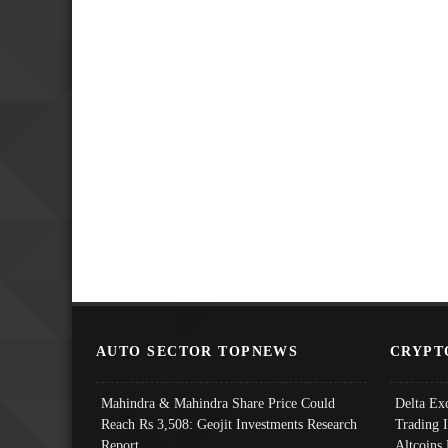
AUTO SECTOR TOPNEWS
CRYPT
Mahindra & Mahindra Share Price Could
Delta Ex
Reach Rs 3,508: Geojit Investments Research
Trading 
Report
Altcoins