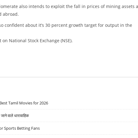
omerate also intends to exploit the fall in prices of mining assets 
d abroad.
o confident about it’s 30 percent growth target for output in the
t on National Stock Exchange (NSE).
Best Tamil Movies for 2026
ने वाले धारावाहिक
r Sports Betting Fans