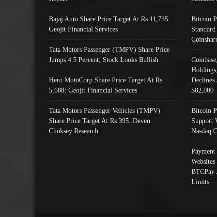
Bajaj Auto Share Price Target At Rs 11,735:
Bitcoin 
Geojit Financial Services
Standard
Coinshar
Tata Motors Passenger (TMPV) Share Price
Jumps 4.5 Percent; Stock Looks Bullish
Coinbase
Holdings
Hero MotoCorp Share Price Target At Rs
Declines 
5,688: Geojit Financial Services
$82,000
Tata Motors Passenger Vehicles (TMPV)
Bitcoin P
Share Price Target At Rs 395: Deven
Support 
Choksey Research
Nasdaq C
Payment 
Websites
BTCPay 
Limits