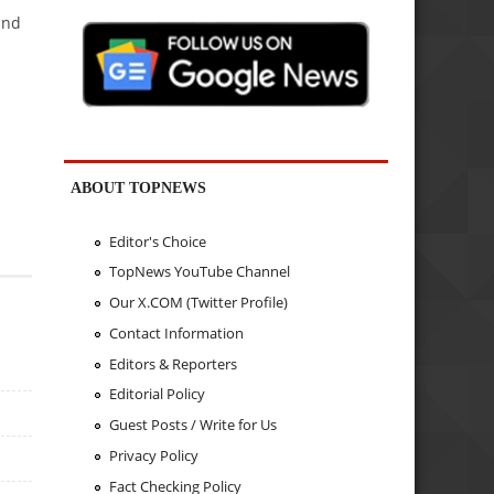
and
ABOUT TOPNEWS
Editor's Choice
TopNews YouTube Channel
Our X.COM (Twitter Profile)
Contact Information
Editors & Reporters
Editorial Policy
Guest Posts / Write for Us
Privacy Policy
Fact Checking Policy