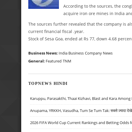
According to the sources, the congl
acquire iron ore mines in India an
The sources further revealed that the company is als
current financial fiscal .year.
Stock of Sesa Goa, ended at Rs 77, down 4.68 percen
Business News:
India Business
Company News
General:
Featured
TNM
TOPNEWS HINDI
Karuppu, Parasakthi, Thaai Kizhavi, Blast and Kara Among 
Anupama, YRKKH, Vasudha, Tum Se Tum Tak: सबसे ज़्यादा देखे जा
2026 FIFA World Cup Current Rankings and Betting Odds fo