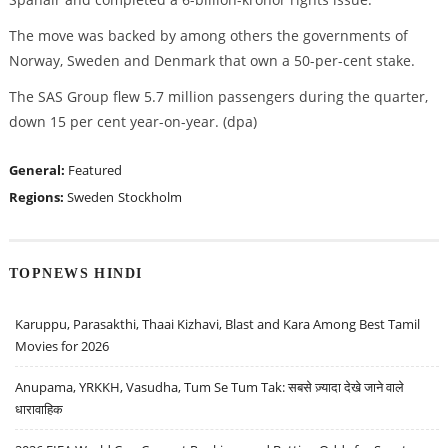
The move was backed by among others the governments of
Norway, Sweden and Denmark that own a 50-per-cent stake.
The SAS Group flew 5.7 million passengers during the quarter,
down 15 per cent year-on-year. (dpa)
General:
Featured
Regions:
Sweden
Stockholm
TOPNEWS HINDI
Karuppu, Parasakthi, Thaai Kizhavi, Blast and Kara Among Best Tamil
Movies for 2026
Anupama, YRKKH, Vasudha, Tum Se Tum Tak: सबसे ज़्यादा देखे जाने वाले
धारावाहिक