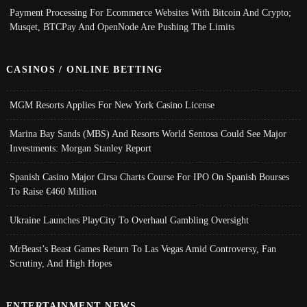
Payment Processing For Ecommerce Websites With Bitcoin And Crypto;
Musqet, BTCPay And OpenNode Are Pushing The Limits
CASINOS / ONLINE BETTING
MGM Resorts Applies For New York Casino License
Marina Bay Sands (MBS) And Resorts World Sentosa Could See Major
Investments: Morgan Stanley Report
Spanish Casino Major Cirsa Charts Course For IPO On Spanish Bourses
To Raise €460 Million
Ukraine Launches PlayCity To Overhaul Gambling Oversight
MrBeast’s Beast Games Return To Las Vegas Amid Controversy, Fan
Scrutiny, And High Hopes
ENTERTAINMENT NEWS