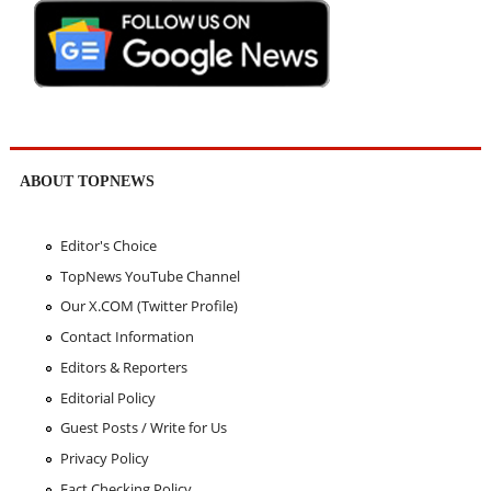
ABOUT TOPNEWS
Editor's Choice
TopNews YouTube Channel
Our X.COM (Twitter Profile)
Contact Information
Editors & Reporters
Editorial Policy
Guest Posts / Write for Us
Privacy Policy
Fact Checking Policy