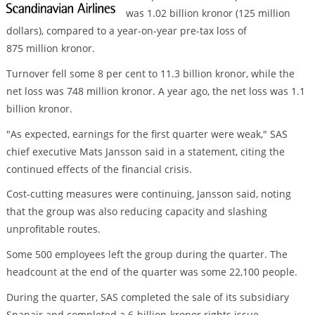
was 1.02 billion kronor (125 million
dollars), compared to a year-on-year pre-tax loss of
875 million kronor.
Turnover fell some 8 per cent to 11.3 billion kronor, while the
net loss was 748 million kronor. A year ago, the net loss was 1.1
billion kronor.
"As expected, earnings for the first quarter were weak," SAS
chief executive Mats Jansson said in a statement, citing the
continued effects of the financial crisis.
Cost-cutting measures were continuing, Jansson said, noting
that the group was also reducing capacity and slashing
unprofitable routes.
Some 500 employees left the group during the quarter. The
headcount at the end of the quarter was some 22,100 people.
During the quarter, SAS completed the sale of its subsidiary
Spanair and completed a 6-billion-kronor rights issue.