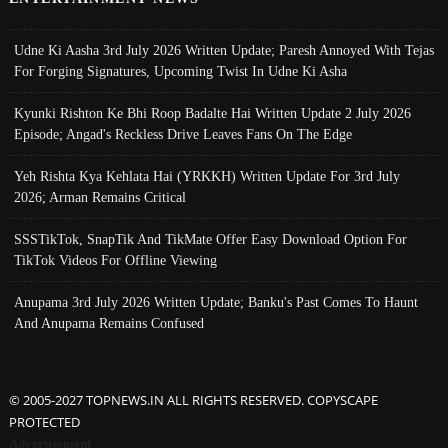
Udne Ki Aasha 3rd July 2026 Written Update; Paresh Annoyed With Tejas
For Forging Signatures, Upcoming Twist In Udne Ki Asha
Kyunki Rishton Ke Bhi Roop Badalte Hai Written Update 2 July 2026
Episode; Angad's Reckless Drive Leaves Fans On The Edge
Yeh Rishta Kya Kehlata Hai (YRKKH) Written Update For 3rd July
2026; Arman Remains Critical
SSSTikTok, SnapTik And TikMate Offer Easy Download Option For
TikTok Videos For Offline Viewing
Anupama 3rd July 2026 Written Update; Banku's Past Comes To Haunt
And Anupama Remains Confused
© 2005-2027 TOPNEWS.IN ALL RIGHTS RESERVED. COPYSCAPE
PROTECTED
Advertisement