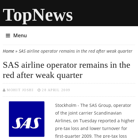
TopNews
Menu
Home
» SAS airline operator remains in the red after weak quarter
You are here
SAS airline operator remains in the
red after weak quarter
MOHIT JOSHI
28 APRIL 2009
Stockholm - The SAS Group, operator
of the joint carrier Scandinavian
Airlines, on Tuesday reported a higher
pre-tax loss and lower turnover for
first-quarter 2009. The pre-tax loss