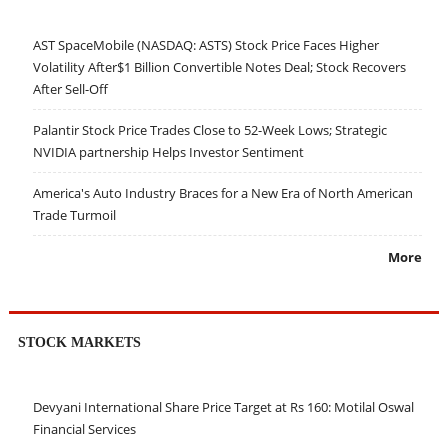
AST SpaceMobile (NASDAQ: ASTS) Stock Price Faces Higher
Volatility After$1 Billion Convertible Notes Deal; Stock Recovers
After Sell-Off
Palantir Stock Price Trades Close to 52-Week Lows; Strategic
NVIDIA partnership Helps Investor Sentiment
America's Auto Industry Braces for a New Era of North American
Trade Turmoil
More
STOCK MARKETS
Devyani International Share Price Target at Rs 160: Motilal Oswal
Financial Services