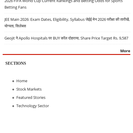
2026 FIFA World Cup Current Rankings and Betting Odds for Sports
Betting Fans
JEE Main 2026: Exam Dates, Eligibility, Syllabus जेईई मेन 2026 परीक्षा की तारीखें,
योग्यता, सिलेबस
Geojit ने Apollo Hospitals पर BUY कॉल दोहराया, Share Price Target Rs. 9,587
More
SECTIONS
Home
Stock Markets
Featured Stories
Technology Sector