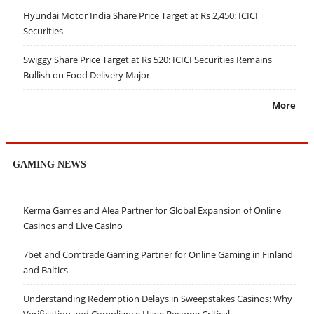
Hyundai Motor India Share Price Target at Rs 2,450: ICICI
Securities
Swiggy Share Price Target at Rs 520: ICICI Securities Remains
Bullish on Food Delivery Major
More
GAMING NEWS
Kerma Games and Alea Partner for Global Expansion of Online
Casinos and Live Casino
7bet and Comtrade Gaming Partner for Online Gaming in Finland
and Baltics
Understanding Redemption Delays in Sweepstakes Casinos: Why
Verification and Compliance Have Become Critical