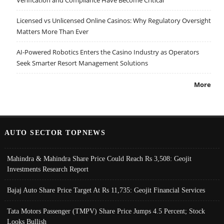
Licensed vs Unlicensed Online Casinos: Why Regulatory Oversight
Matters More Than Ever
AI-Powered Robotics Enters the Casino Industry as Operators
Seek Smarter Resort Management Solutions
More
AUTO SECTOR TOPNEWS
Mahindra & Mahindra Share Price Could Reach Rs 3,508: Geojit
Investments Research Report
Bajaj Auto Share Price Target At Rs 11,735: Geojit Financial Services
Tata Motors Passenger (TMPV) Share Price Jumps 4.5 Percent; Stock
Looks Bullish