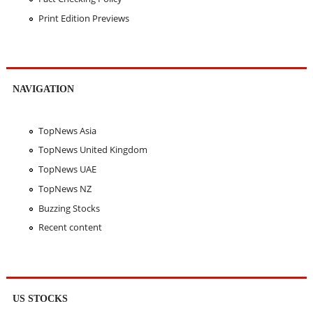
Print Edition Previews
NAVIGATION
TopNews Asia
TopNews United Kingdom
TopNews UAE
TopNews NZ
Buzzing Stocks
Recent content
US STOCKS