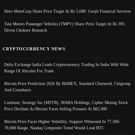
Hero MotoCorp Share Price Target At Rs 5,688: Geojit Financial Services
Tata Motors Passenger Vehicles (TMPV) Share Price Target At Rs 395:
Deven Choksey Research
CRYPTOCURRENCY NEWS
Delta Exchange India Leads Cryptocurrency Trading In India With Wide
Range Of Altcoins For Trade
Bitcoin Price Prediction 2026 By BitMEX, Standard Chartered, Citigroup
And Coinshares
Coinbase, Strategy Inc (MSTR), MARA Holdings, Cipher Mining Stock
Price Declines As Bitcoin Faces Selling Pressure At $82,000
Bitcoin Price Faces Higher Volatility; Support Witnessed In 77,500-
78,000 Range, Nasdaq Composite Trend Would Lead BTC