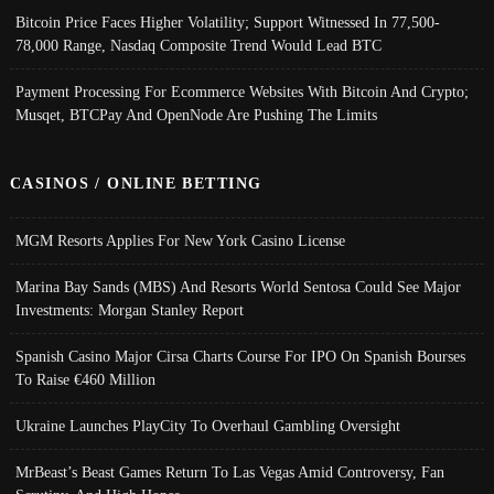
Bitcoin Price Faces Higher Volatility; Support Witnessed In 77,500-
78,000 Range, Nasdaq Composite Trend Would Lead BTC
Payment Processing For Ecommerce Websites With Bitcoin And Crypto;
Musqet, BTCPay And OpenNode Are Pushing The Limits
CASINOS / ONLINE BETTING
MGM Resorts Applies For New York Casino License
Marina Bay Sands (MBS) And Resorts World Sentosa Could See Major
Investments: Morgan Stanley Report
Spanish Casino Major Cirsa Charts Course For IPO On Spanish Bourses
To Raise €460 Million
Ukraine Launches PlayCity To Overhaul Gambling Oversight
MrBeast’s Beast Games Return To Las Vegas Amid Controversy, Fan