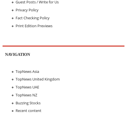
Guest Posts / Write for Us
Privacy Policy
Fact Checking Policy
Print Edition Previews
NAVIGATION
TopNews Asia
TopNews United Kingdom
TopNews UAE
TopNews NZ
Buzzing Stocks
Recent content