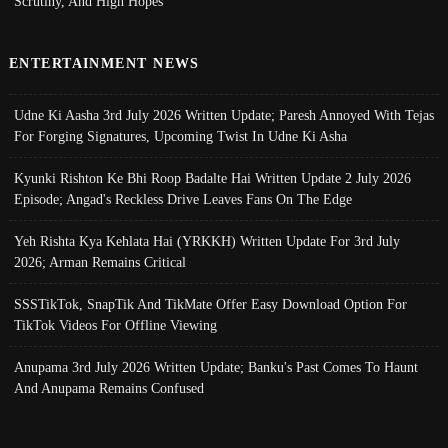
Scrutiny, And High Hopes
ENTERTAINMENT NEWS
Udne Ki Aasha 3rd July 2026 Written Update; Paresh Annoyed With Tejas
For Forging Signatures, Upcoming Twist In Udne Ki Asha
Kyunki Rishton Ke Bhi Roop Badalte Hai Written Update 2 July 2026
Episode; Angad's Reckless Drive Leaves Fans On The Edge
Yeh Rishta Kya Kehlata Hai (YRKKH) Written Update For 3rd July
2026; Arman Remains Critical
SSSTikTok, SnapTik And TikMate Offer Easy Download Option For
TikTok Videos For Offline Viewing
Anupama 3rd July 2026 Written Update; Banku's Past Comes To Haunt
And Anupama Remains Confused