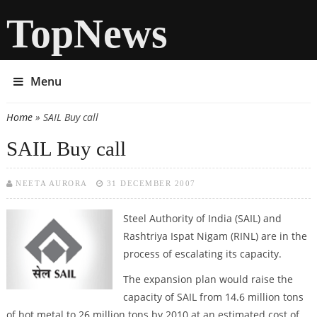
TopNews
Menu
Home
» SAIL Buy call
You are here
SAIL Buy call
NEETA AURORA
31 DECEMBER 2007
Steel Authority of India
(SAIL) and
Rashtriya Ispat Nigam (RINL) are in the
process of escalating its capacity.
The expansion plan would raise the
capacity of SAIL from 14.6 million tons
of hot metal to 26 million tons by 2010 at an estimated cost of