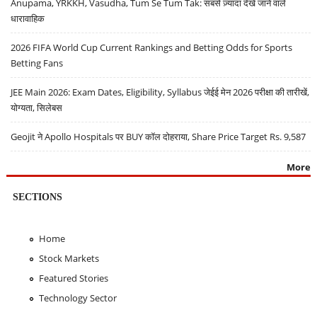
Anupama, YRKKH, Vasudha, Tum Se Tum Tak: सबसे ज़्यादा देखे जाने वाले
धारावाहिक
2026 FIFA World Cup Current Rankings and Betting Odds for Sports
Betting Fans
JEE Main 2026: Exam Dates, Eligibility, Syllabus जेईई मेन 2026 परीक्षा की तारीखें,
योग्यता, सिलेबस
Geojit ने Apollo Hospitals पर BUY कॉल दोहराया, Share Price Target Rs. 9,587
More
SECTIONS
Home
Stock Markets
Featured Stories
Technology Sector