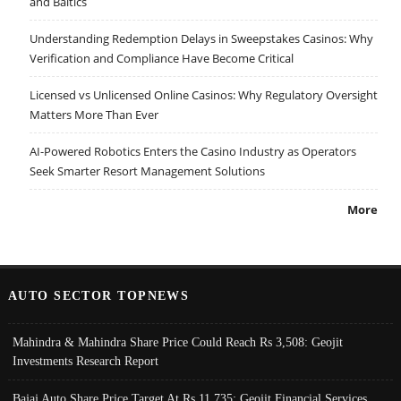
and Baltics
Understanding Redemption Delays in Sweepstakes Casinos: Why
Verification and Compliance Have Become Critical
Licensed vs Unlicensed Online Casinos: Why Regulatory Oversight
Matters More Than Ever
AI-Powered Robotics Enters the Casino Industry as Operators
Seek Smarter Resort Management Solutions
More
AUTO SECTOR TOPNEWS
Mahindra & Mahindra Share Price Could Reach Rs 3,508: Geojit
Investments Research Report
Bajaj Auto Share Price Target At Rs 11,735: Geojit Financial Services