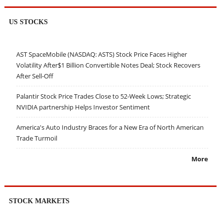
US STOCKS
AST SpaceMobile (NASDAQ: ASTS) Stock Price Faces Higher
Volatility After$1 Billion Convertible Notes Deal; Stock Recovers
After Sell-Off
Palantir Stock Price Trades Close to 52-Week Lows; Strategic
NVIDIA partnership Helps Investor Sentiment
America's Auto Industry Braces for a New Era of North American
Trade Turmoil
More
STOCK MARKETS