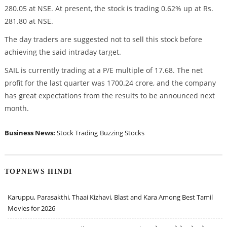
280.05 at NSE. At present, the stock is trading 0.62% up at Rs.
281.80 at NSE.
The day traders are suggested not to sell this stock before
achieving the said intraday target.
SAIL is currently trading at a P/E multiple of 17.68. The net
profit for the last quarter was 1700.24 crore, and the company
has great expectations from the results to be announced next
month.
Business News:
Stock Trading
Buzzing Stocks
TOPNEWS HINDI
Karuppu, Parasakthi, Thaai Kizhavi, Blast and Kara Among Best Tamil
Movies for 2026