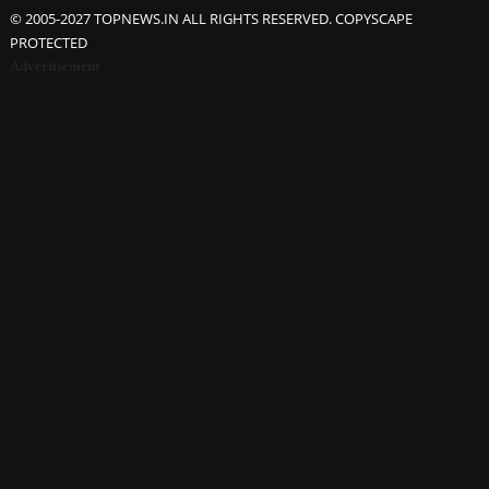
© 2005-2027 TOPNEWS.IN ALL RIGHTS RESERVED. COPYSCAPE
PROTECTED
Advertisement