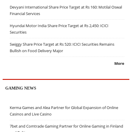
Devyani International Share Price Target at Rs 160: Motilal Oswal
Financial Services
Hyundai Motor India Share Price Target at Rs 2,450: ICICI
Securities
Swiggy Share Price Target at Rs 520: ICICI Securities Remains
Bullish on Food Delivery Major
More
GAMING NEWS
Kerma Games and Alea Partner for Global Expansion of Online
Casinos and Live Casino
7bet and Comtrade Gaming Partner for Online Gaming in Finland