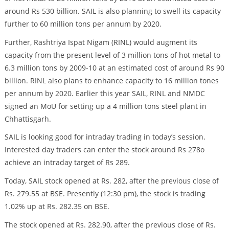
around Rs 530 billion. SAIL is also planning to swell its capacity
further to 60 million tons per annum by 2020.
Further, Rashtriya Ispat Nigam (RINL) would augment its
capacity from the present level of 3 million tons of hot metal to
6.3 million tons by 2009-10 at an estimated cost of around Rs 90
billion. RINL also plans to enhance capacity to 16 million tones
per annum by 2020. Earlier this year SAIL, RINL and NMDC
signed an MoU for setting up a 4 million tons steel plant in
Chhattisgarh.
SAIL is looking good for intraday trading in today’s session.
Interested day traders can enter the stock around Rs 278o
achieve an intraday target of Rs 289.
Today, SAIL stock opened at Rs. 282, after the previous close of
Rs. 279.55 at BSE. Presently (12:30 pm), the stock is trading
1.02% up at Rs. 282.35 on BSE.
The stock opened at Rs. 282.90, after the previous close of Rs.