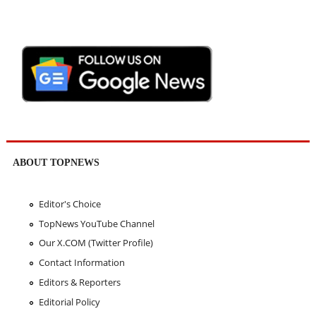
ABOUT TOPNEWS
Editor's Choice
TopNews YouTube Channel
Our X.COM (Twitter Profile)
Contact Information
Editors & Reporters
Editorial Policy