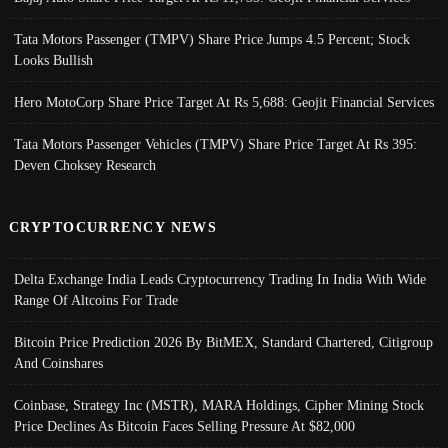
Tata Motors Passenger (TMPV) Share Price Jumps 4.5 Percent; Stock
Looks Bullish
Hero MotoCorp Share Price Target At Rs 5,688: Geojit Financial Services
Tata Motors Passenger Vehicles (TMPV) Share Price Target At Rs 395:
Deven Choksey Research
CRYPTOCURRENCY NEWS
Delta Exchange India Leads Cryptocurrency Trading In India With Wide
Range Of Altcoins For Trade
Bitcoin Price Prediction 2026 By BitMEX, Standard Chartered, Citigroup
And Coinshares
Coinbase, Strategy Inc (MSTR), MARA Holdings, Cipher Mining Stock
Price Declines As Bitcoin Faces Selling Pressure At $82,000