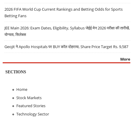
2026 FIFA World Cup Current Rankings and Betting Odds for Sports
Betting Fans
JEE Main 2026: Exam Dates, Eligibility, Syllabus जेईई मेन 2026 परीक्षा की तारीखें,
योग्यता, सिलेबस
Geojit ने Apollo Hospitals पर BUY कॉल दोहराया, Share Price Target Rs. 9,587
More
SECTIONS
Home
Stock Markets
Featured Stories
Technology Sector