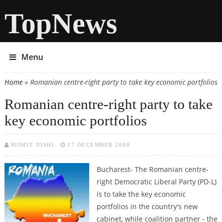
TopNews
Menu
Home
» Romanian centre-right party to take key economic portfolios
You are here
Romanian centre-right party to take
key economic portfolios
MOHIT JOSHI
17 DECEMBER 2008
Bucharest- The Romanian centre-
right Democratic Liberal Party (PD-L)
is to take the key economic
portfolios in the country's new
cabinet, while coalition partner - the