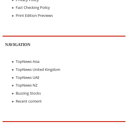
Fact Checking Policy
Print Edition Previews
NAVIGATION
TopNews Asia
TopNews United Kingdom
TopNews UAE
TopNews NZ
Buzzing Stocks
Recent content