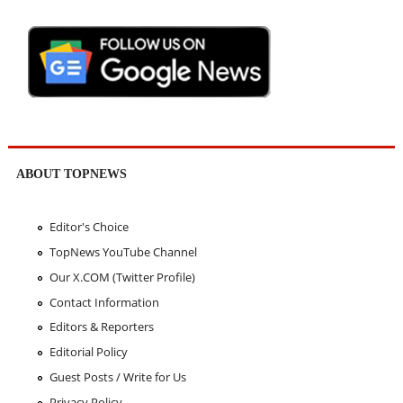
ABOUT TOPNEWS
Editor's Choice
TopNews YouTube Channel
Our X.COM (Twitter Profile)
Contact Information
Editors & Reporters
Editorial Policy
Guest Posts / Write for Us
Privacy Policy