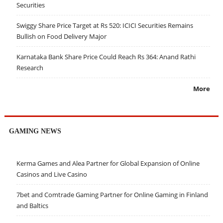
Securities
Swiggy Share Price Target at Rs 520: ICICI Securities Remains
Bullish on Food Delivery Major
Karnataka Bank Share Price Could Reach Rs 364: Anand Rathi
Research
More
GAMING NEWS
Kerma Games and Alea Partner for Global Expansion of Online
Casinos and Live Casino
7bet and Comtrade Gaming Partner for Online Gaming in Finland
and Baltics