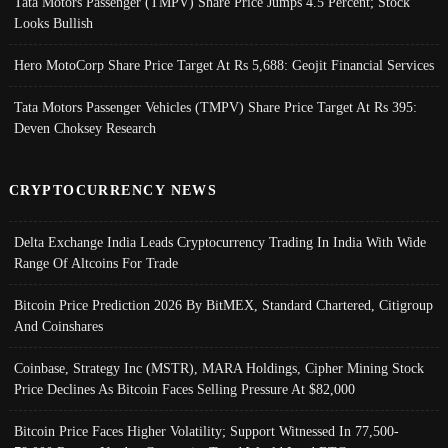
Tata Motors Passenger (TMPV) Share Price Jumps 4.5 Percent; Stock
Looks Bullish
Hero MotoCorp Share Price Target At Rs 5,688: Geojit Financial Services
Tata Motors Passenger Vehicles (TMPV) Share Price Target At Rs 395:
Deven Choksey Research
CRYPTOCURRENCY NEWS
Delta Exchange India Leads Cryptocurrency Trading In India With Wide
Range Of Altcoins For Trade
Bitcoin Price Prediction 2026 By BitMEX, Standard Chartered, Citigroup
And Coinshares
Coinbase, Strategy Inc (MSTR), MARA Holdings, Cipher Mining Stock
Price Declines As Bitcoin Faces Selling Pressure At $82,000
Bitcoin Price Faces Higher Volatility; Support Witnessed In 77,500-