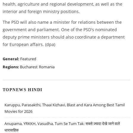
health, agriculture and regional development, as well as the
interior and foreign ministry positions.
The PSD will also name a minister for relations between the
government and parliament. One of the PSD's nominated
deputy prime ministers should also coordinate a department
for European affairs. (dpa)
General:
Featured
Regions:
Bucharest
Romania
TOPNEWS HINDI
Karuppu, Parasakthi, Thaai Kizhavi, Blast and Kara Among Best Tamil
Movies for 2026
Anupama, YRKKH, Vasudha, Tum Se Tum Tak: सबसे ज़्यादा देखे जाने वाले
धारावाहिक