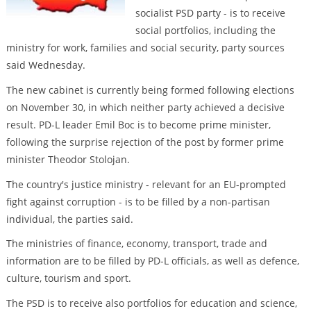
socialist PSD party - is to receive
social portfolios, including the
ministry for work, families and social security, party sources
said Wednesday.
The new cabinet is currently being formed following elections
on November 30, in which neither party achieved a decisive
result. PD-L leader Emil Boc is to become prime minister,
following the surprise rejection of the post by former prime
minister Theodor Stolojan.
The country's justice ministry - relevant for an EU-prompted
fight against corruption - is to be filled by a non-partisan
individual, the parties said.
The ministries of finance, economy, transport, trade and
information are to be filled by PD-L officials, as well as defence,
culture, tourism and sport.
The PSD is to receive also portfolios for education and science,