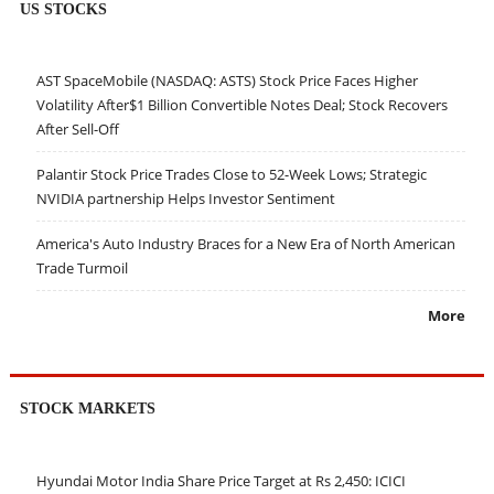
US STOCKS
AST SpaceMobile (NASDAQ: ASTS) Stock Price Faces Higher
Volatility After$1 Billion Convertible Notes Deal; Stock Recovers
After Sell-Off
Palantir Stock Price Trades Close to 52-Week Lows; Strategic
NVIDIA partnership Helps Investor Sentiment
America's Auto Industry Braces for a New Era of North American
Trade Turmoil
More
STOCK MARKETS
Hyundai Motor India Share Price Target at Rs 2,450: ICICI