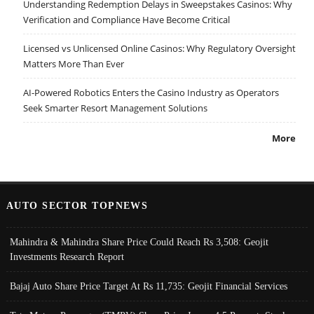
Understanding Redemption Delays in Sweepstakes Casinos: Why
Verification and Compliance Have Become Critical
Licensed vs Unlicensed Online Casinos: Why Regulatory Oversight
Matters More Than Ever
AI-Powered Robotics Enters the Casino Industry as Operators
Seek Smarter Resort Management Solutions
More
AUTO SECTOR TOPNEWS
Mahindra & Mahindra Share Price Could Reach Rs 3,508: Geojit
Investments Research Report
Bajaj Auto Share Price Target At Rs 11,735: Geojit Financial Services