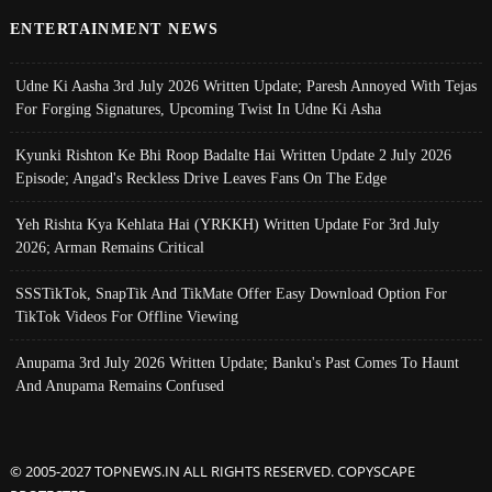
ENTERTAINMENT NEWS
Udne Ki Aasha 3rd July 2026 Written Update; Paresh Annoyed With Tejas
For Forging Signatures, Upcoming Twist In Udne Ki Asha
Kyunki Rishton Ke Bhi Roop Badalte Hai Written Update 2 July 2026
Episode; Angad's Reckless Drive Leaves Fans On The Edge
Yeh Rishta Kya Kehlata Hai (YRKKH) Written Update For 3rd July
2026; Arman Remains Critical
SSSTikTok, SnapTik And TikMate Offer Easy Download Option For
TikTok Videos For Offline Viewing
Anupama 3rd July 2026 Written Update; Banku's Past Comes To Haunt
And Anupama Remains Confused
© 2005-2027 TOPNEWS.IN ALL RIGHTS RESERVED. COPYSCAPE