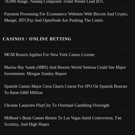
78,000 Range, Nasdaq Composite Trend Would Lead BTC
Payment Processing For Ecommerce Websites With Bitcoin And Crypto;
Musqet, BTCPay And OpenNode Are Pushing The Limits
CASINOS / ONLINE BETTING
MGM Resorts Applies For New York Casino License
Marina Bay Sands (MBS) And Resorts World Sentosa Could See Major
Investments: Morgan Stanley Report
Spanish Casino Major Cirsa Charts Course For IPO On Spanish Bourses
To Raise €460 Million
Ukraine Launches PlayCity To Overhaul Gambling Oversight
MrBeast’s Beast Games Return To Las Vegas Amid Controversy, Fan
Scrutiny, And High Hopes