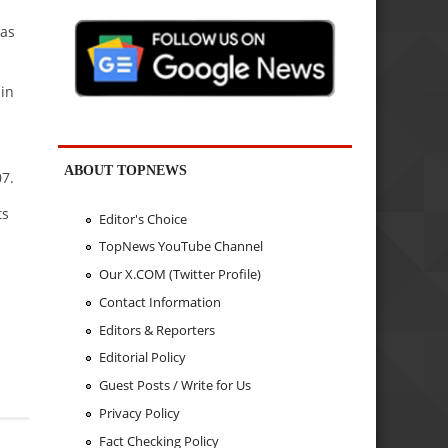
 as
 in
ABOUT TOPNEWS
07.
ts
Editor's Choice
TopNews YouTube Channel
Our X.COM (Twitter Profile)
Contact Information
Editors & Reporters
Editorial Policy
Guest Posts / Write for Us
Privacy Policy
Fact Checking Policy