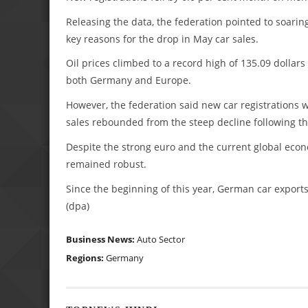
Releasing the data, the federation pointed to soaring
key reasons for the drop in May car sales.
Oil prices climbed to a record high of 135.09 dollars
both Germany and Europe.
However, the federation said new car registrations we
sales rebounded from the steep decline following the
Despite the strong euro and the current global econ
remained robust.
Since the beginning of this year, German car export
(dpa)
Business News:
Auto Sector
Regions:
Germany