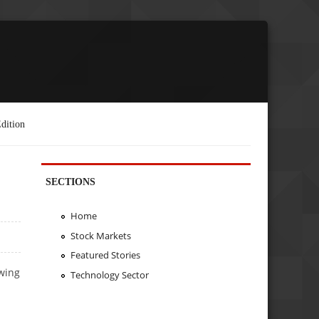
dition
SECTIONS
Home
Stock Markets
Featured Stories
owing
Technology Sector