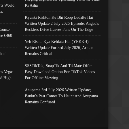
ts World
Ki Asha
s:
Kyunki Rishton Ke Bhi Roop Badalte Hai
Written Update 2 July 2026 Episode; Angad's
Course
Reckless Drive Leaves Fans On The Edge
se €460
Yeh Rishta Kya Kehlata Hai (YRKKH)
Written Update For 3rd July 2026; Arman
haul
Remains Critical
SSSTikTok, SnapTik And TikMate Offer
as Vegas
Easy Download Option For TikTok Videos
nd High
For Offline Viewing
Anupama 3rd July 2026 Written Update;
Banku's Past Comes To Haunt And Anupama
Remains Confused