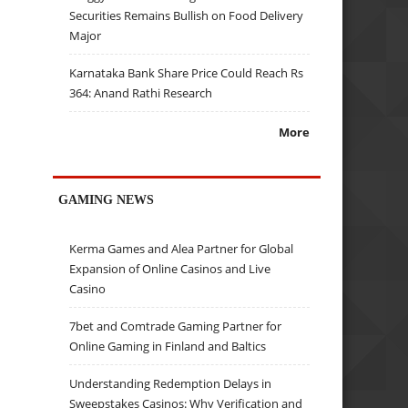
Securities Remains Bullish on Food Delivery
Major
Karnataka Bank Share Price Could Reach Rs
364: Anand Rathi Research
More
GAMING NEWS
Kerma Games and Alea Partner for Global
Expansion of Online Casinos and Live
Casino
7bet and Comtrade Gaming Partner for
Online Gaming in Finland and Baltics
Understanding Redemption Delays in
Sweepstakes Casinos: Why Verification and