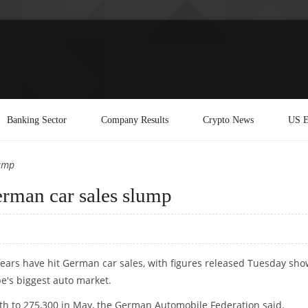
Banking Sector
Company Results
Crypto News
US E
lump
German car sales slump
 fears have hit German car sales, with figures released Tuesday sh
e's biggest auto market.
th to 275,300 in May, the German Automobile Federation said.