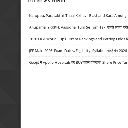
TOPNEWS HINDI
Karuppu, Parasakthi, Thaai Kizhavi, Blast and Kara Among 
Anupama, YRKKH, Vasudha, Tum Se Tum Tak: सबसे ज़्यादा देखे जा
2026 FIFA World Cup Current Rankings and Betting Odds fo
JEE Main 2026: Exam Dates, Eligibility, Syllabus जेईई मेन 2026 परीक
Geojit ने Apollo Hospitals पर BUY कॉल दोहराया, Share Price Tar