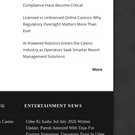
Compliance Have Become Critical
Licensed vs Unlicensed Online Casinos: Why
Regulatory Oversight Matters More Than
Ever
AI-Powered Robotics Enters the Casino
Industry as Operators Seek Smarter Resort
Management Solutions
More
NG
ENTERTAINMENT NEWS
 Casino
Udne Ki Aasha 3rd July 2026 Written
Update; Paresh Annoyed With Tejas For
Forging Signatures, Upcoming Twist In Udne