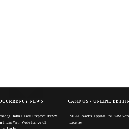
OCURRENCY NEWS
CASINOS / ONLINE BETTI
change India Leads Cryptocurrency
MGM Resorts Applies For New York
In India With Wide Range Of
License
 For Trade