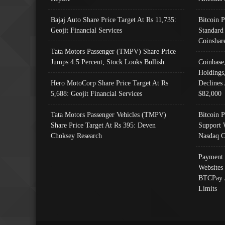
Bajaj Auto Share Price Target At Rs 11,735:
Bitcoin 
Geojit Financial Services
Standard
Coinshar
Tata Motors Passenger (TMPV) Share Price
Jumps 4.5 Percent; Stock Looks Bullish
Coinbase
Holdings
Hero MotoCorp Share Price Target At Rs
Declines 
5,688: Geojit Financial Services
$82,000
Tata Motors Passenger Vehicles (TMPV)
Bitcoin P
Share Price Target At Rs 395: Deven
Support 
Choksey Research
Nasdaq C
Payment 
Websites
BTCPay 
Limits