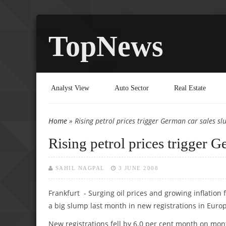
TopNews
Analyst View
Auto Sector
Real Estate
Home
» Rising petrol prices trigger German car sales s
You are here
Rising petrol prices trigger 
SAHIL NAGPAL
3 JUNE 2008
Frankfurt - Surging oil prices and growing inflation
a big slump last month in new registrations in Europ
New registrations fell by 6.0 per cent month on mon