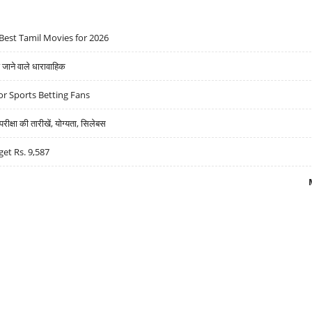
Best Tamil Movies for 2026
ने वाले धारावाहिक
r Sports Betting Fans
्षा की तारीखें, योग्यता, सिलेबस
get Rs. 9,587