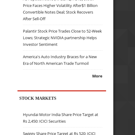
Price Faces Higher Volatility After$1 Billion
Convertible Notes Deal; Stock Recovers
After Sell-Off
Palantir Stock Price Trades Close to 52-Week
Lows; Strategic NVIDIA partnership Helps
Investor Sentiment
America's Auto Industry Braces for a New
Era of North American Trade Turmoil
More
STOCK MARKETS
Hyundai Motor India Share Price Target at
Rs 2,450: ICICI Securities
Swiggy Share Price Target at Rs 520: ICICI