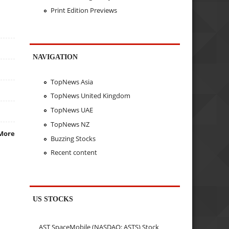
Print Edition Previews
NAVIGATION
TopNews Asia
TopNews United Kingdom
TopNews UAE
TopNews NZ
More
Buzzing Stocks
Recent content
US STOCKS
AST SpaceMobile (NASDAQ: ASTS) Stock