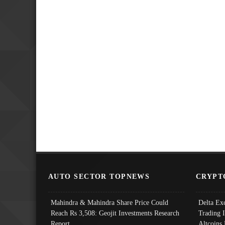
AUTO SECTOR TOPNEWS
CRYPT
Mahindra & Mahindra Share Price Could
Delta Ex
Reach Rs 3,508: Geojit Investments Research
Trading 
Report
Altcoins