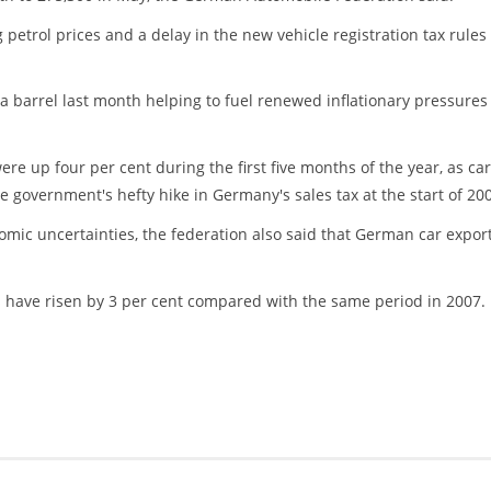
 petrol prices and a delay in the new vehicle registration tax rules
 a barrel last month helping to fuel renewed inflationary pressures
re up four per cent during the first five months of the year, as car
 government's hefty hike in Germany's sales tax at the start of 20
omic uncertainties, the federation also said that German car expor
s have risen by 3 per cent compared with the same period in 2007.