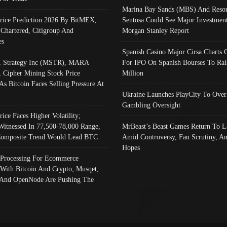
Marina Bay Sands (MBS) And Resor
Price Prediction 2026 By BitMEX,
Sentosa Could See Major Investment
 Chartered, Citigroup And
Morgan Stanley Report
es
Spanish Casino Major Cirsa Charts 
, Strategy Inc (MSTR), MARA
For IPO On Spanish Bourses To Rai
, Cipher Mining Stock Price
Million
As Bitcoin Faces Selling Pressure At
Ukraine Launches PlayCity To Over
Gambling Oversight
rice Faces Higher Volatility;
Witnessed In 77,500-78,000 Range,
MrBeast’s Beast Games Return To L
omposite Trend Would Lead BTC
Amid Controversy, Fan Scrutiny, A
Hopes
Processing For Ecommerce
 With Bitcoin And Crypto; Musqet,
And OpenNode Are Pushing The