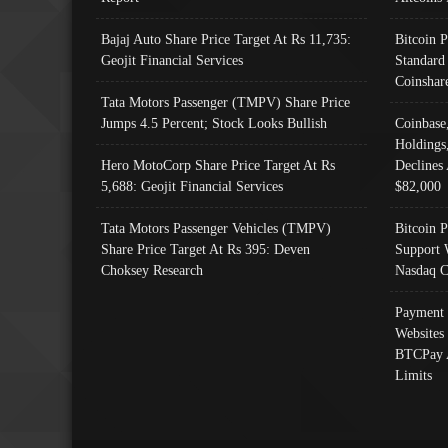
Bajaj Auto Share Price Target At Rs 11,735:
Bitcoin 
Geojit Financial Services
Standard
Coinshar
Tata Motors Passenger (TMPV) Share Price
Jumps 4.5 Percent; Stock Looks Bullish
Coinbase
Holdings
Hero MotoCorp Share Price Target At Rs
Declines 
5,688: Geojit Financial Services
$82,000
Tata Motors Passenger Vehicles (TMPV)
Bitcoin P
Share Price Target At Rs 395: Deven
Support 
Choksey Research
Nasdaq C
Payment 
Websites
BTCPay 
Limits