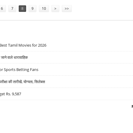
6
7
8
9
10
>
>>
Best Tamil Movies for 2026
ने वाले धारावाहिक
r Sports Betting Fans
्षा की तारीखें, योग्यता, सिलेबस
get Rs. 9,587