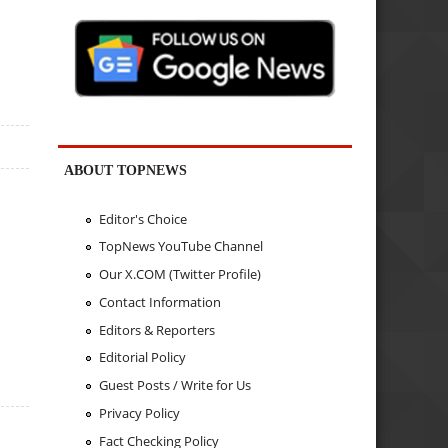
ABOUT TOPNEWS
Editor's Choice
TopNews YouTube Channel
Our X.COM (Twitter Profile)
Contact Information
Editors & Reporters
Editorial Policy
Guest Posts / Write for Us
Privacy Policy
Fact Checking Policy