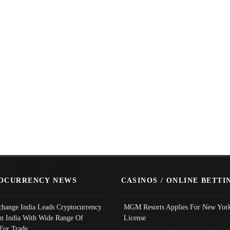
OCURRENCY NEWS
CASINOS / ONLINE BETTI
change India Leads Cryptocurrency
MGM Resorts Applies For New York
In India With Wide Range Of
License
 For Trade