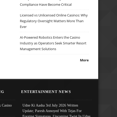
Compliance Have Become Critical
Licensed vs Unlicensed Online Casinos: Why
Regulatory Oversight Matters More Than
Ever
AI-Powered Robotics Enters the Casino
Industry as Operators Seek Smarter Resort
Management Solutions
More
NG
ENTERTAINMENT NEWS
 Casino
Udne Ki Aasha 3rd July 2026 Written
Update; Paresh Annoyed With Tejas For
Forging Signatures, Upcoming Twist In Udne