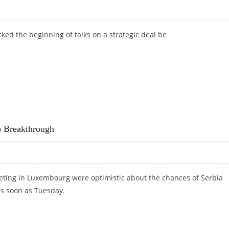
ed the beginning of talks on a strategic deal be
p Breakthrough
ting in Luxembourg were optimistic about the chances of Serbia
as soon as Tuesday.
HIP BREAKTHROUGH