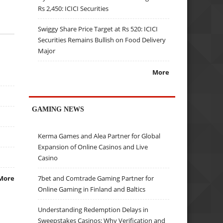
Rs 2,450: ICICI Securities
Swiggy Share Price Target at Rs 520: ICICI
Securities Remains Bullish on Food Delivery
Major
More
GAMING NEWS
Kerma Games and Alea Partner for Global
Expansion of Online Casinos and Live
Casino
7bet and Comtrade Gaming Partner for
More
Online Gaming in Finland and Baltics
Understanding Redemption Delays in
Sweepstakes Casinos: Why Verification and