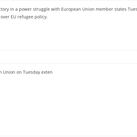
tory in a power struggle with European Union member states Tue
 over EU refugee policy.
ER STRUGGLE OVER REFUGEES
n Union on Tuesday exten