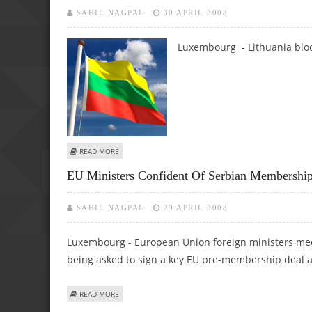
SAHIL NAGPAL
30 APRIL 2008
Luxembourg - Lithuania block
ABOUT LITHUANIA BLOCKS EU OVER RUSSIA DEAL
READ MORE
EU Ministers Confident Of Serbian Membershi
SAHIL NAGPAL
29 APRIL 2008
Luxembourg - European Union foreign ministers mee
being asked to sign a key EU pre-membership deal 
ABOUT EU MINISTERS CONFIDENT OF SERBIAN MEMBERS
READ MORE