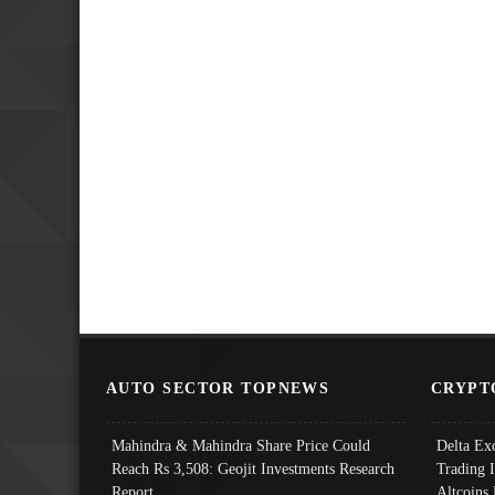
AUTO SECTOR TOPNEWS
CRYPT
Mahindra & Mahindra Share Price Could
Delta Ex
Reach Rs 3,508: Geojit Investments Research
Trading 
Report
Altcoins