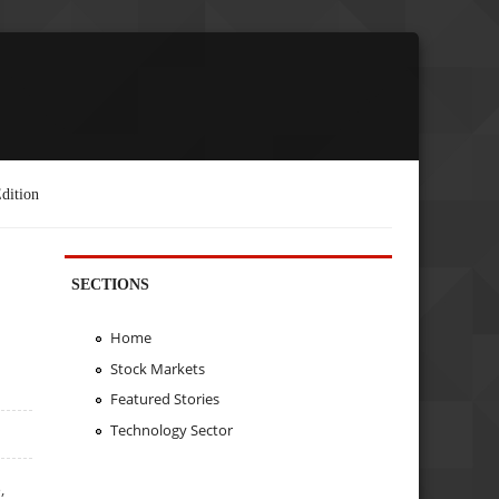
dition
SECTIONS
Home
Stock Markets
Featured Stories
Technology Sector
,