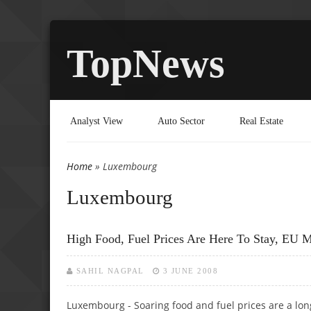
TopNews
Analyst View
Auto Sector
Real Estate
Home
» Luxembourg
You are here
Luxembourg
High Food, Fuel Prices Are Here To Stay, EU M
SAHIL NAGPAL
3 JUNE 2008
Luxembourg - Soaring food and fuel prices are a lon