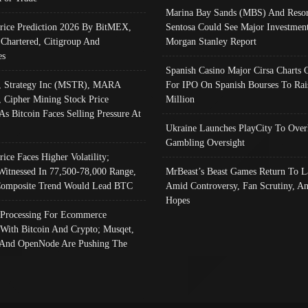
Marina Bay Sands (MBS) And Resor
Price Prediction 2026 By BitMEX,
Sentosa Could See Major Investment
 Chartered, Citigroup And
Morgan Stanley Report
es
Spanish Casino Major Cirsa Charts 
, Strategy Inc (MSTR), MARA
For IPO On Spanish Bourses To Rai
, Cipher Mining Stock Price
Million
As Bitcoin Faces Selling Pressure At
Ukraine Launches PlayCity To Over
Gambling Oversight
rice Faces Higher Volatility;
Witnessed In 77,500-78,000 Range,
MrBeast’s Beast Games Return To L
omposite Trend Would Lead BTC
Amid Controversy, Fan Scrutiny, A
Hopes
Processing For Ecommerce
 With Bitcoin And Crypto; Musqet,
And OpenNode Are Pushing The