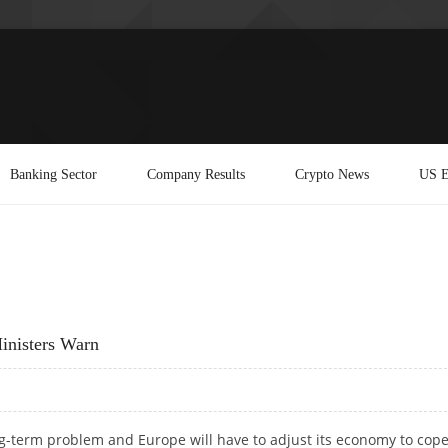
Banking Sector
Company Results
Crypto News
US E
inisters Warn
g-term problem and Europe will have to adjust its economy to cope