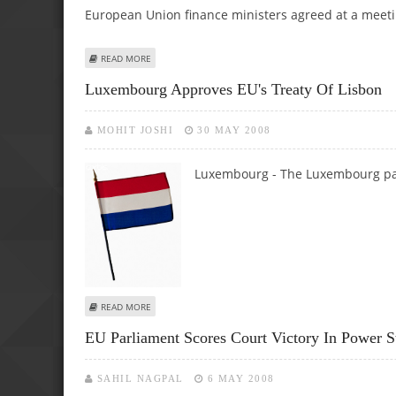
European Union finance ministers agreed at a meet
ABOUT HIGH FOOD, FUEL PRICES ARE HERE TO STAY, EU 
READ MORE
Luxembourg Approves EU's Treaty Of Lisbon
MOHIT JOSHI
30 MAY 2008
Luxembourg - The Luxembourg p
ABOUT LUXEMBOURG APPROVES EU'S TREATY OF LISBON
READ MORE
EU Parliament Scores Court Victory In Power S
SAHIL NAGPAL
6 MAY 2008