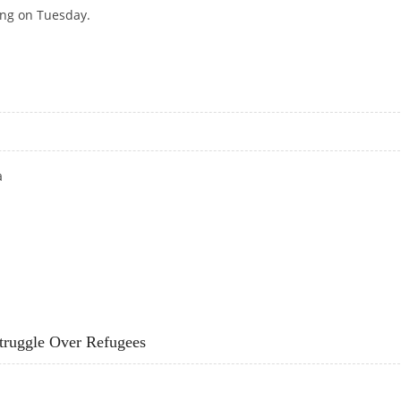
ing on Tuesday.
MINISTERS WARN
a
truggle Over Refugees