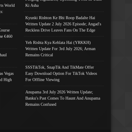
ts World
Ki Asha
s:
Kyunki Rishton Ke Bhi Roop Badalte Hai
Written Update 2 July 2026 Episode; Angad's
Course
Reckless Drive Leaves Fans On The Edge
se €460
Yeh Rishta Kya Kehlata Hai (YRKKH)
Written Update For 3rd July 2026; Arman
haul
Remains Critical
SSSTikTok, SnapTik And TikMate Offer
as Vegas
Easy Download Option For TikTok Videos
nd High
For Offline Viewing
Anupama 3rd July 2026 Written Update;
Banku's Past Comes To Haunt And Anupama
Remains Confused