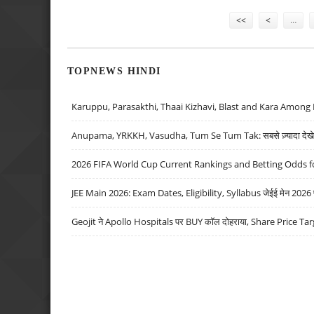
Pages
<<
<
…
TOPNEWS HINDI
Karuppu, Parasakthi, Thaai Kizhavi, Blast and Kara Among 
Anupama, YRKKH, Vasudha, Tum Se Tum Tak: सबसे ज़्यादा देखे जा
2026 FIFA World Cup Current Rankings and Betting Odds fo
JEE Main 2026: Exam Dates, Eligibility, Syllabus जेईई मेन 2026 परीक
Geojit ने Apollo Hospitals पर BUY कॉल दोहराया, Share Price Tar