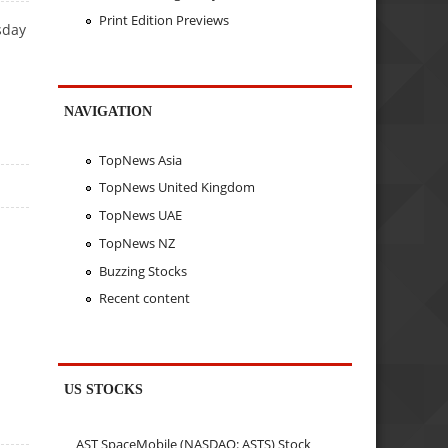
Print Edition Previews
sday
NAVIGATION
TopNews Asia
TopNews United Kingdom
TopNews UAE
TopNews NZ
Buzzing Stocks
Recent content
US STOCKS
AST SpaceMobile (NASDAQ: ASTS) Stock