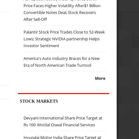
Price Faces Higher Volatility After$1 Billion
Convertible Notes Deal; Stock Recovers
After Sell-Off
Palantir Stock Price Trades Close to 52-Week
Lows; Strategic NVIDIA partnership Helps
Investor Sentiment
America's Auto Industry Braces for a New
Era of North American Trade Turmoil
More
STOCK MARKETS
Devyani International Share Price Target at
Rs 160: Motilal Oswal Financial Services
Hyundai Motor India Share Price Target at