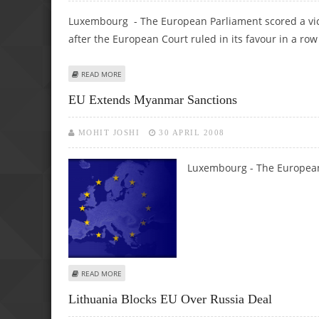
Luxembourg - The European Parliament scored a vic
after the European Court ruled in its favour in a row
ABOUT EU PARLIAMENT SCORES COURT VICTORY IN POW
READ MORE
EU Extends Myanmar Sanctions
MOHIT JOSHI
30 APRIL 2008
Luxembourg - The Europea
ABOUT EU EXTENDS MYANMAR SANCTIONS
READ MORE
Lithuania Blocks EU Over Russia Deal