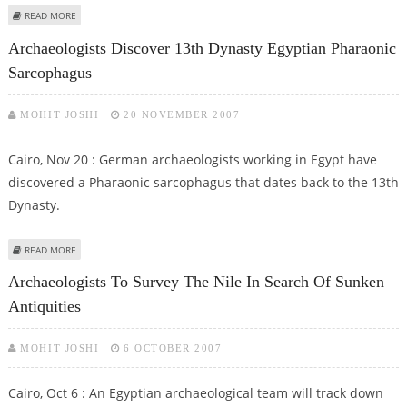
ABOUT 2007 HAS BEEN A GOOD YEAR FOR EGYPTOLOGISTS
READ MORE
Archaeologists Discover 13th Dynasty Egyptian Pharaonic
Sarcophagus
MOHIT JOSHI
20 NOVEMBER 2007
Cairo, Nov 20 : German archaeologists working in Egypt have
discovered a Pharaonic sarcophagus that dates back to the 13th
Dynasty.
ABOUT ARCHAEOLOGISTS DISCOVER 13TH DYNASTY EGYPTIAN PHARAONIC
READ MORE
SARCOPHAGUS
Archaeologists To Survey The Nile In Search Of Sunken
Antiquities
MOHIT JOSHI
6 OCTOBER 2007
Cairo, Oct 6 : An Egyptian archaeological team will track down