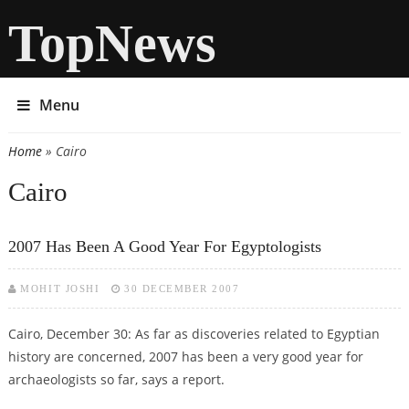
TopNews
Menu
Home
» Cairo
You are here
Cairo
2007 Has Been A Good Year For Egyptologists
MOHIT JOSHI
30 DECEMBER 2007
Cairo, December 30: As far as discoveries related to Egyptian
history are concerned, 2007 has been a very good year for
archaeologists so far, says a report.