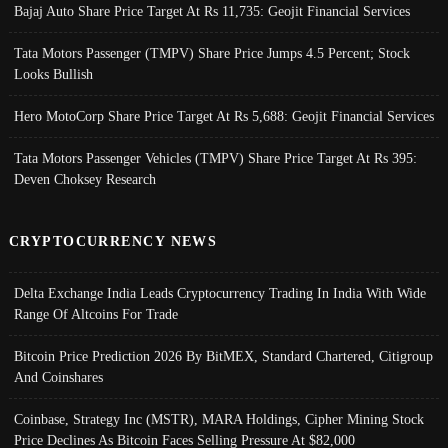
Bajaj Auto Share Price Target At Rs 11,735: Geojit Financial Services
Tata Motors Passenger (TMPV) Share Price Jumps 4.5 Percent; Stock
Looks Bullish
Hero MotoCorp Share Price Target At Rs 5,688: Geojit Financial Services
Tata Motors Passenger Vehicles (TMPV) Share Price Target At Rs 395:
Deven Choksey Research
CRYPTOCURRENCY NEWS
Delta Exchange India Leads Cryptocurrency Trading In India With Wide
Range Of Altcoins For Trade
Bitcoin Price Prediction 2026 By BitMEX, Standard Chartered, Citigroup
And Coinshares
Coinbase, Strategy Inc (MSTR), MARA Holdings, Cipher Mining Stock
Price Declines As Bitcoin Faces Selling Pressure At $82,000