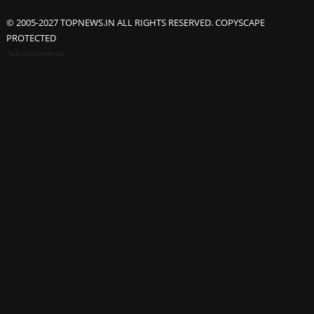
© 2005-2027 TOPNEWS.IN ALL RIGHTS RESERVED. COPYSCAPE
PROTECTED
Advertisement