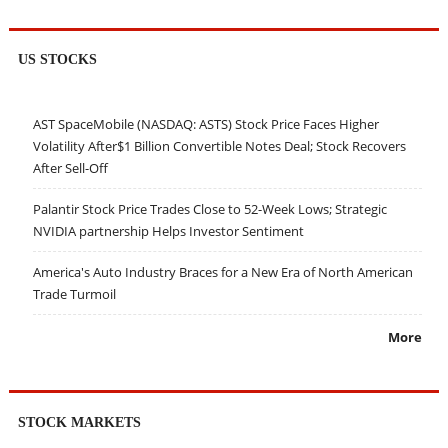
US STOCKS
AST SpaceMobile (NASDAQ: ASTS) Stock Price Faces Higher
Volatility After$1 Billion Convertible Notes Deal; Stock Recovers
After Sell-Off
Palantir Stock Price Trades Close to 52-Week Lows; Strategic
NVIDIA partnership Helps Investor Sentiment
America's Auto Industry Braces for a New Era of North American
Trade Turmoil
More
STOCK MARKETS