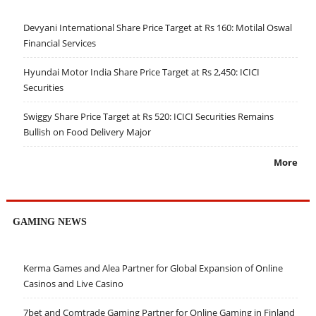
Devyani International Share Price Target at Rs 160: Motilal Oswal
Financial Services
Hyundai Motor India Share Price Target at Rs 2,450: ICICI
Securities
Swiggy Share Price Target at Rs 520: ICICI Securities Remains
Bullish on Food Delivery Major
More
GAMING NEWS
Kerma Games and Alea Partner for Global Expansion of Online
Casinos and Live Casino
7bet and Comtrade Gaming Partner for Online Gaming in Finland