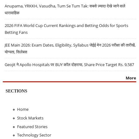
Anupama, YRKKH, Vasudha, Tum Se Tum Tak: सबसे ज़्यादा देखे जाने वाले
धारावाहिक
2026 FIFA World Cup Current Rankings and Betting Odds for Sports
Betting Fans
JEE Main 2026: Exam Dates, Eligibility, Syllabus जेईई मेन 2026 परीक्षा की तारीखें,
योग्यता, सिलेबस
Geojit ने Apollo Hospitals पर BUY कॉल दोहराया, Share Price Target Rs. 9,587
More
SECTIONS
Home
Stock Markets
Featured Stories
Technology Sector