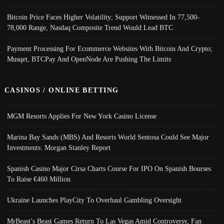
Bitcoin Price Faces Higher Volatility; Support Witnessed In 77,500-
78,000 Range, Nasdaq Composite Trend Would Lead BTC
Payment Processing For Ecommerce Websites With Bitcoin And Crypto;
Musqet, BTCPay And OpenNode Are Pushing The Limits
CASINOS / ONLINE BETTING
MGM Resorts Applies For New York Casino License
Marina Bay Sands (MBS) And Resorts World Sentosa Could See Major
Investments: Morgan Stanley Report
Spanish Casino Major Cirsa Charts Course For IPO On Spanish Bourses
To Raise €460 Million
Ukraine Launches PlayCity To Overhaul Gambling Oversight
MrBeast’s Beast Games Return To Las Vegas Amid Controversy, Fan