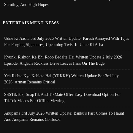
Scrutiny, And High Hopes
ENTERTAINMENT NEWS
Udne Ki Aasha 3rd July 2026 Written Update; Paresh Annoyed With Tejas
For Forging Signatures, Upcoming Twist In Udne Ki Asha
Kyunki Rishton Ke Bhi Roop Badalte Hai Written Update 2 July 2026
Episode; Angad's Reckless Drive Leaves Fans On The Edge
Yeh Rishta Kya Kehlata Hai (YRKKH) Written Update For 3rd July
2026; Arman Remains Critical
SSSTikTok, SnapTik And TikMate Offer Easy Download Option For
TikTok Videos For Offline Viewing
Anupama 3rd July 2026 Written Update; Banku's Past Comes To Haunt
And Anupama Remains Confused