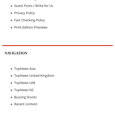
Guest Posts / Write for Us
Privacy Policy
Fact Checking Policy
Print Edition Previews
NAVIGATION
TopNews Asia
TopNews United Kingdom
TopNews UAE
TopNews NZ
Buzzing Stocks
Recent content