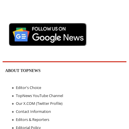
ABOUT TOPNEWS
Editor's Choice
TopNews YouTube Channel
Our X.COM (Twitter Profile)
Contact Information
Editors & Reporters
Editorial Policy