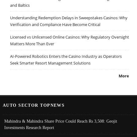
and Baltics
Understanding Redemption Delays in Sweepstakes Casinos: Why
Verification and Compliance Have Become Critical
Licensed vs Unlicensed Online Casinos: Why Regulatory Oversight
Matters More Than Ever
AI-Powered Robotics Enters the Casino Industry as Operators
Seek Smarter Resort Management Solutions
More
AUTO SECTOR TOPNEWS
Mahindra & Mahindra Share Price Could Reach Rs 3,508: Geojit
Investments Research Report