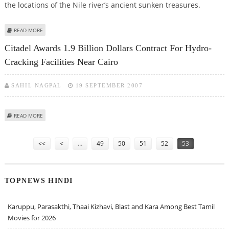
the locations of the Nile river’s ancient sunken treasures.
ABOUT ARCHAEOLOGISTS TO SURVEY THE NILE IN SEARCH OF SUNKEN
READ MORE
ANTIQUITIES
Citadel Awards 1.9 Billion Dollars Contract For Hydro-
Cracking Facilities Near Cairo
SAHIL NAGPAL
19 SEPTEMBER 2007
ABOUT CITADEL AWARDS 1.9 BILLION DOLLARS CONTRACT FOR HYDRO-
READ MORE
CRACKING FACILITIES NEAR CAIRO
Pages
<<
<
…
49
50
51
52
53
TOPNEWS HINDI
Karuppu, Parasakthi, Thaai Kizhavi, Blast and Kara Among Best Tamil
Movies for 2026