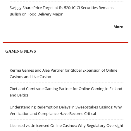
Swiggy Share Price Target at Rs 520: ICICI Securities Remains
Bullish on Food Delivery Major
More
GAMING NEWS
Kerma Games and Alea Partner for Global Expansion of Online
Casinos and Live Casino
7bet and Comtrade Gaming Partner for Online Gaming in Finland
and Baltics
Understanding Redemption Delays in Sweepstakes Casinos: Why
Verification and Compliance Have Become Critical
Licensed vs Unlicensed Online Casinos: Why Regulatory Oversight