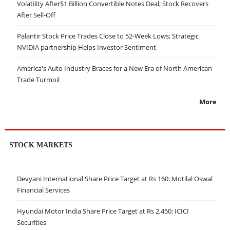
Volatility After$1 Billion Convertible Notes Deal; Stock Recovers
After Sell-Off
Palantir Stock Price Trades Close to 52-Week Lows; Strategic
NVIDIA partnership Helps Investor Sentiment
America's Auto Industry Braces for a New Era of North American
Trade Turmoil
More
STOCK MARKETS
Devyani International Share Price Target at Rs 160: Motilal Oswal
Financial Services
Hyundai Motor India Share Price Target at Rs 2,450: ICICI
Securities