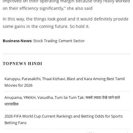
improved on their operating margin because they really worked
on their efficiency significantly,” she also said
In this way, the things look good and it would definitely provide
some gains in the coming future. So hold it.
Business News:
Stock Trading
Cement Sector
TOPNEWS HINDI
Karuppu, Parasakthi, Thaai Kizhavi, Blast and Kara Among Best Tamil
Movies for 2026
Anupama, YRKKH, Vasudha, Tum Se Tum Tak: सबसे ज़्यादा देखे जाने वाले
धारावाहिक
2026 FIFA World Cup Current Rankings and Betting Odds for Sports
Betting Fans