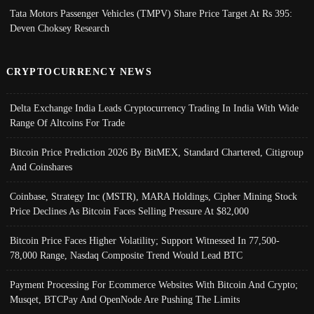
Tata Motors Passenger Vehicles (TMPV) Share Price Target At Rs 395:
Deven Choksey Research
CRYPTOCURRENCY NEWS
Delta Exchange India Leads Cryptocurrency Trading In India With Wide
Range Of Altcoins For Trade
Bitcoin Price Prediction 2026 By BitMEX, Standard Chartered, Citigroup
And Coinshares
Coinbase, Strategy Inc (MSTR), MARA Holdings, Cipher Mining Stock
Price Declines As Bitcoin Faces Selling Pressure At $82,000
Bitcoin Price Faces Higher Volatility; Support Witnessed In 77,500-
78,000 Range, Nasdaq Composite Trend Would Lead BTC
Payment Processing For Ecommerce Websites With Bitcoin And Crypto;
Musqet, BTCPay And OpenNode Are Pushing The Limits