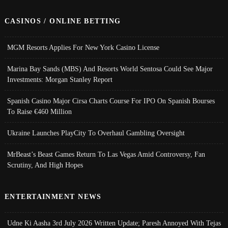
CASINOS / ONLINE BETTING
MGM Resorts Applies For New York Casino License
Marina Bay Sands (MBS) And Resorts World Sentosa Could See Major
Investments: Morgan Stanley Report
Spanish Casino Major Cirsa Charts Course For IPO On Spanish Bourses
To Raise €460 Million
Ukraine Launches PlayCity To Overhaul Gambling Oversight
MrBeast’s Beast Games Return To Las Vegas Amid Controversy, Fan
Scrutiny, And High Hopes
ENTERTAINMENT NEWS
Udne Ki Aasha 3rd July 2026 Written Update; Paresh Annoyed With Tejas