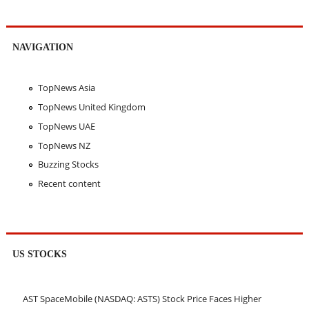
NAVIGATION
TopNews Asia
TopNews United Kingdom
TopNews UAE
TopNews NZ
Buzzing Stocks
Recent content
US STOCKS
AST SpaceMobile (NASDAQ: ASTS) Stock Price Faces Higher