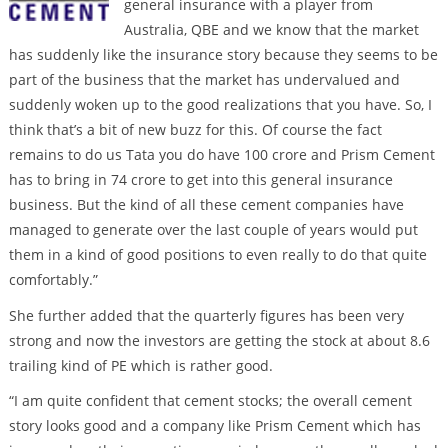
general insurance with a player from
Australia, QBE and we know that the market
has suddenly like the insurance story because they seems to be
part of the business that the market has undervalued and
suddenly woken up to the good realizations that you have. So, I
think that’s a bit of new buzz for this. Of course the fact
remains to do us Tata you do have 100 crore and Prism Cement
has to bring in 74 crore to get into this general insurance
business. But the kind of all these cement companies have
managed to generate over the last couple of years would put
them in a kind of good positions to even really to do that quite
comfortably.”
She further added that the quarterly figures has been very
strong and now the investors are getting the stock at about 8.6
trailing kind of PE which is rather good.
“I am quite confident that cement stocks; the overall cement
story looks good and a company like Prism Cement which has