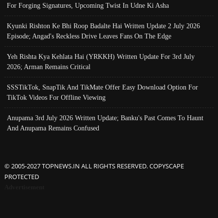
For Forging Signatures, Upcoming Twist In Udne Ki Asha
Kyunki Rishton Ke Bhi Roop Badalte Hai Written Update 2 July 2026
Episode; Angad's Reckless Drive Leaves Fans On The Edge
Yeh Rishta Kya Kehlata Hai (YRKKH) Written Update For 3rd July
2026; Arman Remains Critical
SSSTikTok, SnapTik And TikMate Offer Easy Download Option For
TikTok Videos For Offline Viewing
Anupama 3rd July 2026 Written Update; Banku's Past Comes To Haunt
And Anupama Remains Confused
© 2005-2027 TOPNEWS.IN ALL RIGHTS RESERVED. COPYSCAPE
PROTECTED
Advertisement