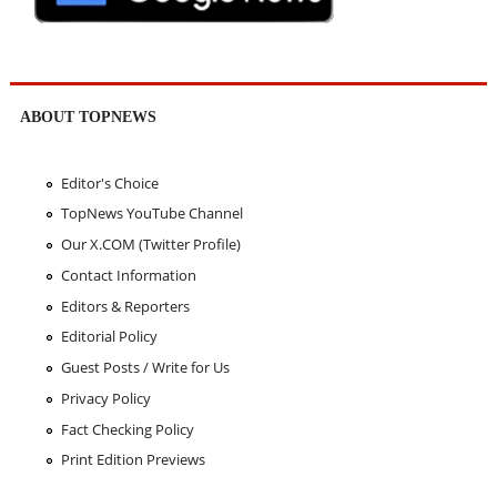
ABOUT TOPNEWS
Editor's Choice
TopNews YouTube Channel
Our X.COM (Twitter Profile)
Contact Information
Editors & Reporters
Editorial Policy
Guest Posts / Write for Us
Privacy Policy
Fact Checking Policy
Print Edition Previews