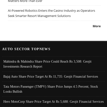
Matters More Than Ever
AI-Powered Robotics Enters the Casino Industry as Operators
Seek Smarter Resort Management Solutions
More
AUTO SECTOR TOPNEWS
Mahindra & Mahindra Share Price Could Reach Rs 3,508: Geojit
Investments Research Report
Bajaj Auto Share Price Target At Rs 11,735: Geojit Financial Services
Tata Motors Passenger (TMPV) Share Price Jumps 4.5 Percent; Stock
Looks Bullish
Hero MotoCorp Share Price Target At Rs 5,688: Geojit Financial Services