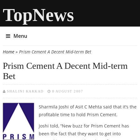
TopNews
Menu
Home
» Prism Cement A Decent Mid-term Bet
You are here
Prism Cement A Decent Mid-term
Bet
SHALINI KAKKAD
8 AUGUST 2007
Sharmila Joshi of Asit C Mehta said that it’s the
profitable time to hold Prism Cement.
Joshi told, “New buzz for Prism Cement has
been the fact that they want to get into