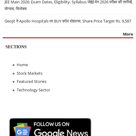
JEE Main 2026: Exam Dates, Eligibility, Syllabus जेईई मेन 2026 परीक्षा की तारीखें,
योग्यता, सिलेबस
Geojit ने Apollo Hospitals पर BUY कॉल दोहराया, Share Price Target Rs. 9,587
More
SECTIONS
Home
Stock Markets
Featured Stories
Technology Sector