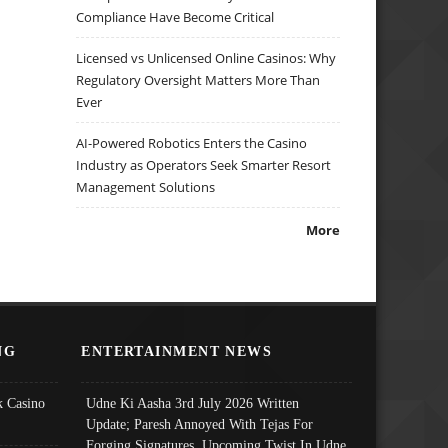
Compliance Have Become Critical
Licensed vs Unlicensed Online Casinos: Why
Regulatory Oversight Matters More Than
Ever
AI-Powered Robotics Enters the Casino
Industry as Operators Seek Smarter Resort
Management Solutions
More
NG
ENTERTAINMENT NEWS
 Casino
Udne Ki Aasha 3rd July 2026 Written
Update; Paresh Annoyed With Tejas For
Forging Signatures, Upcoming Twist In Udne