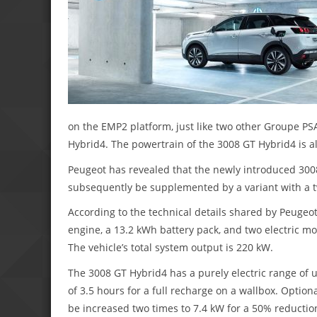
on the EMP2 platform, just like two other Groupe P
Hybrid4. The powertrain of the 3008 GT Hybrid4 is a
Peugeot has revealed that the newly introduced 3008 G
subsequently be supplemented by a variant with a t
According to the technical details shared by Peugeot,
engine, a 13.2 kWh battery pack, and two electric mot
The vehicle’s total system output is 220 kW.
The 3008 GT Hybrid4 has a purely electric range of 
of 3.5 hours for a full recharge on a wallbox. Optio
be increased two times to 7.4 kW for a 50% reductio