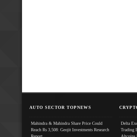
AUTO SECTOR TOPNEWS
CRYPT
Mahindra & Mahindra Share Price Could
Delta Ex
Reach Rs 3,508: Geojit Investments Research
Trading 
Report
Altcoins