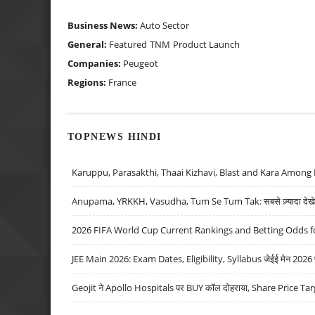
Business News:
Auto Sector
General:
Featured
TNM
Product Launch
Companies:
Peugeot
Regions:
France
TOPNEWS HINDI
Karuppu, Parasakthi, Thaai Kizhavi, Blast and Kara Among 
Anupama, YRKKH, Vasudha, Tum Se Tum Tak: सबसे ज़्यादा देखे जा
2026 FIFA World Cup Current Rankings and Betting Odds fo
JEE Main 2026: Exam Dates, Eligibility, Syllabus जेईई मेन 2026 परीक
Geojit ने Apollo Hospitals पर BUY कॉल दोहराया, Share Price Tar