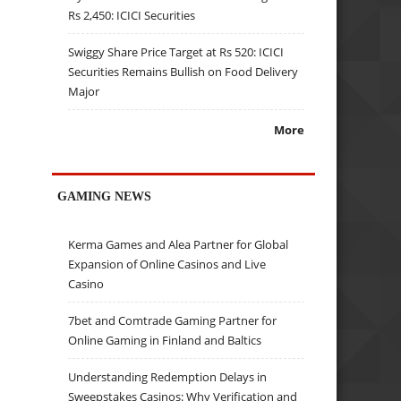
Rs 2,450: ICICI Securities
Swiggy Share Price Target at Rs 520: ICICI
Securities Remains Bullish on Food Delivery
Major
More
GAMING NEWS
Kerma Games and Alea Partner for Global
Expansion of Online Casinos and Live
Casino
7bet and Comtrade Gaming Partner for
Online Gaming in Finland and Baltics
Understanding Redemption Delays in
Sweepstakes Casinos: Why Verification and