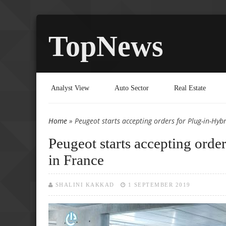
TopNews
Analyst View
Auto Sector
Real Estate
Home
» Peugeot starts accepting orders for Plug-in-Hyb
You are here
Peugeot starts accepting ord
in France
SHALINI KAKKAD
1 SEPTEMBER 2019