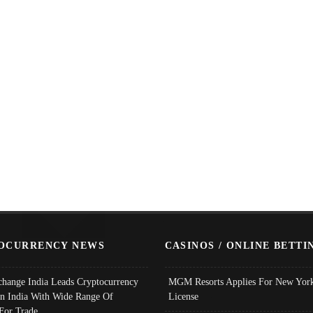
OCURRENCY NEWS
CASINOS / ONLINE BETTI
change India Leads Cryptocurrency
MGM Resorts Applies For New York
In India With Wide Range Of
License
 For Trade