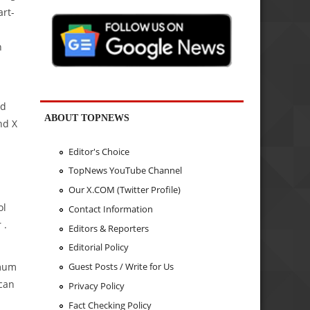
art-
n
ed
ABOUT TOPNEWS
nd X
Editor's Choice
TopNews YouTube Channel
Our X.COM (Twitter Profile)
ol
Contact Information
 .
Editors & Reporters
Editorial Policy
imum
Guest Posts / Write for Us
 can
Privacy Policy
Fact Checking Policy