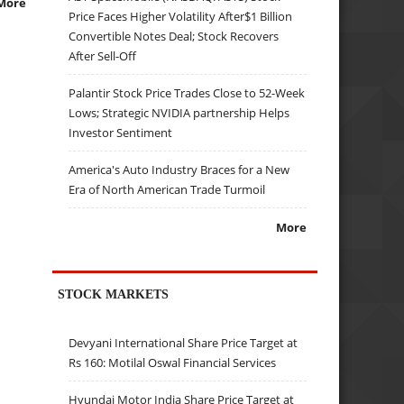
More
Price Faces Higher Volatility After$1 Billion
Convertible Notes Deal; Stock Recovers
After Sell-Off
Palantir Stock Price Trades Close to 52-Week
Lows; Strategic NVIDIA partnership Helps
Investor Sentiment
America's Auto Industry Braces for a New
Era of North American Trade Turmoil
More
STOCK MARKETS
Devyani International Share Price Target at
Rs 160: Motilal Oswal Financial Services
Hyundai Motor India Share Price Target at