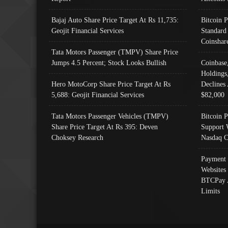
Bajaj Auto Share Price Target At Rs 11,735:
Bitcoin 
Geojit Financial Services
Standard
Coinshar
Tata Motors Passenger (TMPV) Share Price
Jumps 4.5 Percent; Stock Looks Bullish
Coinbase
Holdings
Hero MotoCorp Share Price Target At Rs
Declines 
5,688: Geojit Financial Services
$82,000
Tata Motors Passenger Vehicles (TMPV)
Bitcoin P
Share Price Target At Rs 395: Deven
Support 
Choksey Research
Nasdaq C
Payment 
Websites
BTCPay 
Limits