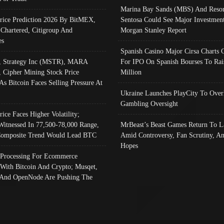
Marina Bay Sands (MBS) And Resor
Price Prediction 2026 By BitMEX,
Sentosa Could See Major Investment
 Chartered, Citigroup And
Morgan Stanley Report
es
Spanish Casino Major Cirsa Charts 
, Strategy Inc (MSTR), MARA
For IPO On Spanish Bourses To Rai
, Cipher Mining Stock Price
Million
As Bitcoin Faces Selling Pressure At
Ukraine Launches PlayCity To Over
Gambling Oversight
rice Faces Higher Volatility;
Witnessed In 77,500-78,000 Range,
MrBeast’s Beast Games Return To L
omposite Trend Would Lead BTC
Amid Controversy, Fan Scrutiny, A
Hopes
Processing For Ecommerce
 With Bitcoin And Crypto; Musqet,
And OpenNode Are Pushing The