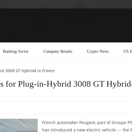
Banking Sector
Company Results
Crypto News
US E
rid 3008 GT Hybrid4 in France
ers for Plug-in-Hybrid 3008 GT Hybrid
French automaker Peugeot, part of Groupe PS
has introduced a new electric vehicle --- the 