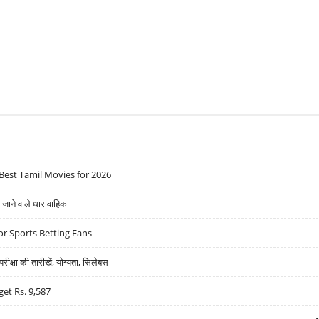
Best Tamil Movies for 2026
ने वाले धारावाहिक
r Sports Betting Fans
्षा की तारीखें, योग्यता, सिलेबस
get Rs. 9,587