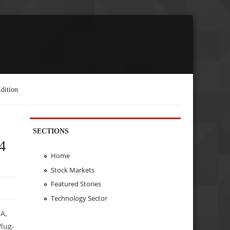
dition
SECTIONS
4
Home
Stock Markets
Featured Stories
Technology Sector
A,
Plug-