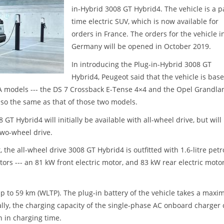
in-Hybrid 3008 GT Hybrid4. The vehicle is a p
time electric SUV, which is now available for
orders in France. The orders for the vehicle i
Germany will be opened in October 2019.
In introducing the Plug-in-Hybrid 3008 GT
Hybrid4, Peugeot said that the vehicle is bas
SA models --- the DS 7 Crossback E-Tense 4×4 and the Opel Grandla
lso the same as that of those two models.
T Hybrid4 will initially be available with all-wheel drive, but will
wo-wheel drive.
 the all-wheel drive 3008 GT Hybrid4 is outfitted with 1.6-litre petr
ors --- an 81 kW front electric motor, and 83 kW rear electric motor
up to 59 km (WLTP). The plug-in battery of the vehicle takes a max
nally, the charging capacity of the single-phase AC onboard charger
n in charging time.