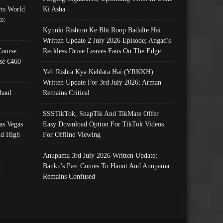
ts World
Ki Asha
s:
Kyunki Rishton Ke Bhi Roop Badalte Hai
Written Update 2 July 2026 Episode; Angad's
Course
Reckless Drive Leaves Fans On The Edge
se €460
Yeh Rishta Kya Kehlata Hai (YRKKH)
Written Update For 3rd July 2026; Arman
haul
Remains Critical
SSSTikTok, SnapTik And TikMate Offer
as Vegas
Easy Download Option For TikTok Videos
nd High
For Offline Viewing
Anupama 3rd July 2026 Written Update;
Banku's Past Comes To Haunt And Anupama
Remains Confused