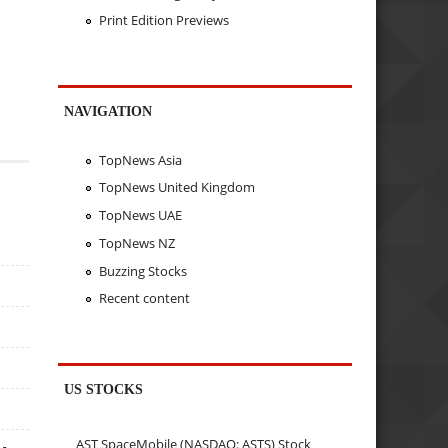
Print Edition Previews
NAVIGATION
TopNews Asia
TopNews United Kingdom
TopNews UAE
TopNews NZ
Buzzing Stocks
Recent content
US STOCKS
AST SpaceMobile (NASDAQ: ASTS) Stock