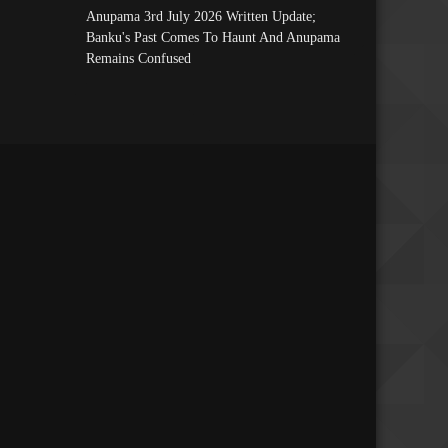
Anupama 3rd July 2026 Written Update;
Banku's Past Comes To Haunt And Anupama
Remains Confused