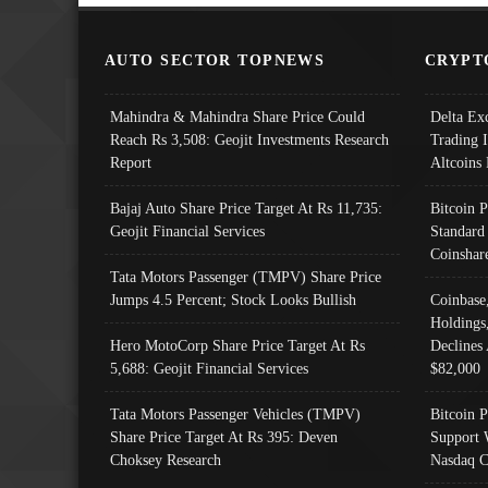
AUTO SECTOR TOPNEWS
CRYPT
Mahindra & Mahindra Share Price Could
Delta Ex
Reach Rs 3,508: Geojit Investments Research
Trading 
Report
Altcoins
Bajaj Auto Share Price Target At Rs 11,735:
Bitcoin 
Geojit Financial Services
Standard
Coinshar
Tata Motors Passenger (TMPV) Share Price
Jumps 4.5 Percent; Stock Looks Bullish
Coinbase
Holdings
Hero MotoCorp Share Price Target At Rs
Declines 
5,688: Geojit Financial Services
$82,000
Tata Motors Passenger Vehicles (TMPV)
Bitcoin P
Share Price Target At Rs 395: Deven
Support 
Choksey Research
Nasdaq C