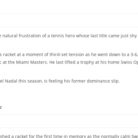
 natural frustration of a tennis hero whose last title came just shy 
 racket at a moment of third-set tension as he went down to a 3-6,
ic at the Miami Masters. He last lifted a trophy at his home Swiss 
el Nadal this season, is feeling his former dominance slip.
c
shed a racket for the first time in memory as the normally calm Sw