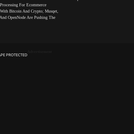
Processing For Ecommerce
 With Bitcoin And Crypto; Musqet,
And OpenNode Are Pushing The
Advertisement
APE PROTECTED