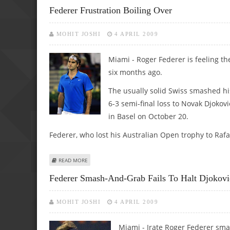
Federer Frustration Boiling Over
MOHIT JOSHI
4 APRIL 2009
Miami - Roger Federer is feeling the
six months ago.
The usually solid Swiss smashed his
6-3 semi-final loss to Novak Djokov
in Basel on October 20.
Federer, who lost his Australian Open trophy to Rafa
ABOUT FEDERER FRUSTRATION BOILING OVER
READ MORE
Federer Smash-And-Grab Fails To Halt Djokovi
MOHIT JOSHI
4 APRIL 2009
Miami - Irate Roger Federer sma