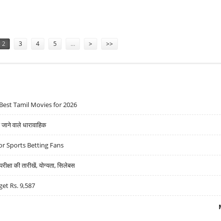
DS REACH QUARTERS
2
3
4
5
…
>
>>
Best Tamil Movies for 2026
ने वाले धारावाहिक
r Sports Betting Fans
्षा की तारीखें, योग्यता, सिलेबस
get Rs. 9,587