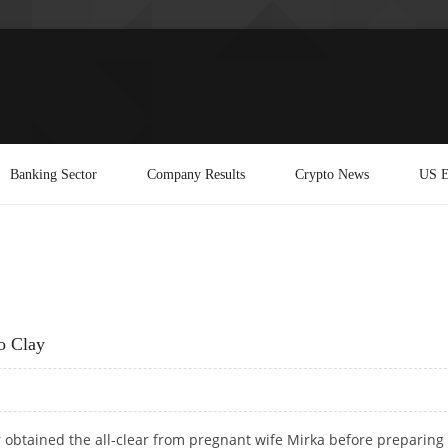
Banking Sector
Company Results
Crypto News
US E
o Clay
 obtained the all-clear from pregnant wife Mirka before preparing 