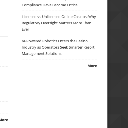
Compliance Have Become Critical
Licensed vs Unlicensed Online Casinos: Why
Regulatory Oversight Matters More Than
Ever
AI-Powered Robotics Enters the Casino
Industry as Operators Seek Smarter Resort
Management Solutions
More
More