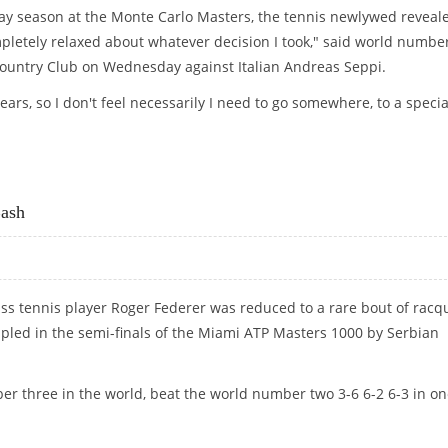
 clay season at the Monte Carlo Masters, the tennis newlywed reveal
letely relaxed about whatever decision I took," said world numbe
Country Club on Wednesday against Italian Andreas Seppi.
ears, so I don't feel necessarily I need to go somewhere, to a specia
CARLO CLAY
ash
iss tennis player Roger Federer was reduced to a rare bout of racq
pled in the semi-finals of the Miami ATP Masters 1000 by Serbian
er three in the world, beat the world number two 3-6 6-2 6-3 in o