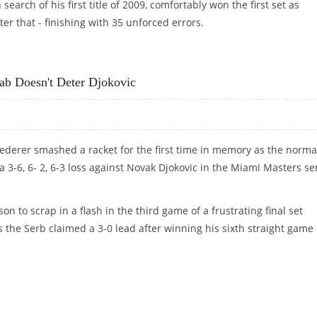
arch of his first title of 2009, comfortably won the first set as
ter that - finishing with 35 unforced errors.
ASH
b Doesn't Deter Djokovic
Federer smashed a racket for the first time in memory as the norma
 3-6, 6- 2, 6-3 loss against Novak Djokovic in the Miami Masters se
n to scrap in a flash in the third game of a frustrating final set
s the Serb claimed a 3-0 lead after winning his sixth straight game 
AB DOESN'T DETER DJOKOVIC