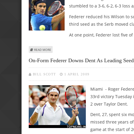
stumbled to a 3-6, 6-2, 6-3 loss
Federer reduced his Wilson to scr
third seed as the Serb moved cla
At one point, Federer lost five of
ABOUT FEDERER SMASH-AND-GRAB FAILS TO HALT DJOKOV
READ MORE
On-Form Federer Downs Dent As Leading Seed
BILL SCOTT
1 APRIL 2009
Miami - Roger Federe
33rd victory Tuesday i
2 over Taylor Dent.
Dent, 27, spent six m
missed three years of
game at the start of 2