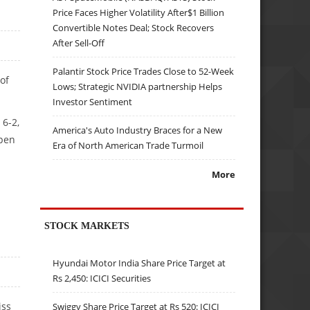
Price Faces Higher Volatility After$1 Billion
Convertible Notes Deal; Stock Recovers
After Sell-Off
Palantir Stock Price Trades Close to 52-Week
of
Lows; Strategic NVIDIA partnership Helps
Investor Sentiment
 6-2,
America's Auto Industry Braces for a New
Open
Era of North American Trade Turmoil
More
STOCK MARKETS
Hyundai Motor India Share Price Target at
Rs 2,450: ICICI Securities
iss
Swiggy Share Price Target at Rs 520: ICICI