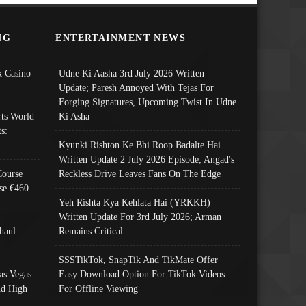
NG
ENTERTAINMENT NEWS
 Casino
Udne Ki Aasha 3rd July 2026 Written
Update; Paresh Annoyed With Tejas For
Forging Signatures, Upcoming Twist In Udne
ts World
Ki Asha
s:
Kyunki Rishton Ke Bhi Roop Badalte Hai
Written Update 2 July 2026 Episode; Angad's
Course
Reckless Drive Leaves Fans On The Edge
se €460
Yeh Rishta Kya Kehlata Hai (YRKKH)
Written Update For 3rd July 2026; Arman
haul
Remains Critical
SSSTikTok, SnapTik And TikMate Offer
as Vegas
Easy Download Option For TikTok Videos
nd High
For Offline Viewing