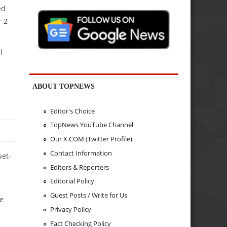
ed
r 2
l
ABOUT TOPNEWS
Editor's Choice
TopNews YouTube Channel
Our X.COM (Twitter Profile)
Contact Information
uet-
Editors & Reporters
Editorial Policy
Guest Posts / Write for Us
ne
Privacy Policy
Fact Checking Policy