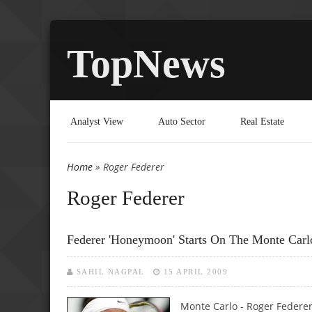
TopNews
Analyst View
Auto Sector
Real Estate
Home
» Roger Federer
You are here
Roger Federer
Federer 'honeymoon' Starts On The Monte Carl
SAHIL NAGPAL
15 APRIL 2009
Monte Carlo - Roger Federer