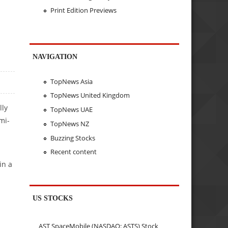
Print Edition Previews
NAVIGATION
TopNews Asia
TopNews United Kingdom
lly
TopNews UAE
mi-
TopNews NZ
Buzzing Stocks
Recent content
in a
US STOCKS
AST SpaceMobile (NASDAQ: ASTS) Stock