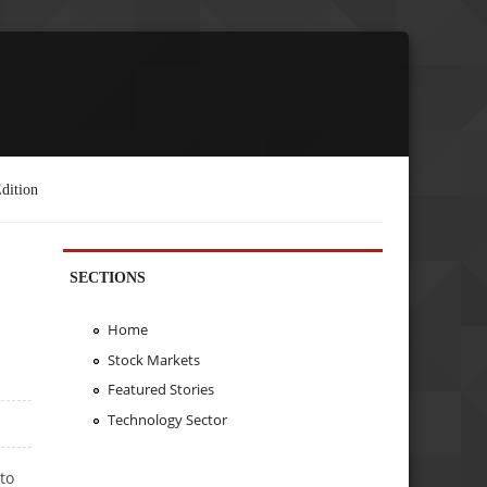
dition
SECTIONS
Home
Stock Markets
Featured Stories
Technology Sector
to