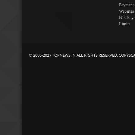
Payment 
Websites
BTCPay 
Limits
© 2005-2027 TOPNEWS.IN ALL RIGHTS RESERVED. COPYSC