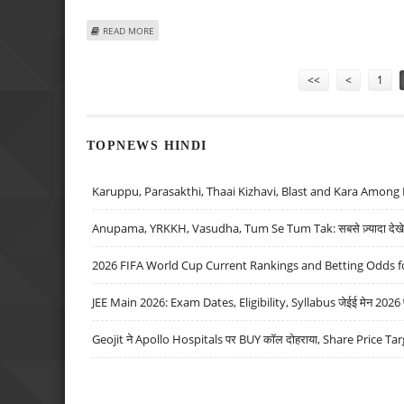
ABOUT ON-FORM FEDERER DOWNS DENT AS LEADING SEE
READ MORE
Pages
<<
<
1
TOPNEWS HINDI
Karuppu, Parasakthi, Thaai Kizhavi, Blast and Kara Among 
Anupama, YRKKH, Vasudha, Tum Se Tum Tak: सबसे ज़्यादा देखे जा
2026 FIFA World Cup Current Rankings and Betting Odds fo
JEE Main 2026: Exam Dates, Eligibility, Syllabus जेईई मेन 2026 परीक
Geojit ने Apollo Hospitals पर BUY कॉल दोहराया, Share Price Tar