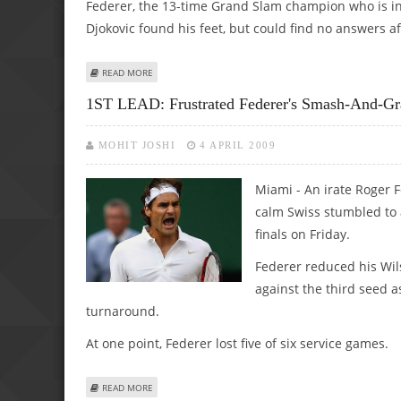
Federer, the 13-time Grand Slam champion who is in se
Djokovic found his feet, but could find no answers af
ABOUT FEDEX SHOWS HE HAS A TEMPER WITH RACQUET B
READ MORE
1ST LEAD: Frustrated Federer's Smash-And-Gra
MOHIT JOSHI
4 APRIL 2009
Miami - An irate Roger 
calm Swiss stumbled to a
finals on Friday.
Federer reduced his Wilso
against the third seed a
turnaround.
At one point, Federer lost five of six service games.
ABOUT 1ST LEAD: FRUSTRATED FEDERER'S SMASH-AND-GR
READ MORE