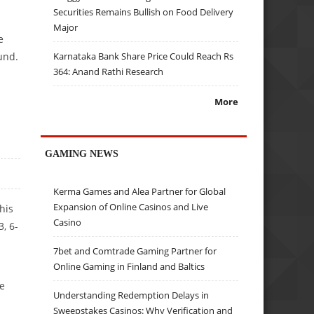
Securities Remains Bullish on Food Delivery
Major
e
und.
Karnataka Bank Share Price Could Reach Rs
364: Anand Rathi Research
More
GAMING NEWS
Kerma Games and Alea Partner for Global
Expansion of Online Casinos and Live
his
Casino
3, 6-
7bet and Comtrade Gaming Partner for
Online Gaming in Finland and Baltics
he
Understanding Redemption Delays in
Sweepstakes Casinos: Why Verification and