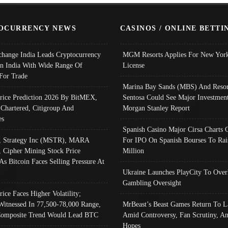
OCURRENCY NEWS
CASINOS / ONLINE BETTI
change India Leads Cryptocurrency
MGM Resorts Applies For New York
In India With Wide Range Of
License
 For Trade
Marina Bay Sands (MBS) And Resor
Price Prediction 2026 By BitMEX,
Sentosa Could See Major Investment
 Chartered, Citigroup And
Morgan Stanley Report
es
Spanish Casino Major Cirsa Charts 
, Strategy Inc (MSTR), MARA
For IPO On Spanish Bourses To Rai
, Cipher Mining Stock Price
Million
As Bitcoin Faces Selling Pressure At
Ukraine Launches PlayCity To Over
Gambling Oversight
rice Faces Higher Volatility;
Witnessed In 77,500-78,000 Range,
MrBeast’s Beast Games Return To L
omposite Trend Would Lead BTC
Amid Controversy, Fan Scrutiny, A
Hopes