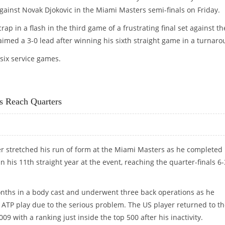
 against Novak Djokovic in the Miami Masters semi-finals on Friday.
ap in a flash in the third game of a frustrating final set against th
imed a 3-0 lead after winning his sixth straight game in a turnaro
 six service games.
IC
s Reach Quarters
r stretched his run of form at the Miami Masters as he completed 
n his 11th straight year at the event, reaching the quarter-finals 6-
onths in a body cast and underwent three back operations as he
 ATP play due to the serious problem. The US player returned to t
009 with a ranking just inside the top 500 after his inactivity.