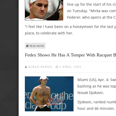
line up for the start of his
on Tuesday. "Mirka was comp
Federer, who opens at the 
"I feel like I have been on a honeymoon for the last y
place, to celebrate with her.
ABOUT FEDERER 'HONEYMOON' STARTS ON THE MONTE 
READ MORE
Fedex Shows He Has A Temper With Racquet B
KIRAN PAHWA
4 APRIL 2009
Miami (US), Apr. 4: Sw
bashing as he was top
Novak Djokovic.
Djokovic, ranked numb
hour and 46 minutes.