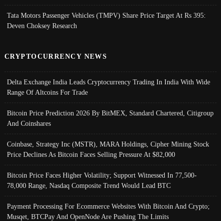
Tata Motors Passenger Vehicles (TMPV) Share Price Target At Rs 395:
Deven Choksey Research
CRYPTOCURRENCY NEWS
Delta Exchange India Leads Cryptocurrency Trading In India With Wide
Range Of Altcoins For Trade
Bitcoin Price Prediction 2026 By BitMEX, Standard Chartered, Citigroup
And Coinshares
Coinbase, Strategy Inc (MSTR), MARA Holdings, Cipher Mining Stock
Price Declines As Bitcoin Faces Selling Pressure At $82,000
Bitcoin Price Faces Higher Volatility; Support Witnessed In 77,500-
78,000 Range, Nasdaq Composite Trend Would Lead BTC
Payment Processing For Ecommerce Websites With Bitcoin And Crypto;
Musqet, BTCPay And OpenNode Are Pushing The Limits