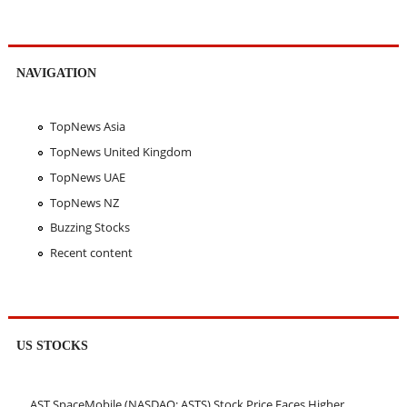
NAVIGATION
TopNews Asia
TopNews United Kingdom
TopNews UAE
TopNews NZ
Buzzing Stocks
Recent content
US STOCKS
AST SpaceMobile (NASDAQ: ASTS) Stock Price Faces Higher