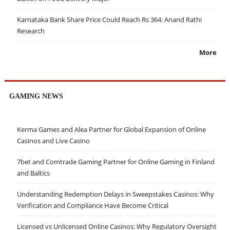
Karnataka Bank Share Price Could Reach Rs 364: Anand Rathi
Research
More
GAMING NEWS
Kerma Games and Alea Partner for Global Expansion of Online
Casinos and Live Casino
7bet and Comtrade Gaming Partner for Online Gaming in Finland
and Baltics
Understanding Redemption Delays in Sweepstakes Casinos: Why
Verification and Compliance Have Become Critical
Licensed vs Unlicensed Online Casinos: Why Regulatory Oversight