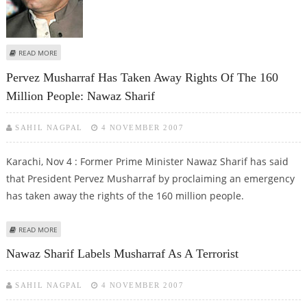
ABOUT SHARIF TERMS HOLDING ELECTIONS UNDER PCO AS FRAUDULENT
READ MORE
Pervez Musharraf Has Taken Away Rights Of The 160
Million People: Nawaz Sharif
SAHIL NAGPAL
4 NOVEMBER 2007
Karachi, Nov 4 : Former Prime Minister Nawaz Sharif has said
that President Pervez Musharraf by proclaiming an emergency
has taken away the rights of the 160 million people.
ABOUT PERVEZ MUSHARRAF HAS TAKEN AWAY RIGHTS OF THE 160 MILLION
READ MORE
PEOPLE: NAWAZ SHARIF
Nawaz Sharif Labels Musharraf As A Terrorist
SAHIL NAGPAL
4 NOVEMBER 2007