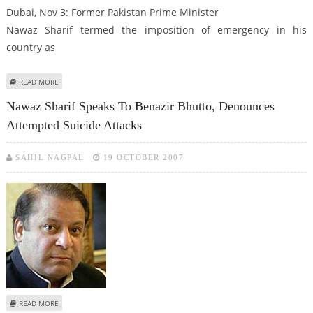
Dubai, Nov 3: Former Pakistan Prime Minister
Nawaz Sharif termed the imposition of emergency in his
country as
ABOUT NAWAZ SHARIF LABELS MUSHARRAF AS A TERRORIST
READ MORE
Nawaz Sharif Speaks To Benazir Bhutto, Denounces
Attempted Suicide Attacks
SAHIL NAGPAL
19 OCTOBER 2007
ABOUT NAWAZ SHARIF SPEAKS TO BENAZIR BHUTTO, DENOUNCES
READ MORE