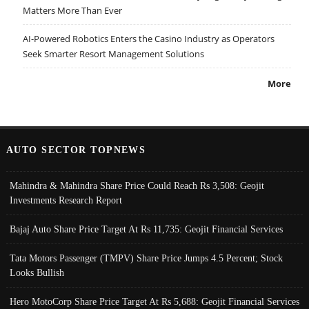
Matters More Than Ever
AI-Powered Robotics Enters the Casino Industry as Operators
Seek Smarter Resort Management Solutions
More
AUTO SECTOR TOPNEWS
Mahindra & Mahindra Share Price Could Reach Rs 3,508: Geojit
Investments Research Report
Bajaj Auto Share Price Target At Rs 11,735: Geojit Financial Services
Tata Motors Passenger (TMPV) Share Price Jumps 4.5 Percent; Stock
Looks Bullish
Hero MotoCorp Share Price Target At Rs 5,688: Geojit Financial Services