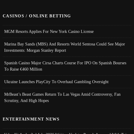
CASINOS / ONLINE BETTING
MGM Resorts Applies For New York Casino License
Marina Bay Sands (MBS) And Resorts World Sentosa Could See Major
Investments: Morgan Stanley Report
Spanish Casino Major Cirsa Charts Course For IPO On Spanish Bourses
To Raise €460 Million
Ukraine Launches PlayCity To Overhaul Gambling Oversight
MrBeast’s Beast Games Return To Las Vegas Amid Controversy, Fan
Scrutiny, And High Hopes
ENTERTAINMENT NEWS