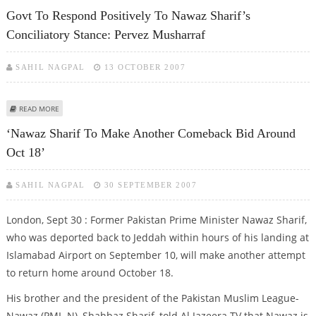
ATTEMPTED SUICIDE ATTACKS
Govt To Respond Positively To Nawaz Sharif’s
Conciliatory Stance: Pervez Musharraf
SAHIL NAGPAL
13 OCTOBER 2007
ABOUT GOVT TO RESPOND POSITIVELY TO NAWAZ SHARIF’S CONCILIATORY
READ MORE
STANCE: PERVEZ MUSHARRAF
‘Nawaz Sharif To Make Another Comeback Bid Around
Oct 18’
SAHIL NAGPAL
30 SEPTEMBER 2007
London, Sept 30 : Former Pakistan Prime Minister Nawaz Sharif,
who was deported back to Jeddah within hours of his landing at
Islamabad Airport on September 10, will make another attempt
to return home around October 18.
His brother and the president of the Pakistan Muslim League-
Nawaz (PML-N), Shahbaz Sharif, told Al Jazeera TV that Nawaz is