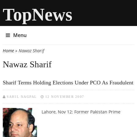
TopNews
Menu
Home
» Nawaz Sharif
You are here
Nawaz Sharif
Sharif Terms Holding Elections Under PCO As Fraudulent
SAHIL NAGPAL
12 NOVEMBER 2007
Lahore, Nov 12:
Former Pakistan Prime