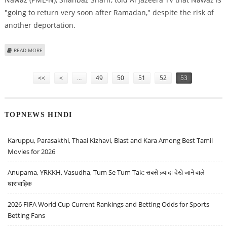
"going to return very soon after Ramadan," despite the risk of
another deportation.
ABOUT ‘NAWAZ SHARIF TO MAKE ANOTHER COMEBACK BID AROUND OCT
READ MORE
18’
Pages
<<
<
…
49
50
51
52
53
TOPNEWS HINDI
Karuppu, Parasakthi, Thaai Kizhavi, Blast and Kara Among Best Tamil
Movies for 2026
Anupama, YRKKH, Vasudha, Tum Se Tum Tak: सबसे ज़्यादा देखे जाने वाले
धारावाहिक
2026 FIFA World Cup Current Rankings and Betting Odds for Sports
Betting Fans