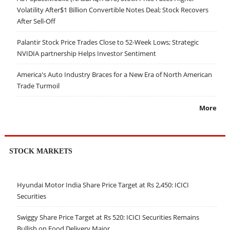
Volatility After$1 Billion Convertible Notes Deal; Stock Recovers
After Sell-Off
Palantir Stock Price Trades Close to 52-Week Lows; Strategic
NVIDIA partnership Helps Investor Sentiment
America's Auto Industry Braces for a New Era of North American
Trade Turmoil
More
STOCK MARKETS
Hyundai Motor India Share Price Target at Rs 2,450: ICICI
Securities
Swiggy Share Price Target at Rs 520: ICICI Securities Remains
Bullish on Food Delivery Major