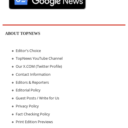
ABOUT TOPNEWS
Editor's Choice
TopNews YouTube Channel
Our X.COM (Twitter Profile)
Contact Information
Editors & Reporters
Editorial Policy
Guest Posts / Write for Us
Privacy Policy
Fact Checking Policy
Print Edition Previews