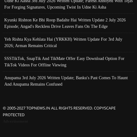
Udne Ki Aasha 3rd July 2026 Written Update; Paresh Annoyed With Tejas
For Forging Signatures, Upcoming Twist In Udne Ki Asha
Kyunki Rishton Ke Bhi Roop Badalte Hai Written Update 2 July 2026
Episode; Angad's Reckless Drive Leaves Fans On The Edge
Yeh Rishta Kya Kehlata Hai (YRKKH) Written Update For 3rd July
2026; Arman Remains Critical
SSSTikTok, SnapTik And TikMate Offer Easy Download Option For
TikTok Videos For Offline Viewing
Anupama 3rd July 2026 Written Update; Banku's Past Comes To Haunt
And Anupama Remains Confused
© 2005-2027 TOPNEWS.IN ALL RIGHTS RESERVED. COPYSCAPE
PROTECTED
Advertisement