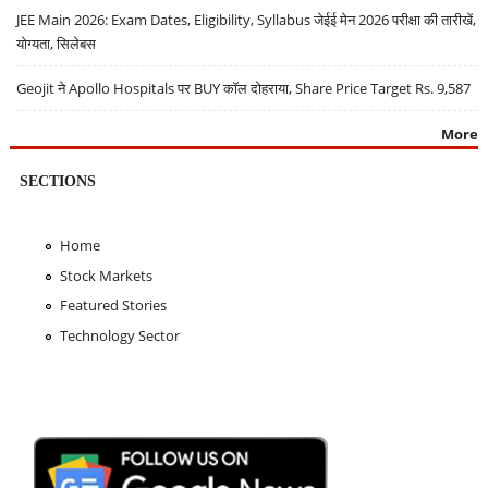
JEE Main 2026: Exam Dates, Eligibility, Syllabus जेईई मेन 2026 परीक्षा की तारीखें,
योग्यता, सिलेबस
Geojit ने Apollo Hospitals पर BUY कॉल दोहराया, Share Price Target Rs. 9,587
More
SECTIONS
Home
Stock Markets
Featured Stories
Technology Sector