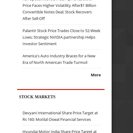
Price Faces Higher Volatility After$1 Billion
Convertible Notes Deal; Stock Recovers
After Sell-Off
Palantir Stock Price Trades Close to 52-Week
Lows; Strategic NVIDIA partnership Helps
Investor Sentiment
America's Auto Industry Braces for a New
Era of North American Trade Turmoil
More
STOCK MARKETS
Devyani International Share Price Target at
Rs 160: Motilal Oswal Financial Services
Hyundai Motor India Share Price Target at