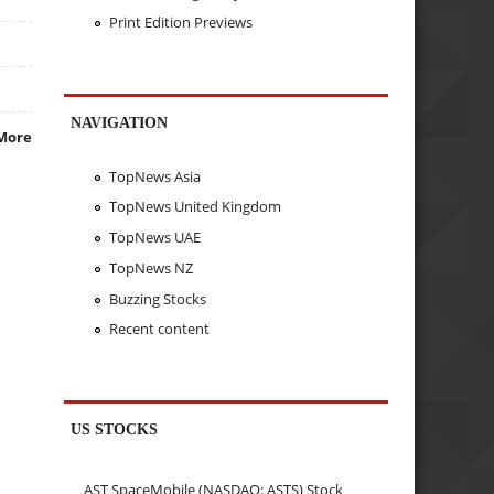
Print Edition Previews
NAVIGATION
More
TopNews Asia
TopNews United Kingdom
TopNews UAE
TopNews NZ
Buzzing Stocks
Recent content
US STOCKS
AST SpaceMobile (NASDAQ: ASTS) Stock