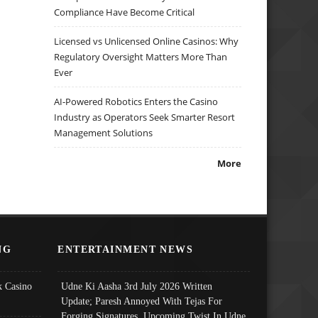
Compliance Have Become Critical
Licensed vs Unlicensed Online Casinos: Why
Regulatory Oversight Matters More Than
Ever
AI-Powered Robotics Enters the Casino
Industry as Operators Seek Smarter Resort
Management Solutions
More
NG
ENTERTAINMENT NEWS
 Casino
Udne Ki Aasha 3rd July 2026 Written
Update; Paresh Annoyed With Tejas For
Forging Signatures, Upcoming Twist In Udne