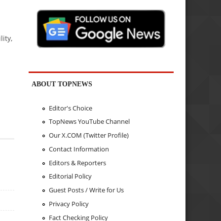
ity,
ABOUT TOPNEWS
Editor's Choice
TopNews YouTube Channel
Our X.COM (Twitter Profile)
Contact Information
Editors & Reporters
Editorial Policy
Guest Posts / Write for Us
Privacy Policy
Fact Checking Policy