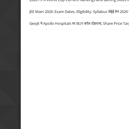
JEE Main 2026: Exam Dates, Eligibility, Syllabus जेईई मेन 2026 परीक
Geojit ने Apollo Hospitals पर BUY कॉल दोहराया, Share Price Tar