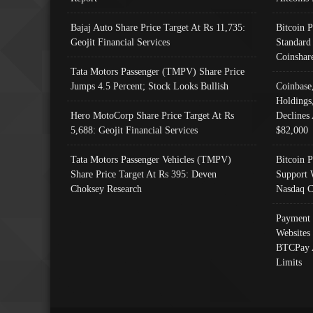
Bajaj Auto Share Price Target At Rs 11,735:
Bitcoin 
Geojit Financial Services
Standard
Coinshar
Tata Motors Passenger (TMPV) Share Price
Jumps 4.5 Percent; Stock Looks Bullish
Coinbase
Holdings
Hero MotoCorp Share Price Target At Rs
Declines 
5,688: Geojit Financial Services
$82,000
Tata Motors Passenger Vehicles (TMPV)
Bitcoin P
Share Price Target At Rs 395: Deven
Support 
Choksey Research
Nasdaq C
Payment 
Websites
BTCPay 
Limits