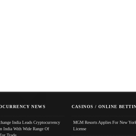
OCURRENCY NEWS
CASINOS / ONLINE BETTI
change India Leads Cryptocurrency
MGM Resorts Applies For New York
In India With Wide Range Of
License
 For Trade