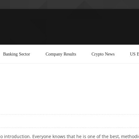
Banking Sector
Company Results
Crypto News
US E
 introduction. Everyone knows that he is one of the best, methodi