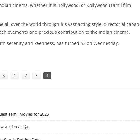
ndian cinema, whether it is Bollywood, or Kollywood (Tamil film
ll over the world through his vast acting style, directorial capabil
 achievements and precious contribution to the Indian cinema.
with serenity and keenness, has turned 53 on Wednesday.
<
1
2
3
4
Best Tamil Movies for 2026
ने वाले धारावाहिक
r Sports Betting Fans