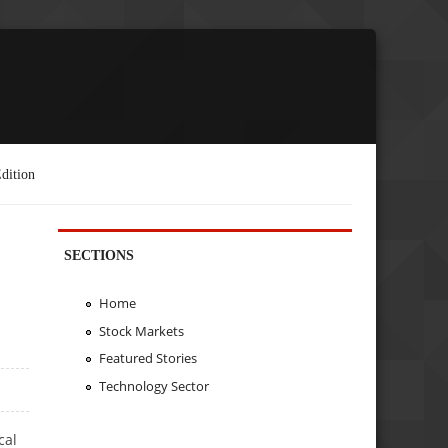
dition
SECTIONS
Home
Stock Markets
Featured Stories
Technology Sector
cal