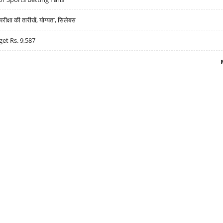
्षा की तारीखें, योग्यता, सिलेबस
get Rs. 9,587