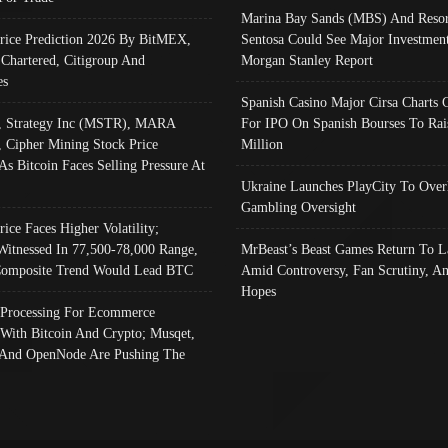
Marina Bay Sands (MBS) And Resor
Price Prediction 2026 By BitMEX,
Sentosa Could See Major Investment
 Chartered, Citigroup And
Morgan Stanley Report
es
Spanish Casino Major Cirsa Charts 
, Strategy Inc (MSTR), MARA
For IPO On Spanish Bourses To Rai
, Cipher Mining Stock Price
Million
As Bitcoin Faces Selling Pressure At
Ukraine Launches PlayCity To Over
Gambling Oversight
rice Faces Higher Volatility;
Witnessed In 77,500-78,000 Range,
MrBeast’s Beast Games Return To L
omposite Trend Would Lead BTC
Amid Controversy, Fan Scrutiny, A
Hopes
Processing For Ecommerce
 With Bitcoin And Crypto; Musqet,
And OpenNode Are Pushing The