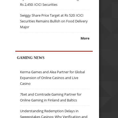
Rs 2,450: ICICI Securities
Swiggy Share Price Target at Rs 520: ICICI
Securities Remains Bullish on Food Delivery
Major
More
GAMING NEWS
Kerma Games and Alea Partner for Global
Expansion of Online Casinos and Live
Casino
7bet and Comtrade Gaming Partner for
Online Gaming in Finland and Baltics
Understanding Redemption Delays in
Sweepstakes Casinos: Why Verification and