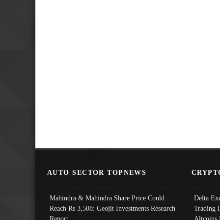
AUTO SECTOR TOPNEWS
CRYPT
Mahindra & Mahindra Share Price Could
Delta Ex
Reach Rs 3,508: Geojit Investments Research
Trading 
Report
Altcoins