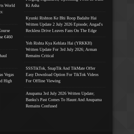
ts World
Ki Asha
s:
Kyunki Rishton Ke Bhi Roop Badalte Hai
Written Update 2 July 2026 Episode; Angad's
Course
Reckless Drive Leaves Fans On The Edge
se €460
Yeh Rishta Kya Kehlata Hai (YRKKH)
Written Update For 3rd July 2026; Arman
haul
Remains Critical
SSSTikTok, SnapTik And TikMate Offer
as Vegas
Easy Download Option For TikTok Videos
nd High
For Offline Viewing
Anupama 3rd July 2026 Written Update;
Banku's Past Comes To Haunt And Anupama
Remains Confused