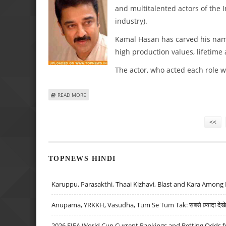
and multitalented actors of the I
industry).
Kamal Hasan has carved his name a
high production values, lifetime
The actor, who acted each role 
ABOUT KAMAL HASSAN CELEBRATES 53RD BIRTHDAY!
READ MORE
Pages
<<
TOPNEWS HINDI
Karuppu, Parasakthi, Thaai Kizhavi, Blast and Kara Among 
Anupama, YRKKH, Vasudha, Tum Se Tum Tak: सबसे ज़्यादा देखे जा
2026 FIFA World Cup Current Rankings and Betting Odds fo