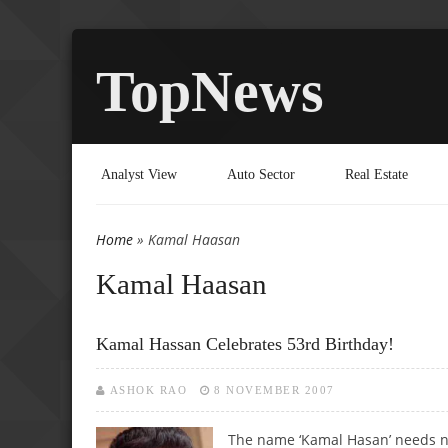
TopNews
Analyst View
Auto Sector
Real Estate
Home
» Kamal Haasan
You are here
Kamal Haasan
Kamal Hassan Celebrates 53rd Birthday!
ASHOK RAO
8 NOVEMBER 2007
The name ‘Kamal Hasan’ needs no