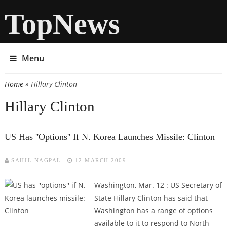
TopNews
Menu
Home
» Hillary Clinton
You are here
Hillary Clinton
US Has ''options'' If N. Korea Launches Missile: Clinton
SAHIL NAGPAL
12 MARCH 2009
Washington, Mar. 12 : US Secretary of
State Hillary Clinton has said that
Washington has a range of options
available to it to respond to North