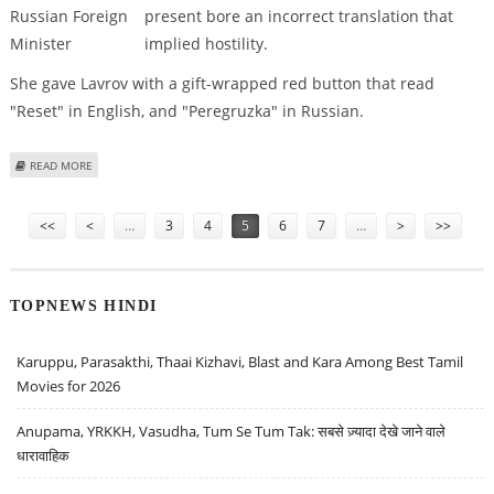
present bore an incorrect translation that
implied hostility.
She gave Lavrov with a gift-wrapped red button that read
"Reset" in English, and "Peregruzka" in Russian.
ABOUT HILLARY CLINTON’S TRANSLATION GOOF-UP WHILE GIVING GIFT TO
READ MORE
RUSSIAN FOREIGN MINISTER
Pages
<<
<
…
3
4
5
6
7
…
>
>>
TOPNEWS HINDI
Karuppu, Parasakthi, Thaai Kizhavi, Blast and Kara Among Best Tamil
Movies for 2026
Anupama, YRKKH, Vasudha, Tum Se Tum Tak: सबसे ज़्यादा देखे जाने वाले
धारावाहिक