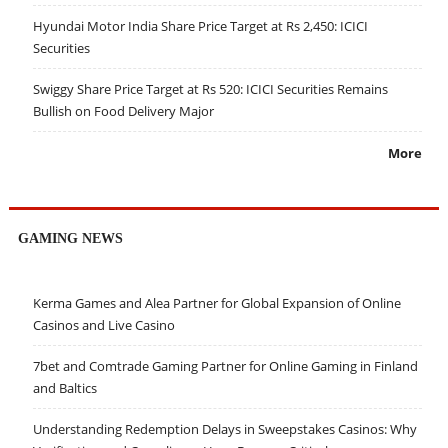
Hyundai Motor India Share Price Target at Rs 2,450: ICICI
Securities
Swiggy Share Price Target at Rs 520: ICICI Securities Remains
Bullish on Food Delivery Major
More
GAMING NEWS
Kerma Games and Alea Partner for Global Expansion of Online
Casinos and Live Casino
7bet and Comtrade Gaming Partner for Online Gaming in Finland
and Baltics
Understanding Redemption Delays in Sweepstakes Casinos: Why