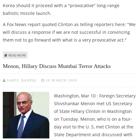
Korea should it proceed with a "provocative" long-range
ballistic missile launch.
A Fox News report quoted Clinton as telling reporters here: "We
will discuss a response if we are not successful in convincing
them not to go forward with what is a very provocative act."
ABOUT US HAS ''OPTIONS'' IF N. KOREA LAUNCHES MISSILE: CLINTON
READ MORE
Menon, Hillary Discuss Mumbai Terror Attacks
SAHIL NAGPAL
10 MARCH 2009
Washington, Mar 10 : Foreign Secretary
Shivshankar Menon met US Secretary
of State Hillary Clinton in Washington
on Tuesday. Menon, who is on a four-
day visit to the U. S, met Clinton at the
State Department and discussed with