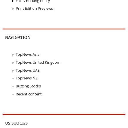
Fact Checking Policy
Print Edition Previews
NAVIGATION
TopNews Asia
TopNews United Kingdom
TopNews UAE
TopNews NZ
Buzzing Stocks
Recent content
US STOCKS