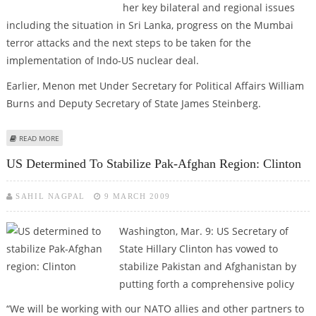
her key bilateral and regional issues
including the situation in Sri Lanka, progress on the Mumbai
terror attacks and the next steps to be taken for the
implementation of Indo-US nuclear deal.
Earlier, Menon met Under Secretary for Political Affairs William
Burns and Deputy Secretary of State James Steinberg.
ABOUT MENON, HILLARY DISCUSS MUMBAI TERROR ATTACKS
READ MORE
US Determined To Stabilize Pak-Afghan Region: Clinton
SAHIL NAGPAL
9 MARCH 2009
Washington, Mar. 9: US Secretary of
State Hillary Clinton has vowed to
stabilize Pakistan and Afghanistan by
putting forth a comprehensive policy
“We will be working with our NATO allies and other partners to