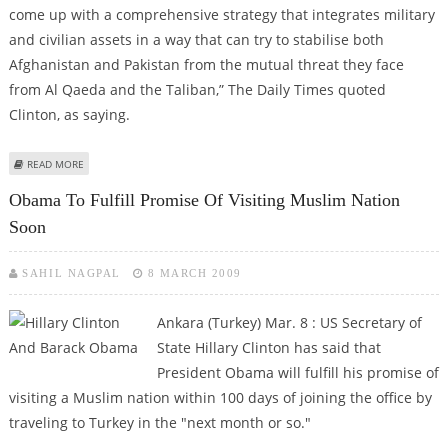
come up with a comprehensive strategy that integrates military
and civilian assets in a way that can try to stabilise both
Afghanistan and Pakistan from the mutual threat they face
from Al Qaeda and the Taliban,” The Daily Times quoted
Clinton, as saying.
ABOUT US DETERMINED TO STABILIZE PAK-AFGHAN REGION: CLINTON
READ MORE
Obama To Fulfill Promise Of Visiting Muslim Nation
Soon
SAHIL NAGPAL
8 MARCH 2009
Ankara (Turkey) Mar. 8 : US Secretary of
State Hillary Clinton has said that
President Obama will fulfill his promise of
visiting a Muslim nation within 100 days of joining the office by
traveling to Turkey in the "next month or so."