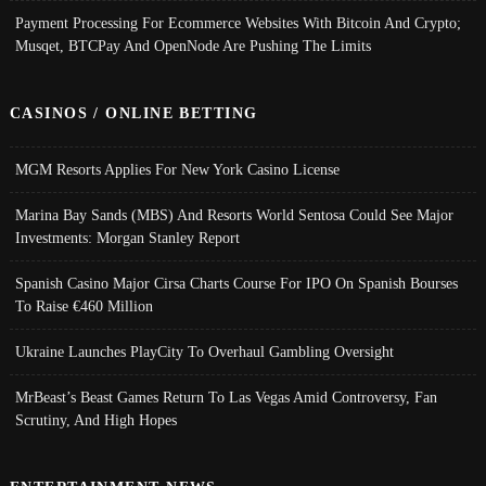
Payment Processing For Ecommerce Websites With Bitcoin And Crypto;
Musqet, BTCPay And OpenNode Are Pushing The Limits
CASINOS / ONLINE BETTING
MGM Resorts Applies For New York Casino License
Marina Bay Sands (MBS) And Resorts World Sentosa Could See Major
Investments: Morgan Stanley Report
Spanish Casino Major Cirsa Charts Course For IPO On Spanish Bourses
To Raise €460 Million
Ukraine Launches PlayCity To Overhaul Gambling Oversight
MrBeast’s Beast Games Return To Las Vegas Amid Controversy, Fan
Scrutiny, And High Hopes