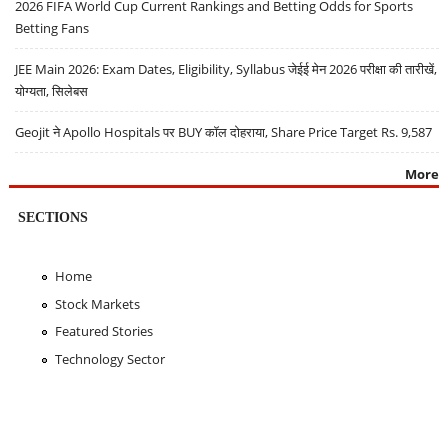
2026 FIFA World Cup Current Rankings and Betting Odds for Sports
Betting Fans
JEE Main 2026: Exam Dates, Eligibility, Syllabus जेईई मेन 2026 परीक्षा की तारीखें,
योग्यता, सिलेबस
Geojit ने Apollo Hospitals पर BUY कॉल दोहराया, Share Price Target Rs. 9,587
More
SECTIONS
Home
Stock Markets
Featured Stories
Technology Sector