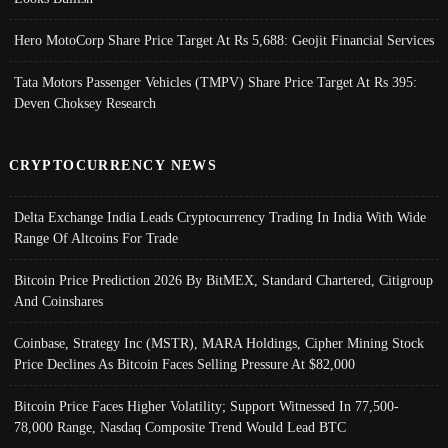
Hero MotoCorp Share Price Target At Rs 5,688: Geojit Financial Services
Tata Motors Passenger Vehicles (TMPV) Share Price Target At Rs 395:
Deven Choksey Research
CRYPTOCURRENCY NEWS
Delta Exchange India Leads Cryptocurrency Trading In India With Wide
Range Of Altcoins For Trade
Bitcoin Price Prediction 2026 By BitMEX, Standard Chartered, Citigroup
And Coinshares
Coinbase, Strategy Inc (MSTR), MARA Holdings, Cipher Mining Stock
Price Declines As Bitcoin Faces Selling Pressure At $82,000
Bitcoin Price Faces Higher Volatility; Support Witnessed In 77,500-
78,000 Range, Nasdaq Composite Trend Would Lead BTC