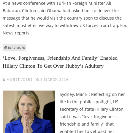
At a news conference with Turkish Foreign Minister Ali
Babacan, Clinton said Obama had asked her to deliver the
message that he would visit the country soon to discuss the
safest, most effective way to withdraw US forces from Iraq, Fox
News reports..
ABOUT OBAMA TO FULFILL PROMISE OF VISITING MUSLIM NATION SOON
READ MORE
‘Love, Forgiveness, Friendship And Family’ Enabled
Hillary Clinton To Get Over Hubby’s Adultery
MOHIT JOSHI
8 MARCH 2009
Sydney, Mar 8 : Reflecting on her
life in the public spotlight, US
secretary of state Hillary Clinton
said it was "love, forgiveness,
friendship and family" that
enabled her to get past her