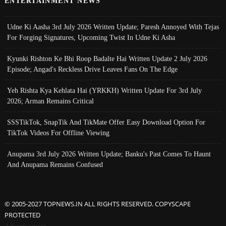
ENTERTAINMENT NEWS
Udne Ki Aasha 3rd July 2026 Written Update; Paresh Annoyed With Tejas
For Forging Signatures, Upcoming Twist In Udne Ki Asha
Kyunki Rishton Ke Bhi Roop Badalte Hai Written Update 2 July 2026
Episode; Angad's Reckless Drive Leaves Fans On The Edge
Yeh Rishta Kya Kehlata Hai (YRKKH) Written Update For 3rd July
2026; Arman Remains Critical
SSSTikTok, SnapTik And TikMate Offer Easy Download Option For
TikTok Videos For Offline Viewing
Anupama 3rd July 2026 Written Update; Banku's Past Comes To Haunt
And Anupama Remains Confused
© 2005-2027 TOPNEWS.IN ALL RIGHTS RESERVED. COPYSCAPE
PROTECTED
Advertisement