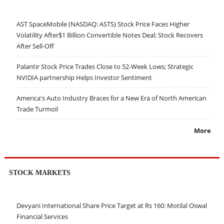
AST SpaceMobile (NASDAQ: ASTS) Stock Price Faces Higher
Volatility After$1 Billion Convertible Notes Deal; Stock Recovers
After Sell-Off
Palantir Stock Price Trades Close to 52-Week Lows; Strategic
NVIDIA partnership Helps Investor Sentiment
America's Auto Industry Braces for a New Era of North American
Trade Turmoil
More
STOCK MARKETS
Devyani International Share Price Target at Rs 160: Motilal Oswal
Financial Services