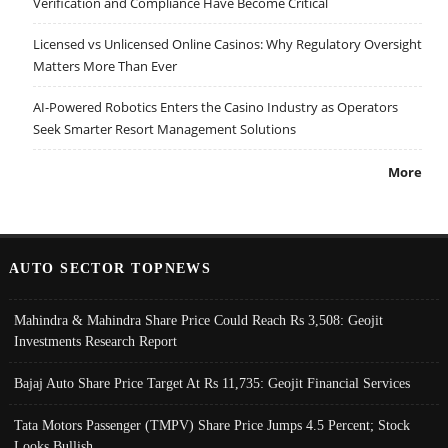
Verification and Compliance Have Become Critical
Licensed vs Unlicensed Online Casinos: Why Regulatory Oversight
Matters More Than Ever
AI-Powered Robotics Enters the Casino Industry as Operators
Seek Smarter Resort Management Solutions
More
AUTO SECTOR TOPNEWS
Mahindra & Mahindra Share Price Could Reach Rs 3,508: Geojit
Investments Research Report
Bajaj Auto Share Price Target At Rs 11,735: Geojit Financial Services
Tata Motors Passenger (TMPV) Share Price Jumps 4.5 Percent; Stock
Looks Bullish