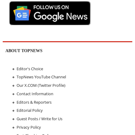
ABOUT TOPNEWS
Editor's Choice
TopNews YouTube Channel
Our X.COM (Twitter Profile)
Contact Information
Editors & Reporters
Editorial Policy
Guest Posts / Write for Us
Privacy Policy