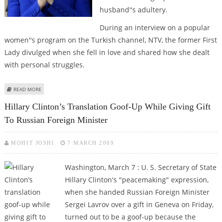
husband''s adultery.
During an interview on a popular
women''s program on the Turkish channel, NTV, the former First
Lady divulged when she fell in love and shared how she dealt
with personal struggles.
ABOUT ‘LOVE, FORGIVENESS, FRIENDSHIP AND FAMILY’ ENABLED HILLARY
READ MORE
CLINTON TO GET OVER HUBBY’S ADULTERY
Hillary Clinton’s Translation Goof-Up While Giving Gift
To Russian Foreign Minister
MOHIT JOSHI
7 MARCH 2009
Washington, March 7 : U. S. Secretary of State
Hillary Clinton's "peacemaking" expression,
when she handed Russian Foreign Minister
Sergei Lavrov over a gift in Geneva on Friday,
turned out to be a goof-up because the