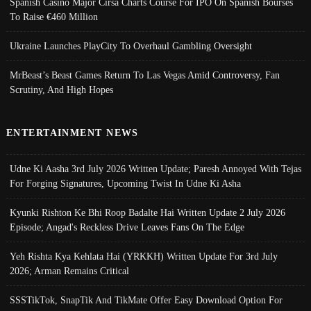
Spanish Casino Major Cirsa Charts Course For IPO On Spanish Bourses
To Raise €460 Million
Ukraine Launches PlayCity To Overhaul Gambling Oversight
MrBeast’s Beast Games Return To Las Vegas Amid Controversy, Fan
Scrutiny, And High Hopes
ENTERTAINMENT NEWS
Udne Ki Aasha 3rd July 2026 Written Update; Paresh Annoyed With Tejas
For Forging Signatures, Upcoming Twist In Udne Ki Asha
Kyunki Rishton Ke Bhi Roop Badalte Hai Written Update 2 July 2026
Episode; Angad's Reckless Drive Leaves Fans On The Edge
Yeh Rishta Kya Kehlata Hai (YRKKH) Written Update For 3rd July
2026; Arman Remains Critical
SSSTikTok, SnapTik And TikMate Offer Easy Download Option For