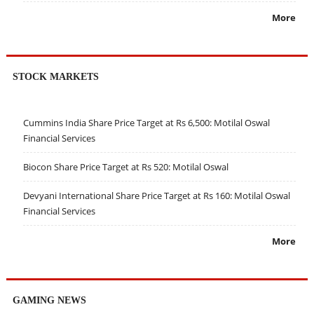
More
STOCK MARKETS
Cummins India Share Price Target at Rs 6,500: Motilal Oswal
Financial Services
Biocon Share Price Target at Rs 520: Motilal Oswal
Devyani International Share Price Target at Rs 160: Motilal Oswal
Financial Services
More
GAMING NEWS