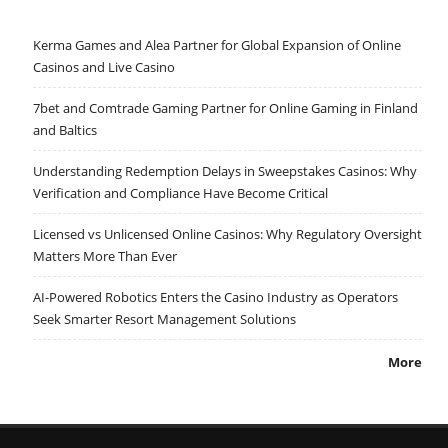
Kerma Games and Alea Partner for Global Expansion of Online
Casinos and Live Casino
7bet and Comtrade Gaming Partner for Online Gaming in Finland
and Baltics
Understanding Redemption Delays in Sweepstakes Casinos: Why
Verification and Compliance Have Become Critical
Licensed vs Unlicensed Online Casinos: Why Regulatory Oversight
Matters More Than Ever
AI-Powered Robotics Enters the Casino Industry as Operators
Seek Smarter Resort Management Solutions
More