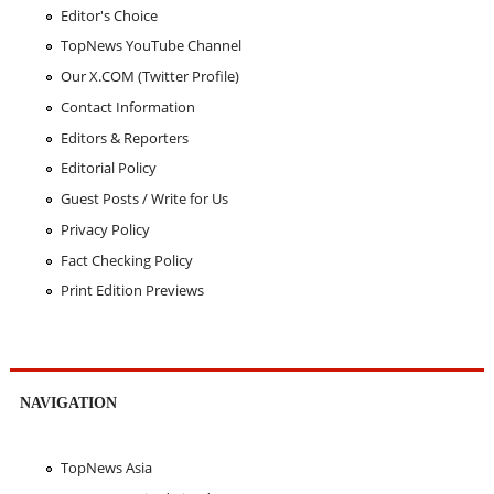
Editor's Choice
TopNews YouTube Channel
Our X.COM (Twitter Profile)
Contact Information
Editors & Reporters
Editorial Policy
Guest Posts / Write for Us
Privacy Policy
Fact Checking Policy
Print Edition Previews
NAVIGATION
TopNews Asia