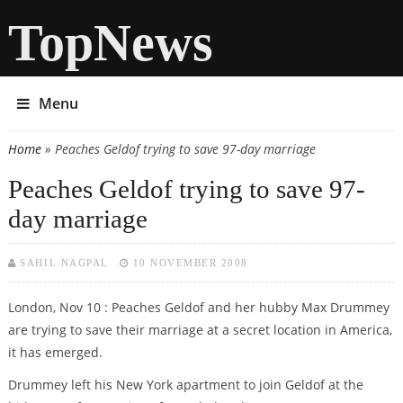
TopNews
Menu
Home
» Peaches Geldof trying to save 97-day marriage
You are here
Peaches Geldof trying to save 97-
day marriage
SAHIL NAGPAL
10 NOVEMBER 2008
London, Nov 10 : Peaches Geldof and her hubby Max Drummey
are trying to save their marriage at a secret location in America,
it has emerged.
Drummey left his New York apartment to join Geldof at the