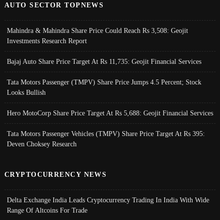
AUTO SECTOR TOPNEWS
Mahindra & Mahindra Share Price Could Reach Rs 3,508: Geojit
Investments Research Report
Bajaj Auto Share Price Target At Rs 11,735: Geojit Financial Services
Tata Motors Passenger (TMPV) Share Price Jumps 4.5 Percent; Stock
Looks Bullish
Hero MotoCorp Share Price Target At Rs 5,688: Geojit Financial Services
Tata Motors Passenger Vehicles (TMPV) Share Price Target At Rs 395:
Deven Choksey Research
CRYPTOCURRENCY NEWS
Delta Exchange India Leads Cryptocurrency Trading In India With Wide
Range Of Altcoins For Trade