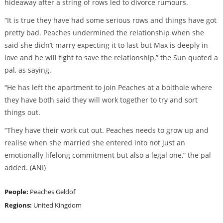
hideaway after a string of rows led to divorce rumours.
“It is true they have had some serious rows and things have got
pretty bad. Peaches undermined the relationship when she
said she didn’t marry expecting it to last but Max is deeply in
love and he will fight to save the relationship,” the Sun quoted a
pal, as saying.
“He has left the apartment to join Peaches at a bolthole where
they have both said they will work together to try and sort
things out.
“They have their work cut out. Peaches needs to grow up and
realise when she married she entered into not just an
emotionally lifelong commitment but also a legal one,” the pal
added. (ANI)
People:
Peaches Geldof
Regions:
United Kingdom