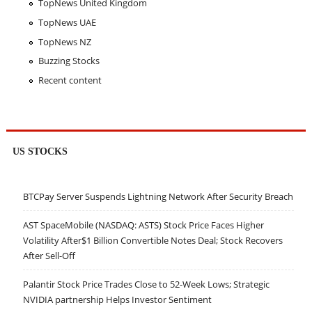
TopNews United Kingdom
TopNews UAE
TopNews NZ
Buzzing Stocks
Recent content
US STOCKS
BTCPay Server Suspends Lightning Network After Security Breach
AST SpaceMobile (NASDAQ: ASTS) Stock Price Faces Higher
Volatility After$1 Billion Convertible Notes Deal; Stock Recovers
After Sell-Off
Palantir Stock Price Trades Close to 52-Week Lows; Strategic
NVIDIA partnership Helps Investor Sentiment