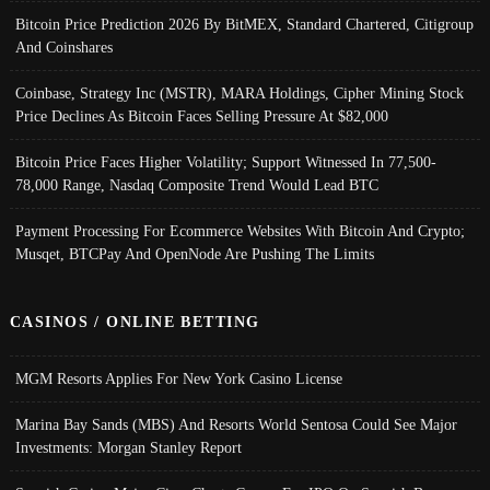
Bitcoin Price Prediction 2026 By BitMEX, Standard Chartered, Citigroup
And Coinshares
Coinbase, Strategy Inc (MSTR), MARA Holdings, Cipher Mining Stock
Price Declines As Bitcoin Faces Selling Pressure At $82,000
Bitcoin Price Faces Higher Volatility; Support Witnessed In 77,500-
78,000 Range, Nasdaq Composite Trend Would Lead BTC
Payment Processing For Ecommerce Websites With Bitcoin And Crypto;
Musqet, BTCPay And OpenNode Are Pushing The Limits
CASINOS / ONLINE BETTING
MGM Resorts Applies For New York Casino License
Marina Bay Sands (MBS) And Resorts World Sentosa Could See Major
Investments: Morgan Stanley Report