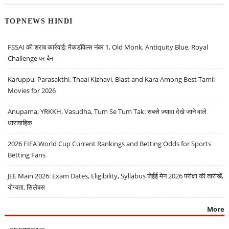
TOPNEWS HINDI
FSSAI की शराब कार्रवाई: मैकडॉवेल्स नंबर 1, Old Monk, Antiquity Blue, Royal
Challenge पर बैन
Karuppu, Parasakthi, Thaai Kizhavi, Blast and Kara Among Best Tamil
Movies for 2026
Anupama, YRKKH, Vasudha, Tum Se Tum Tak: सबसे ज़्यादा देखे जाने वाले
धारावाहिक
2026 FIFA World Cup Current Rankings and Betting Odds for Sports
Betting Fans
JEE Main 2026: Exam Dates, Eligibility, Syllabus जेईई मेन 2026 परीक्षा की तारीखें,
योग्यता, सिलेबस
More