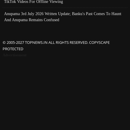
TikTok Videos For Offline Viewing
Anupama 3rd July 2026 Written Update; Banku's Past Comes To Haunt
And Anupama Remains Confused
© 2005-2027 TOPNEWS.IN ALL RIGHTS RESERVED. COPYSCAPE
PROTECTED
Advertisement