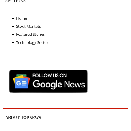
SECTIONS
Home
Stock Markets
Featured Stories
Technology Sector
ABOUT TOPNEWS