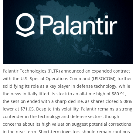
Palantir Technologies (PLTR) announced an expanded contract
with the U.S. Special Operations Command (USSOCOM), further
solidifying its role as a key player in defense technology. While
the news initially lifted its stock to an all-time high of $80.91,
the session ended with a sharp decline, as shares closed 5.08%
lower at $71.05. Despite this volatility, Palantir remains a strong
contender in the technology and defense sectors, though
concerns about its high valuation suggest potential corrections
in the near term. Short-term investors should remain cautious