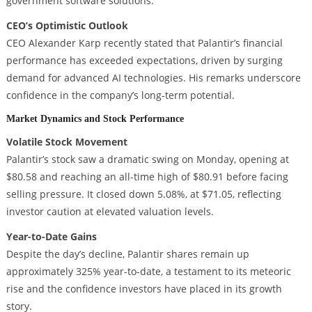
government software solutions.
CEO’s Optimistic Outlook
CEO Alexander Karp recently stated that Palantir’s financial
performance has exceeded expectations, driven by surging
demand for advanced AI technologies. His remarks underscore
confidence in the company’s long-term potential.
Market Dynamics and Stock Performance
Volatile Stock Movement
Palantir’s stock saw a dramatic swing on Monday, opening at
$80.58 and reaching an all-time high of $80.91 before facing
selling pressure. It closed down 5.08%, at $71.05, reflecting
investor caution at elevated valuation levels.
Year-to-Date Gains
Despite the day’s decline, Palantir shares remain up
approximately 325% year-to-date, a testament to its meteoric
rise and the confidence investors have placed in its growth
story.