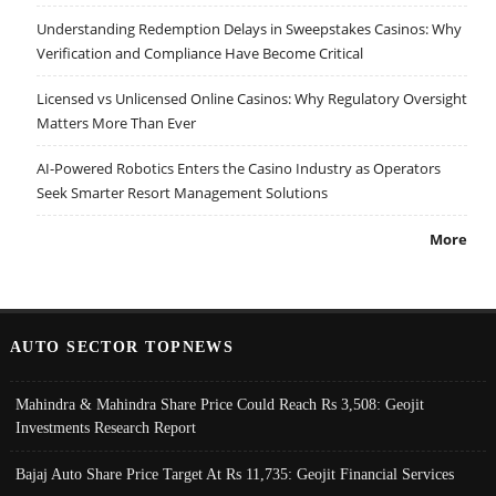
Understanding Redemption Delays in Sweepstakes Casinos: Why
Verification and Compliance Have Become Critical
Licensed vs Unlicensed Online Casinos: Why Regulatory Oversight
Matters More Than Ever
AI-Powered Robotics Enters the Casino Industry as Operators
Seek Smarter Resort Management Solutions
More
AUTO SECTOR TOPNEWS
Mahindra & Mahindra Share Price Could Reach Rs 3,508: Geojit
Investments Research Report
Bajaj Auto Share Price Target At Rs 11,735: Geojit Financial Services