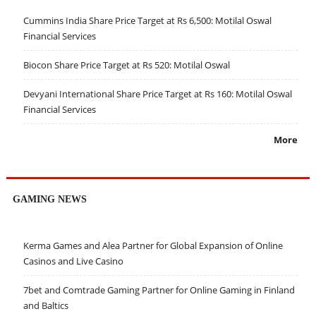
Cummins India Share Price Target at Rs 6,500: Motilal Oswal
Financial Services
Biocon Share Price Target at Rs 520: Motilal Oswal
Devyani International Share Price Target at Rs 160: Motilal Oswal
Financial Services
More
GAMING NEWS
Kerma Games and Alea Partner for Global Expansion of Online
Casinos and Live Casino
7bet and Comtrade Gaming Partner for Online Gaming in Finland
and Baltics