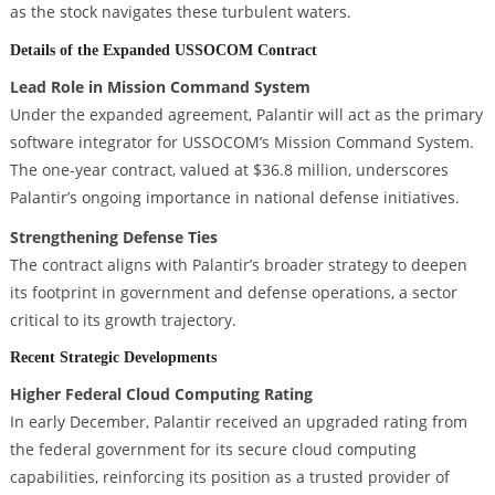
as the stock navigates these turbulent waters.
Details of the Expanded USSOCOM Contract
Lead Role in Mission Command System
Under the expanded agreement, Palantir will act as the primary
software integrator for USSOCOM’s Mission Command System.
The one-year contract, valued at $36.8 million, underscores
Palantir’s ongoing importance in national defense initiatives.
Strengthening Defense Ties
The contract aligns with Palantir’s broader strategy to deepen
its footprint in government and defense operations, a sector
critical to its growth trajectory.
Recent Strategic Developments
Higher Federal Cloud Computing Rating
In early December, Palantir received an upgraded rating from
the federal government for its secure cloud computing
capabilities, reinforcing its position as a trusted provider of