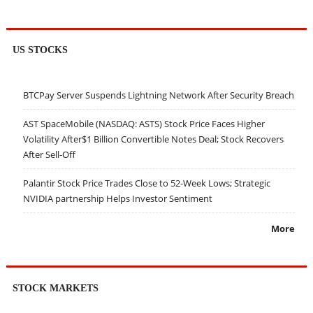
US STOCKS
BTCPay Server Suspends Lightning Network After Security Breach
AST SpaceMobile (NASDAQ: ASTS) Stock Price Faces Higher
Volatility After$1 Billion Convertible Notes Deal; Stock Recovers
After Sell-Off
Palantir Stock Price Trades Close to 52-Week Lows; Strategic
NVIDIA partnership Helps Investor Sentiment
More
STOCK MARKETS