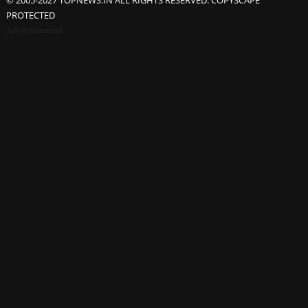
© 2005-2027 TOPNEWS.IN ALL RIGHTS RESERVED. COPYSCAPE
PROTECTED
Advertisement