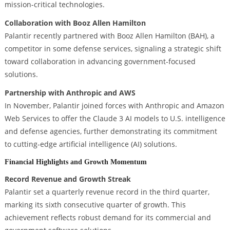
mission-critical technologies.
Collaboration with Booz Allen Hamilton
Palantir recently partnered with Booz Allen Hamilton (BAH), a
competitor in some defense services, signaling a strategic shift
toward collaboration in advancing government-focused
solutions.
Partnership with Anthropic and AWS
In November, Palantir joined forces with Anthropic and Amazon
Web Services to offer the Claude 3 AI models to U.S. intelligence
and defense agencies, further demonstrating its commitment
to cutting-edge artificial intelligence (AI) solutions.
Financial Highlights and Growth Momentum
Record Revenue and Growth Streak
Palantir set a quarterly revenue record in the third quarter,
marking its sixth consecutive quarter of growth. This
achievement reflects robust demand for its commercial and