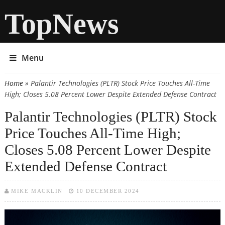
TopNews
Menu
Home
» Palantir Technologies (PLTR) Stock Price Touches All-Time
You are here
High; Closes 5.08 Percent Lower Despite Extended Defense Contract
Palantir Technologies (PLTR) Stock
Price Touches All-Time High;
Closes 5.08 Percent Lower Despite
Extended Defense Contract
MIKE MACKLIN
10 DECEMBER 2024