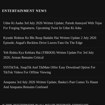
ENTERTAINMENT NEWS
Udne Ki Aasha 3rd July 2026 Written Update; Paresh Annoyed With Tejas
For Forging Signatures, Upcoming Twist In Udne Ki Asha
Kyunki Rishton Ke Bhi Roop Badalte Hai Written Update 2 July 2026
Episode; Angad's Reckless Drive Leaves Fans On The Edge
Yeh Rishta Kya Kehlata Hai (YRKKH) Written Update For 3rd July
2026; Arman Remains Critical
SSSTikTok, SnapTik And TikMate Offer Easy Download Option For
TikTok Videos For Offline Viewing
Anupama 3rd July 2026 Written Update; Banku's Past Comes To Haunt
And Anupama Remains Confused