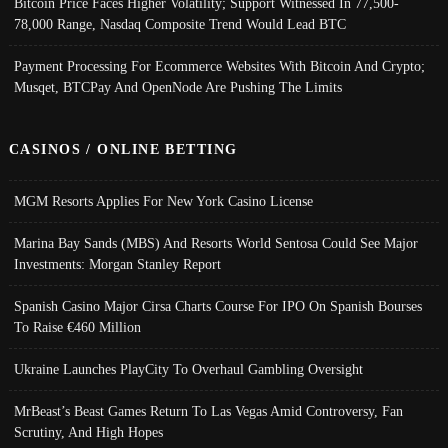
Bitcoin Price Faces Higher Volatility; Support Witnessed In 77,500-
78,000 Range, Nasdaq Composite Trend Would Lead BTC
Payment Processing For Ecommerce Websites With Bitcoin And Crypto;
Musqet, BTCPay And OpenNode Are Pushing The Limits
CASINOS / ONLINE BETTING
MGM Resorts Applies For New York Casino License
Marina Bay Sands (MBS) And Resorts World Sentosa Could See Major
Investments: Morgan Stanley Report
Spanish Casino Major Cirsa Charts Course For IPO On Spanish Bourses
To Raise €460 Million
Ukraine Launches PlayCity To Overhaul Gambling Oversight
MrBeast’s Beast Games Return To Las Vegas Amid Controversy, Fan
Scrutiny, And High Hopes