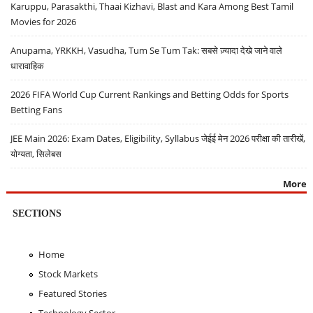
Karuppu, Parasakthi, Thaai Kizhavi, Blast and Kara Among Best Tamil
Movies for 2026
Anupama, YRKKH, Vasudha, Tum Se Tum Tak: सबसे ज़्यादा देखे जाने वाले
धारावाहिक
2026 FIFA World Cup Current Rankings and Betting Odds for Sports
Betting Fans
JEE Main 2026: Exam Dates, Eligibility, Syllabus जेईई मेन 2026 परीक्षा की तारीखें,
योग्यता, सिलेबस
More
SECTIONS
Home
Stock Markets
Featured Stories
Technology Sector