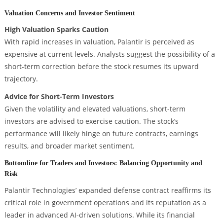
Valuation Concerns and Investor Sentiment
High Valuation Sparks Caution
With rapid increases in valuation, Palantir is perceived as
expensive at current levels. Analysts suggest the possibility of a
short-term correction before the stock resumes its upward
trajectory.
Advice for Short-Term Investors
Given the volatility and elevated valuations, short-term
investors are advised to exercise caution. The stock’s
performance will likely hinge on future contracts, earnings
results, and broader market sentiment.
Bottomline for Traders and Investors: Balancing Opportunity and
Risk
Palantir Technologies’ expanded defense contract reaffirms its
critical role in government operations and its reputation as a
leader in advanced AI-driven solutions. While its financial