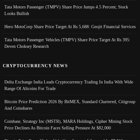
Tata Motors Passenger (TMPV) Share Price Jumps 4.5 Percent; Stock
Looks Bullish
Hero MotoCorp Share Price Target At Rs 5,688: Geojit Financial Services
Tata Motors Passenger Vehicles (TMPV) Share Price Target At Rs 395:
Deven Choksey Research
CRYPTOCURRENCY NEWS
Delta Exchange India Leads Cryptocurrency Trading In India With Wide
Range Of Altcoins For Trade
Bitcoin Price Prediction 2026 By BitMEX, Standard Chartered, Citigroup
And Coinshares
Coinbase, Strategy Inc (MSTR), MARA Holdings, Cipher Mining Stock
Price Declines As Bitcoin Faces Selling Pressure At $82,000