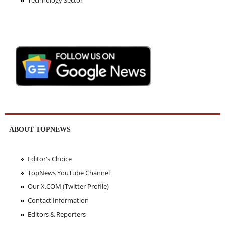
ABOUT TOPNEWS
Editor's Choice
TopNews YouTube Channel
Our X.COM (Twitter Profile)
Contact Information
Editors & Reporters