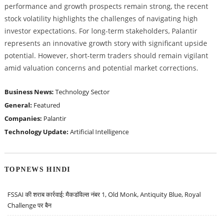
performance and growth prospects remain strong, the recent
stock volatility highlights the challenges of navigating high
investor expectations. For long-term stakeholders, Palantir
represents an innovative growth story with significant upside
potential. However, short-term traders should remain vigilant
amid valuation concerns and potential market corrections.
Business News:
Technology Sector
General:
Featured
Companies:
Palantir
Technology Update:
Artificial Intelligence
TOPNEWS HINDI
FSSAI की शराब कार्रवाई: मैकडॉवेल्स नंबर 1, Old Monk, Antiquity Blue, Royal
Challenge पर बैन