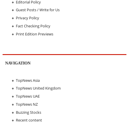
Editorial Policy
Guest Posts / Write for Us
Privacy Policy
Fact Checking Policy
Print Edition Previews
NAVIGATION
TopNews Asia
TopNews United Kingdom
TopNews UAE
TopNews NZ
Buzzing Stocks
Recent content