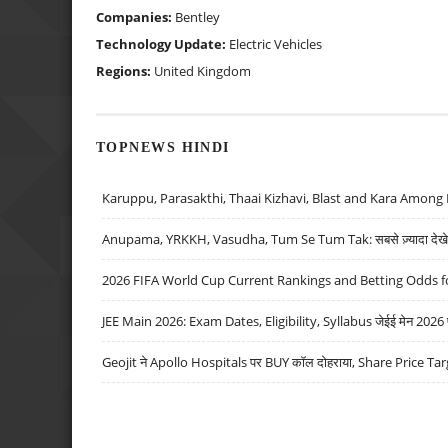
Companies:
Bentley
Technology Update:
Electric Vehicles
Regions:
United Kingdom
TOPNEWS HINDI
Karuppu, Parasakthi, Thaai Kizhavi, Blast and Kara Among 
Anupama, YRKKH, Vasudha, Tum Se Tum Tak: सबसे ज़्यादा देखे जा
2026 FIFA World Cup Current Rankings and Betting Odds fo
JEE Main 2026: Exam Dates, Eligibility, Syllabus जेईई मेन 2026 परीक
Geojit ने Apollo Hospitals पर BUY कॉल दोहराया, Share Price Tar