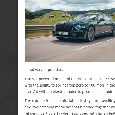
is not very impressive.
The V-8-powered model of the PHEV takes just 3.5 s
with the ability to sprint from zero to 100 mph in t
liter V-6 with an electric motor to produce a combi
The cabin offers a comfortable driving and travellin
and eye-catching metal accents blended together wi
relaxing, particularly when equipped with lavish fea