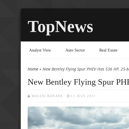
TopNews
Analyst View
Auto Sector
Real Estate
Home
» New Bentley Flying Spur PHEV Has 536 HP, 25-Mi
You are here
New Bentley Flying Spur PHE
MALINI RANADE
11 JULY 2021