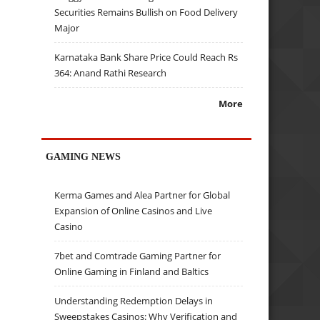
Securities Remains Bullish on Food Delivery
Major
Karnataka Bank Share Price Could Reach Rs
364: Anand Rathi Research
More
GAMING NEWS
Kerma Games and Alea Partner for Global
Expansion of Online Casinos and Live
Casino
7bet and Comtrade Gaming Partner for
Online Gaming in Finland and Baltics
Understanding Redemption Delays in
Sweepstakes Casinos: Why Verification and