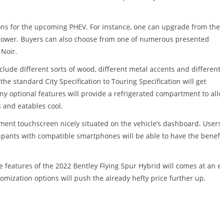
ons for the upcoming PHEV. For instance, one can upgrade from the
 power. Buyers can also choose from one of numerous presented
 Noir.
clude different sorts of wood, different metal accents and different
he standard City Specification to Touring Specification will get
ny optional features will provide a refrigerated compartment to al
 and eatables cool.
nment touchscreen nicely situated on the vehicle’s dashboard. User
cupants with compatible smartphones will be able to have the benefi
 features of the 2022 Bentley Flying Spur Hybrid will comes at an 
tomization options will push the already hefty price further up.