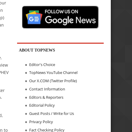
Spur
in
hp)
an
l
ABOUT TOPNEWS
e.
Editor's Choice
view
 PHEV
TopNews YouTube Channel
Our X.COM (Twitter Profile)
Contact Information
ker
Editors & Reporters
9-
Editorial Policy
Guest Posts / Write for Us
d,
Privacy Policy
Fact Checking Policy
n to