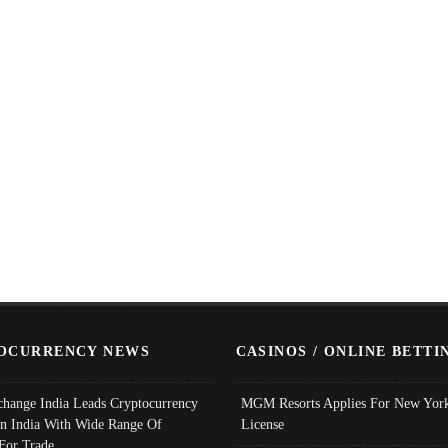
OCURRENCY NEWS
CASINOS / ONLINE BETTI
change India Leads Cryptocurrency
MGM Resorts Applies For New York
In India With Wide Range Of
License
 For Trade