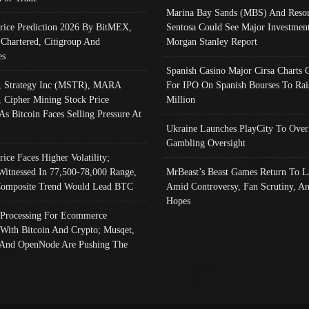
Marina Bay Sands (MBS) And Resor
Price Prediction 2026 By BitMEX,
Sentosa Could See Major Investment
 Chartered, Citigroup And
Morgan Stanley Report
es
Spanish Casino Major Cirsa Charts 
, Strategy Inc (MSTR), MARA
For IPO On Spanish Bourses To Rai
, Cipher Mining Stock Price
Million
As Bitcoin Faces Selling Pressure At
Ukraine Launches PlayCity To Over
Gambling Oversight
rice Faces Higher Volatility;
Witnessed In 77,500-78,000 Range,
MrBeast’s Beast Games Return To L
omposite Trend Would Lead BTC
Amid Controversy, Fan Scrutiny, A
Hopes
Processing For Ecommerce
 With Bitcoin And Crypto; Musqet,
And OpenNode Are Pushing The