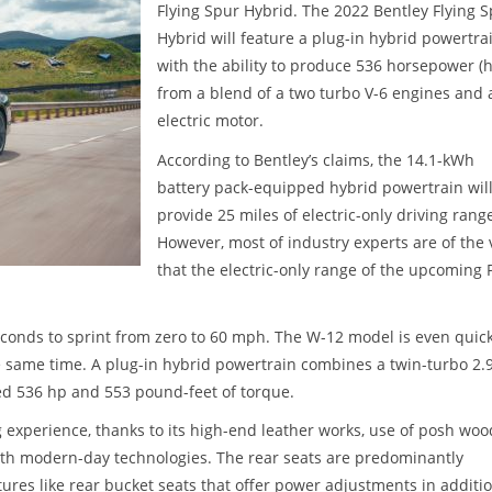
Flying Spur Hybrid. The 2022 Bentley Flying 
Hybrid will feature a plug-in hybrid powertra
with the ability to produce 536 horsepower (
from a blend of a two turbo V-6 engines and 
electric motor.
According to Bentley’s claims, the 14.1-kWh
battery pack-equipped hybrid powertrain wil
provide 25 miles of electric-only driving rang
However, most of industry experts are of the 
that the electric-only range of the upcoming
econds to sprint from zero to 60 mph. The W-12 model is even quic
he same time. A plug-in hybrid powertrain combines a twin-turbo 2.
ned 536 hp and 553 pound-feet of torque.
g experience, thanks to its high-end leather works, use of posh woo
th modern-day technologies. The rear seats are predominantly
tures like rear bucket seats that offer power adjustments in additio