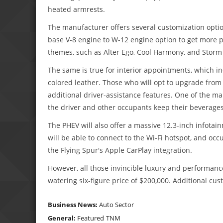
heated armrests.
The manufacturer offers several customization opti
base V-8 engine to W-12 engine option to get more
themes, such as Alter Ego, Cool Harmony, and Storm
The same is true for interior appointments, which in
colored leather. Those who will opt to upgrade from t
additional driver-assistance features. One of the ma
the driver and other occupants keep their beverages
The PHEV will also offer a massive 12.3-inch infotai
will be able to connect to the Wi-Fi hotspot, and oc
the Flying Spur's Apple CarPlay integration.
However, all those invincible luxury and performance
watering six-figure price of $200,000. Additional cus
Business News:
Auto Sector
General:
Featured
TNM