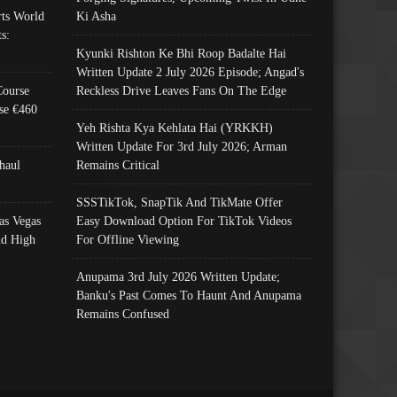
ts World
Ki Asha
s:
Kyunki Rishton Ke Bhi Roop Badalte Hai
Written Update 2 July 2026 Episode; Angad's
Course
Reckless Drive Leaves Fans On The Edge
se €460
Yeh Rishta Kya Kehlata Hai (YRKKH)
Written Update For 3rd July 2026; Arman
haul
Remains Critical
SSSTikTok, SnapTik And TikMate Offer
as Vegas
Easy Download Option For TikTok Videos
nd High
For Offline Viewing
Anupama 3rd July 2026 Written Update;
Banku's Past Comes To Haunt And Anupama
Remains Confused