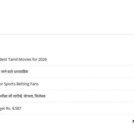
Best Tamil Movies for 2026
ने वाले धारावाहिक
r Sports Betting Fans
्षा की तारीखें, योग्यता, सिलेबस
get Rs. 9,587