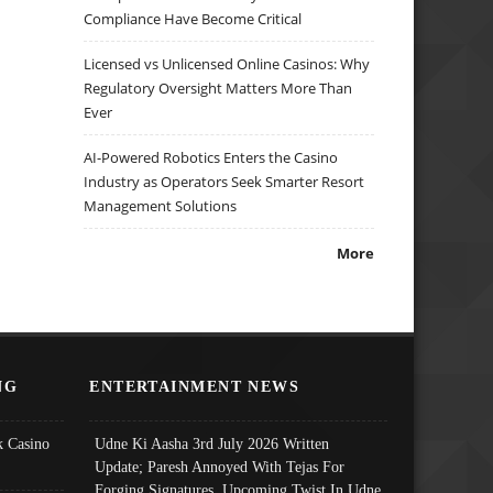
Compliance Have Become Critical
Licensed vs Unlicensed Online Casinos: Why
Regulatory Oversight Matters More Than
Ever
AI-Powered Robotics Enters the Casino
Industry as Operators Seek Smarter Resort
Management Solutions
More
NG
ENTERTAINMENT NEWS
 Casino
Udne Ki Aasha 3rd July 2026 Written
Update; Paresh Annoyed With Tejas For
Forging Signatures, Upcoming Twist In Udne