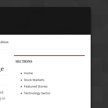
dition
SECTIONS
ge
Home
Stock Markets
Featured Stories
ted
Technology Sector
g-in