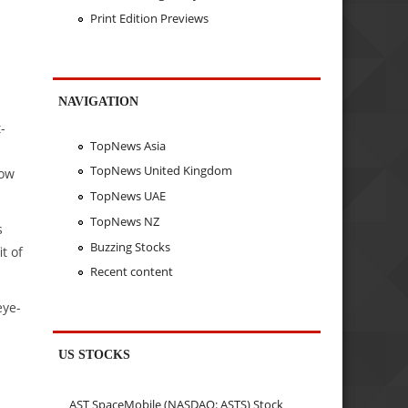
Print Edition Previews
NAVIGATION
-
TopNews Asia
TopNews United Kingdom
low
TopNews UAE
TopNews NZ
s
Buzzing Stocks
t of
Recent content
eye-
US STOCKS
AST SpaceMobile (NASDAQ: ASTS) Stock