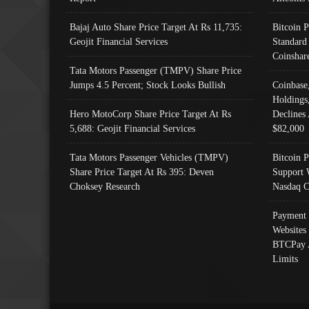
Bajaj Auto Share Price Target At Rs 11,735:
Bitcoin 
Geojit Financial Services
Standard
Coinshar
Tata Motors Passenger (TMPV) Share Price
Jumps 4.5 Percent; Stock Looks Bullish
Coinbase
Holdings
Hero MotoCorp Share Price Target At Rs
Declines 
5,688: Geojit Financial Services
$82,000
Tata Motors Passenger Vehicles (TMPV)
Bitcoin P
Share Price Target At Rs 395: Deven
Support 
Choksey Research
Nasdaq C
Payment 
Websites
BTCPay 
Limits