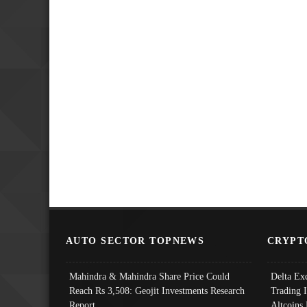
AUTO SECTOR TOPNEWS
CRYPT
Mahindra & Mahindra Share Price Could
Delta Ex
Reach Rs 3,508: Geojit Investments Research
Trading 
Report
Altcoins