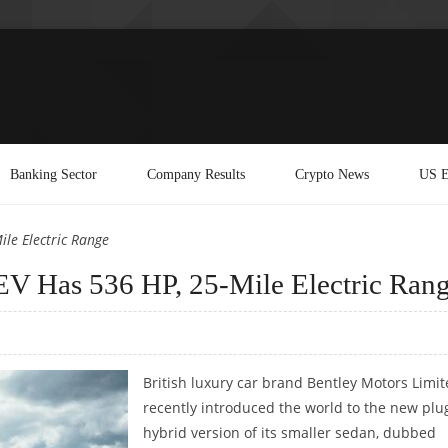
Banking Sector
Company Results
Crypto News
US E
le Electric Range
V Has 536 HP, 25-Mile Electric Ran
British luxury car brand Bentley Motors Limi
recently introduced the world to the new plu
hybrid version of its smaller sedan, dubbed