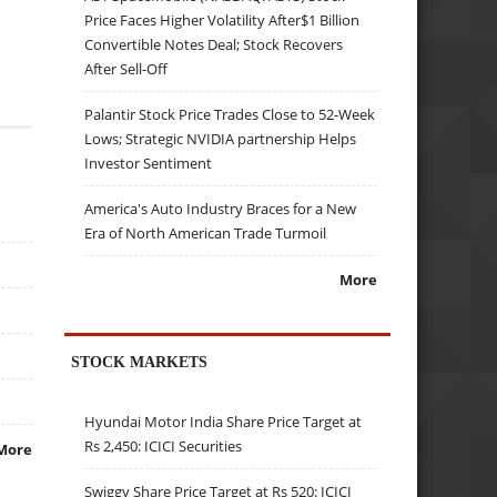
Price Faces Higher Volatility After$1 Billion
Convertible Notes Deal; Stock Recovers
After Sell-Off
Palantir Stock Price Trades Close to 52-Week
Lows; Strategic NVIDIA partnership Helps
Investor Sentiment
America's Auto Industry Braces for a New
Era of North American Trade Turmoil
More
STOCK MARKETS
Hyundai Motor India Share Price Target at
Rs 2,450: ICICI Securities
More
Swiggy Share Price Target at Rs 520: ICICI