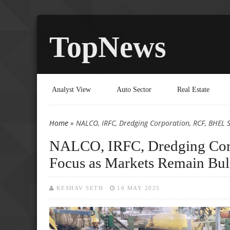
TopNews
Analyst View
Auto Sector
Real Estate
Home
» NALCO, IRFC, Dredging Corporation, RCF, BHEL S
You are here
NALCO, IRFC, Dredging Corp
Focus as Markets Remain Bul
KESHAV SETH
16 MAY 2025