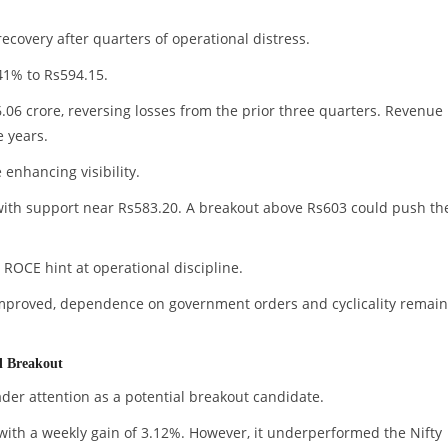
covery after quarters of operational distress.
41% to Rs594.15.
.06 crore, reversing losses from the prior three quarters. Revenue
 years.
enhancing visibility.
with support near Rs583.20. A breakout above Rs603 could push th
 ROCE hint at operational discipline.
 improved, dependence on government orders and cyclicality remain
al Breakout
ader attention as a potential breakout candidate.
ith a weekly gain of 3.12%. However, it underperformed the Nifty