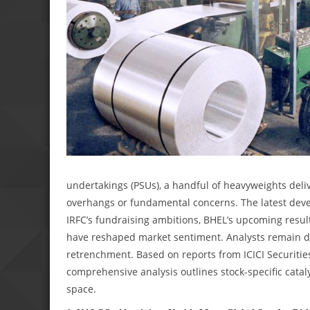
undertakings (PSUs), a handful of heavyweights deliv
overhangs or fundamental concerns. The latest de
IRFC’s fundraising ambitions, BHEL’s upcoming resul
have reshaped market sentiment. Analysts remain di
retrenchment. Based on reports from ICICI Securities
comprehensive analysis outlines stock-specific catalys
space.