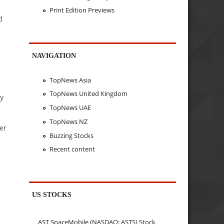
Print Edition Previews
d
NAVIGATION
TopNews Asia
TopNews United Kingdom
by
TopNews UAE
TopNews NZ
er
Buzzing Stocks
Recent content
g
US STOCKS
AST SpaceMobile (NASDAQ: ASTS) Stock