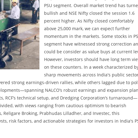
PSU segment. Overall market trend has turn
bullish and NSE Nifty closed the session 1.6
percent higher. As Nifty closed comfortably
above 25,000 mark, we can expect further
momentum in the markets. Some stocks in P
segment have witnessed strong correction a
could be consider as value buys at current le
However, investors should have long term vi
on these counters. In a week characterized b
sharp movements across India's public secto
ered strong earnings-driven rallies, while others lagged due to pol
velopments—spanning NALCO’s robust earnings and expansion plan
ts, RCF’s technical setup, and Dredging Corporation’s turnaround—
vided, with views ranging from cautious optimism to bearish
, Religare Broking, Prabhudas Lilladher, and Investec, this
ts, risk factors, and actionable strategies for investors in India's 