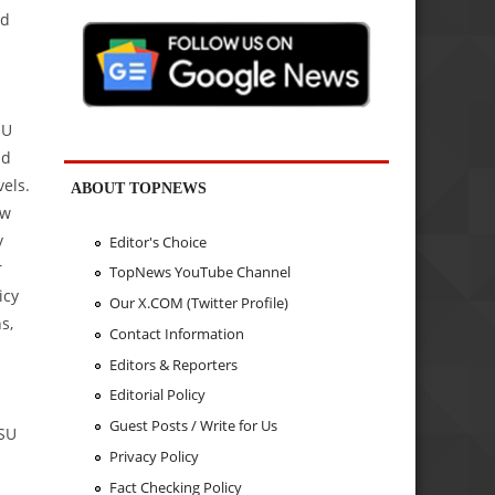
ed
SU
nd
vels.
ABOUT TOPNEWS
ew
y
Editor's Choice
r
TopNews YouTube Channel
icy
Our X.COM (Twitter Profile)
s,
Contact Information
Editors & Reporters
Editorial Policy
Guest Posts / Write for Us
PSU
Privacy Policy
Fact Checking Policy