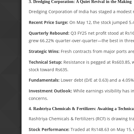
3. Dredging Corporation: A Quiet Revival in the Making
Dredging Corporation of India has staged a modest re
Recent Price Surge:
On May 12, the stock jumped 5.
Quarterly Rebound:
Q3 FY25 net profit stood at Rs16
grew 66.22% quarter-over-quarter—the best in three
Strategic Wins:
Fresh contracts from major ports are 
Technical Setup:
Resistance is pegged at Rs603.85, 
stock toward Rs635.
Fundamentals:
Lower debt (D/E at 0.63) and a 4.05%
Investment Outlook:
While earnings visibility has
concerns.
4. Rashtriya Chemicals & Fertilizers: Awaiting a Technic
Rashtriya Chemicals & Fertilizers (RCF) is drawing tr
Stock Performance:
Traded at Rs148.63 on May 15, w