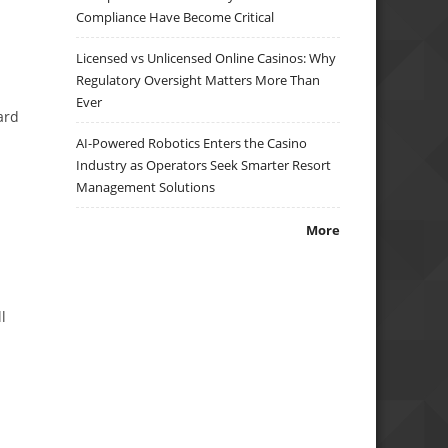
Compliance Have Become Critical
Licensed vs Unlicensed Online Casinos: Why
Regulatory Oversight Matters More Than
Ever
ard
AI-Powered Robotics Enters the Casino
Industry as Operators Seek Smarter Resort
Management Solutions
More
l