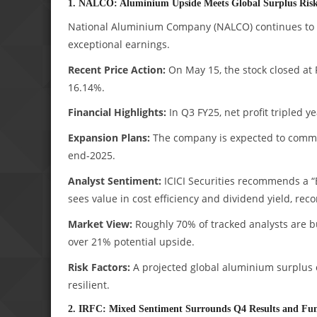
1. NALCO: Aluminium Upside Meets Global Surplus Ris
National Aluminium Company (NALCO) continues to 
exceptional earnings.
Recent Price Action:
On May 15, the stock closed at 
16.14%.
Financial Highlights:
In Q3 FY25, net profit tripled y
Expansion Plans:
The company is expected to commiss
end-2025.
Analyst Sentiment:
ICICI Securities recommends a “B
sees value in cost efficiency and dividend yield, r
Market View:
Roughly 70% of tracked analysts are b
over 21% potential upside.
Risk Factors:
A projected global aluminium surplus
resilient.
2. IRFC: Mixed Sentiment Surrounds Q4 Results and Fu