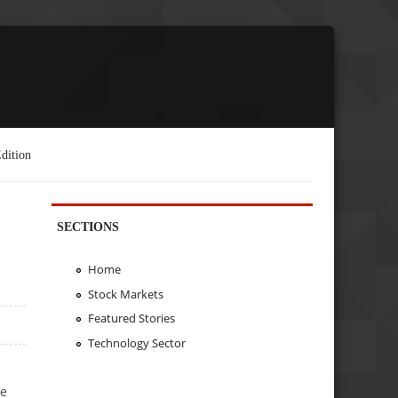
dition
SECTIONS
Home
Stock Markets
Featured Stories
Technology Sector
h
he