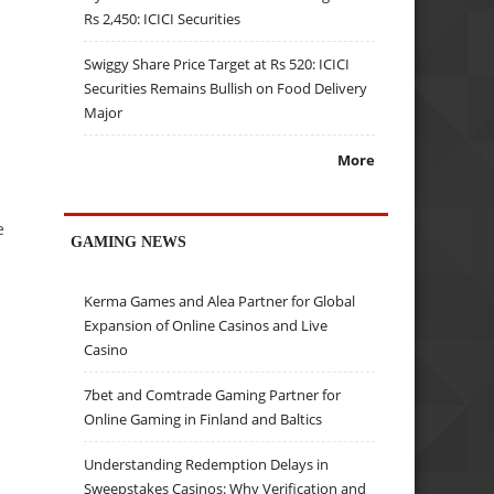
Rs 2,450: ICICI Securities
Swiggy Share Price Target at Rs 520: ICICI
Securities Remains Bullish on Food Delivery
Major
More
e
GAMING NEWS
Kerma Games and Alea Partner for Global
Expansion of Online Casinos and Live
Casino
7bet and Comtrade Gaming Partner for
Online Gaming in Finland and Baltics
Understanding Redemption Delays in
Sweepstakes Casinos: Why Verification and