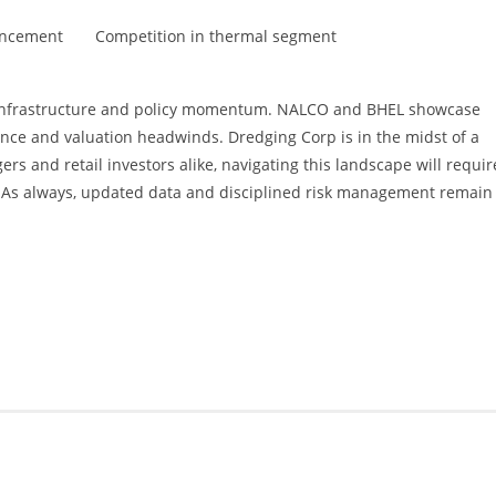
uncement
Competition in thermal segment
's infrastructure and policy momentum. NALCO and BHEL showcase
ance and valuation headwinds. Dredging Corp is in the midst of a
rs and retail investors alike, navigating this landscape will requir
s. As always, updated data and disciplined risk management remain