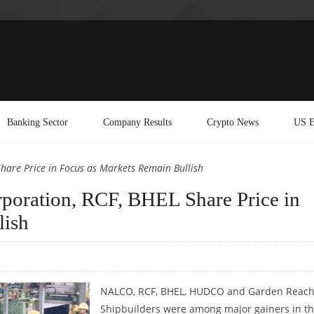
Banking Sector
Company Results
Crypto News
US E
hare Price in Focus as Markets Remain Bullish
oration, RCF, BHEL Share Price in
lish
NALCO, RCF, BHEL, HUDCO and Garden Reac
Shipbuilders were among major gainers in t