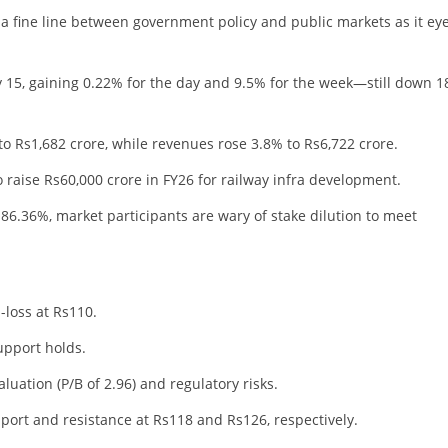
 a fine line between government policy and public markets as it ey
 15, gaining 0.22% for the day and 9.5% for the week—still down 
o Rs1,682 crore, while revenues rose 3.8% to Rs6,722 crore.
 raise Rs60,000 crore in FY26 for railway infra development.
.36%, market participants are wary of stake dilution to meet
-loss at Rs110.
upport holds.
valuation (P/B of 2.96) and regulatory risks.
pport and resistance at Rs118 and Rs126, respectively.