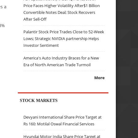
Price Faces Higher Volatility After$1 Billion
es a
Convertible Notes Deal; Stock Recovers
After Sell-Off
18%
Palantir Stock Price Trades Close to 52-Week
Lows; Strategic NVIDIA partnership Helps
Investor Sentiment
America's Auto Industry Braces for a New
Era of North American Trade Turmoil
More
STOCK MARKETS
Devyani International Share Price Target at
Rs 160: Motilal Oswal Financial Services
Hyundai Motor India Share Price Target at