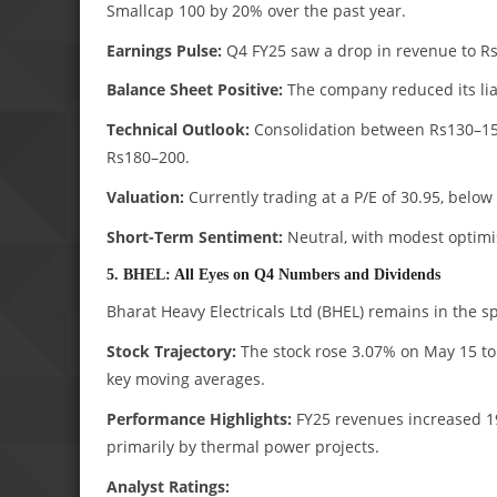
Smallcap 100 by 20% over the past year.
Earnings Pulse:
Q4 FY25 saw a drop in revenue to Rs3
Balance Sheet Positive:
The company reduced its liab
Technical Outlook:
Consolidation between Rs130–150 
Rs180–200.
Valuation:
Currently trading at a P/E of 30.95, belo
Short-Term Sentiment:
Neutral, with modest optimi
5. BHEL: All Eyes on Q4 Numbers and Dividends
Bharat Heavy Electricals Ltd (BHEL) remains in the sp
Stock Trajectory:
The stock rose 3.07% on May 15 to R
key moving averages.
Performance Highlights:
FY25 revenues increased 19%
primarily by thermal power projects.
Analyst Ratings: