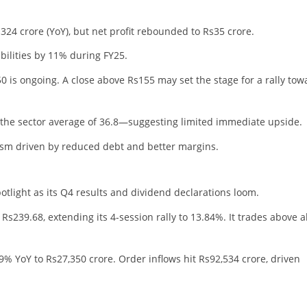
24 crore (YoY), but net profit rebounded to Rs35 crore.
ilities by 11% during FY25.
is ongoing. A close above Rs155 may set the stage for a rally tow
w the sector average of 36.8—suggesting limited immediate upside.
sm driven by reduced debt and better margins.
otlight as its Q4 results and dividend declarations loom.
s239.68, extending its 4-session rally to 13.84%. It trades above al
 YoY to Rs27,350 crore. Order inflows hit Rs92,534 crore, driven