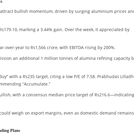
ks
attract bullish momentum, driven by surging aluminium prices an
Rs179.10, marking a 3.44% gain. Over the week, it appreciated by
ear-over-year to Rs1,566 crore, with EBITDA rising by 200%.
ion an additional 1 million tonnes of alumina refining capacity 
uy” with a Rs235 target, citing a low P/E of 7.58. Prabhudas Lilladh
ecommending “Accumulate.”
ullish, with a consensus median price target of Rs216.6—indicatin
 could weigh on export margins, even as domestic demand remains
nding Plans