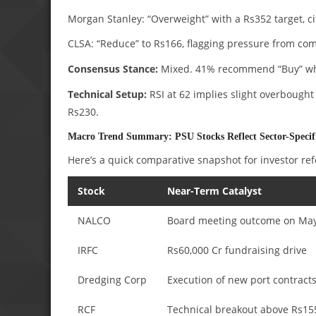
Morgan Stanley: “Overweight” with a Rs352 target, ci
CLSA: “Reduce” to Rs166, flagging pressure from comp
Consensus Stance:
Mixed. 41% recommend “Buy” whil
Technical Setup:
RSI at 62 implies slight overbought
Rs230.
Macro Trend Summary: PSU Stocks Reflect Sector-Specifi
Here’s a quick comparative snapshot for investor re
Stock
Near-Term Catalyst
NALCO
Board meeting outcome on Ma
IRFC
Rs60,000 Cr fundraising drive
Dredging Corp
Execution of new port contract
RCF
Technical breakout above Rs15