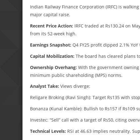
Indian Railway Finance Corporation (IRFC) is walking
major capital raise.
Recent Price Action:
IRFC traded at Rs130.24 on May
from its 52-week high.
Earnings Snapshot:
Q4 FY25 profit dipped 2.1% YoY t
Capital Mobilization:
The board has cleared plans to
Ownership Overhang:
With the government owning 86
minimum public shareholding (MPS) norms.
Analyst Take:
Views diverge:
Religare Broking (Ravi Singh): Target Rs135 with stop
Bonanza (Kunal Kamble): Bullish to Rs157 if Rs109 s
Investec: “Sell” call with a target of Rs50, citing over
Technical Levels:
RSI at 46.63 implies neutrality. Su