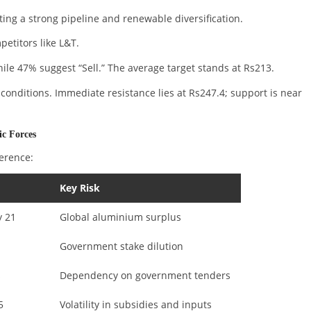
ting a strong pipeline and renewable diversification.
etitors like L&T.
e 47% suggest “Sell.” The average target stands at Rs213.
 conditions. Immediate resistance lies at Rs247.4; support is near
c Forces
ference:
Key Risk
y 21
Global aluminium surplus
Government stake dilution
s
Dependency on government tenders
5
Volatility in subsidies and inputs