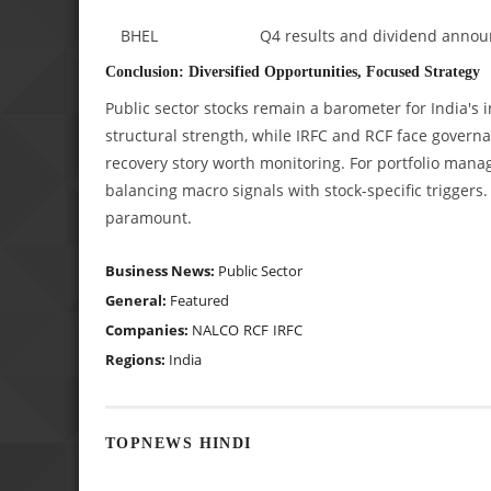
BHEL
Q4 results and dividend anno
Conclusion: Diversified Opportunities, Focused Strategy
Public sector stocks remain a barometer for India
structural strength, while IRFC and RCF face govern
recovery story worth monitoring. For portfolio manage
balancing macro signals with stock-specific trigger
paramount.
Business News:
Public Sector
General:
Featured
Companies:
NALCO
RCF
IRFC
Regions:
India
TOPNEWS HINDI