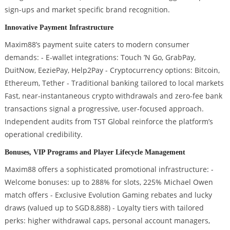
sign-ups and market specific brand recognition.
Innovative Payment Infrastructure
Maxim88’s payment suite caters to modern consumer
demands: - E-wallet integrations: Touch ’N Go, GrabPay,
DuitNow, EeziePay, Help2Pay - Cryptocurrency options: Bitcoin,
Ethereum, Tether - Traditional banking tailored to local markets
Fast, near-instantaneous crypto withdrawals and zero-fee bank
transactions signal a progressive, user-focused approach.
Independent audits from TST Global reinforce the platform’s
operational credibility.
Bonuses, VIP Programs and Player Lifecycle Management
Maxim88 offers a sophisticated promotional infrastructure: -
Welcome bonuses: up to 288% for slots, 225% Michael Owen
match offers - Exclusive Evolution Gaming rebates and lucky
draws (valued up to SGD 8,888) - Loyalty tiers with tailored
perks: higher withdrawal caps, personal account managers,