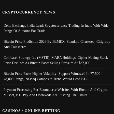
CRYPTOCURRENCY NEWS
Delta Exchange India Leads Cryptocurrency Trading In India With Wide
Range Of Altcoins For Trade
Bitcoin Price Prediction 2026 By BitMEX, Standard Chartered, Citigroup
And Coinshares
Coinbase, Strategy Inc (MSTR), MARA Holdings, Cipher Mining Stock
Price Declines As Bitcoin Faces Selling Pressure At $82,000
Bitcoin Price Faces Higher Volatility; Support Witnessed In 77,500-
78,000 Range, Nasdaq Composite Trend Would Lead BTC
Payment Processing For Ecommerce Websites With Bitcoin And Crypto;
Musqet, BTCPay And OpenNode Are Pushing The Limits
CASINOS / ONLINE BETTING