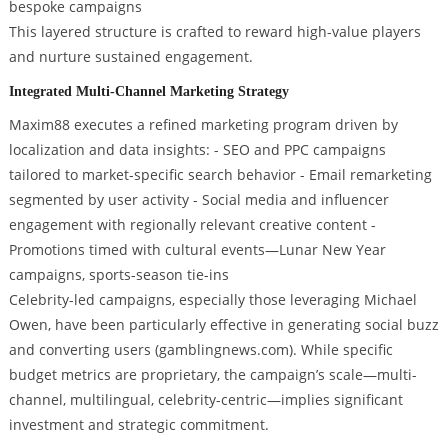
bespoke campaigns
This layered structure is crafted to reward high-value players
and nurture sustained engagement.
Integrated Multi-Channel Marketing Strategy
Maxim88 executes a refined marketing program driven by
localization and data insights: - SEO and PPC campaigns
tailored to market-specific search behavior - Email remarketing
segmented by user activity - Social media and influencer
engagement with regionally relevant creative content -
Promotions timed with cultural events—Lunar New Year
campaigns, sports-season tie-ins
Celebrity-led campaigns, especially those leveraging Michael
Owen, have been particularly effective in generating social buzz
and converting users (gamblingnews.com). While specific
budget metrics are proprietary, the campaign’s scale—multi-
channel, multilingual, celebrity-centric—implies significant
investment and strategic commitment.