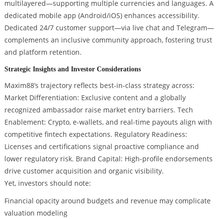
multilayered—supporting multiple currencies and languages. A
dedicated mobile app (Android/iOS) enhances accessibility.
Dedicated 24/7 customer support—via live chat and Telegram—
complements an inclusive community approach, fostering trust
and platform retention.
Strategic Insights and Investor Considerations
Maxim88’s trajectory reflects best-in-class strategy across:
Market Differentiation: Exclusive content and a globally
recognized ambassador raise market entry barriers. Tech
Enablement: Crypto, e-wallets, and real-time payouts align with
competitive fintech expectations. Regulatory Readiness:
Licenses and certifications signal proactive compliance and
lower regulatory risk. Brand Capital: High-profile endorsements
drive customer acquisition and organic visibility.
Yet, investors should note:
Financial opacity around budgets and revenue may complicate
valuation modeling