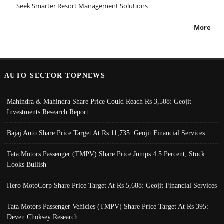
Seek Smarter Resort Management Solutions
More
AUTO SECTOR TOPNEWS
Mahindra & Mahindra Share Price Could Reach Rs 3,508: Geojit
Investments Research Report
Bajaj Auto Share Price Target At Rs 11,735: Geojit Financial Services
Tata Motors Passenger (TMPV) Share Price Jumps 4.5 Percent; Stock
Looks Bullish
Hero MotoCorp Share Price Target At Rs 5,688: Geojit Financial Services
Tata Motors Passenger Vehicles (TMPV) Share Price Target At Rs 395:
Deven Choksey Research