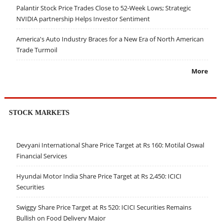
Palantir Stock Price Trades Close to 52-Week Lows; Strategic
NVIDIA partnership Helps Investor Sentiment
America's Auto Industry Braces for a New Era of North American
Trade Turmoil
More
STOCK MARKETS
Devyani International Share Price Target at Rs 160: Motilal Oswal
Financial Services
Hyundai Motor India Share Price Target at Rs 2,450: ICICI
Securities
Swiggy Share Price Target at Rs 520: ICICI Securities Remains
Bullish on Food Delivery Major