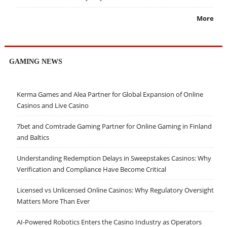
More
GAMING NEWS
Kerma Games and Alea Partner for Global Expansion of Online
Casinos and Live Casino
7bet and Comtrade Gaming Partner for Online Gaming in Finland
and Baltics
Understanding Redemption Delays in Sweepstakes Casinos: Why
Verification and Compliance Have Become Critical
Licensed vs Unlicensed Online Casinos: Why Regulatory Oversight
Matters More Than Ever
AI-Powered Robotics Enters the Casino Industry as Operators