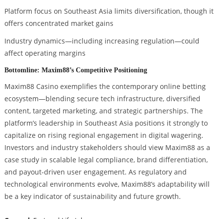
Platform focus on Southeast Asia limits diversification, though it
offers concentrated market gains
Industry dynamics—including increasing regulation—could
affect operating margins
Bottomline: Maxim88’s Competitive Positioning
Maxim88 Casino exemplifies the contemporary online betting
ecosystem—blending secure tech infrastructure, diversified
content, targeted marketing, and strategic partnerships. The
platform’s leadership in Southeast Asia positions it strongly to
capitalize on rising regional engagement in digital wagering.
Investors and industry stakeholders should view Maxim88 as a
case study in scalable legal compliance, brand differentiation,
and payout-driven user engagement. As regulatory and
technological environments evolve, Maxim88’s adaptability will
be a key indicator of sustainability and future growth.