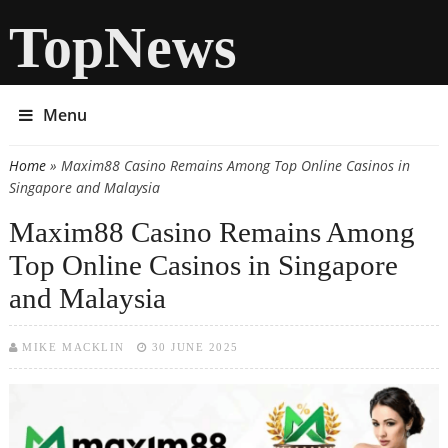
TopNews
Menu
Home
» Maxim88 Casino Remains Among Top Online Casinos in
You are here
Singapore and Malaysia
Maxim88 Casino Remains Among
Top Online Casinos in Singapore
and Malaysia
MIKE MACKLIN
30 JUNE 2025