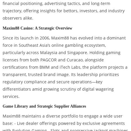
financial positioning, advertising tactics, and long‑term
trajectory, offering insights for bettors, investors, and industry
observers alike.
Maxim88 Casino: A Strategic Overview
Since its launch in 2006, Maxim88 has evolved into a dominant
force in Southeast Asia’s online gambling ecosystem,
particularly across Malaysia and Singapore. Holding gaming
licenses from both PAGCOR and Curacao, alongside
certifications from BMM and iTech Labs, the platform projects a
transparent, trusted brand image. Its leadership prioritizes
regulatory compliance and secure operations—key
differentiators amid growing scrutiny of digital wagering
services.
Game Library and Strategic Supplier Alliances
Maxim88 maintains a diverse portfolio to engage a wide user
base: - Live dealer offerings powered by exclusive agreements
with Evolution Gaming - Slots and progressive jackpot machines