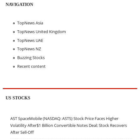
NAVIGATION
TopNews Asia
TopNews United Kingdom
TopNews UAE
TopNews NZ
Buzzing Stocks
Recent content
US STOCKS
AST SpaceMobile (NASDAQ: ASTS) Stock Price Faces Higher
Volatility After$1 Billion Convertible Notes Deal; Stock Recovers
After Sell-Off