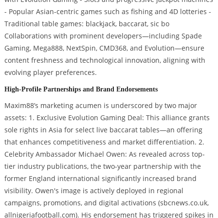
- Popular Asian-centric games such as fishing and 4D lotteries -
Traditional table games: blackjack, baccarat, sic bo
Collaborations with prominent developers—including Spade
Gaming, Mega888, NextSpin, CMD368, and Evolution—ensure
content freshness and technological innovation, aligning with
evolving player preferences.
High-Profile Partnerships and Brand Endorsements
Maxim88’s marketing acumen is underscored by two major
assets: 1. Exclusive Evolution Gaming Deal: This alliance grants
sole rights in Asia for select live baccarat tables—an offering
that enhances competitiveness and market differentiation. 2.
Celebrity Ambassador Michael Owen: As revealed across top-
tier industry publications, the two-year partnership with the
former England international significantly increased brand
visibility. Owen's image is actively deployed in regional
campaigns, promotions, and digital activations (sbcnews.co.uk,
allnigeriafootball.com). His endorsement has triggered spikes in