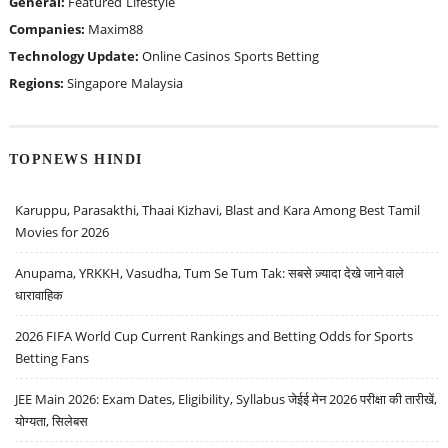
General:
Featured
Lifestyle
Companies:
Maxim88
Technology Update:
Online Casinos
Sports Betting
Regions:
Singapore
Malaysia
TOPNEWS HINDI
Karuppu, Parasakthi, Thaai Kizhavi, Blast and Kara Among Best Tamil
Movies for 2026
Anupama, YRKKH, Vasudha, Tum Se Tum Tak: सबसे ज़्यादा देखे जाने वाले
धारावाहिक
2026 FIFA World Cup Current Rankings and Betting Odds for Sports
Betting Fans
JEE Main 2026: Exam Dates, Eligibility, Syllabus जेईई मेन 2026 परीक्षा की तारीखें,
योग्यता, सिलेबस