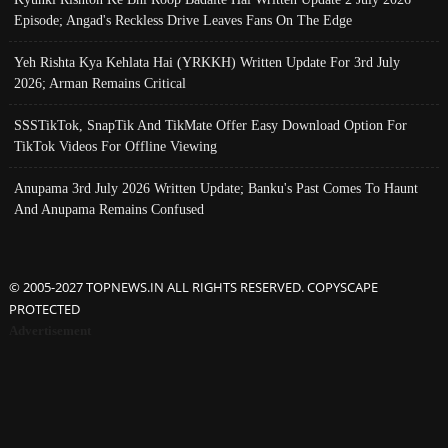
Episode; Angad's Reckless Drive Leaves Fans On The Edge
Yeh Rishta Kya Kehlata Hai (YRKKH) Written Update For 3rd July
2026; Arman Remains Critical
SSSTikTok, SnapTik And TikMate Offer Easy Download Option For
TikTok Videos For Offline Viewing
Anupama 3rd July 2026 Written Update; Banku's Past Comes To Haunt
And Anupama Remains Confused
© 2005-2027 TOPNEWS.IN ALL RIGHTS RESERVED. COPYSCAPE
PROTECTED
Advertisement