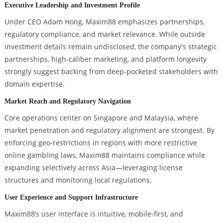
Executive Leadership and Investment Profile
Under CEO Adam Hong, Maxim88 emphasizes partnerships,
regulatory compliance, and market relevance. While outside
investment details remain undisclosed, the company's strategic
partnerships, high-caliber marketing, and platform longevity
strongly suggest backing from deep-pocketed stakeholders with
domain expertise.
Market Reach and Regulatory Navigation
Core operations center on Singapore and Malaysia, where
market penetration and regulatory alignment are strongest. By
enforcing geo-restrictions in regions with more restrictive
online gambling laws, Maxim88 maintains compliance while
expanding selectively across Asia—leveraging license
structures and monitoring local regulations.
User Experience and Support Infrastructure
Maxim88’s user interface is intuitive, mobile-first, and