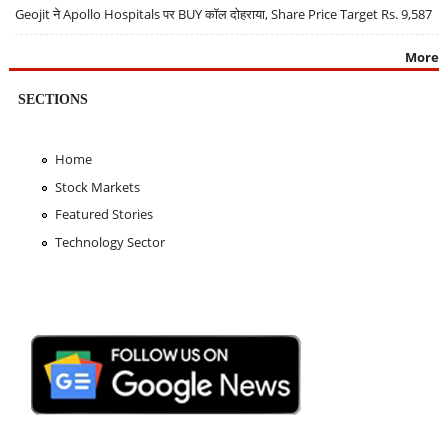
Geojit ने Apollo Hospitals पर BUY कॉल दोहराया, Share Price Target Rs. 9,587
More
SECTIONS
Home
Stock Markets
Featured Stories
Technology Sector