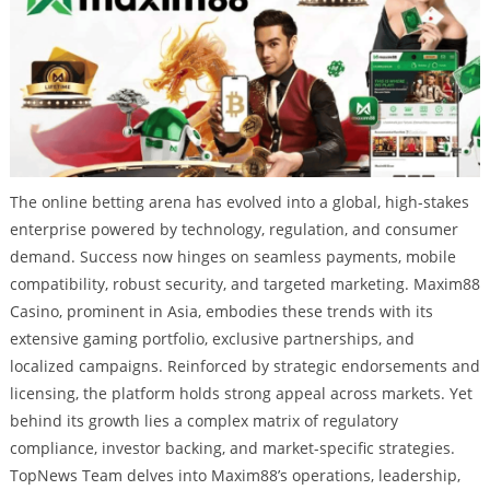
The online betting arena has evolved into a global, high-stakes
enterprise powered by technology, regulation, and consumer
demand. Success now hinges on seamless payments, mobile
compatibility, robust security, and targeted marketing. Maxim88
Casino, prominent in Asia, embodies these trends with its
extensive gaming portfolio, exclusive partnerships, and
localized campaigns. Reinforced by strategic endorsements and
licensing, the platform holds strong appeal across markets. Yet
behind its growth lies a complex matrix of regulatory
compliance, investor backing, and market-specific strategies.
TopNews Team delves into Maxim88’s operations, leadership,