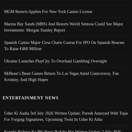
MGM Resorts Applies For New York Casino License
Marina Bay Sands (MBS) And Resorts World Sentosa Could See Major
Investments: Morgan Stanley Report
Spanish Casino Major Cirsa Charts Course For IPO On Spanish Bourses
To Raise €460 Million
Ukraine Launches PlayCity To Overhaul Gambling Oversight
MrBeast’s Beast Games Return To Las Vegas Amid Controversy, Fan
Scrutiny, And High Hopes
ENTERTAINMENT NEWS
Udne Ki Aasha 3rd July 2026 Written Update; Paresh Annoyed With Tejas
For Forging Signatures, Upcoming Twist In Udne Ki Asha
Kyunki Rishton Ke Bhi Roop Badalte Hai Written Update 2 July 2026