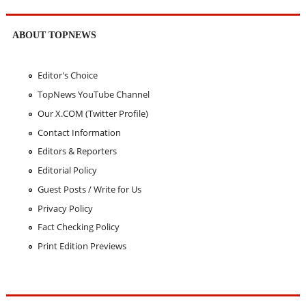
ABOUT TOPNEWS
Editor's Choice
TopNews YouTube Channel
Our X.COM (Twitter Profile)
Contact Information
Editors & Reporters
Editorial Policy
Guest Posts / Write for Us
Privacy Policy
Fact Checking Policy
Print Edition Previews