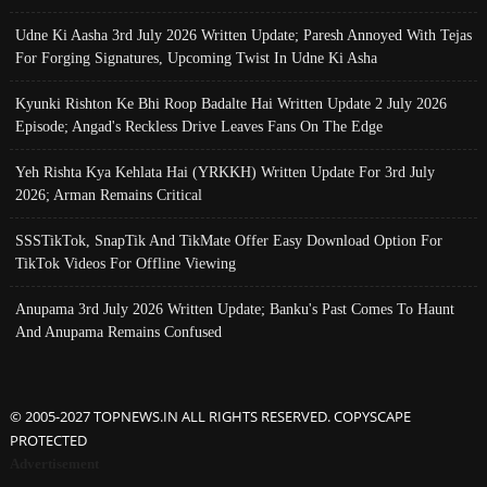
Udne Ki Aasha 3rd July 2026 Written Update; Paresh Annoyed With Tejas
For Forging Signatures, Upcoming Twist In Udne Ki Asha
Kyunki Rishton Ke Bhi Roop Badalte Hai Written Update 2 July 2026
Episode; Angad's Reckless Drive Leaves Fans On The Edge
Yeh Rishta Kya Kehlata Hai (YRKKH) Written Update For 3rd July
2026; Arman Remains Critical
SSSTikTok, SnapTik And TikMate Offer Easy Download Option For
TikTok Videos For Offline Viewing
Anupama 3rd July 2026 Written Update; Banku's Past Comes To Haunt
And Anupama Remains Confused
© 2005-2027 TOPNEWS.IN ALL RIGHTS RESERVED. COPYSCAPE
PROTECTED
Advertisement