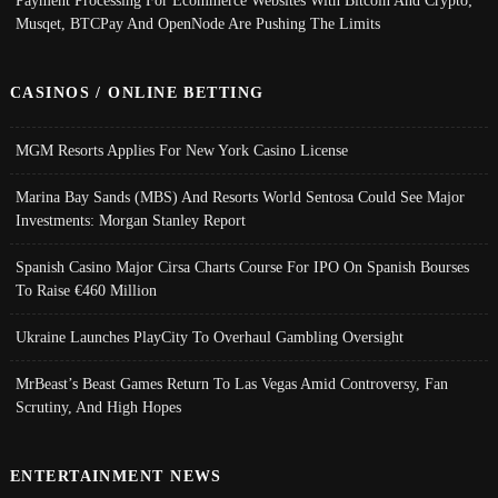
Payment Processing For Ecommerce Websites With Bitcoin And Crypto;
Musqet, BTCPay And OpenNode Are Pushing The Limits
CASINOS / ONLINE BETTING
MGM Resorts Applies For New York Casino License
Marina Bay Sands (MBS) And Resorts World Sentosa Could See Major
Investments: Morgan Stanley Report
Spanish Casino Major Cirsa Charts Course For IPO On Spanish Bourses
To Raise €460 Million
Ukraine Launches PlayCity To Overhaul Gambling Oversight
MrBeast’s Beast Games Return To Las Vegas Amid Controversy, Fan
Scrutiny, And High Hopes
ENTERTAINMENT NEWS