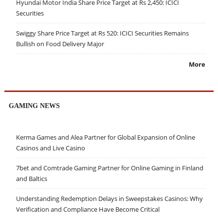
Hyundai Motor India Share Price Target at Rs 2,450: ICICI
Securities
Swiggy Share Price Target at Rs 520: ICICI Securities Remains
Bullish on Food Delivery Major
More
GAMING NEWS
Kerma Games and Alea Partner for Global Expansion of Online
Casinos and Live Casino
7bet and Comtrade Gaming Partner for Online Gaming in Finland
and Baltics
Understanding Redemption Delays in Sweepstakes Casinos: Why
Verification and Compliance Have Become Critical