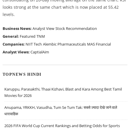
looks strong at the same chart which is now placed at 55.42
levels.
Business News:
Analyst View
Stock Recommendation
General:
Featured
TNM
Companies:
NIIT Tech
Alembic Pharmaceuticals
MAS Financial
Analyst Views:
CaptialAim
TOPNEWS HINDI
Karuppu, Parasakthi, Thaai Kizhavi, Blast and Kara Among Best Tamil
Movies for 2026
Anupama, YRKKH, Vasudha, Tum Se Tum Tak: सबसे ज़्यादा देखे जाने वाले
धारावाहिक
2026 FIFA World Cup Current Rankings and Betting Odds for Sports