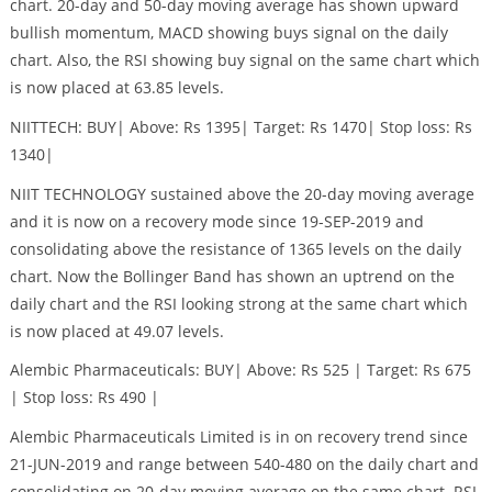
chart. 20-day and 50-day moving average has shown upward
bullish momentum, MACD showing buys signal on the daily
chart. Also, the RSI showing buy signal on the same chart which
is now placed at 63.85 levels.
NIITTECH: BUY| Above: Rs 1395| Target: Rs 1470| Stop loss: Rs
1340|
NIIT TECHNOLOGY sustained above the 20-day moving average
and it is now on a recovery mode since 19-SEP-2019 and
consolidating above the resistance of 1365 levels on the daily
chart. Now the Bollinger Band has shown an uptrend on the
daily chart and the RSI looking strong at the same chart which
is now placed at 49.07 levels.
Alembic Pharmaceuticals: BUY| Above: Rs 525 | Target: Rs 675
| Stop loss: Rs 490 |
Alembic Pharmaceuticals Limited is in on recovery trend since
21-JUN-2019 and range between 540-480 on the daily chart and
consolidating on 20-day moving average on the same chart. RSI