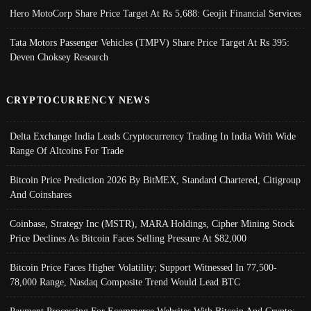
Hero MotoCorp Share Price Target At Rs 5,688: Geojit Financial Services
Tata Motors Passenger Vehicles (TMPV) Share Price Target At Rs 395:
Deven Choksey Research
CRYPTOCURRENCY NEWS
Delta Exchange India Leads Cryptocurrency Trading In India With Wide
Range Of Altcoins For Trade
Bitcoin Price Prediction 2026 By BitMEX, Standard Chartered, Citigroup
And Coinshares
Coinbase, Strategy Inc (MSTR), MARA Holdings, Cipher Mining Stock
Price Declines As Bitcoin Faces Selling Pressure At $82,000
Bitcoin Price Faces Higher Volatility; Support Witnessed In 77,500-
78,000 Range, Nasdaq Composite Trend Would Lead BTC