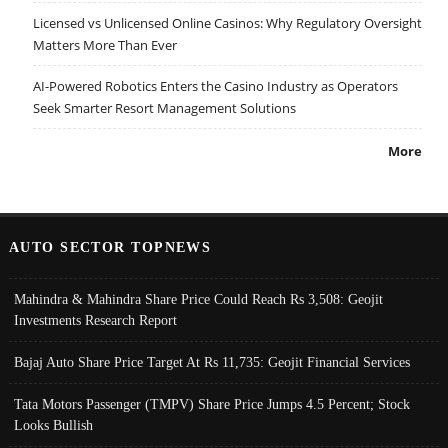
Licensed vs Unlicensed Online Casinos: Why Regulatory Oversight
Matters More Than Ever
AI-Powered Robotics Enters the Casino Industry as Operators
Seek Smarter Resort Management Solutions
More
AUTO SECTOR TOPNEWS
Mahindra & Mahindra Share Price Could Reach Rs 3,508: Geojit
Investments Research Report
Bajaj Auto Share Price Target At Rs 11,735: Geojit Financial Services
Tata Motors Passenger (TMPV) Share Price Jumps 4.5 Percent; Stock
Looks Bullish