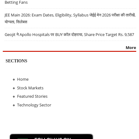
Betting Fans
JEE Main 2026: Exam Dates, Eligibility, Syllabus जेईई मेन 2026 परीक्षा की तारीखें,
योग्यता, सिलेबस
Geojit ने Apollo Hospitals पर BUY कॉल दोहराया, Share Price Target Rs. 9,587
More
SECTIONS
Home
Stock Markets
Featured Stories
Technology Sector