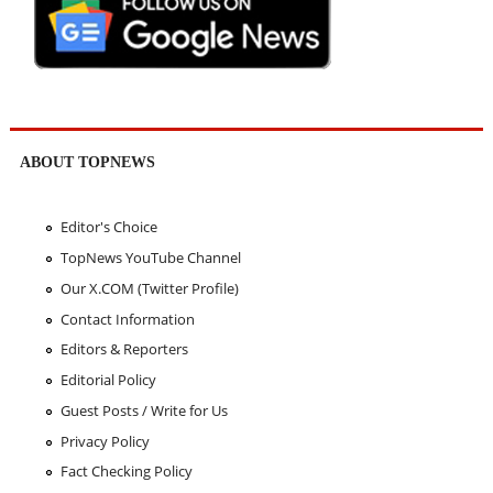
ABOUT TOPNEWS
Editor's Choice
TopNews YouTube Channel
Our X.COM (Twitter Profile)
Contact Information
Editors & Reporters
Editorial Policy
Guest Posts / Write for Us
Privacy Policy
Fact Checking Policy