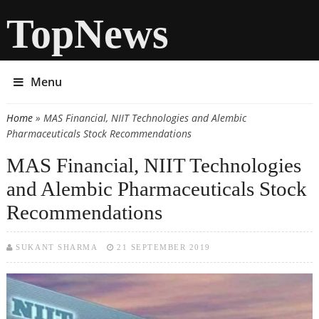
TopNews
Menu
Home
» MAS Financial, NIIT Technologies and Alembic
You are here
Pharmaceuticals Stock Recommendations
MAS Financial, NIIT Technologies
and Alembic Pharmaceuticals Stock
Recommendations
SUKANT SHARMA
21 SEPTEMBER 2019