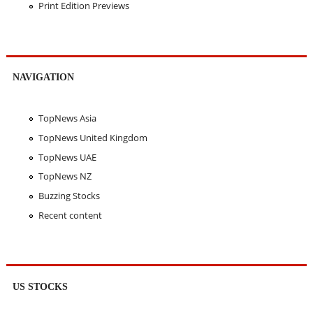
Print Edition Previews
NAVIGATION
TopNews Asia
TopNews United Kingdom
TopNews UAE
TopNews NZ
Buzzing Stocks
Recent content
US STOCKS