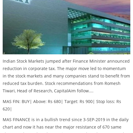
Indian Stock Markets jumped after Finance Minister announced
reduction in corporate tax. The major move led to momentum
in the stock markets and many companies stand to benefit from
reduced tax burden. Stock recommendations from Romesh
Tiwari, Head of Research, CapitalAim follow....
MAS FIN: BUY| Above: Rs 680| Target: Rs 900| Stop loss: Rs
620|
MAS FINANCE is in a bullish trend since 3-SEP-2019 in the daily
chart and now it has near the major resistance of 670 same