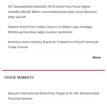
AST SpaceMobile (NASDAQ: ASTS) Stock Price Faces Higher
Volatility After$1 Billion Convertible Notes Deal; Stock Recovers
After Sell-Off
Palantir Stock Price Trades Close to 52-Week Lows; Strategic
NVIDIA partnership Helps Investor Sentiment
America's Auto Industry Braces for a New Era of North American
Trade Turmoil
More
STOCK MARKETS
Devyani International Share Price Target at Rs 160: Motilal Oswal
Financial Services