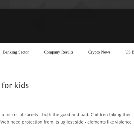
Banking Sector
Company Results
Crypto News
US E
for kids
a mirror of society - both the good and bad. Children taking their f
eb need protection from its ugliest side - elements like violence,