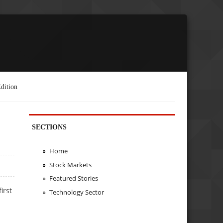
dition
SECTIONS
Home
Stock Markets
Featured Stories
irst
Technology Sector