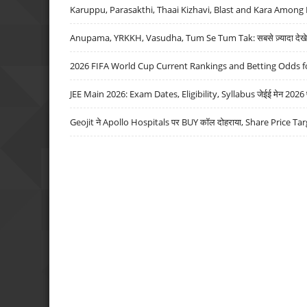
Karuppu, Parasakthi, Thaai Kizhavi, Blast and Kara Among 
Anupama, YRKKH, Vasudha, Tum Se Tum Tak: सबसे ज़्यादा देखे जा
2026 FIFA World Cup Current Rankings and Betting Odds fo
JEE Main 2026: Exam Dates, Eligibility, Syllabus जेईई मेन 2026 परीक
Geojit ने Apollo Hospitals पर BUY कॉल दोहराया, Share Price Tar