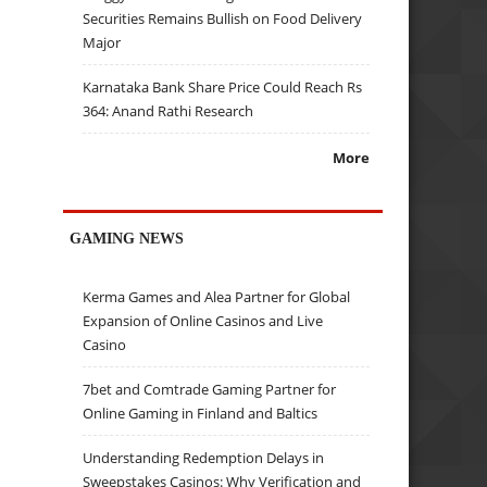
Securities Remains Bullish on Food Delivery
Major
Karnataka Bank Share Price Could Reach Rs
364: Anand Rathi Research
More
GAMING NEWS
Kerma Games and Alea Partner for Global
Expansion of Online Casinos and Live
Casino
7bet and Comtrade Gaming Partner for
Online Gaming in Finland and Baltics
Understanding Redemption Delays in
Sweepstakes Casinos: Why Verification and