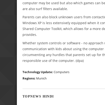
computer may be used but also which games can be 
are also surf filters available.
Parents can also block unknown users from contacti
Windows XP is less extensively equipped when it com
Shared Computer Toolkit, which allows for a more det
provides.
Whether system controls or software - no approach wil
communication with kids about using the computer and
circumventing any hurdles that parents set up for 
responsible use of the computer. (dpa)
Technology Update:
Computers
Regions:
Munich
TOPNEWS HINDI