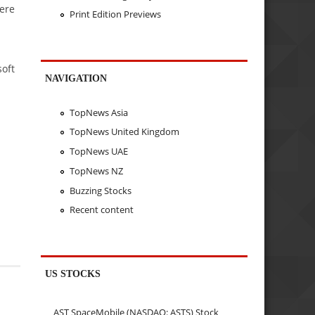
ere
Print Edition Previews
soft
NAVIGATION
TopNews Asia
TopNews United Kingdom
TopNews UAE
TopNews NZ
Buzzing Stocks
Recent content
US STOCKS
AST SpaceMobile (NASDAQ: ASTS) Stock