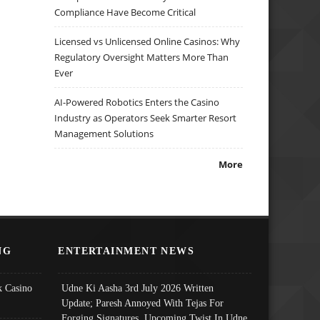
Compliance Have Become Critical
Licensed vs Unlicensed Online Casinos: Why
Regulatory Oversight Matters More Than
Ever
AI-Powered Robotics Enters the Casino
Industry as Operators Seek Smarter Resort
Management Solutions
More
NG
ENTERTAINMENT NEWS
 Casino
Udne Ki Aasha 3rd July 2026 Written
Update; Paresh Annoyed With Tejas For
Forging Signatures, Upcoming Twist In Udne