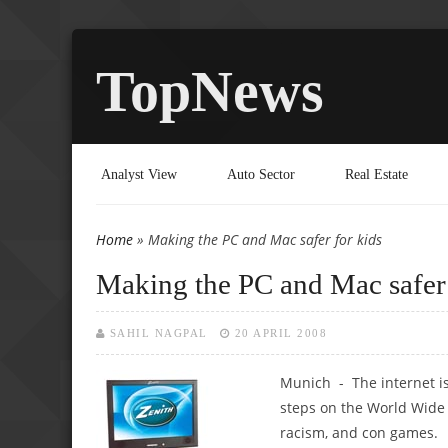
TopNews
Analyst View
Auto Sector
Real Estate
Home
» Making the PC and Mac safer for kids
You are here
Making the PC and Mac safer 
SAHIL NAGPAL
20 APRIL 2008
Munich - The internet is 
steps on the World Wide W
racism, and con games.