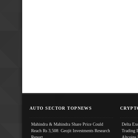
AUTO SECTOR TOPNEWS
CRYPT
Mahindra & Mahindra Share Price Could
Delta Ex
Reach Rs 3,508: Geojit Investments Research
Trading 
Report
Altcoins