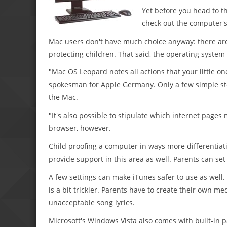
Yet before you head to th
check out the computer's 
Mac users don't have much choice anyway: there are
protecting children. That said, the operating system 
"Mac OS Leopard notes all actions that your little on
spokesman for Apple Germany. Only a few simple step
the Mac.
"It's also possible to stipulate which internet pages
browser, however.
Child proofing a computer in ways more differentiat
provide support in this area as well. Parents can set
A few settings can make iTunes safer to use as well.
is a bit trickier. Parents have to create their own me
unacceptable song lyrics.
Microsoft's Windows Vista also comes with built-in p