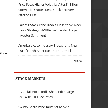
Price Faces Higher Volatility After$1 Billion
Convertible Notes Deal; Stock Recovers
After Sell-Off
Palantir Stock Price Trades Close to 52-Week
Lows; Strategic NVIDIA partnership Helps
Investor Sentiment
America's Auto Industry Braces for a New
Era of North American Trade Turmoil
More
More
STOCK MARKETS
Hyundai Motor India Share Price Target at
Rs 2,450: ICICI Securities
Swiggy Share Price Target at Rs 520: ICICI