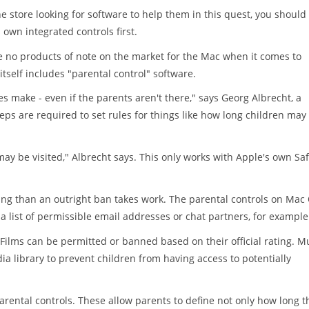
e store looking for software to help them in this quest, you should
own integrated controls first.
 no products of note on the market for the Mac when it comes to
itself includes "parental control" software.
es make - even if the parents aren't there," says Georg Albrecht, a
s are required to set rules for things like how long children may
 may be visited," Albrecht says. This only works with Apple's own Saf
ing than an outright ban takes work. The parental controls on Mac
 a list of permissible email addresses or chat partners, for example
 Films can be permitted or banned based on their official rating. M
dia library to prevent children from having access to potentially
arental controls. These allow parents to define not only how long t