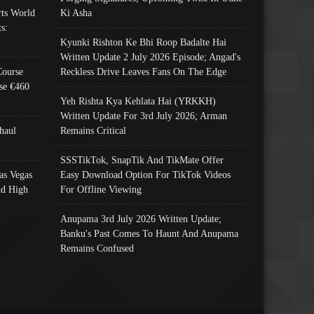
ts World
Ki Asha
s:
Kyunki Rishton Ke Bhi Roop Badalte Hai
Written Update 2 July 2026 Episode; Angad's
Course
Reckless Drive Leaves Fans On The Edge
se €460
Yeh Rishta Kya Kehlata Hai (YRKKH)
Written Update For 3rd July 2026; Arman
haul
Remains Critical
SSSTikTok, SnapTik And TikMate Offer
as Vegas
Easy Download Option For TikTok Videos
nd High
For Offline Viewing
Anupama 3rd July 2026 Written Update;
Banku's Past Comes To Haunt And Anupama
Remains Confused