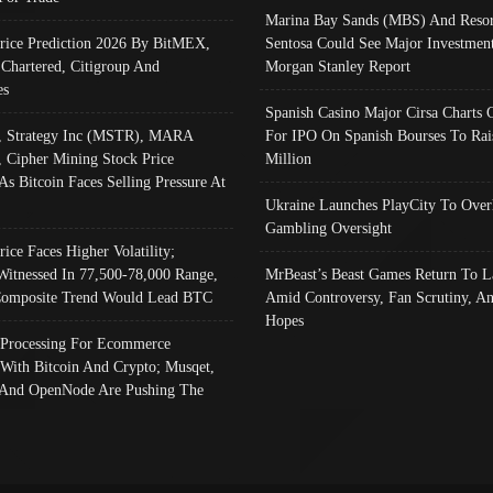
Marina Bay Sands (MBS) And Resor
Price Prediction 2026 By BitMEX,
Sentosa Could See Major Investment
 Chartered, Citigroup And
Morgan Stanley Report
es
Spanish Casino Major Cirsa Charts 
, Strategy Inc (MSTR), MARA
For IPO On Spanish Bourses To Rai
, Cipher Mining Stock Price
Million
As Bitcoin Faces Selling Pressure At
Ukraine Launches PlayCity To Over
Gambling Oversight
rice Faces Higher Volatility;
Witnessed In 77,500-78,000 Range,
MrBeast’s Beast Games Return To L
omposite Trend Would Lead BTC
Amid Controversy, Fan Scrutiny, A
Hopes
Processing For Ecommerce
 With Bitcoin And Crypto; Musqet,
And OpenNode Are Pushing The