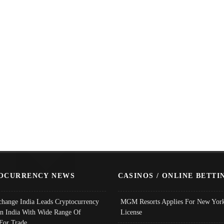
OCURRENCY NEWS
CASINOS / ONLINE BETTI
change India Leads Cryptocurrency
MGM Resorts Applies For New York
In India With Wide Range Of
License
 For Trade