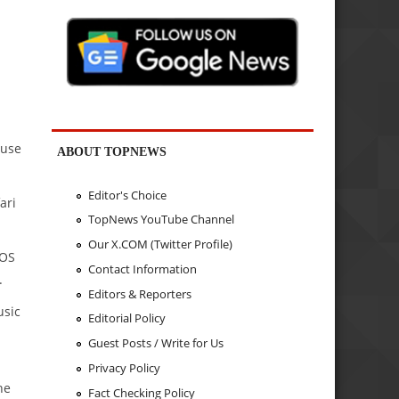
 use
ABOUT TOPNEWS
Editor's Choice
ari
TopNews YouTube Channel
Our X.COM (Twitter Profile)
 OS
Contact Information
.
Editors & Reporters
usic
Editorial Policy
Guest Posts / Write for Us
Privacy Policy
he
Fact Checking Policy