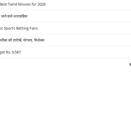
Best Tamil Movies for 2026
ने वाले धारावाहिक
r Sports Betting Fans
्षा की तारीखें, योग्यता, सिलेबस
get Rs. 9,587