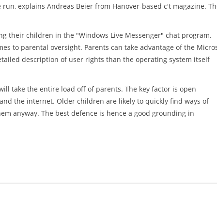
run, explains Andreas Beier from Hanover-based c't magazine. Th
ng their children in the "Windows Live Messenger" chat program.
es to parental oversight. Parents can take advantage of the Micro
ailed description of user rights than the operating system itself
l take the entire load off of parents. The key factor is open
 the internet. Older children are likely to quickly find ways of
them anyway. The best defence is hence a good grounding in