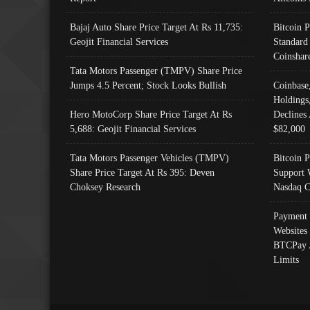
Bajaj Auto Share Price Target At Rs 11,735:
Bitcoin 
Geojit Financial Services
Standard
Coinshar
Tata Motors Passenger (TMPV) Share Price
Jumps 4.5 Percent; Stock Looks Bullish
Coinbase
Holdings
Hero MotoCorp Share Price Target At Rs
Declines 
5,688: Geojit Financial Services
$82,000
Tata Motors Passenger Vehicles (TMPV)
Bitcoin P
Share Price Target At Rs 395: Deven
Support 
Choksey Research
Nasdaq C
Payment 
Websites
BTCPay 
Limits