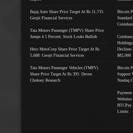
Bajaj Auto Share Price Target At Rs 11,735:
Bitcoin 
Geojit Financial Services
Standard
Coinshar
Tata Motors Passenger (TMPV) Share Price
Jumps 4.5 Percent; Stock Looks Bullish
Coinbase
Holdings
Hero MotoCorp Share Price Target At Rs
Declines 
5,688: Geojit Financial Services
$82,000
Tata Motors Passenger Vehicles (TMPV)
Bitcoin P
Share Price Target At Rs 395: Deven
Support 
Choksey Research
Nasdaq C
Payment 
Websites
BTCPay 
Limits