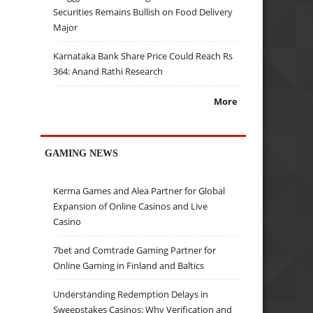
Securities Remains Bullish on Food Delivery
Major
Karnataka Bank Share Price Could Reach Rs
364: Anand Rathi Research
More
GAMING NEWS
Kerma Games and Alea Partner for Global
Expansion of Online Casinos and Live
Casino
7bet and Comtrade Gaming Partner for
Online Gaming in Finland and Baltics
Understanding Redemption Delays in
Sweepstakes Casinos: Why Verification and