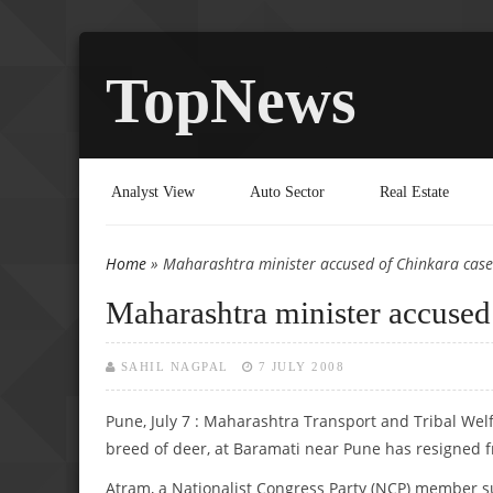
TopNews
Analyst View
Auto Sector
Real Estate
Home
» Maharashtra minister accused of Chinkara case
You are here
Maharashtra minister accused
SAHIL NAGPAL
7 JULY 2008
Pune, July 7 : Maharashtra Transport and Tribal Wel
breed of deer, at Baramati near Pune has resigned f
Atram, a Nationalist Congress Party (NCP) member s