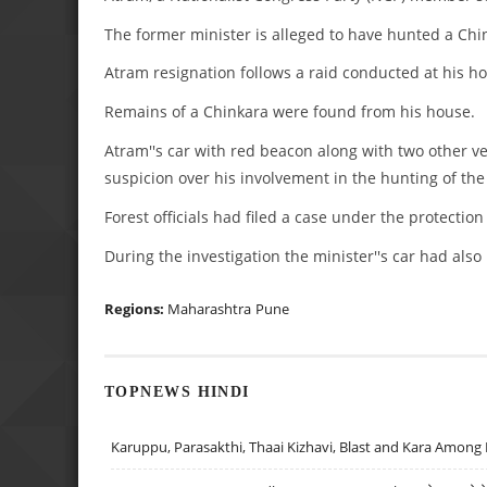
The former minister is alleged to have hunted a Ch
Atram resignation follows a raid conducted at his hou
Remains of a Chinkara were found from his house.
Atram''s car with red beacon along with two other ve
suspicion over his involvement in the hunting of th
Forest officials had filed a case under the protection
During the investigation the minister''s car had als
Regions:
Maharashtra
Pune
TOPNEWS HINDI
Karuppu, Parasakthi, Thaai Kizhavi, Blast and Kara Among 