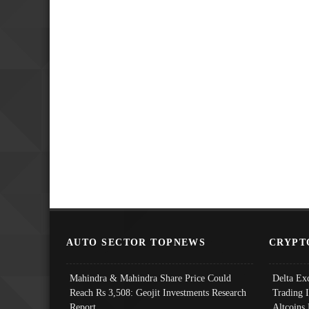
AUTO SECTOR TOPNEWS
CRYPT
Mahindra & Mahindra Share Price Could
Delta Ex
Reach Rs 3,508: Geojit Investments Research
Trading 
Report
Altcoins