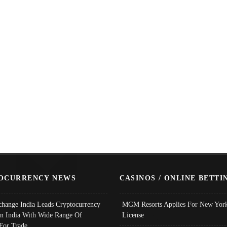
OCURRENCY NEWS
CASINOS / ONLINE BETTI
change India Leads Cryptocurrency
MGM Resorts Applies For New York
In India With Wide Range Of
License
 For Trade