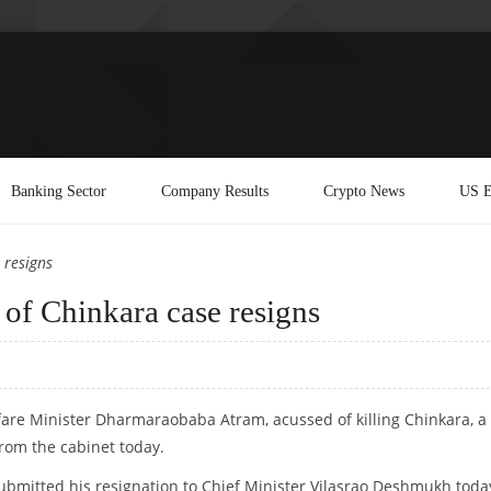
Banking Sector
Company Results
Crypto News
US E
 resigns
 of Chinkara case resigns
fare Minister Dharmaraobaba Atram, acussed of killing Chinkara, a
rom the cabinet today.
ubmitted his resignation to Chief Minister Vilasrao Deshmukh toda