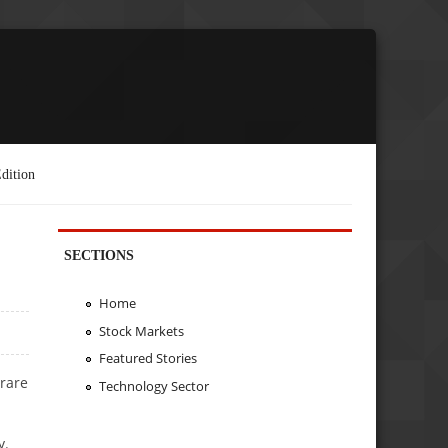
dition
SECTIONS
Home
Stock Markets
Featured Stories
 rare
Technology Sector
y.