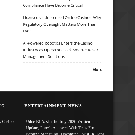
Compliance Have Become Critical
Licensed vs Unlicensed Online Casinos: Why
Regulatory Oversight Matters More Than
Ever
AI-Powered Robotics Enters the Casino
Industry as Operators Seek Smarter Resort
Management Solutions
More
NG
ENTERTAINMENT NEWS
 Casino
Udne Ki Aasha 3rd July 2026 Written
Update; Paresh Annoyed With Tejas For
Forging Signatures, Upcoming Twist In Udne