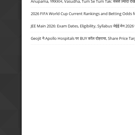
Anupama, YRKKH, Vasudha, Tum Se Tum Tak: सबसे ज़्यादा देखे जा
2026 FIFA World Cup Current Rankings and Betting Odds fo
JEE Main 2026: Exam Dates, Eligibility, Syllabus जेईई मेन 2026 परीक
Geojit ने Apollo Hospitals पर BUY कॉल दोहराया, Share Price Tar