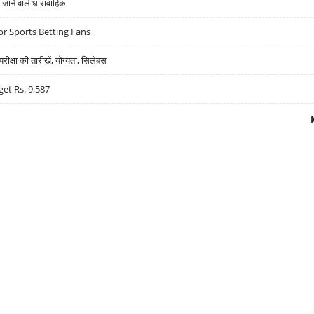
ने वाले धारावाहिक
r Sports Betting Fans
्षा की तारीखें, योग्यता, सिलेबस
get Rs. 9,587