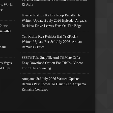
ts World
Ki Asha
s:
Kyunki Rishton Ke Bhi Roop Badalte Hai
Written Update 2 July 2026 Episode; Angad's
Course
Reckless Drive Leaves Fans On The Edge
se €460
Yeh Rishta Kya Kehlata Hai (YRKKH)
Written Update For 3rd July 2026; Arman
haul
Remains Critical
SSSTikTok, SnapTik And TikMate Offer
as Vegas
Easy Download Option For TikTok Videos
nd High
For Offline Viewing
Anupama 3rd July 2026 Written Update;
Banku's Past Comes To Haunt And Anupama
Remains Confused