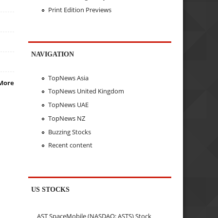
Print Edition Previews
NAVIGATION
TopNews Asia
More
TopNews United Kingdom
TopNews UAE
TopNews NZ
Buzzing Stocks
Recent content
US STOCKS
AST SpaceMobile (NASDAQ: ASTS) Stock