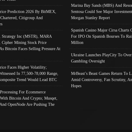
Marina Bay Sands (MBS) And Resor
Price Prediction 2026 By BitMEX,
Sentosa Could See Major Investment
 Chartered, Citigroup And
Morgan Stanley Report
es
Spanish Casino Major Cirsa Charts 
, Strategy Inc (MSTR), MARA
For IPO On Spanish Bourses To Rai
, Cipher Mining Stock Price
Million
As Bitcoin Faces Selling Pressure At
Ukraine Launches PlayCity To Over
Gambling Oversight
rice Faces Higher Volatility;
Witnessed In 77,500-78,000 Range,
MrBeast’s Beast Games Return To L
omposite Trend Would Lead BTC
Amid Controversy, Fan Scrutiny, A
Hopes
Processing For Ecommerce
 With Bitcoin And Crypto; Musqet,
And OpenNode Are Pushing The