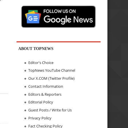
ABOUT TOPNEWS
Editor's Choice
TopNews YouTube Channel
Our X.COM (Twitter Profile)
Contact Information
Editors & Reporters
Editorial Policy
Guest Posts / Write for Us
Privacy Policy
Fact Checking Policy