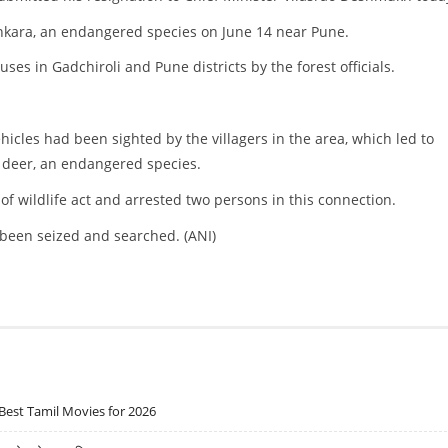
inkara, an endangered species on June 14 near Pune.
ses in Gadchiroli and Pune districts by the forest officials.
hicles had been sighted by the villagers in the area, which led to
e deer, an endangered species.
 of wildlife act and arrested two persons in this connection.
o been seized and searched. (ANI)
Best Tamil Movies for 2026