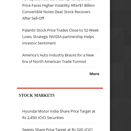
Price Faces Higher Volatility After$1 Billion
Convertible Notes Deal; Stock Recovers
After Sell-Off
Palantir Stock Price Trades Close to 52-Week
Lows; Strategic NVIDIA partnership Helps
Investor Sentiment
America's Auto Industry Braces for a New
Era of North American Trade Turmoil
More
STOCK MARKETS
Hyundai Motor India Share Price Target at
Rs 2,450: ICICI Securities
Swiggy Share Price Target at Rs 520: ICICI