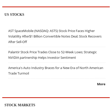
US STOCKS
AST SpaceMobile (NASDAQ: ASTS) Stock Price Faces Higher
Volatility After$1 Billion Convertible Notes Deal; Stock Recovers
After Sell-Off
Palantir Stock Price Trades Close to 52-Week Lows; Strategic
NVIDIA partnership Helps Investor Sentiment
America's Auto Industry Braces for a New Era of North American
Trade Turmoil
More
STOCK MARKETS