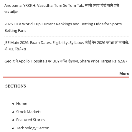
Anupama, YRKKH, Vasudha, Tum Se Tum Tak: सबसे ज़्यादा देखे जाने वाले
धारावाहिक
2026 FIFA World Cup Current Rankings and Betting Odds for Sports
Betting Fans
JEE Main 2026: Exam Dates, Eligibility, Syllabus जेईई मेन 2026 परीक्षा की तारीखें,
योग्यता, सिलेबस
Geojit ने Apollo Hospitals पर BUY कॉल दोहराया, Share Price Target Rs. 9,587
More
SECTIONS
Home
Stock Markets
Featured Stories
Technology Sector