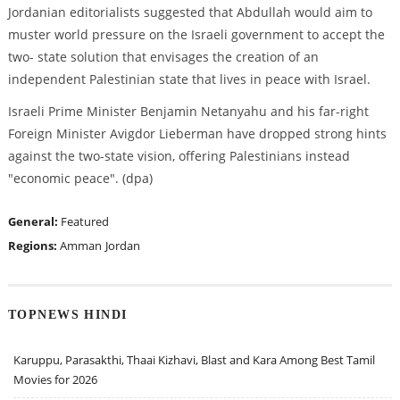
Jordanian editorialists suggested that Abdullah would aim to
muster world pressure on the Israeli government to accept the
two- state solution that envisages the creation of an
independent Palestinian state that lives in peace with Israel.
Israeli Prime Minister Benjamin Netanyahu and his far-right
Foreign Minister Avigdor Lieberman have dropped strong hints
against the two-state vision, offering Palestinians instead
"economic peace". (dpa)
General:
Featured
Regions:
Amman
Jordan
TOPNEWS HINDI
Karuppu, Parasakthi, Thaai Kizhavi, Blast and Kara Among Best Tamil
Movies for 2026