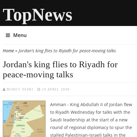
TopNews
Menu
Home
» Jordan's king flies to Riyadh for peace-moving talks
You are here
Jordan's king flies to Riyadh for
peace-moving talks
MOHIT JOSHI
29 APRIL 2009
Amman - King Abdullah II of Jordan flew
to Riyadh Wednesday for talks with the
Saudi leadership at the start of a new
round of regional diplomacy to spur the
stalled Palestinian-Israeli talks in the