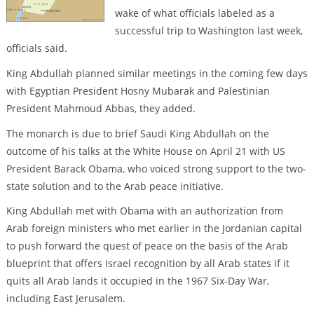
wake of what officials labeled as a
successful trip to Washington last week,
officials said.
King Abdullah planned similar meetings in the coming few days
with Egyptian President Hosny Mubarak and Palestinian
President Mahmoud Abbas, they added.
The monarch is due to brief Saudi King Abdullah on the
outcome of his talks at the White House on April 21 with US
President Barack Obama, who voiced strong support to the two-
state solution and to the Arab peace initiative.
King Abdullah met with Obama with an authorization from
Arab foreign ministers who met earlier in the Jordanian capital
to push forward the quest of peace on the basis of the Arab
blueprint that offers Israel recognition by all Arab states if it
quits all Arab lands it occupied in the 1967 Six-Day War,
including East Jerusalem.