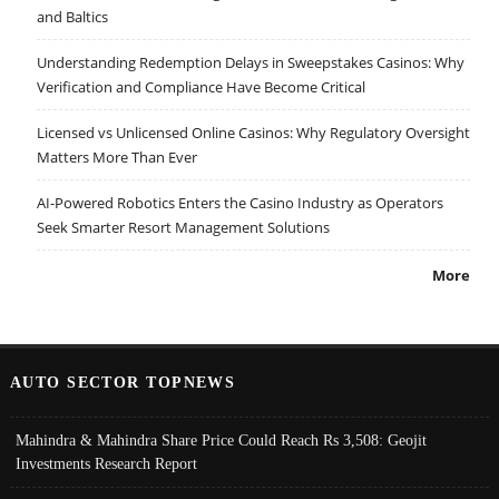
and Baltics
Understanding Redemption Delays in Sweepstakes Casinos: Why
Verification and Compliance Have Become Critical
Licensed vs Unlicensed Online Casinos: Why Regulatory Oversight
Matters More Than Ever
AI-Powered Robotics Enters the Casino Industry as Operators
Seek Smarter Resort Management Solutions
More
AUTO SECTOR TOPNEWS
Mahindra & Mahindra Share Price Could Reach Rs 3,508: Geojit
Investments Research Report