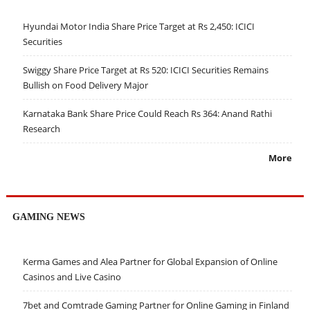
Hyundai Motor India Share Price Target at Rs 2,450: ICICI
Securities
Swiggy Share Price Target at Rs 520: ICICI Securities Remains
Bullish on Food Delivery Major
Karnataka Bank Share Price Could Reach Rs 364: Anand Rathi
Research
More
GAMING NEWS
Kerma Games and Alea Partner for Global Expansion of Online
Casinos and Live Casino
7bet and Comtrade Gaming Partner for Online Gaming in Finland