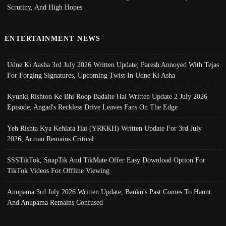
Scrutiny, And High Hopes
ENTERTAINMENT NEWS
Udne Ki Aasha 3rd July 2026 Written Update; Paresh Annoyed With Tejas
For Forging Signatures, Upcoming Twist In Udne Ki Asha
Kyunki Rishton Ke Bhi Roop Badalte Hai Written Update 2 July 2026
Episode; Angad's Reckless Drive Leaves Fans On The Edge
Yeh Rishta Kya Kehlata Hai (YRKKH) Written Update For 3rd July
2026; Arman Remains Critical
SSSTikTok, SnapTik And TikMate Offer Easy Download Option For
TikTok Videos For Offline Viewing
Anupama 3rd July 2026 Written Update; Banku's Past Comes To Haunt
And Anupama Remains Confused