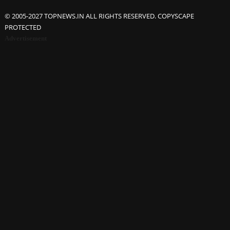
© 2005-2027 TOPNEWS.IN ALL RIGHTS RESERVED. COPYSCAPE
PROTECTED
Advertisement