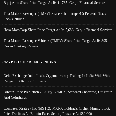
Bajaj Auto Share Price Target At Rs 11,735: Geojit Financial Services
Tata Motors Passenger (TMPV) Share Price Jumps 4.5 Percent; Stock
Looks Bullish
Hero MotoCorp Share Price Target At Rs 5,688: Geojit Financial Services
Tata Motors Passenger Vehicles (TMPV) Share Price Target At Rs 395:
Deven Choksey Research
CRYPTOCURRENCY NEWS
Delta Exchange India Leads Cryptocurrency Trading In India With Wide
Range Of Altcoins For Trade
Bitcoin Price Prediction 2026 By BitMEX, Standard Chartered, Citigroup
And Coinshares
Coinbase, Strategy Inc (MSTR), MARA Holdings, Cipher Mining Stock
Price Declines As Bitcoin Faces Selling Pressure At $82,000