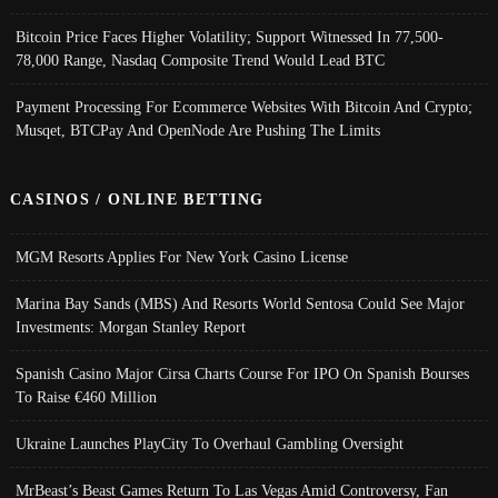
Bitcoin Price Faces Higher Volatility; Support Witnessed In 77,500-
78,000 Range, Nasdaq Composite Trend Would Lead BTC
Payment Processing For Ecommerce Websites With Bitcoin And Crypto;
Musqet, BTCPay And OpenNode Are Pushing The Limits
CASINOS / ONLINE BETTING
MGM Resorts Applies For New York Casino License
Marina Bay Sands (MBS) And Resorts World Sentosa Could See Major
Investments: Morgan Stanley Report
Spanish Casino Major Cirsa Charts Course For IPO On Spanish Bourses
To Raise €460 Million
Ukraine Launches PlayCity To Overhaul Gambling Oversight
MrBeast’s Beast Games Return To Las Vegas Amid Controversy, Fan