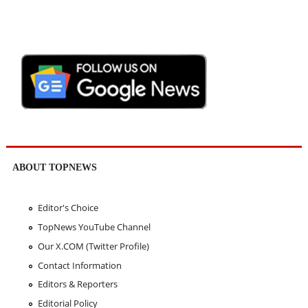
ABOUT TOPNEWS
Editor's Choice
TopNews YouTube Channel
Our X.COM (Twitter Profile)
Contact Information
Editors & Reporters
Editorial Policy