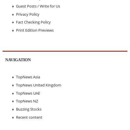
Guest Posts / Write for Us
Privacy Policy
Fact Checking Policy
Print Edition Previews
NAVIGATION
TopNews Asia
TopNews United Kingdom
TopNews UAE
TopNews NZ
Buzzing Stocks
Recent content