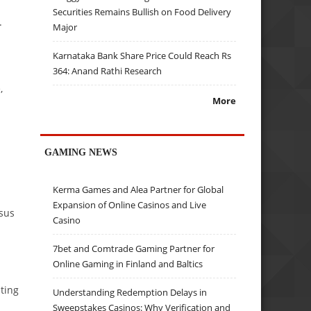
Securities Remains Bullish on Food Delivery
.
Major
Karnataka Bank Share Price Could Reach Rs
364: Anand Rathi Research
,
More
GAMING NEWS
Kerma Games and Alea Partner for Global
Expansion of Online Casinos and Live
nsus
Casino
7bet and Comtrade Gaming Partner for
Online Gaming in Finland and Baltics
ting
Understanding Redemption Delays in
Sweepstakes Casinos: Why Verification and