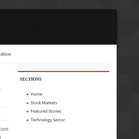
dition
SECTIONS
o
Home
Stock Markets
Featured Stories
Technology Sector
cent
g