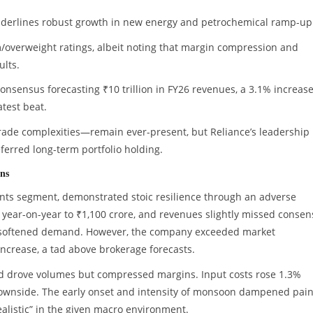
 underlines robust growth in new energy and petrochemical ramp-up
overweight ratings, albeit noting that margin compression and
ults.
nsensus forecasting ₹10 trillion in FY26 revenues, a 3.1% increase
atest beat.
 trade complexities—remain ever-present, but Reliance’s leadership
erred long-term portfolio holding.
ons
aints segment, demonstrated stoic resilience through an adverse
 year-on-year to ₹1,100 crore, and revenues slightly missed conse
y softened demand. However, the company exceeded market
increase, a tad above brokerage forecasts.
nd drove volumes but compressed margins. Input costs rose 1.3%
downside. The early onset and intensity of monsoon dampened pain
alistic” in the given macro environment.