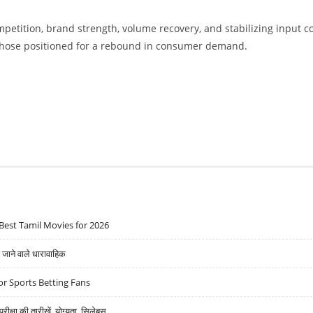
mpetition, brand strength, volume recovery, and stabilizing input c
 those positioned for a rebound in consumer demand.
Best Tamil Movies for 2026
ने वाले धारावाहिक
r Sports Betting Fans
्षा की तारीखें, योग्यता, सिलेबस