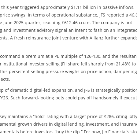
 this year triggered approximately $1.11 billion in passive inflows,
 price swings. In terms of operational substance, JFS reported a 46
he June 2025 quarter, reaching ₹612.46 crore. The company is not
ng and investment advisory signal an intent to fashion an integrate
nts. A fresh reinsurance joint venture with Allianz further expands
ly command a premium at a PE multiple of 126-130, and the resultan
institutional investor selling (FII share fell sharply from 21.48% to
is persistent selling pressure weighs on price action, dampening
ects.
sp of dramatic digital-led expansion, and JFS is strategically positio
e FY26. Such forward-looking bets could pay off handsomely if execu
y maintains a “hold” rating with a target price of ₹286, citing loft
damental growth drivers in digital lending, investment, and insuran
entals before investors “buy the dip.” For now, Jio Financial’s sto