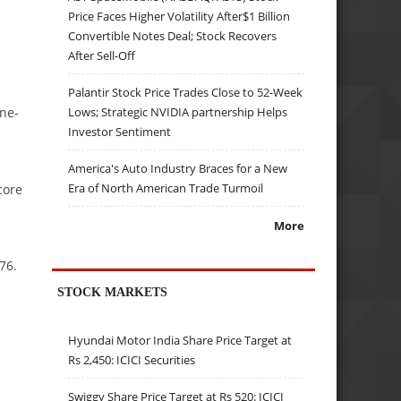
Price Faces Higher Volatility After$1 Billion
Convertible Notes Deal; Stock Recovers
After Sell-Off
Palantir Stock Price Trades Close to 52-Week
Lows; Strategic NVIDIA partnership Helps
one-
Investor Sentiment
America's Auto Industry Braces for a New
Era of North American Trade Turmoil
core
More
76.
STOCK MARKETS
Hyundai Motor India Share Price Target at
Rs 2,450: ICICI Securities
Swiggy Share Price Target at Rs 520: ICICI