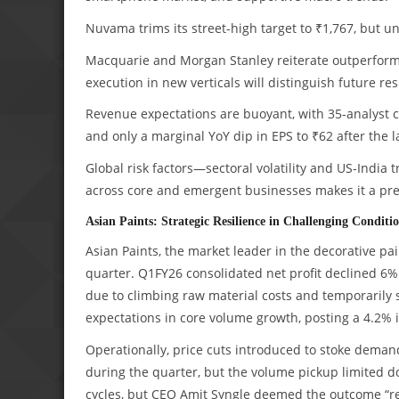
Nuvama trims its street-high target to ₹1,767, but
Macquarie and Morgan Stanley reiterate outperform/
execution in new verticals will distinguish future res
Revenue expectations are buoyant, with 35-analyst co
and only a marginal YoY dip in EPS to ₹62 after the l
Global risk factors—sectoral volatility and US-India
across core and emergent businesses makes it a pref
Asian Paints: Strategic Resilience in Challenging Conditi
Asian Paints, the market leader in the decorative p
quarter. Q1FY26 consolidated net profit declined 6%
due to climbing raw material costs and temporaril
expectations in core volume growth, posting a 4.2% 
Operationally, price cuts introduced to stoke dema
during the quarter, but the volume pickup limited 
cycles, but CEO Amit Syngle deemed the outcome “re