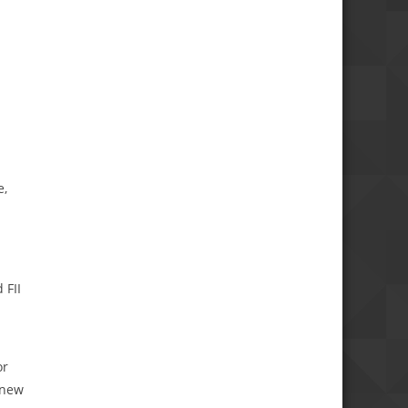
e,
 FII
or
 new