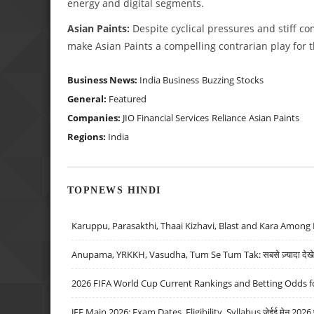
energy and digital segments.
Asian Paints:
Despite cyclical pressures and stiff co
make Asian Paints a compelling contrarian play for
Business News:
India Business
Buzzing Stocks
General:
Featured
Companies:
JIO Financial Services
Reliance
Asian Paints
Regions:
India
TOPNEWS HINDI
Karuppu, Parasakthi, Thaai Kizhavi, Blast and Kara Among 
Anupama, YRKKH, Vasudha, Tum Se Tum Tak: सबसे ज़्यादा देखे जा
2026 FIFA World Cup Current Rankings and Betting Odds fo
JEE Main 2026: Exam Dates, Eligibility, Syllabus जेईई मेन 2026 परीक