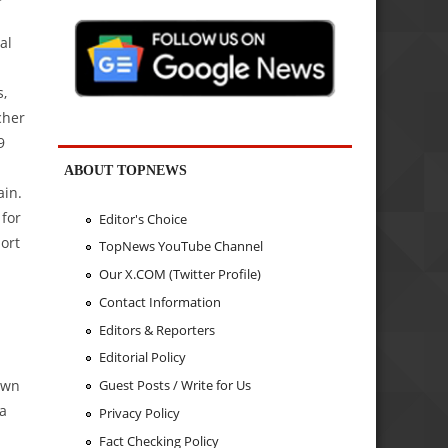
al
s,
cher
9
ABOUT TOPNEWS
ain.
for
Editor's Choice
ort
TopNews YouTube Channel
Our X.COM (Twitter Profile)
Contact Information
Editors & Reporters
Editorial Policy
down
Guest Posts / Write for Us
 a
Privacy Policy
Fact Checking Policy