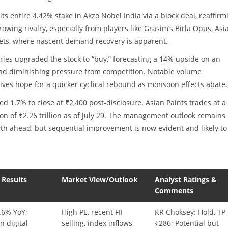
its entire 4.42% stake in Akzo Nobel India via a block deal, reaffirm
rowing rivalry, especially from players like Grasim’s Birla Opus, Asi
kets, where nascent demand recovery is apparent.
ries upgraded the stock to “buy,” forecasting a 14% upside on an
, and diminishing pressure from competition. Notable volume
es hope for a quicker cyclical rebound as monsoon effects abate.
d 1.7% to close at ₹2,400 post-disclosure. Asian Paints trades at a
on of ₹2.26 trillion as of July 29. The management outlook remains
wth ahead, but sequential improvement is now evident and likely to
 Results
Market View/Outlook
Analyst Ratings &
Comments
.6% YoY;
High PE, recent FII
KR Choksey: Hold, TP
n digital
selling, index inflows
₹286; Potential but