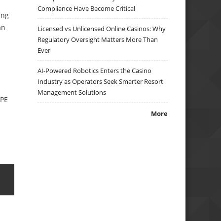
Compliance Have Become Critical
ing
an
Licensed vs Unlicensed Online Casinos: Why
Regulatory Oversight Matters More Than
Ever
AI-Powered Robotics Enters the Casino
Industry as Operators Seek Smarter Resort
Management Solutions
 PE
More