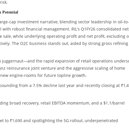
risk.
 Potential
large-cap investment narrative, blending sector leadership in oil-to-
ail with robust financial management. RIL’s Q1FY26 consolidated net
ke sale, while underlying operating profit and net profit, excluding 
ively. The O2C business stands out, aided by strong gross refining
com juggernaut—and the rapid expansion of retail operations unders
lianz reinsurance joint venture and the aggressive scaling of home
new engine-rooms for future topline growth.
bounding from a 7.5% decline last year and recently closing at ₹1,4
:
auding broad recovery, retail EBITDA momentum, and a $1.1/barrel
rget to ₹1,690 and spotlighting the 5G rollout, underpenetrated