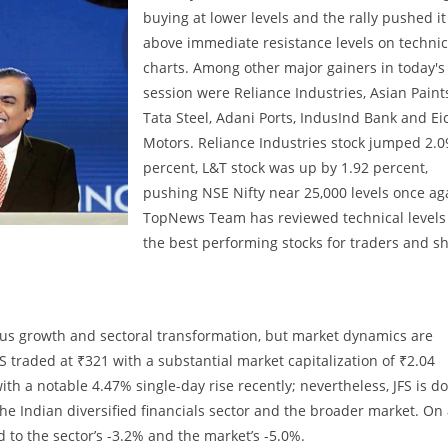
buying at lower levels and the rally pushed it
above immediate resistance levels on technic
charts. Among other major gainers in today's
session were Reliance Industries, Asian Paint
Tata Steel, Adani Ports, IndusInd Bank and Ei
Motors. Reliance Industries stock jumped 2.0
percent, L&T stock was up by 1.92 percent,
pushing NSE Nifty near 25,000 levels once ag
TopNews Team has reviewed technical levels 
the best performing stocks for traders and sh
itious growth and sectoral transformation, but market dynamics are
S traded at ₹321 with a substantial market capitalization of ₹2.04
with a notable 4.47% single-day rise recently; nevertheless, JFS is 
e Indian diversified financials sector and the broader market. On
 to the sector’s -3.2% and the market’s -5.0%.