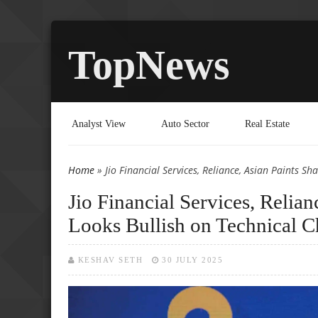
TopNews
Analyst View
Auto Sector
Real Estate
Home
» Jio Financial Services, Reliance, Asian Paints Sh
You are here
Jio Financial Services, Relian
Looks Bullish on Technical C
KESHAV SETH
30 JULY 2025