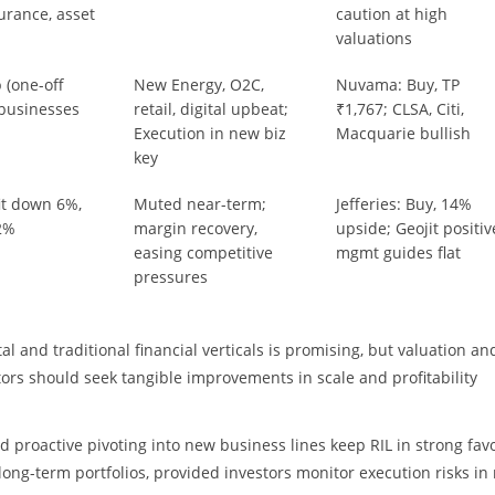
surance, asset
caution at high
valuations
 (one-off
New Energy, O2C,
Nuvama: Buy, TP
 businesses
retail, digital upbeat;
₹1,767; CLSA, Citi,
Execution in new biz
Macquarie bullish
key
it down 6%,
Muted near-term;
Jefferies: Buy, 14%
2%
margin recovery,
upside; Geojit positiv
easing competitive
mgmt guides flat
pressures
 and traditional financial verticals is promising, but valuation and
ors should seek tangible improvements in scale and profitability
d proactive pivoting into new business lines keep RIL in strong fav
long-term portfolios, provided investors monitor execution risks in