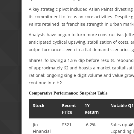
A key strategic pivot included Asian Paints divesting 
its commitment to focus on core activities. Despite g
Paints retained its franchise strength in urban mar
Analysts have begun to turn more constructive. Jeffe
anticipated cyclical upswing, stabilization of costs
outperformance—even in a flat demand scenario—giv
Shares, following a 1.5% dip before results, rebounde
of approximately 62 and boasts a market capitalizati
rational: ongoing single-digit volume and value gro
continue into H2.
Comparative Performance: Snapshot Table
Stock
Recent
1Y
Notable Q1
Price
Return
Jio
₹321
-6.2%
Sales up 46
Financial
Expanding i