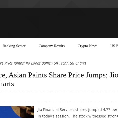
Banking Sector
Company Results
Crypto News
US E
are Price Jumps; Jio Looks Bullish on Technical Charts
ce, Asian Paints Share Price Jumps; Ji
harts
Jio Financial Services shares jumped 4.77 per
in today's session. The stock witnessed stron