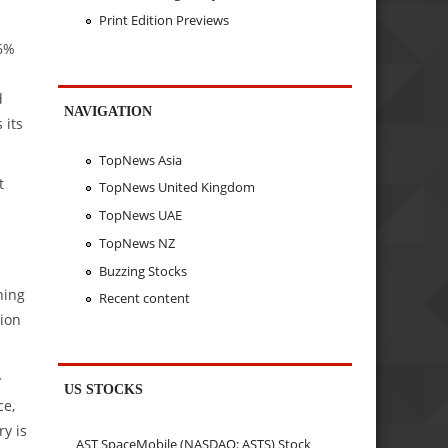
Print Edition Previews
.6%
d
NAVIGATION
 its
TopNews Asia
t
TopNews United Kingdom
TopNews UAE
TopNews NZ
Buzzing Stocks
ning
Recent content
tion
y
US STOCKS
ce,
ry is
AST SpaceMobile (NASDAQ: ASTS) Stock