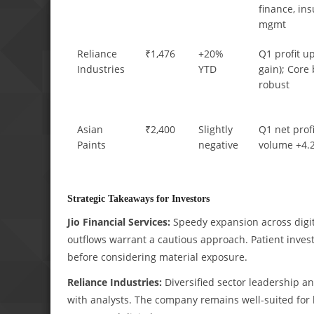
finance, in
mgmt
Reliance
₹1,476
+20%
Q1 profit up
Industries
YTD
gain); Core
robust
Asian
₹2,400
Slightly
Q1 net prof
Paints
negative
volume +4.
Strategic Takeaways for Investors
Jio Financial Services:
Speedy expansion across digital
outflows warrant a cautious approach. Patient invest
before considering material exposure.
Reliance Industries:
Diversified sector leadership an
with analysts. The company remains well-suited for 