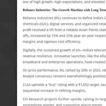
one of high growth, high expectations, and elevated 
Reliance Industries: The Growth Machine with Long Term
Reliance Industries (RIL) continues to define India’s 
chemicals (O2C), digital services, and organized ret
profit received a lift from a notable Asian Paints sta
offs, increased by 15% and 25% year-on-year respect
margins and rigorous cost efficiency.
Digitally, the sustained growth of Jio—India’s tele
revenue resilience. Innovative launches, like the Al
broadband and enterprise operations, have created 
On price performance, RIL rallied by 20% in 2025, re
Analyst consensus remains overwhelmingly positive
CLSA upholds a “buy” rating with a ₹1,650 target, l
sequential increase in refining margins.
Citi Research projects further upside, raising its ta
smartphone market, and supportive macro trends.