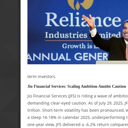
term investors.
Jio Financial Services: Scaling Ambition Amidst Caution
Jio Financial Services (JFS) is riding a wave of amb
demanding clear-eyed caution. As of July 29, 2025, JF
trillion. Short-term volatility has been pronounced, 
a steep 16-18% in calendar 2025, underperforming th
one-year view, JFS delivered a -6.2% return compared