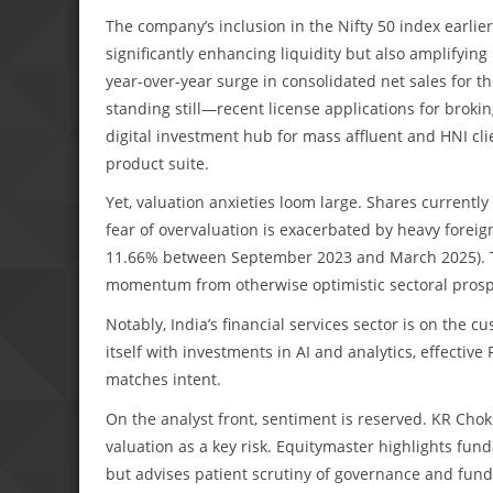
The company’s inclusion in the Nifty 50 index earlier
significantly enhancing liquidity but also amplifying
year-over-year surge in consolidated net sales for t
standing still—recent license applications for broki
digital investment hub for mass affluent and HNI clie
product suite.
Yet, valuation anxieties loom large. Shares current
fear of overvaluation is exacerbated by heavy foreign 
11.66% between September 2023 and March 2025). Th
momentum from otherwise optimistic sectoral prosp
Notably, India’s financial services sector is on the cu
itself with investments in AI and analytics, effectiv
matches intent.
On the analyst front, sentiment is reserved. KR Chokse
valuation as a key risk. Equitymaster highlights fun
but advises patient scrutiny of governance and fundam