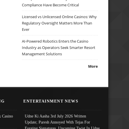
Compliance Have Become Critical
Licensed vs Unlicensed Online Casinos: Why
Regulatory Oversight Matters More Than
Ever
AI-Powered Robotics Enters the Casino
Industry as Operators Seek Smarter Resort
Management Solutions
More
NG
ENTERTAINMENT NEWS
 Casino
Udne Ki Aasha 3rd July 2026 Written
Update; Paresh Annoyed With Tejas For
Forging Signatures, Upcoming Twist In Udne