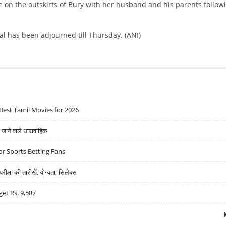
 on the outskirts of Bury with her husband and his parents follow
al has been adjourned till Thursday. (ANI)
Best Tamil Movies for 2026
ने वाले धारावाहिक
r Sports Betting Fans
्षा की तारीखें, योग्यता, सिलेबस
get Rs. 9,587