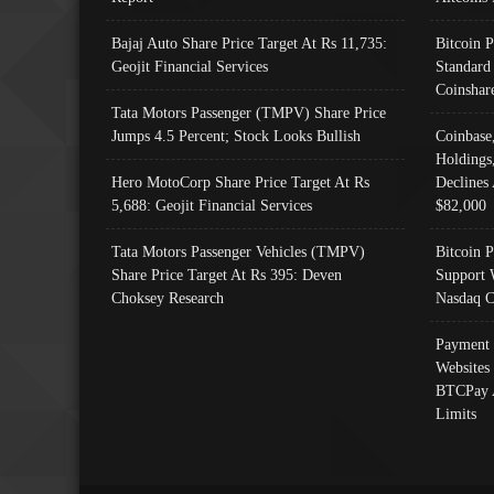
Bajaj Auto Share Price Target At Rs 11,735:
Bitcoin 
Geojit Financial Services
Standard
Coinshar
Tata Motors Passenger (TMPV) Share Price
Jumps 4.5 Percent; Stock Looks Bullish
Coinbase
Holdings
Hero MotoCorp Share Price Target At Rs
Declines 
5,688: Geojit Financial Services
$82,000
Tata Motors Passenger Vehicles (TMPV)
Bitcoin P
Share Price Target At Rs 395: Deven
Support 
Choksey Research
Nasdaq C
Payment 
Websites
BTCPay 
Limits