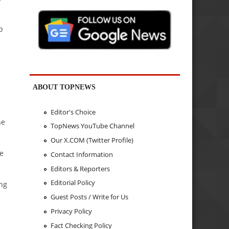
p
ABOUT TOPNEWS
Editor's Choice
he
TopNews YouTube Channel
Our X.COM (Twitter Profile)
he
Contact Information
Editors & Reporters
Editorial Policy
ing
Guest Posts / Write for Us
Privacy Policy
Fact Checking Policy