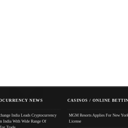
OCURRENCY NEWS
CASINOS / ONLINE BETTI
change India Leads Cryptocurrency
MGM Resorts Applies For New York
In India With Wide Range Of
License
 For Trade