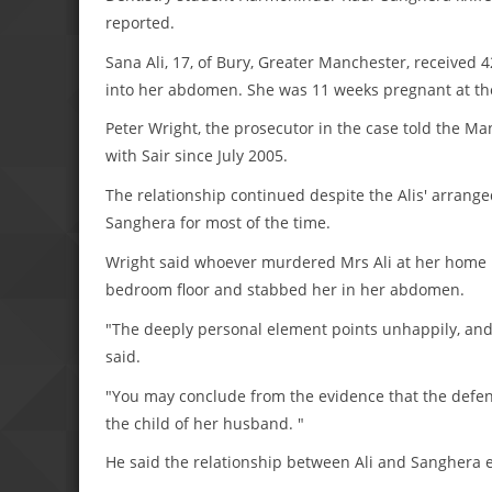
reported.
Sana Ali, 17, of Bury, Greater Manchester, received
into her abdomen. She was 11 weeks pregnant at the
Peter Wright, the prosecutor in the case told the M
with Sair since July 2005.
The relationship continued despite the Alis' arrange
Sanghera for most of the time.
Wright said whoever murdered Mrs Ali at her home in
bedroom floor and stabbed her in her abdomen.
"The deeply personal element points unhappily, and u
said.
"You may conclude from the evidence that the defen
the child of her husband. "
He said the relationship between Ali and Sanghera en