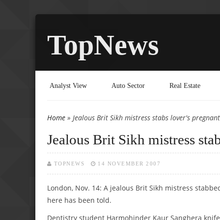
TopNews
Analyst View
Auto Sector
Real Estate
Home
» Jealous Brit Sikh mistress stabs lover's pregnan
You are here
Jealous Brit Sikh mistress sta
TOPNEWS
14 NOVEMBER 2007
London, Nov. 14: A jealous Brit Sikh mistress stabb
here has been told.
Dentistry student Harmohinder Kaur Sanghera knifed t