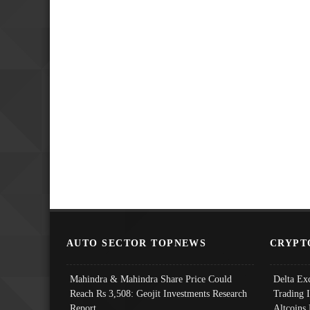
AUTO SECTOR TOPNEWS
CRYPT
Mahindra & Mahindra Share Price Could
Delta Ex
Reach Rs 3,508: Geojit Investments Research
Trading 
Report
Altcoins