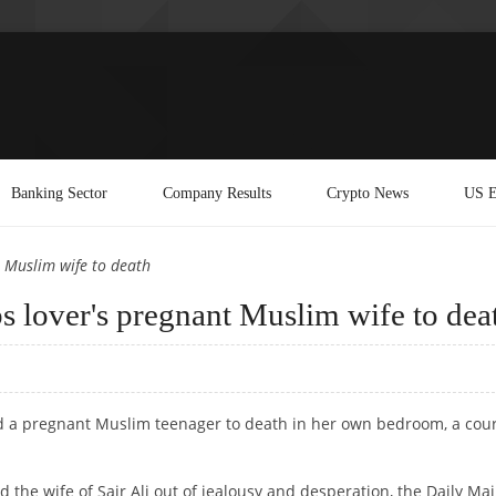
Banking Sector
Company Results
Crypto News
US E
t Muslim wife to death
bs lover's pregnant Muslim wife to dea
ed a pregnant Muslim teenager to death in her own bedroom, a cou
he wife of Sair Ali out of jealousy and desperation, the Daily Mai