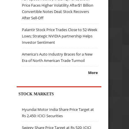
Price Faces Higher Volatility After$1 Billion
Convertible Notes Deal; Stock Recovers
After Sell-Off
Palantir Stock Price Trades Close to 52-Week
Lows; Strategic NVIDIA partnership Helps
Investor Sentiment
America's Auto Industry Braces for a New
Era of North American Trade Turmoil
More
STOCK MARKETS
Hyundai Motor India Share Price Target at
Rs 2,450: ICICI Securities
Swiggy Share Price Target at Rs 520: ICICI