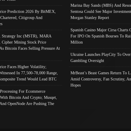
Marina Bay Sands (MBS) And Resor
Price Prediction 2026 By BitMEX,
Sentosa Could See Major Investment
 Chartered, Citigroup And
Morgan Stanley Report
es
Spanish Casino Major Cirsa Charts 
, Strategy Inc (MSTR), MARA
For IPO On Spanish Bourses To Rai
, Cipher Mining Stock Price
Million
As Bitcoin Faces Selling Pressure At
Ukraine Launches PlayCity To Over
Gambling Oversight
rice Faces Higher Volatility;
Witnessed In 77,500-78,000 Range,
MrBeast’s Beast Games Return To L
omposite Trend Would Lead BTC
Amid Controversy, Fan Scrutiny, A
Hopes
Processing For Ecommerce
 With Bitcoin And Crypto; Musqet,
And OpenNode Are Pushing The