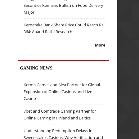
Securities Remains Bullish on Food Delivery
Major
Karnataka Bank Share Price Could Reach Rs
364: Anand Rathi Research
More
GAMING NEWS
Kerma Games and Alea Partner for Global
Expansion of Online Casinos and Live
Casino
7bet and Comtrade Gaming Partner for
Online Gaming in Finland and Baltics
Understanding Redemption Delays in
Sweepstakes Casinos: Why Verification and