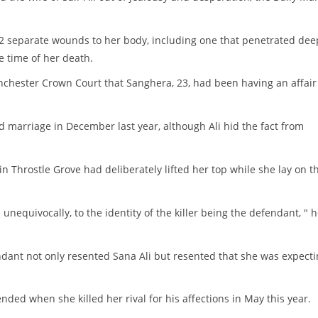
 42 separate wounds to her body, including one that penetrated dee
 time of her death.
anchester Crown Court that Sanghera, 23, had been having an affair
d marriage in December last year, although Ali hid the fact from
 Throstle Grove had deliberately lifted her top while she lay on t
nequivocally, to the identity of the killer being the defendant, " 
dant not only resented Sana Ali but resented that she was expect
ded when she killed her rival for his affections in May this year.