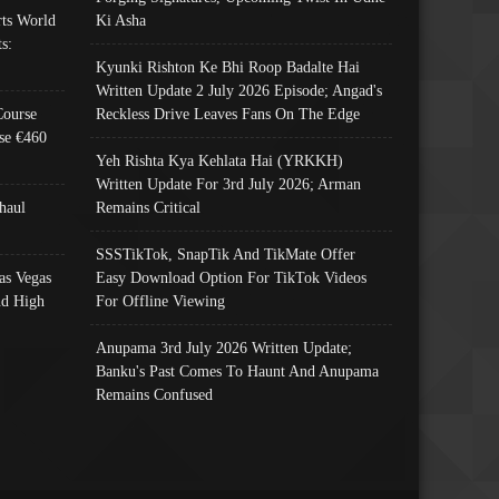
ts World
Ki Asha
s:
Kyunki Rishton Ke Bhi Roop Badalte Hai
Written Update 2 July 2026 Episode; Angad's
Course
Reckless Drive Leaves Fans On The Edge
se €460
Yeh Rishta Kya Kehlata Hai (YRKKH)
Written Update For 3rd July 2026; Arman
haul
Remains Critical
SSSTikTok, SnapTik And TikMate Offer
as Vegas
Easy Download Option For TikTok Videos
nd High
For Offline Viewing
Anupama 3rd July 2026 Written Update;
Banku's Past Comes To Haunt And Anupama
Remains Confused