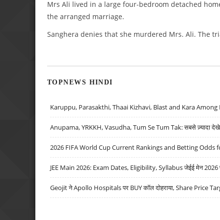
Mrs Ali lived in a large four-bedroom detached home
the arranged marriage.
Sanghera denies that she murdered Mrs. Ali. The tri
TOPNEWS HINDI
Karuppu, Parasakthi, Thaai Kizhavi, Blast and Kara Among 
Anupama, YRKKH, Vasudha, Tum Se Tum Tak: सबसे ज़्यादा देखे जा
2026 FIFA World Cup Current Rankings and Betting Odds fo
JEE Main 2026: Exam Dates, Eligibility, Syllabus जेईई मेन 2026 परीक
Geojit ने Apollo Hospitals पर BUY कॉल दोहराया, Share Price Tar