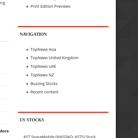
ing
Print Edition Previews
NAVIGATION
TopNews Asia
TopNews United Kingdom
TopNews UAE
TopNews NZ
Buzzing Stocks
Recent content
US STOCKS
More
AST SpaceMobile (NASDAQ: ASTS) Stock