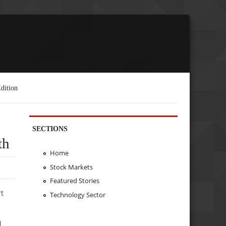
dition
SECTIONS
th
Home
Stock Markets
Featured Stories
rt
Technology Sector
l