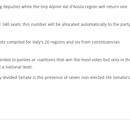
ng deputies while the tiny Alpine Val d'Aosta region will return one
or 340 seats, this number will be allocated automatically to the part
ists compiled for Italy's 20 regions and six from constituencies
rded to parties or coalitions that win the most votes but only in th
 a national level.
y divided Senate is the presence of seven non-elected life Senators