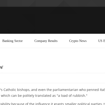
Banking Sector
Company Results
Crypto News
US E
aw
s Catholic bishops, and even the parliamentarian who penned Ital
m which can be politely translated as "a load of rubbish."
ility because of the influence it grants smaller political parties, 