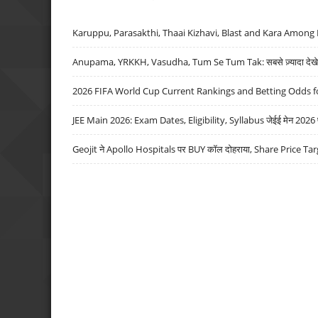
Karuppu, Parasakthi, Thaai Kizhavi, Blast and Kara Among 
Anupama, YRKKH, Vasudha, Tum Se Tum Tak: सबसे ज़्यादा देखे जा
2026 FIFA World Cup Current Rankings and Betting Odds fo
JEE Main 2026: Exam Dates, Eligibility, Syllabus जेईई मेन 2026 परीक
Geojit ने Apollo Hospitals पर BUY कॉल दोहराया, Share Price Tar