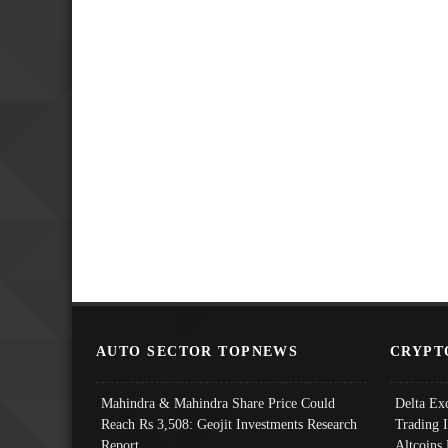
AUTO SECTOR TOPNEWS
CRYPT
Mahindra & Mahindra Share Price Could
Delta Ex
Reach Rs 3,508: Geojit Investments Research
Trading 
Report
Altcoins