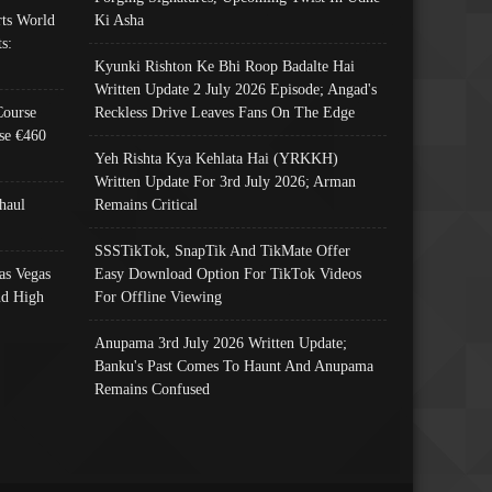
ts World
Ki Asha
s:
Kyunki Rishton Ke Bhi Roop Badalte Hai
Written Update 2 July 2026 Episode; Angad's
Course
Reckless Drive Leaves Fans On The Edge
se €460
Yeh Rishta Kya Kehlata Hai (YRKKH)
Written Update For 3rd July 2026; Arman
haul
Remains Critical
SSSTikTok, SnapTik And TikMate Offer
as Vegas
Easy Download Option For TikTok Videos
nd High
For Offline Viewing
Anupama 3rd July 2026 Written Update;
Banku's Past Comes To Haunt And Anupama
Remains Confused