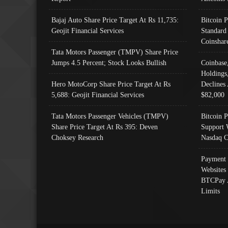
Bajaj Auto Share Price Target At Rs 11,735:
Bitcoin 
Geojit Financial Services
Standard
Coinshar
Tata Motors Passenger (TMPV) Share Price
Jumps 4.5 Percent; Stock Looks Bullish
Coinbase
Holdings
Hero MotoCorp Share Price Target At Rs
Declines 
5,688: Geojit Financial Services
$82,000
Tata Motors Passenger Vehicles (TMPV)
Bitcoin P
Share Price Target At Rs 395: Deven
Support 
Choksey Research
Nasdaq C
Payment 
Websites
BTCPay 
Limits