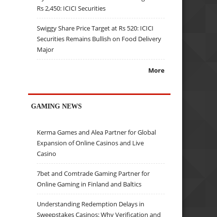
Rs 2,450: ICICI Securities
Swiggy Share Price Target at Rs 520: ICICI
Securities Remains Bullish on Food Delivery
Major
More
GAMING NEWS
Kerma Games and Alea Partner for Global
Expansion of Online Casinos and Live
Casino
7bet and Comtrade Gaming Partner for
Online Gaming in Finland and Baltics
Understanding Redemption Delays in
Sweepstakes Casinos: Why Verification and