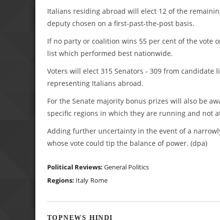
Italians residing abroad will elect 12 of the remaini
deputy chosen on a first-past-the-post basis.
If no party or coalition wins 55 per cent of the vote 
list which performed best nationwide.
Voters will elect 315 Senators - 309 from candidate l
representing Italians abroad.
For the Senate majority bonus prizes will also be awa
specific regions in which they are running and not at
Adding further uncertainty in the event of a narrowl
whose vote could tip the balance of power. (dpa)
Political Reviews:
General Politics
Regions:
Italy
Rome
TOPNEWS HINDI