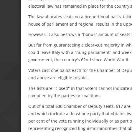
electoral law has remained in place for the country's
The law allocates seats on a proportional basis, tak
house of parliament and regional results in the upp
However, it also bestows a "bonus" amount of seats to
But far from guaranteeing a clear-cut majority in wha
could leave Italy with a "hung parliament" and wee
government, the country's 62nd since World War II.
Voters cast one ballot each for the Chamber of Depu
and above are eligible to vote.
The lists are "closed" in that voters cannot indicate
compiled by the parties or coalitions.
Out of a total 630 Chamber of Deputy seats, 617 are di
and which include at least one party that obtains two 
per cent of the vote running individually or as part o
representing recognized linguistic minorities that ob