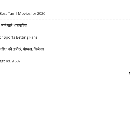
Best Tamil Movies for 2026
ने वाले धारावाहिक
r Sports Betting Fans
्षा की तारीखें, योग्यता, सिलेबस
get Rs. 9,587