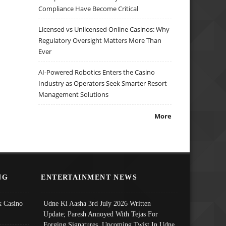
Compliance Have Become Critical
Licensed vs Unlicensed Online Casinos: Why
Regulatory Oversight Matters More Than
Ever
AI-Powered Robotics Enters the Casino
Industry as Operators Seek Smarter Resort
Management Solutions
More
NG
ENTERTAINMENT NEWS
 Casino
Udne Ki Aasha 3rd July 2026 Written
Update; Paresh Annoyed With Tejas For
Forging Signatures, Upcoming Twist In Udne