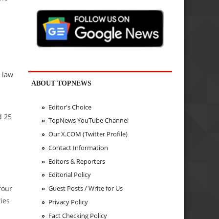
e law
ABOUT TOPNEWS
Editor's Choice
d 25
TopNews YouTube Channel
Our X.COM (Twitter Profile)
Contact Information
Editors & Reporters
Editorial Policy
e
four
Guest Posts / Write for Us
ties
Privacy Policy
Fact Checking Policy