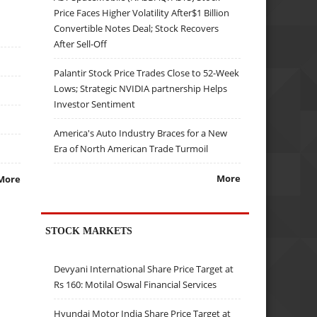
Price Faces Higher Volatility After$1 Billion
Convertible Notes Deal; Stock Recovers
After Sell-Off
Palantir Stock Price Trades Close to 52-Week
Lows; Strategic NVIDIA partnership Helps
Investor Sentiment
America's Auto Industry Braces for a New
Era of North American Trade Turmoil
More
More
STOCK MARKETS
Devyani International Share Price Target at
Rs 160: Motilal Oswal Financial Services
Hyundai Motor India Share Price Target at