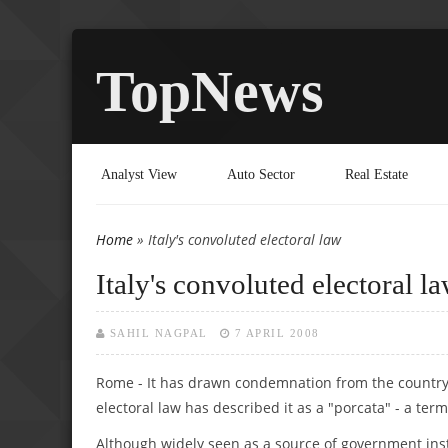
TopNews
Analyst View
Auto Sector
Real Estate
Home
» Italy's convoluted electoral law
You are here
Italy's convoluted electoral l
SAHIL NAGPAL
7 APRIL 2008
Rome - It has drawn condemnation from the country'
electoral law has described it as a "porcata" - a ter
Although widely seen as a source of government instab