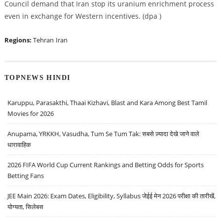
Council demand that Iran stop its uranium enrichment process
even in exchange for Western incentives. (dpa )
Regions:
Tehran
Iran
TOPNEWS HINDI
Karuppu, Parasakthi, Thaai Kizhavi, Blast and Kara Among Best Tamil
Movies for 2026
Anupama, YRKKH, Vasudha, Tum Se Tum Tak: सबसे ज़्यादा देखे जाने वाले
धारावाहिक
2026 FIFA World Cup Current Rankings and Betting Odds for Sports
Betting Fans
JEE Main 2026: Exam Dates, Eligibility, Syllabus जेईई मेन 2026 परीक्षा की तारीखें,
योग्यता, सिलेबस