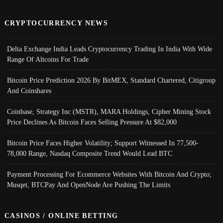
CRYPTOCURRENCY NEWS
Delta Exchange India Leads Cryptocurrency Trading In India With Wide
Range Of Altcoins For Trade
Bitcoin Price Prediction 2026 By BitMEX, Standard Chartered, Citigroup
And Coinshares
Coinbase, Strategy Inc (MSTR), MARA Holdings, Cipher Mining Stock
Price Declines As Bitcoin Faces Selling Pressure At $82,000
Bitcoin Price Faces Higher Volatility; Support Witnessed In 77,500-
78,000 Range, Nasdaq Composite Trend Would Lead BTC
Payment Processing For Ecommerce Websites With Bitcoin And Crypto;
Musqet, BTCPay And OpenNode Are Pushing The Limits
CASINOS / ONLINE BETTING