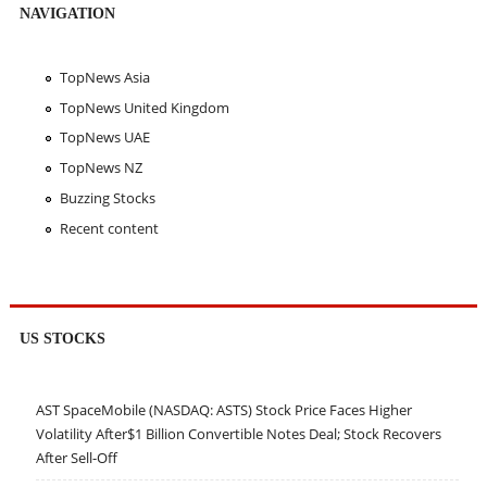
NAVIGATION
TopNews Asia
TopNews United Kingdom
TopNews UAE
TopNews NZ
Buzzing Stocks
Recent content
US STOCKS
AST SpaceMobile (NASDAQ: ASTS) Stock Price Faces Higher
Volatility After$1 Billion Convertible Notes Deal; Stock Recovers
After Sell-Off