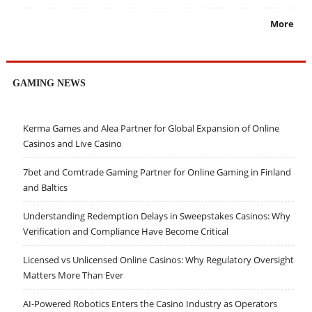
More
GAMING NEWS
Kerma Games and Alea Partner for Global Expansion of Online
Casinos and Live Casino
7bet and Comtrade Gaming Partner for Online Gaming in Finland
and Baltics
Understanding Redemption Delays in Sweepstakes Casinos: Why
Verification and Compliance Have Become Critical
Licensed vs Unlicensed Online Casinos: Why Regulatory Oversight
Matters More Than Ever
AI-Powered Robotics Enters the Casino Industry as Operators