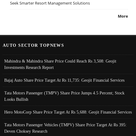
Seek Smarter Resort Management Solutions
More
AUTO SECTOR TOPNEWS
Mahindra & Mahindra Share Price Could Reach Rs 3,508: Geojit
Investments Research Report
Bajaj Auto Share Price Target At Rs 11,735: Geojit Financial Services
Tata Motors Passenger (TMPV) Share Price Jumps 4.5 Percent; Stock
Looks Bullish
Hero MotoCorp Share Price Target At Rs 5,688: Geojit Financial Services
Tata Motors Passenger Vehicles (TMPV) Share Price Target At Rs 395:
Deven Choksey Research