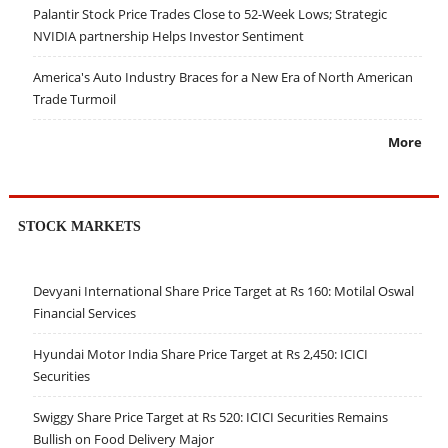
Palantir Stock Price Trades Close to 52-Week Lows; Strategic
NVIDIA partnership Helps Investor Sentiment
America's Auto Industry Braces for a New Era of North American
Trade Turmoil
More
STOCK MARKETS
Devyani International Share Price Target at Rs 160: Motilal Oswal
Financial Services
Hyundai Motor India Share Price Target at Rs 2,450: ICICI
Securities
Swiggy Share Price Target at Rs 520: ICICI Securities Remains
Bullish on Food Delivery Major