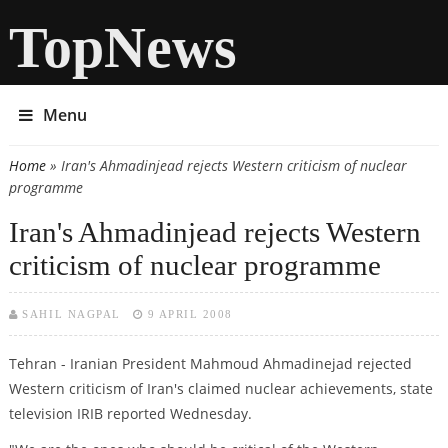
TopNews
Menu
Home
» Iran's Ahmadinjead rejects Western criticism of nuclear
You are here
programme
Iran's Ahmadinjead rejects Western
criticism of nuclear programme
SAHIL NAGPAL
9 APRIL 2008
Tehran - Iranian President Mahmoud Ahmadinejad rejected
Western criticism of Iran's claimed nuclear achievements, state
television IRIB reported Wednesday.