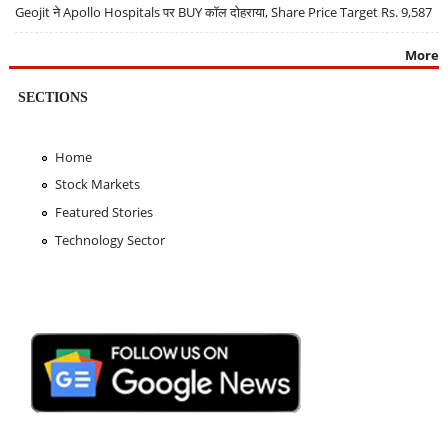
Geojit ने Apollo Hospitals पर BUY कॉल दोहराया, Share Price Target Rs. 9,587
More
SECTIONS
Home
Stock Markets
Featured Stories
Technology Sector