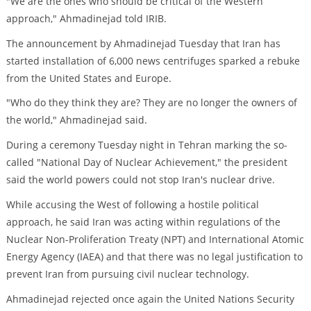
"We are the ones who should be critical of the Western
approach," Ahmadinejad told IRIB.
The announcement by Ahmadinejad Tuesday that Iran has
started installation of 6,000 news centrifuges sparked a rebuke
from the United States and Europe.
"Who do they think they are? They are no longer the owners of
the world," Ahmadinejad said.
During a ceremony Tuesday night in Tehran marking the so-
called "National Day of Nuclear Achievement," the president
said the world powers could not stop Iran's nuclear drive.
While accusing the West of following a hostile political
approach, he said Iran was acting within regulations of the
Nuclear Non-Proliferation Treaty (NPT) and International Atomic
Energy Agency (IAEA) and that there was no legal justification to
prevent Iran from pursuing civil nuclear technology.
Ahmadinejad rejected once again the United Nations Security