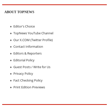
ABOUT TOPNEWS
Editor's Choice
TopNews YouTube Channel
Our X.COM (Twitter Profile)
Contact Information
Editors & Reporters
Editorial Policy
Guest Posts / Write for Us
Privacy Policy
Fact Checking Policy
Print Edition Previews