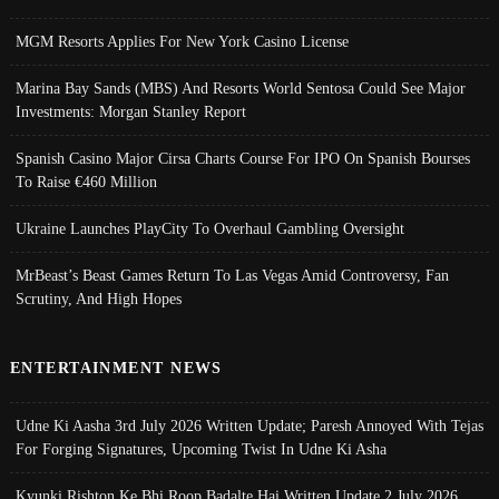
MGM Resorts Applies For New York Casino License
Marina Bay Sands (MBS) And Resorts World Sentosa Could See Major
Investments: Morgan Stanley Report
Spanish Casino Major Cirsa Charts Course For IPO On Spanish Bourses
To Raise €460 Million
Ukraine Launches PlayCity To Overhaul Gambling Oversight
MrBeast’s Beast Games Return To Las Vegas Amid Controversy, Fan
Scrutiny, And High Hopes
ENTERTAINMENT NEWS
Udne Ki Aasha 3rd July 2026 Written Update; Paresh Annoyed With Tejas
For Forging Signatures, Upcoming Twist In Udne Ki Asha
Kyunki Rishton Ke Bhi Roop Badalte Hai Written Update 2 July 2026