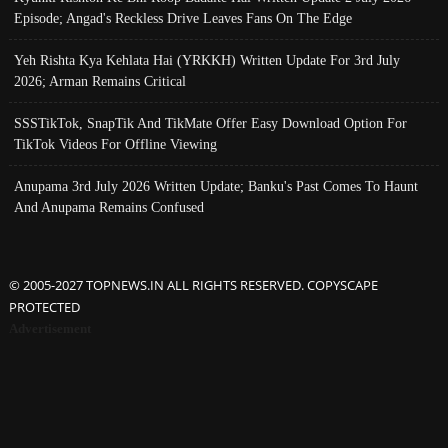
Episode; Angad's Reckless Drive Leaves Fans On The Edge
Yeh Rishta Kya Kehlata Hai (YRKKH) Written Update For 3rd July
2026; Arman Remains Critical
SSSTikTok, SnapTik And TikMate Offer Easy Download Option For
TikTok Videos For Offline Viewing
Anupama 3rd July 2026 Written Update; Banku's Past Comes To Haunt
And Anupama Remains Confused
© 2005-2027 TOPNEWS.IN ALL RIGHTS RESERVED. COPYSCAPE
PROTECTED
Advertisement