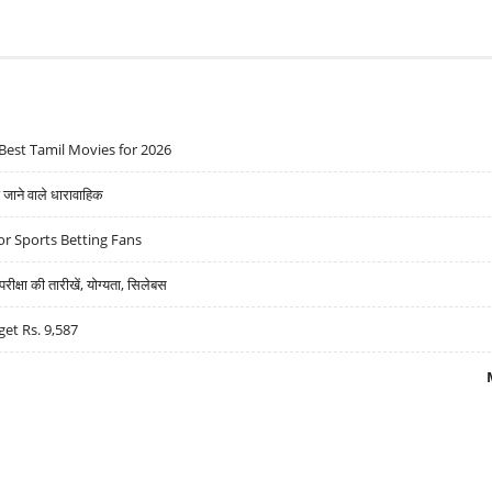
Best Tamil Movies for 2026
ने वाले धारावाहिक
r Sports Betting Fans
्षा की तारीखें, योग्यता, सिलेबस
get Rs. 9,587