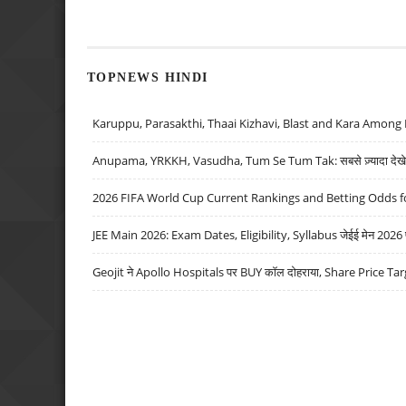
TOPNEWS HINDI
Karuppu, Parasakthi, Thaai Kizhavi, Blast and Kara Among 
Anupama, YRKKH, Vasudha, Tum Se Tum Tak: सबसे ज़्यादा देखे जा
2026 FIFA World Cup Current Rankings and Betting Odds fo
JEE Main 2026: Exam Dates, Eligibility, Syllabus जेईई मेन 2026 परीक
Geojit ने Apollo Hospitals पर BUY कॉल दोहराया, Share Price Tar