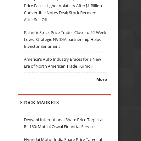
Price Faces Higher Volatility After$1 Billion
Convertible Notes Deal; Stock Recovers
After Sell-Off
Palantir Stock Price Trades Close to 52-Week
Lows; Strategic NVIDIA partnership Helps
Investor Sentiment
America's Auto Industry Braces for a New
Era of North American Trade Turmoil
More
STOCK MARKETS
Devyani International Share Price Target at
Rs 160: Motilal Oswal Financial Services
Hyundai Motor India Share Price Target at