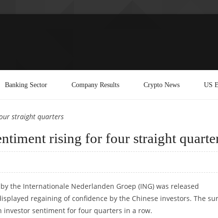
Banking Sector
Company Results
Crypto News
US E
our straight quarters
timent rising for four straight quarte
by the Internationale Nederlanden Groep (ING) was released
splayed regaining of confidence by the Chinese investors. The su
 investor sentiment for four quarters in a row.