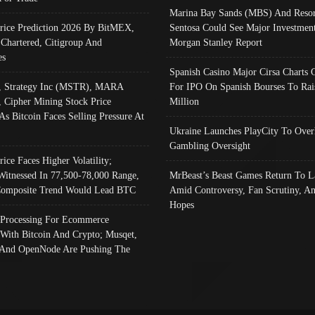
Marina Bay Sands (MBS) And Resor
Price Prediction 2026 By BitMEX,
Sentosa Could See Major Investment
 Chartered, Citigroup And
Morgan Stanley Report
es
Spanish Casino Major Cirsa Charts 
, Strategy Inc (MSTR), MARA
For IPO On Spanish Bourses To Rai
, Cipher Mining Stock Price
Million
As Bitcoin Faces Selling Pressure At
Ukraine Launches PlayCity To Over
Gambling Oversight
rice Faces Higher Volatility;
Witnessed In 77,500-78,000 Range,
MrBeast’s Beast Games Return To L
omposite Trend Would Lead BTC
Amid Controversy, Fan Scrutiny, A
Hopes
Processing For Ecommerce
 With Bitcoin And Crypto; Musqet,
And OpenNode Are Pushing The