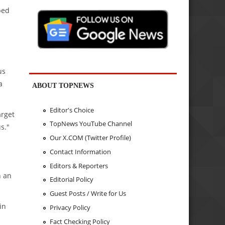
ped
us
a
ABOUT TOPNEWS
Editor's Choice
arget
TopNews YouTube Channel
s."
Our X.COM (Twitter Profile)
Contact Information
Editors & Reporters
h an
Editorial Policy
Guest Posts / Write for Us
in
Privacy Policy
Fact Checking Policy