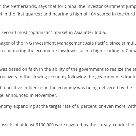
in the Netherlands, says that for China, the investor sentiment jum
4 in the first quarter; and nearing a high of 164 scored in the third
second most "optimistic" market in Asia after India.
ager of the ING Investment Management Asia Pacific, since stimul
in countering the economic slowdown, such a high reading in Chin
as based on faith in the ability of the government to realize the t
a recovery in the slowing economy following the government stimulu
at a positive influence on the economy was being delivered by the
kage, announced in November.
onomy expanding at the target rate of 8 percent, or even more, wit
assets of at least $100,000 were covered by the survey, conducted 