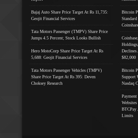
Bajaj Auto Share Price Target At Rs 11,735:
Bitcoin 
Geojit Financial Services
Standard
Coinshar
Tata Motors Passenger (TMPV) Share Price
Jumps 4.5 Percent; Stock Looks Bullish
Coinbase
Holdings
Hero MotoCorp Share Price Target At Rs
Declines 
5,688: Geojit Financial Services
$82,000
Tata Motors Passenger Vehicles (TMPV)
Bitcoin P
Share Price Target At Rs 395: Deven
Support 
Choksey Research
Nasdaq C
Payment 
Websites
BTCPay 
Limits