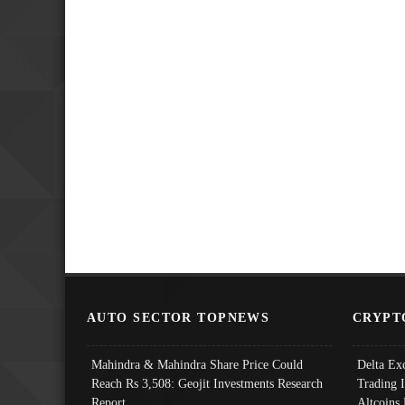
AUTO SECTOR TOPNEWS
CRYPT
Mahindra & Mahindra Share Price Could
Delta Ex
Reach Rs 3,508: Geojit Investments Research
Trading 
Report
Altcoins