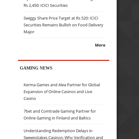
Rs 2,450: ICICI Securities
Swiggy Share Price Target at Rs 520: ICICI
Securities Remains Bullish on Food Delivery
Major
More
GAMING NEWS
Kerma Games and Alea Partner for Global
Expansion of Online Casinos and Live
Casino
7bet and Comtrade Gaming Partner for
Online Gaming in Finland and Baltics
Understanding Redemption Delays in
Sweepstakes Casinos: Why Verification and