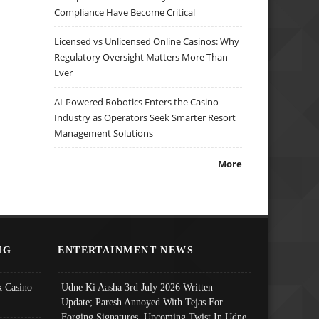
Compliance Have Become Critical
Licensed vs Unlicensed Online Casinos: Why
Regulatory Oversight Matters More Than
Ever
AI-Powered Robotics Enters the Casino
Industry as Operators Seek Smarter Resort
Management Solutions
More
NG
ENTERTAINMENT NEWS
 Casino
Udne Ki Aasha 3rd July 2026 Written
Update; Paresh Annoyed With Tejas For
Forging Signatures, Upcoming Twist In Udne