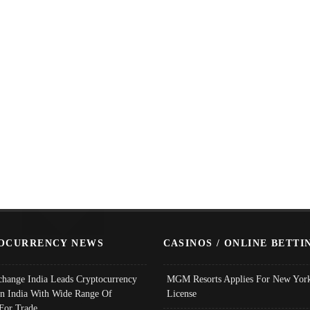
OCURRENCY NEWS
CASINOS / ONLINE BETTI
change India Leads Cryptocurrency
MGM Resorts Applies For New York
In India With Wide Range Of
License
 For Trade