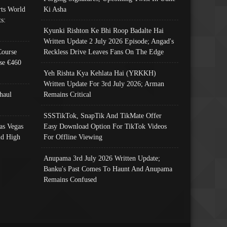
ts World
Ki Asha
s:
Kyunki Rishton Ke Bhi Roop Badalte Hai
Written Update 2 July 2026 Episode; Angad's
Course
Reckless Drive Leaves Fans On The Edge
se €460
Yeh Rishta Kya Kehlata Hai (YRKKH)
Written Update For 3rd July 2026; Arman
haul
Remains Critical
SSSTikTok, SnapTik And TikMate Offer
as Vegas
Easy Download Option For TikTok Videos
nd High
For Offline Viewing
Anupama 3rd July 2026 Written Update;
Banku's Past Comes To Haunt And Anupama
Remains Confused