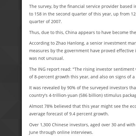
The survey, by the financial service provider based 
to 158 in the second quarter of this year, up from 12
quarter of 2007.
Thus, due to this, China appears to have become the 
According to Zhao Hanlong, a senior investment man
measures by the government have proved effective 
was not unusual.
The ING report read: "The rising investor sentiment w
of 8-percent growth this year, and also on signs of 
It was revealed by 90% of the surveyed investors th
country's 4-trillion-yuan (586 billion) stimulus pac
Almost 78% believed that this year might see the ec
average forecast of 9.4 percent growth.
Over 1,300 Chinese investors, aged over 30 and with 
June through online interviews.