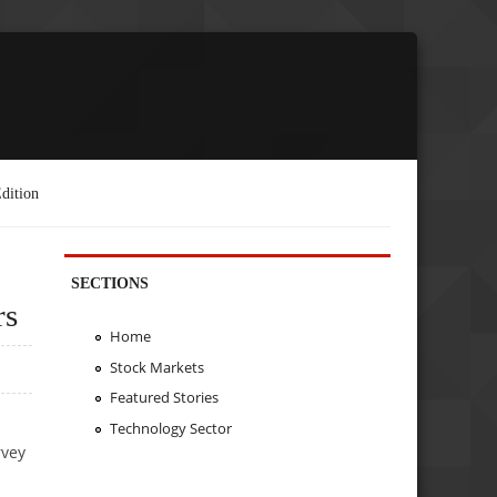
dition
SECTIONS
rs
Home
Stock Markets
Featured Stories
Technology Sector
rvey