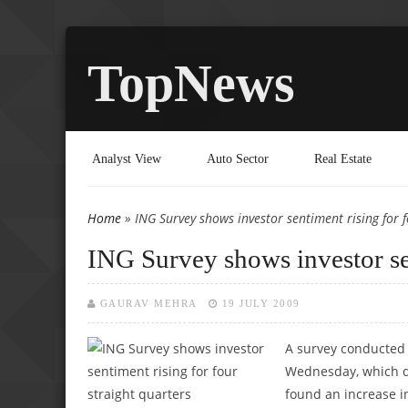
TopNews
Analyst View
Auto Sector
Real Estate
Home
» ING Survey shows investor sentiment rising for f
You are here
ING Survey shows investor sen
GAURAV MEHRA
19 JULY 2009
A survey conducted 
Wednesday, which di
found an increase in