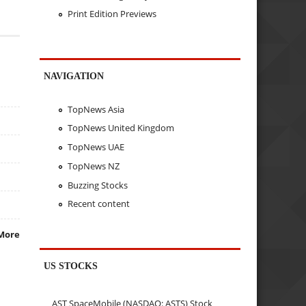
Print Edition Previews
NAVIGATION
TopNews Asia
TopNews United Kingdom
TopNews UAE
TopNews NZ
Buzzing Stocks
Recent content
More
US STOCKS
AST SpaceMobile (NASDAQ: ASTS) Stock