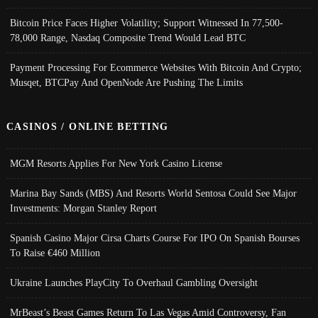
Bitcoin Price Faces Higher Volatility; Support Witnessed In 77,500-
78,000 Range, Nasdaq Composite Trend Would Lead BTC
Payment Processing For Ecommerce Websites With Bitcoin And Crypto;
Musqet, BTCPay And OpenNode Are Pushing The Limits
CASINOS / ONLINE BETTING
MGM Resorts Applies For New York Casino License
Marina Bay Sands (MBS) And Resorts World Sentosa Could See Major
Investments: Morgan Stanley Report
Spanish Casino Major Cirsa Charts Course For IPO On Spanish Bourses
To Raise €460 Million
Ukraine Launches PlayCity To Overhaul Gambling Oversight
MrBeast’s Beast Games Return To Las Vegas Amid Controversy, Fan