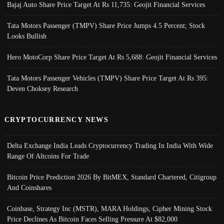
Bajaj Auto Share Price Target At Rs 11,735: Geojit Financial Services
Tata Motors Passenger (TMPV) Share Price Jumps 4.5 Percent; Stock
Looks Bullish
Hero MotoCorp Share Price Target At Rs 5,688: Geojit Financial Services
Tata Motors Passenger Vehicles (TMPV) Share Price Target At Rs 395:
Deven Choksey Research
CRYPTOCURRENCY NEWS
Delta Exchange India Leads Cryptocurrency Trading In India With Wide
Range Of Altcoins For Trade
Bitcoin Price Prediction 2026 By BitMEX, Standard Chartered, Citigroup
And Coinshares
Coinbase, Strategy Inc (MSTR), MARA Holdings, Cipher Mining Stock
Price Declines As Bitcoin Faces Selling Pressure At $82,000