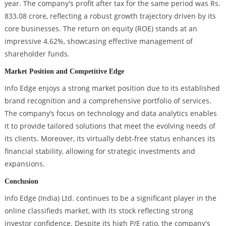
year. The company's profit after tax for the same period was Rs.
833.08 crore, reflecting a robust growth trajectory driven by its
core businesses. The return on equity (ROE) stands at an
impressive 4.62%, showcasing effective management of
shareholder funds.
Market Position and Competitive Edge
Info Edge enjoys a strong market position due to its established
brand recognition and a comprehensive portfolio of services.
The company’s focus on technology and data analytics enables
it to provide tailored solutions that meet the evolving needs of
its clients. Moreover, its virtually debt-free status enhances its
financial stability, allowing for strategic investments and
expansions.
Conclusion
Info Edge (India) Ltd. continues to be a significant player in the
online classifieds market, with its stock reflecting strong
investor confidence. Despite its high P/E ratio, the company's