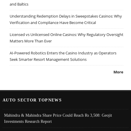
and Baltics
Understanding Redemption Delays in Sweepstakes Casinos: Why
Verification and Compliance Have Become Critical
Licensed vs Unlicensed Online Casinos: Why Regulatory Oversight
Matters More Than Ever
AI-Powered Robotics Enters the Casino Industry as Operators
Seek Smarter Resort Management Solutions
More
AUTO SECTOR TOPNEWS
Mahindra & Mahindra Share Price Could Reach Rs 3,508: Geojit
Investments Research Report