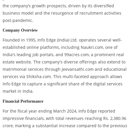
the company’s growth prospects, driven by its diversified
business model and the resurgence of recruitment activities
post-pandemic.
Company Overview
Founded in 1995, Info Edge (India) Ltd. operates several well-
established online platforms, including Naukri.com, one of
India's leading job portals, and 99acres.com, a prominent real
estate website. The company's diverse offerings also extend to
matrimonial services through Jeevansathi.com and educational
services via Shiksha.com. This multi-faceted approach allows
Info Edge to capture a significant share of the digital services
market in India.
Financial Performance
For the fiscal year ending March 2024, Info Edge reported
impressive financials, with total revenues reaching Rs. 2,380.96
crore, marking a substantial increase compared to the previous