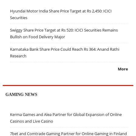
Hyundai Motor India Share Price Target at Rs 2,450: ICICI
Securities
Swiggy Share Price Target at Rs 520: ICICI Securities Remains
Bullish on Food Delivery Major
Karnataka Bank Share Price Could Reach Rs 364: Anand Rathi
Research
More
GAMING NEWS
Kerma Games and Alea Partner for Global Expansion of Online
Casinos and Live Casino
7bet and Comtrade Gaming Partner for Online Gaming in Finland