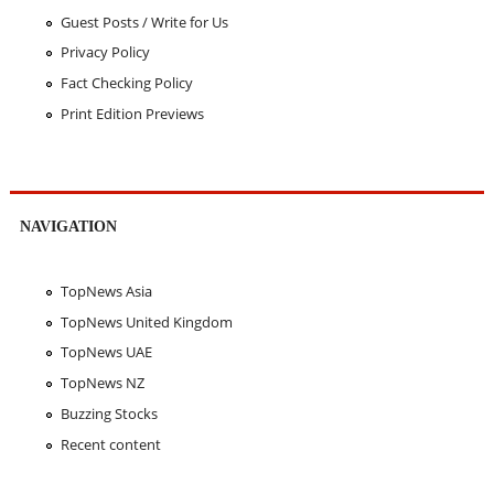
Guest Posts / Write for Us
Privacy Policy
Fact Checking Policy
Print Edition Previews
NAVIGATION
TopNews Asia
TopNews United Kingdom
TopNews UAE
TopNews NZ
Buzzing Stocks
Recent content