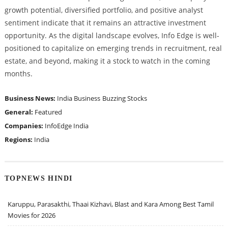
growth potential, diversified portfolio, and positive analyst
sentiment indicate that it remains an attractive investment
opportunity. As the digital landscape evolves, Info Edge is well-
positioned to capitalize on emerging trends in recruitment, real
estate, and beyond, making it a stock to watch in the coming
months.
Business News:
India Business
Buzzing Stocks
General:
Featured
Companies:
InfoEdge India
Regions:
India
TOPNEWS HINDI
Karuppu, Parasakthi, Thaai Kizhavi, Blast and Kara Among Best Tamil
Movies for 2026