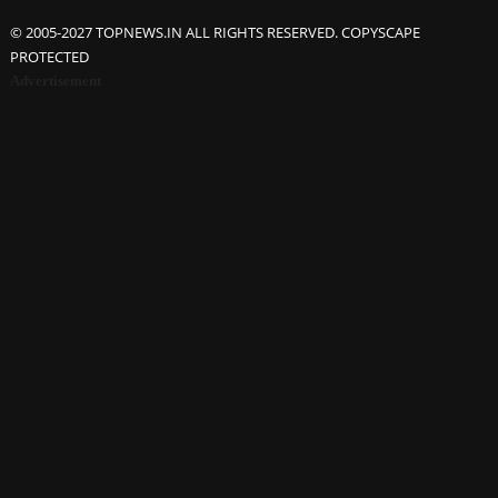
© 2005-2027 TOPNEWS.IN ALL RIGHTS RESERVED. COPYSCAPE
PROTECTED
Advertisement