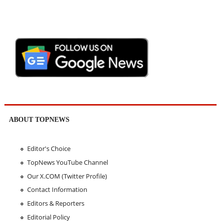
ABOUT TOPNEWS
Editor's Choice
TopNews YouTube Channel
Our X.COM (Twitter Profile)
Contact Information
Editors & Reporters
Editorial Policy