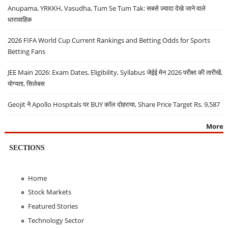
Anupama, YRKKH, Vasudha, Tum Se Tum Tak: सबसे ज़्यादा देखे जाने वाले
धारावाहिक
2026 FIFA World Cup Current Rankings and Betting Odds for Sports
Betting Fans
JEE Main 2026: Exam Dates, Eligibility, Syllabus जेईई मेन 2026 परीक्षा की तारीखें,
योग्यता, सिलेबस
Geojit ने Apollo Hospitals पर BUY कॉल दोहराया, Share Price Target Rs. 9,587
More
SECTIONS
Home
Stock Markets
Featured Stories
Technology Sector