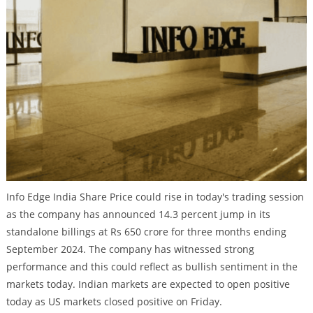
Info Edge India Share Price could rise in today's trading session
as the company has announced 14.3 percent jump in its
standalone billings at Rs 650 crore for three months ending
September 2024. The company has witnessed strong
performance and this could reflect as bullish sentiment in the
markets today. Indian markets are expected to open positive
today as US markets closed positive on Friday.