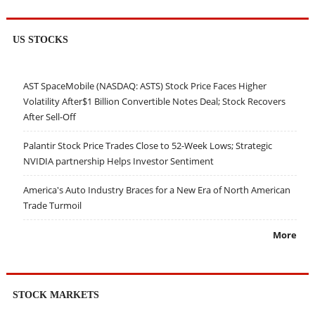
US STOCKS
AST SpaceMobile (NASDAQ: ASTS) Stock Price Faces Higher
Volatility After$1 Billion Convertible Notes Deal; Stock Recovers
After Sell-Off
Palantir Stock Price Trades Close to 52-Week Lows; Strategic
NVIDIA partnership Helps Investor Sentiment
America's Auto Industry Braces for a New Era of North American
Trade Turmoil
More
STOCK MARKETS