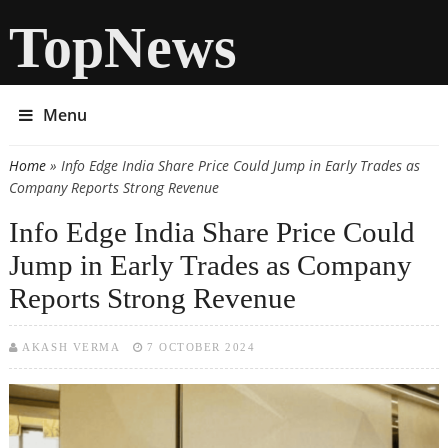
TopNews
Menu
Home
» Info Edge India Share Price Could Jump in Early Trades as
You are here
Company Reports Strong Revenue
Info Edge India Share Price Could
Jump in Early Trades as Company
Reports Strong Revenue
AKASH VERMA
7 OCTOBER 2024