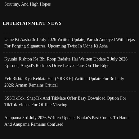
Scrutiny, And High Hopes
ENTERTAINMENT NEWS
Udne Ki Aasha 3rd July 2026 Written Update; Paresh Annoyed With Tejas
For Forging Signatures, Upcoming Twist In Udne Ki Asha
Kyunki Rishton Ke Bhi Roop Badalte Hai Written Update 2 July 2026
Episode; Angad's Reckless Drive Leaves Fans On The Edge
Yeh Rishta Kya Kehlata Hai (YRKKH) Written Update For 3rd July
2026; Arman Remains Critical
SSSTikTok, SnapTik And TikMate Offer Easy Download Option For
TikTok Videos For Offline Viewing
Anupama 3rd July 2026 Written Update; Banku's Past Comes To Haunt
And Anupama Remains Confused