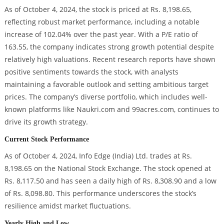
As of October 4, 2024, the stock is priced at Rs. 8,198.65,
reflecting robust market performance, including a notable
increase of 102.04% over the past year. With a P/E ratio of
163.55, the company indicates strong growth potential despite
relatively high valuations. Recent research reports have shown
positive sentiments towards the stock, with analysts
maintaining a favorable outlook and setting ambitious target
prices. The company’s diverse portfolio, which includes well-
known platforms like Naukri.com and 99acres.com, continues to
drive its growth strategy.
Current Stock Performance
As of October 4, 2024, Info Edge (India) Ltd. trades at Rs.
8,198.65 on the National Stock Exchange. The stock opened at
Rs. 8,117.50 and has seen a daily high of Rs. 8,308.90 and a low
of Rs. 8,098.80. This performance underscores the stock’s
resilience amidst market fluctuations.
Yearly High and Low