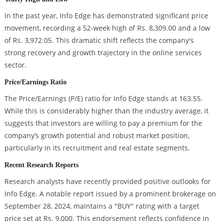
In the past year, Info Edge has demonstrated significant price
movement, recording a 52-week high of Rs. 8,309.00 and a low
of Rs. 3,972.05. This dramatic shift reflects the company's
strong recovery and growth trajectory in the online services
sector.
Price/Earnings Ratio
The Price/Earnings (P/E) ratio for Info Edge stands at 163.55.
While this is considerably higher than the industry average, it
suggests that investors are willing to pay a premium for the
company’s growth potential and robust market position,
particularly in its recruitment and real estate segments.
Recent Research Reports
Research analysts have recently provided positive outlooks for
Info Edge. A notable report issued by a prominent brokerage on
September 28, 2024, maintains a "BUY" rating with a target
price set at Rs. 9,000. This endorsement reflects confidence in