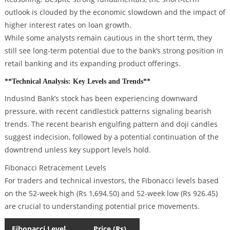
outlook is clouded by the economic slowdown and the impact of
higher interest rates on loan growth.
While some analysts remain cautious in the short term, they
still see long-term potential due to the bank’s strong position in
retail banking and its expanding product offerings.
**Technical Analysis: Key Levels and Trends**
IndusInd Bank’s stock has been experiencing downward
pressure, with recent candlestick patterns signaling bearish
trends. The recent bearish engulfing pattern and doji candles
suggest indecision, followed by a potential continuation of the
downtrend unless key support levels hold.
Fibonacci Retracement Levels
For traders and technical investors, the Fibonacci levels based
on the 52-week high (Rs 1,694.50) and 52-week low (Rs 926.45)
are crucial to understanding potential price movements.
Fibonacci Level
Price (Rs)