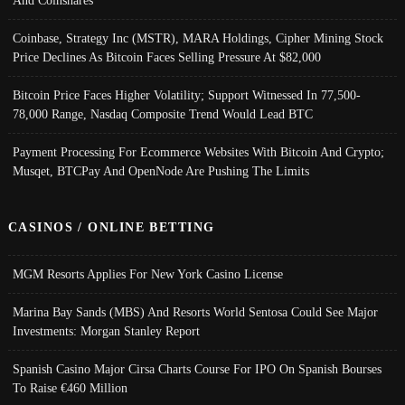
Coinbase, Strategy Inc (MSTR), MARA Holdings, Cipher Mining Stock
Price Declines As Bitcoin Faces Selling Pressure At $82,000
Bitcoin Price Faces Higher Volatility; Support Witnessed In 77,500-
78,000 Range, Nasdaq Composite Trend Would Lead BTC
Payment Processing For Ecommerce Websites With Bitcoin And Crypto;
Musqet, BTCPay And OpenNode Are Pushing The Limits
CASINOS / ONLINE BETTING
MGM Resorts Applies For New York Casino License
Marina Bay Sands (MBS) And Resorts World Sentosa Could See Major
Investments: Morgan Stanley Report
Spanish Casino Major Cirsa Charts Course For IPO On Spanish Bourses
To Raise €460 Million