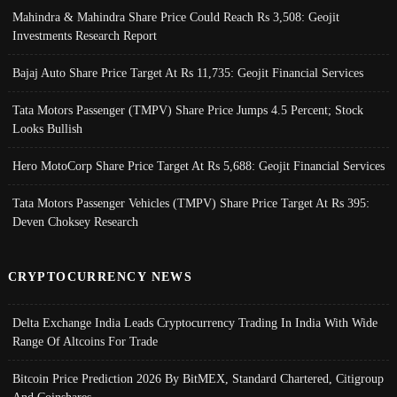
Mahindra & Mahindra Share Price Could Reach Rs 3,508: Geojit
Investments Research Report
Bajaj Auto Share Price Target At Rs 11,735: Geojit Financial Services
Tata Motors Passenger (TMPV) Share Price Jumps 4.5 Percent; Stock
Looks Bullish
Hero MotoCorp Share Price Target At Rs 5,688: Geojit Financial Services
Tata Motors Passenger Vehicles (TMPV) Share Price Target At Rs 395:
Deven Choksey Research
CRYPTOCURRENCY NEWS
Delta Exchange India Leads Cryptocurrency Trading In India With Wide
Range Of Altcoins For Trade
Bitcoin Price Prediction 2026 By BitMEX, Standard Chartered, Citigroup
And Coinshares