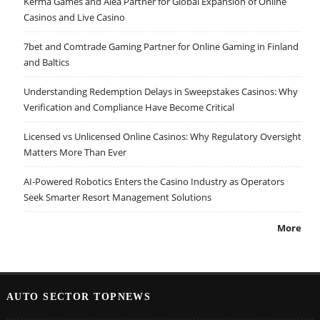
Kerma Games and Alea Partner for Global Expansion of Online
Casinos and Live Casino
7bet and Comtrade Gaming Partner for Online Gaming in Finland
and Baltics
Understanding Redemption Delays in Sweepstakes Casinos: Why
Verification and Compliance Have Become Critical
Licensed vs Unlicensed Online Casinos: Why Regulatory Oversight
Matters More Than Ever
AI-Powered Robotics Enters the Casino Industry as Operators
Seek Smarter Resort Management Solutions
More
AUTO SECTOR TOPNEWS