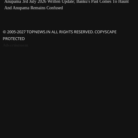
Anupama 3rd July 2026 Written Update; Banku's Past Comes To Haunt
And Anupama Remains Confused
© 2005-2027 TOPNEWS.IN ALL RIGHTS RESERVED. COPYSCAPE
PROTECTED
Advertisement