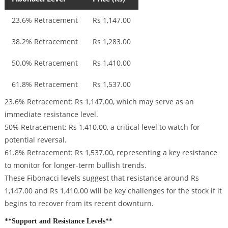
23.6% Retracement
Rs 1,147.00
38.2% Retracement
Rs 1,283.00
50.0% Retracement
Rs 1,410.00
61.8% Retracement
Rs 1,537.00
23.6% Retracement: Rs 1,147.00, which may serve as an
immediate resistance level.
50% Retracement: Rs 1,410.00, a critical level to watch for
potential reversal.
61.8% Retracement: Rs 1,537.00, representing a key resistance
to monitor for longer-term bullish trends.
These Fibonacci levels suggest that resistance around Rs
1,147.00 and Rs 1,410.00 will be key challenges for the stock if it
begins to recover from its recent downturn.
**Support and Resistance Levels**