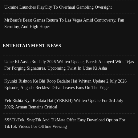
Ukraine Launches PlayCity To Overhaul Gambling Oversight
MrBeast’s Beast Games Return To Las Vegas Amid Controversy, Fan
Scrutiny, And High Hopes
ENTERTAINMENT NEWS
Udne Ki Aasha 3rd July 2026 Written Update; Paresh Annoyed With Tejas
For Forging Signatures, Upcoming Twist In Udne Ki Asha
Kyunki Rishton Ke Bhi Roop Badalte Hai Written Update 2 July 2026
Episode; Angad's Reckless Drive Leaves Fans On The Edge
Yeh Rishta Kya Kehlata Hai (YRKKH) Written Update For 3rd July
2026; Arman Remains Critical
SSSTikTok, SnapTik And TikMate Offer Easy Download Option For
TikTok Videos For Offline Viewing