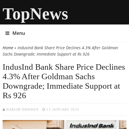
TopNews
Menu
Home
» IndusInd Bank Share Price Declines 4.3% After Goldman
You are here
Sachs Downgrade; Immediate Support at Rs 926
IndusInd Bank Share Price Declines
4.3% After Goldman Sachs
Downgrade; Immediate Support at
Rs 926
HARISH DHAWAN
13 JANUARY 2025