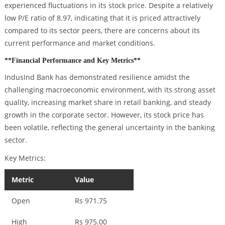
experienced fluctuations in its stock price. Despite a relatively
low P/E ratio of 8.97, indicating that it is priced attractively
compared to its sector peers, there are concerns about its
current performance and market conditions.
**Financial Performance and Key Metrics**
IndusInd Bank has demonstrated resilience amidst the
challenging macroeconomic environment, with its strong asset
quality, increasing market share in retail banking, and steady
growth in the corporate sector. However, its stock price has
been volatile, reflecting the general uncertainty in the banking
sector.
Key Metrics:
Metric
Value
Open
Rs 971.75
High
Rs 975.00