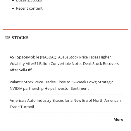
Buzzing Stocks
Recent content
US STOCKS
AST SpaceMobile (NASDAQ: ASTS) Stock Price Faces Higher
Volatility After$1 Billion Convertible Notes Deal; Stock Recovers
After Sell-Off
Palantir Stock Price Trades Close to 52-Week Lows; Strategic
NVIDIA partnership Helps Investor Sentiment
America's Auto Industry Braces for a New Era of North American
Trade Turmoil
More