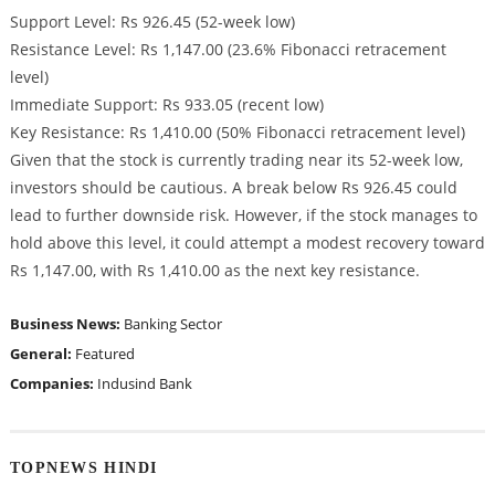
Support Level: Rs 926.45 (52-week low)
Resistance Level: Rs 1,147.00 (23.6% Fibonacci retracement
level)
Immediate Support: Rs 933.05 (recent low)
Key Resistance: Rs 1,410.00 (50% Fibonacci retracement level)
Given that the stock is currently trading near its 52-week low,
investors should be cautious. A break below Rs 926.45 could
lead to further downside risk. However, if the stock manages to
hold above this level, it could attempt a modest recovery toward
Rs 1,147.00, with Rs 1,410.00 as the next key resistance.
Business News:
Banking Sector
General:
Featured
Companies:
Indusind Bank
TOPNEWS HINDI