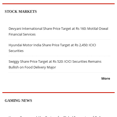
STOCK MARKETS
Devyani International Share Price Target at Rs 160: Motilal Oswal
Financial Services
Hyundai Motor India Share Price Target at Rs 2,450: ICICI
Securities
Swiggy Share Price Target at Rs 520: ICICI Securities Remains
Bullish on Food Delivery Major
More
GAMING NEWS