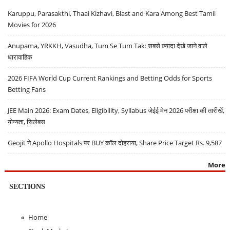
Karuppu, Parasakthi, Thaai Kizhavi, Blast and Kara Among Best Tamil
Movies for 2026
Anupama, YRKKH, Vasudha, Tum Se Tum Tak: सबसे ज़्यादा देखे जाने वाले
धारावाहिक
2026 FIFA World Cup Current Rankings and Betting Odds for Sports
Betting Fans
JEE Main 2026: Exam Dates, Eligibility, Syllabus जेईई मेन 2026 परीक्षा की तारीखें,
योग्यता, सिलेबस
Geojit ने Apollo Hospitals पर BUY कॉल दोहराया, Share Price Target Rs. 9,587
More
SECTIONS
Home