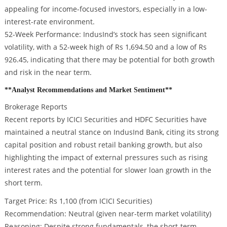
appealing for income-focused investors, especially in a low-
interest-rate environment.
52-Week Performance: IndusInd’s stock has seen significant
volatility, with a 52-week high of Rs 1,694.50 and a low of Rs
926.45, indicating that there may be potential for both growth
and risk in the near term.
**Analyst Recommendations and Market Sentiment**
Brokerage Reports
Recent reports by ICICI Securities and HDFC Securities have
maintained a neutral stance on IndusInd Bank, citing its strong
capital position and robust retail banking growth, but also
highlighting the impact of external pressures such as rising
interest rates and the potential for slower loan growth in the
short term.
Target Price: Rs 1,100 (from ICICI Securities)
Recommendation: Neutral (given near-term market volatility)
Reasoning: Despite strong fundamentals, the short-term