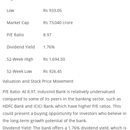
Low
Rs 933.05
Market Cap
Rs 73,040 crore
P/E Ratio
8.97
Dividend Yield
1.76%
52-Week High
Rs 1,694.50
52-Week Low
Rs 926.45
Valuation and Stock Price Movement
P/E Ratio: At 8.97, IndusInd Bank is relatively undervalued
compared to some of its peers in the banking sector, such as
HDFC Bank and ICICI Bank, which have higher P/E ratios. This
could present a buying opportunity for investors who believe in
the long-term growth potential of the bank.
Dividend Yield: The bank offers a 1.76% dividend yield, which is