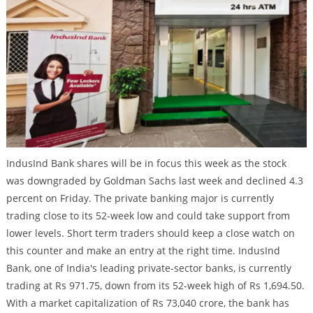
IndusInd Bank shares will be in focus this week as the stock
was downgraded by Goldman Sachs last week and declined 4.3
percent on Friday. The private banking major is currently
trading close to its 52-week low and could take support from
lower levels. Short term traders should keep a close watch on
this counter and make an entry at the right time. IndusInd
Bank, one of India's leading private-sector banks, is currently
trading at Rs 971.75, down from its 52-week high of Rs 1,694.50.
With a market capitalization of Rs 73,040 crore, the bank has