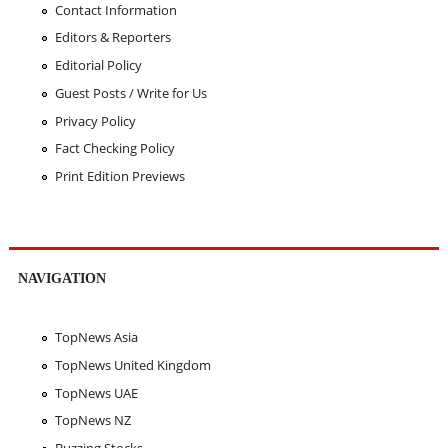
Contact Information
Editors & Reporters
Editorial Policy
Guest Posts / Write for Us
Privacy Policy
Fact Checking Policy
Print Edition Previews
NAVIGATION
TopNews Asia
TopNews United Kingdom
TopNews UAE
TopNews NZ