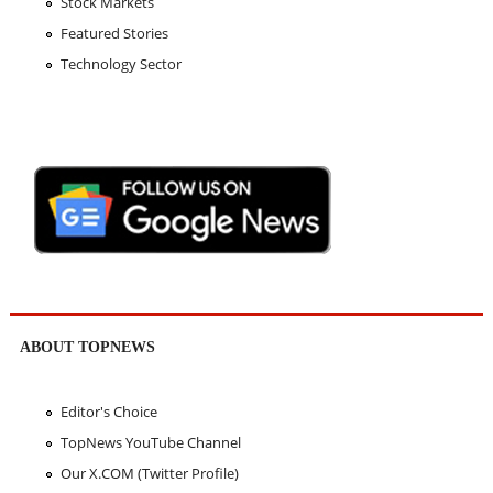
Stock Markets
Featured Stories
Technology Sector
ABOUT TOPNEWS
Editor's Choice
TopNews YouTube Channel
Our X.COM (Twitter Profile)