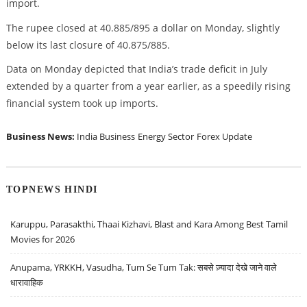
import.
The rupee closed at 40.885/895 a dollar on Monday, slightly
below its last closure of 40.875/885.
Data on Monday depicted that India’s trade deficit in July
extended by a quarter from a year earlier, as a speedily rising
financial system took up imports.
Business News:
India Business
Energy Sector
Forex Update
TOPNEWS HINDI
Karuppu, Parasakthi, Thaai Kizhavi, Blast and Kara Among Best Tamil
Movies for 2026
Anupama, YRKKH, Vasudha, Tum Se Tum Tak: सबसे ज़्यादा देखे जाने वाले
धारावाहिक