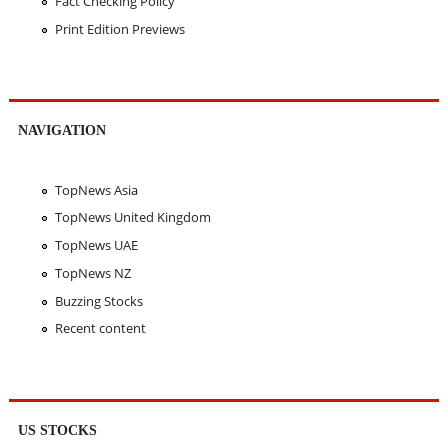
Fact Checking Policy
Print Edition Previews
NAVIGATION
TopNews Asia
TopNews United Kingdom
TopNews UAE
TopNews NZ
Buzzing Stocks
Recent content
US STOCKS