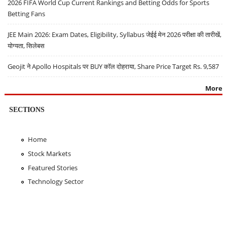
2026 FIFA World Cup Current Rankings and Betting Odds for Sports
Betting Fans
JEE Main 2026: Exam Dates, Eligibility, Syllabus जेईई मेन 2026 परीक्षा की तारीखें,
योग्यता, सिलेबस
Geojit ने Apollo Hospitals पर BUY कॉल दोहराया, Share Price Target Rs. 9,587
More
SECTIONS
Home
Stock Markets
Featured Stories
Technology Sector