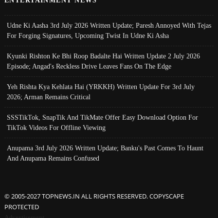
ENTERTAINMENT NEWS
Udne Ki Aasha 3rd July 2026 Written Update; Paresh Annoyed With Tejas
For Forging Signatures, Upcoming Twist In Udne Ki Asha
Kyunki Rishton Ke Bhi Roop Badalte Hai Written Update 2 July 2026
Episode; Angad's Reckless Drive Leaves Fans On The Edge
Yeh Rishta Kya Kehlata Hai (YRKKH) Written Update For 3rd July
2026; Arman Remains Critical
SSSTikTok, SnapTik And TikMate Offer Easy Download Option For
TikTok Videos For Offline Viewing
Anupama 3rd July 2026 Written Update; Banku's Past Comes To Haunt
And Anupama Remains Confused
© 2005-2027 TOPNEWS.IN ALL RIGHTS RESERVED. COPYSCAPE
PROTECTED
Advertisement