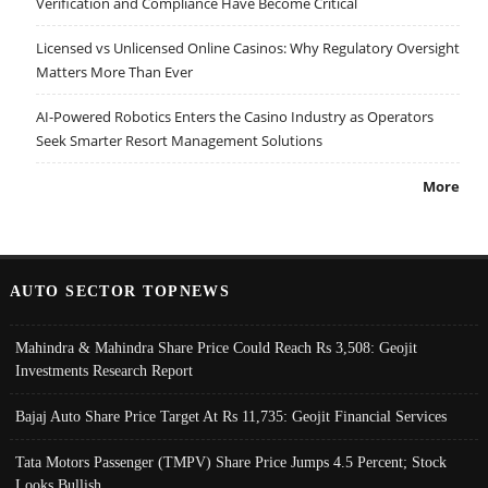
Verification and Compliance Have Become Critical
Licensed vs Unlicensed Online Casinos: Why Regulatory Oversight
Matters More Than Ever
AI-Powered Robotics Enters the Casino Industry as Operators
Seek Smarter Resort Management Solutions
More
AUTO SECTOR TOPNEWS
Mahindra & Mahindra Share Price Could Reach Rs 3,508: Geojit
Investments Research Report
Bajaj Auto Share Price Target At Rs 11,735: Geojit Financial Services
Tata Motors Passenger (TMPV) Share Price Jumps 4.5 Percent; Stock
Looks Bullish