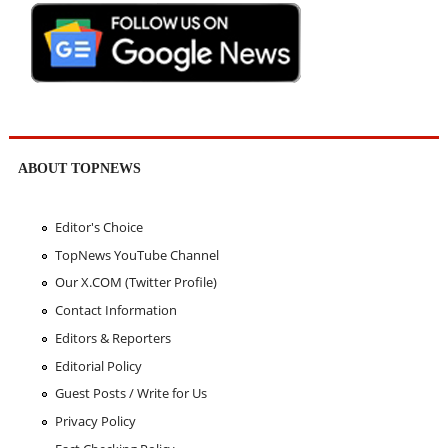
ABOUT TOPNEWS
Editor's Choice
TopNews YouTube Channel
Our X.COM (Twitter Profile)
Contact Information
Editors & Reporters
Editorial Policy
Guest Posts / Write for Us
Privacy Policy