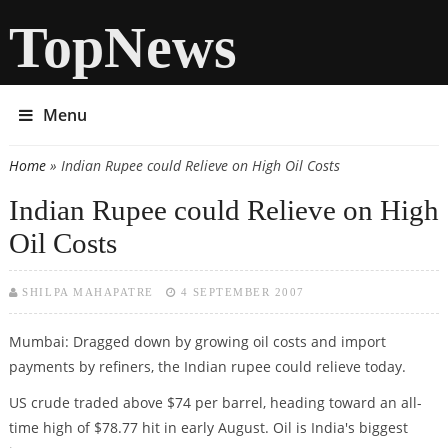
TopNews
Menu
Home
» Indian Rupee could Relieve on High Oil Costs
You are here
Indian Rupee could Relieve on High
Oil Costs
SHILPA MAHAPATRE
4 SEPTEMBER 2007
Mumbai: Dragged down by growing oil costs and import
payments by refiners, the Indian rupee could relieve today.
US crude traded above $74 per barrel, heading toward an all-
time high of $78.77 hit in early August. Oil is India's biggest