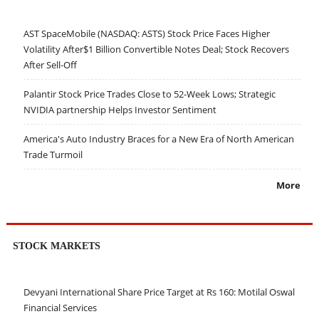
AST SpaceMobile (NASDAQ: ASTS) Stock Price Faces Higher
Volatility After$1 Billion Convertible Notes Deal; Stock Recovers
After Sell-Off
Palantir Stock Price Trades Close to 52-Week Lows; Strategic
NVIDIA partnership Helps Investor Sentiment
America's Auto Industry Braces for a New Era of North American
Trade Turmoil
More
STOCK MARKETS
Devyani International Share Price Target at Rs 160: Motilal Oswal
Financial Services