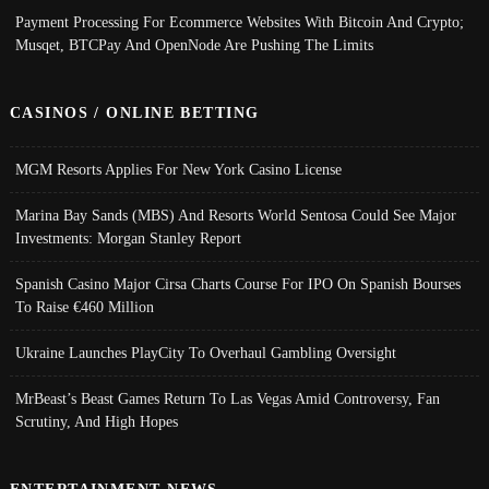
Payment Processing For Ecommerce Websites With Bitcoin And Crypto;
Musqet, BTCPay And OpenNode Are Pushing The Limits
CASINOS / ONLINE BETTING
MGM Resorts Applies For New York Casino License
Marina Bay Sands (MBS) And Resorts World Sentosa Could See Major
Investments: Morgan Stanley Report
Spanish Casino Major Cirsa Charts Course For IPO On Spanish Bourses
To Raise €460 Million
Ukraine Launches PlayCity To Overhaul Gambling Oversight
MrBeast’s Beast Games Return To Las Vegas Amid Controversy, Fan
Scrutiny, And High Hopes