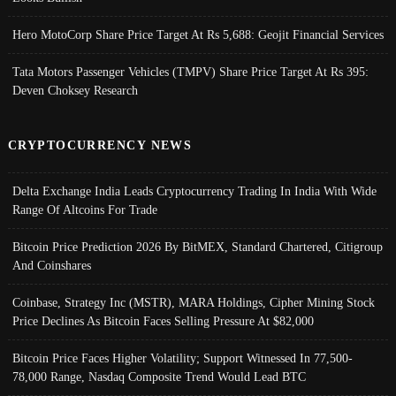
Hero MotoCorp Share Price Target At Rs 5,688: Geojit Financial Services
Tata Motors Passenger Vehicles (TMPV) Share Price Target At Rs 395:
Deven Choksey Research
CRYPTOCURRENCY NEWS
Delta Exchange India Leads Cryptocurrency Trading In India With Wide
Range Of Altcoins For Trade
Bitcoin Price Prediction 2026 By BitMEX, Standard Chartered, Citigroup
And Coinshares
Coinbase, Strategy Inc (MSTR), MARA Holdings, Cipher Mining Stock
Price Declines As Bitcoin Faces Selling Pressure At $82,000
Bitcoin Price Faces Higher Volatility; Support Witnessed In 77,500-
78,000 Range, Nasdaq Composite Trend Would Lead BTC