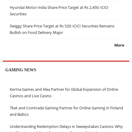
Hyundai Motor India Share Price Target at Rs 2,450: ICICI
Securities
Swiggy Share Price Target at Rs 520: ICICI Securities Remains
Bullish on Food Delivery Major
More
GAMING NEWS
Kerma Games and Alea Partner for Global Expansion of Online
Casinos and Live Casino
7bet and Comtrade Gaming Partner for Online Gaming in Finland
and Baltics
Understanding Redemption Delays in Sweepstakes Casinos: Why