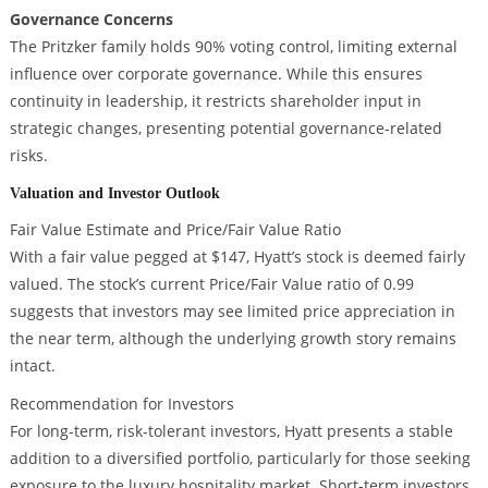
Governance Concerns
The Pritzker family holds 90% voting control, limiting external
influence over corporate governance. While this ensures
continuity in leadership, it restricts shareholder input in
strategic changes, presenting potential governance-related
risks.
Valuation and Investor Outlook
Fair Value Estimate and Price/Fair Value Ratio
With a fair value pegged at $147, Hyatt’s stock is deemed fairly
valued. The stock’s current Price/Fair Value ratio of 0.99
suggests that investors may see limited price appreciation in
the near term, although the underlying growth story remains
intact.
Recommendation for Investors
For long-term, risk-tolerant investors, Hyatt presents a stable
addition to a diversified portfolio, particularly for those seeking
exposure to the luxury hospitality market. Short-term investors