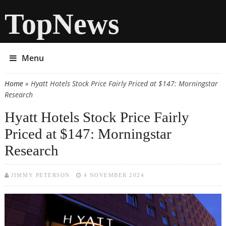
TopNews
Menu
Home
» Hyatt Hotels Stock Price Fairly Priced at $147: Morningstar
You are here
Research
Hyatt Hotels Stock Price Fairly
Priced at $147: Morningstar
Research
JIMMY PETERSON
4 NOVEMBER 2024