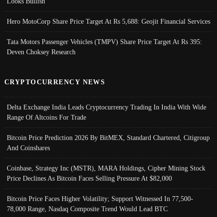
Looks Bullish
Hero MotoCorp Share Price Target At Rs 5,688: Geojit Financial Services
Tata Motors Passenger Vehicles (TMPV) Share Price Target At Rs 395:
Deven Choksey Research
CRYPTOCURRENCY NEWS
Delta Exchange India Leads Cryptocurrency Trading In India With Wide
Range Of Altcoins For Trade
Bitcoin Price Prediction 2026 By BitMEX, Standard Chartered, Citigroup
And Coinshares
Coinbase, Strategy Inc (MSTR), MARA Holdings, Cipher Mining Stock
Price Declines As Bitcoin Faces Selling Pressure At $82,000
Bitcoin Price Faces Higher Volatility; Support Witnessed In 77,500-
78,000 Range, Nasdaq Composite Trend Would Lead BTC