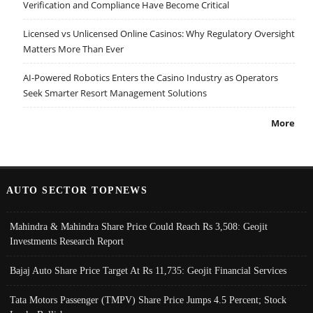
Verification and Compliance Have Become Critical
Licensed vs Unlicensed Online Casinos: Why Regulatory Oversight
Matters More Than Ever
AI-Powered Robotics Enters the Casino Industry as Operators
Seek Smarter Resort Management Solutions
More
AUTO SECTOR TOPNEWS
Mahindra & Mahindra Share Price Could Reach Rs 3,508: Geojit
Investments Research Report
Bajaj Auto Share Price Target At Rs 11,735: Geojit Financial Services
Tata Motors Passenger (TMPV) Share Price Jumps 4.5 Percent; Stock