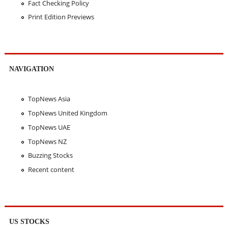
Fact Checking Policy
Print Edition Previews
NAVIGATION
TopNews Asia
TopNews United Kingdom
TopNews UAE
TopNews NZ
Buzzing Stocks
Recent content
US STOCKS