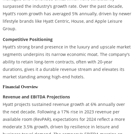
surpassed the industry’s growth rate. Over the past decade,
Hyatt’s room growth has averaged 5% annually, driven by newer
lifestyle brands like Hyatt Centric, House, and Apple Leisure
Group.
Competitive Positioning
Hyatt’s strong brand presence in the luxury and upscale market
segments underpins its narrow economic moat. The company's
ability to retain long-term contracts, often with 20-year
durations, gives it a durable revenue stream and elevates its
market standing among high-end hotels.
Financial Overview
Revenue and EBITDA Projections
Hyatt projects sustained revenue growth at 6% annually over
the next decade. Following a 17% rise in 2023 revenue per
available room (RevPAR), expectations for 2024 reflect a more
moderate 3.5% growth, driven by resilience in leisure and