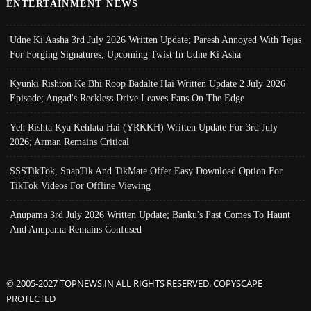
ENTERTAINMENT NEWS
Udne Ki Aasha 3rd July 2026 Written Update; Paresh Annoyed With Tejas
For Forging Signatures, Upcoming Twist In Udne Ki Asha
Kyunki Rishton Ke Bhi Roop Badalte Hai Written Update 2 July 2026
Episode; Angad's Reckless Drive Leaves Fans On The Edge
Yeh Rishta Kya Kehlata Hai (YRKKH) Written Update For 3rd July
2026; Arman Remains Critical
SSSTikTok, SnapTik And TikMate Offer Easy Download Option For
TikTok Videos For Offline Viewing
Anupama 3rd July 2026 Written Update; Banku's Past Comes To Haunt
And Anupama Remains Confused
© 2005-2027 TOPNEWS.IN ALL RIGHTS RESERVED. COPYSCAPE
PROTECTED