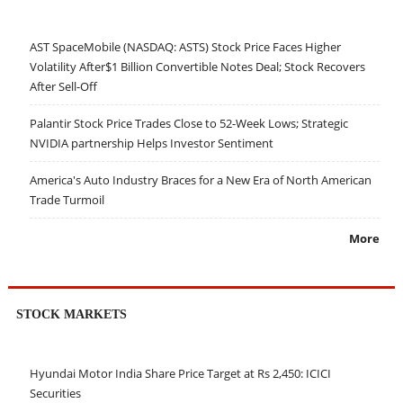
AST SpaceMobile (NASDAQ: ASTS) Stock Price Faces Higher
Volatility After$1 Billion Convertible Notes Deal; Stock Recovers
After Sell-Off
Palantir Stock Price Trades Close to 52-Week Lows; Strategic
NVIDIA partnership Helps Investor Sentiment
America's Auto Industry Braces for a New Era of North American
Trade Turmoil
More
STOCK MARKETS
Hyundai Motor India Share Price Target at Rs 2,450: ICICI
Securities