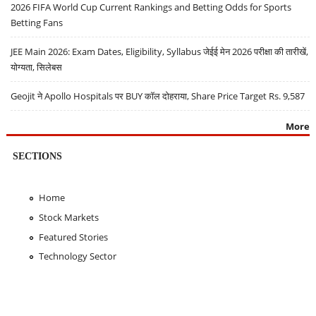
2026 FIFA World Cup Current Rankings and Betting Odds for Sports
Betting Fans
JEE Main 2026: Exam Dates, Eligibility, Syllabus जेईई मेन 2026 परीक्षा की तारीखें,
योग्यता, सिलेबस
Geojit ने Apollo Hospitals पर BUY कॉल दोहराया, Share Price Target Rs. 9,587
More
SECTIONS
Home
Stock Markets
Featured Stories
Technology Sector