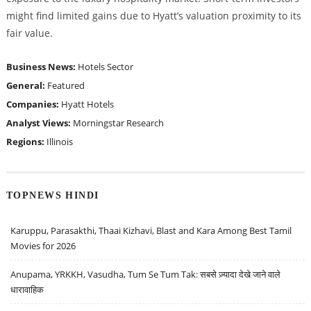
might find limited gains due to Hyatt’s valuation proximity to its
fair value.
Business News:
Hotels Sector
General:
Featured
Companies:
Hyatt Hotels
Analyst Views:
Morningstar Research
Regions:
Illinois
TOPNEWS HINDI
Karuppu, Parasakthi, Thaai Kizhavi, Blast and Kara Among Best Tamil
Movies for 2026
Anupama, YRKKH, Vasudha, Tum Se Tum Tak: सबसे ज़्यादा देखे जाने वाले
धारावाहिक