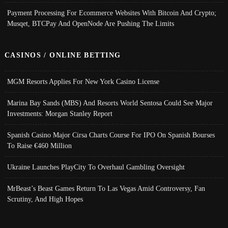
Payment Processing For Ecommerce Websites With Bitcoin And Crypto;
Musqet, BTCPay And OpenNode Are Pushing The Limits
CASINOS / ONLINE BETTING
MGM Resorts Applies For New York Casino License
Marina Bay Sands (MBS) And Resorts World Sentosa Could See Major
Investments: Morgan Stanley Report
Spanish Casino Major Cirsa Charts Course For IPO On Spanish Bourses
To Raise €460 Million
Ukraine Launches PlayCity To Overhaul Gambling Oversight
MrBeast’s Beast Games Return To Las Vegas Amid Controversy, Fan
Scrutiny, And High Hopes