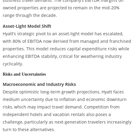
business travel demand. The company’s EBITDA margins on
owned properties are projected to remain in the mid-20%
range through the decade.
Asset-Light Model Shift
Hyatt’s strategic pivot to an asset-light model has escalated,
with 80% of EBITDA now derived from managed and franchised
properties. This model reduces capital expenditure risks while
enhancing EBITDA stability, critical for weathering industry
cyclicality.
Risks and Uncertainties
Macroeconomic and Industry Risks
Despite optimistic long-term growth projections, Hyatt faces
medium uncertainty due to inflation and economic downturn
risks, which may impact travel demand. Competition from
independent hotels and vacation rentals also poses a
challenge, particularly as next-generation travelers increasingly
turn to these alternatives.