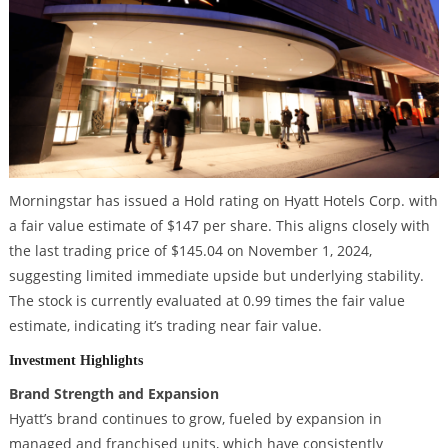
Morningstar has issued a Hold rating on Hyatt Hotels Corp. with
a fair value estimate of $147 per share. This aligns closely with
the last trading price of $145.04 on November 1, 2024,
suggesting limited immediate upside but underlying stability.
The stock is currently evaluated at 0.99 times the fair value
estimate, indicating it’s trading near fair value.
Investment Highlights
Brand Strength and Expansion
Hyatt’s brand continues to grow, fueled by expansion in
managed and franchised units, which have consistently