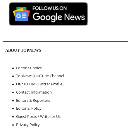
ABOUT TOPNEWS
Editor's Choice
TopNews YouTube Channel
Our X.COM (Twitter Profile)
Contact Information
Editors & Reporters
Editorial Policy
Guest Posts / Write for Us
Privacy Policy