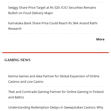
Swiggy Share Price Target at Rs 520: ICICI Securities Remains
Bullish on Food Delivery Major
Karnataka Bank Share Price Could Reach Rs 364: Anand Rathi
Research
More
GAMING NEWS
Kerma Games and Alea Partner for Global Expansion of Online
Casinos and Live Casino
7bet and Comtrade Gaming Partner for Online Gaming in Finland
and Baltics
Understanding Redemption Delays in Sweepstakes Casinos: Why