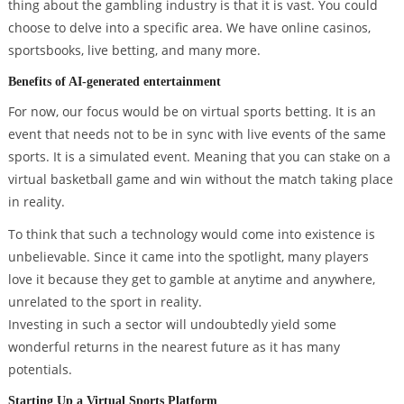
thing about the gambling industry is that it is vast. You could
choose to delve into a specific area. We have online casinos,
sportsbooks, live betting, and many more.
Benefits of AI-generated entertainment
For now, our focus would be on virtual sports betting. It is an
event that needs not to be in sync with live events of the same
sports. It is a simulated event. Meaning that you can stake on a
virtual basketball game and win without the match taking place
in reality.
To think that such a technology would come into existence is
unbelievable. Since it came into the spotlight, many players
love it because they get to gamble at anytime and anywhere,
unrelated to the sport in reality.
Investing in such a sector will undoubtedly yield some
wonderful returns in the nearest future as it has many
potentials.
Starting Up a Virtual Sports Platform