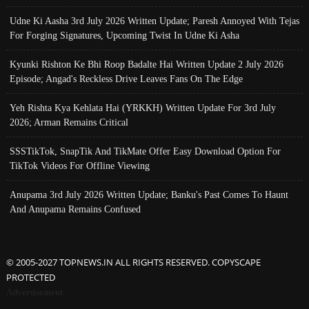
Udne Ki Aasha 3rd July 2026 Written Update; Paresh Annoyed With Tejas
For Forging Signatures, Upcoming Twist In Udne Ki Asha
Kyunki Rishton Ke Bhi Roop Badalte Hai Written Update 2 July 2026
Episode; Angad's Reckless Drive Leaves Fans On The Edge
Yeh Rishta Kya Kehlata Hai (YRKKH) Written Update For 3rd July
2026; Arman Remains Critical
SSSTikTok, SnapTik And TikMate Offer Easy Download Option For
TikTok Videos For Offline Viewing
Anupama 3rd July 2026 Written Update; Banku's Past Comes To Haunt
And Anupama Remains Confused
© 2005-2027 TOPNEWS.IN ALL RIGHTS RESERVED. COPYSCAPE
PROTECTED
Advertisement