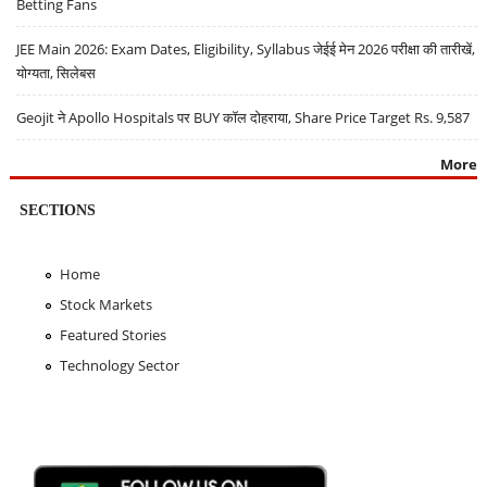
Betting Fans
JEE Main 2026: Exam Dates, Eligibility, Syllabus जेईई मेन 2026 परीक्षा की तारीखें,
योग्यता, सिलेबस
Geojit ने Apollo Hospitals पर BUY कॉल दोहराया, Share Price Target Rs. 9,587
More
SECTIONS
Home
Stock Markets
Featured Stories
Technology Sector