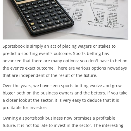
Sportsbook is simply an act of placing wagers or stakes to
predict a sporting event's outcome. Sports betting has
advanced that there are many options; you don't have to bet on
the event's exact outcome. There are various options nowadays
that are independent of the result of the fixture.
Over the years, we have seen sports betting evolve and grow
bigger both on the business owners and the bettors. If you take
a closer look at the sector, it is very easy to deduce that it is
profitable for investors.
Owning a sportsbook business now promises a profitable
future. It is not too late to invest in the sector. The interesting