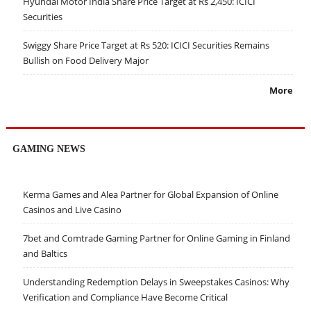
Hyundai Motor India Share Price Target at Rs 2,450: ICICI
Securities
Swiggy Share Price Target at Rs 520: ICICI Securities Remains
Bullish on Food Delivery Major
More
GAMING NEWS
Kerma Games and Alea Partner for Global Expansion of Online
Casinos and Live Casino
7bet and Comtrade Gaming Partner for Online Gaming in Finland
and Baltics
Understanding Redemption Delays in Sweepstakes Casinos: Why
Verification and Compliance Have Become Critical