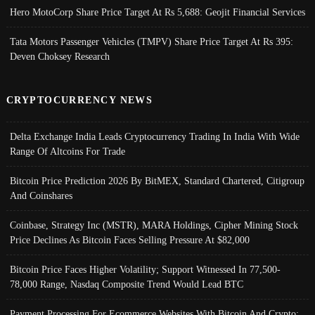
Hero MotoCorp Share Price Target At Rs 5,688: Geojit Financial Services
Tata Motors Passenger Vehicles (TMPV) Share Price Target At Rs 395:
Deven Choksey Research
CRYPTOCURRENCY NEWS
Delta Exchange India Leads Cryptocurrency Trading In India With Wide
Range Of Altcoins For Trade
Bitcoin Price Prediction 2026 By BitMEX, Standard Chartered, Citigroup
And Coinshares
Coinbase, Strategy Inc (MSTR), MARA Holdings, Cipher Mining Stock
Price Declines As Bitcoin Faces Selling Pressure At $82,000
Bitcoin Price Faces Higher Volatility; Support Witnessed In 77,500-
78,000 Range, Nasdaq Composite Trend Would Lead BTC
Payment Processing For Ecommerce Websites With Bitcoin And Crypto;