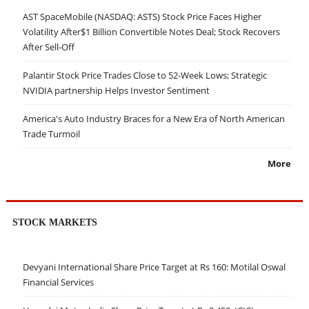
AST SpaceMobile (NASDAQ: ASTS) Stock Price Faces Higher
Volatility After$1 Billion Convertible Notes Deal; Stock Recovers
After Sell-Off
Palantir Stock Price Trades Close to 52-Week Lows; Strategic
NVIDIA partnership Helps Investor Sentiment
America's Auto Industry Braces for a New Era of North American
Trade Turmoil
More
STOCK MARKETS
Devyani International Share Price Target at Rs 160: Motilal Oswal
Financial Services