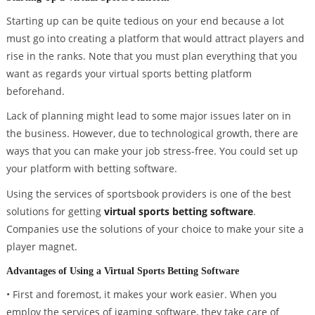
Starting up can be quite tedious on your end because a lot
must go into creating a platform that would attract players and
rise in the ranks. Note that you must plan everything that you
want as regards your virtual sports betting platform
beforehand.
Lack of planning might lead to some major issues later on in
the business. However, due to technological growth, there are
ways that you can make your job stress-free. You could set up
your platform with betting software.
Using the services of sportsbook providers is one of the best
solutions for getting
virtual sports betting software
.
Companies use the solutions of your choice to make your site a
player magnet.
Advantages of Using a Virtual Sports Betting Software
• First and foremost, it makes your work easier. When you
employ the services of igaming software, they take care of