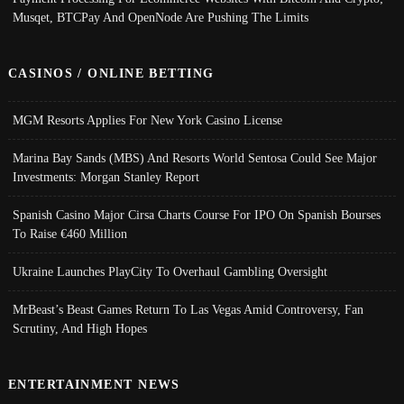
Musqet, BTCPay And OpenNode Are Pushing The Limits
CASINOS / ONLINE BETTING
MGM Resorts Applies For New York Casino License
Marina Bay Sands (MBS) And Resorts World Sentosa Could See Major
Investments: Morgan Stanley Report
Spanish Casino Major Cirsa Charts Course For IPO On Spanish Bourses
To Raise €460 Million
Ukraine Launches PlayCity To Overhaul Gambling Oversight
MrBeast’s Beast Games Return To Las Vegas Amid Controversy, Fan
Scrutiny, And High Hopes
ENTERTAINMENT NEWS