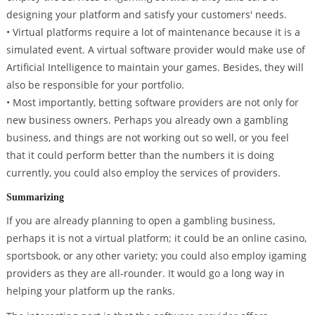
designing your platform and satisfy your customers' needs.
• Virtual platforms require a lot of maintenance because it is a
simulated event. A virtual software provider would make use of
Artificial Intelligence to maintain your games. Besides, they will
also be responsible for your portfolio.
• Most importantly, betting software providers are not only for
new business owners. Perhaps you already own a gambling
business, and things are not working out so well, or you feel
that it could perform better than the numbers it is doing
currently, you could also employ the services of providers.
Summarizing
If you are already planning to open a gambling business,
perhaps it is not a virtual platform; it could be an online casino,
sportsbook, or any other variety; you could also employ igaming
providers as they are all-rounder. It would go a long way in
helping your platform up the ranks.