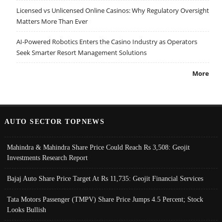
Licensed vs Unlicensed Online Casinos: Why Regulatory Oversight
Matters More Than Ever
AI-Powered Robotics Enters the Casino Industry as Operators
Seek Smarter Resort Management Solutions
More
AUTO SECTOR TOPNEWS
Mahindra & Mahindra Share Price Could Reach Rs 3,508: Geojit
Investments Research Report
Bajaj Auto Share Price Target At Rs 11,735: Geojit Financial Services
Tata Motors Passenger (TMPV) Share Price Jumps 4.5 Percent; Stock
Looks Bullish