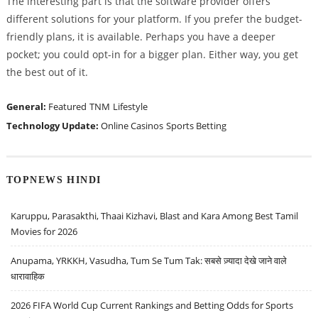
The interesting part is that the software provider offers
different solutions for your platform. If you prefer the budget-
friendly plans, it is available. Perhaps you have a deeper
pocket; you could opt-in for a bigger plan. Either way, you get
the best out of it.
General:
Featured
TNM
Lifestyle
Technology Update:
Online Casinos
Sports Betting
TOPNEWS HINDI
Karuppu, Parasakthi, Thaai Kizhavi, Blast and Kara Among Best Tamil
Movies for 2026
Anupama, YRKKH, Vasudha, Tum Se Tum Tak: सबसे ज़्यादा देखे जाने वाले
धारावाहिक
2026 FIFA World Cup Current Rankings and Betting Odds for Sports