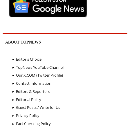
ABOUT TOPNEWS
Editor's Choice
TopNews YouTube Channel
Our X.COM (Twitter Profile)
Contact Information
Editors & Reporters
Editorial Policy
Guest Posts / Write for Us
Privacy Policy
Fact Checking Policy