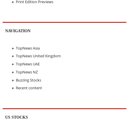
Print Edition Previews
NAVIGATION
TopNews Asia
TopNews United Kingdom
TopNews UAE
TopNews NZ
Buzzing Stocks
Recent content
US STOCKS