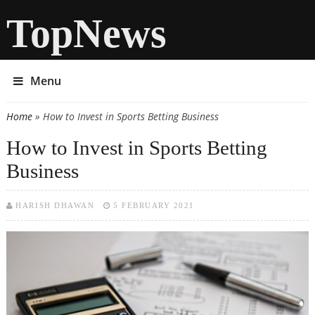
TopNews
Menu
Home
» How to Invest in Sports Betting Business
You are here
How to Invest in Sports Betting
Business
HARISH DHAWAN
5 FEBRUARY 2021