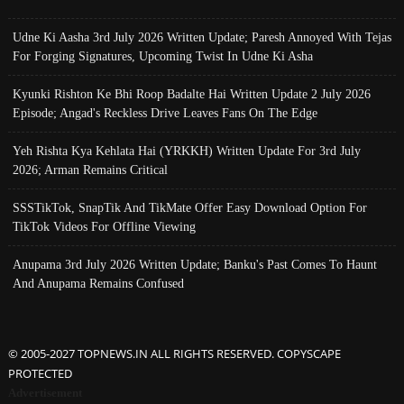
Udne Ki Aasha 3rd July 2026 Written Update; Paresh Annoyed With Tejas
For Forging Signatures, Upcoming Twist In Udne Ki Asha
Kyunki Rishton Ke Bhi Roop Badalte Hai Written Update 2 July 2026
Episode; Angad's Reckless Drive Leaves Fans On The Edge
Yeh Rishta Kya Kehlata Hai (YRKKH) Written Update For 3rd July
2026; Arman Remains Critical
SSSTikTok, SnapTik And TikMate Offer Easy Download Option For
TikTok Videos For Offline Viewing
Anupama 3rd July 2026 Written Update; Banku's Past Comes To Haunt
And Anupama Remains Confused
© 2005-2027 TOPNEWS.IN ALL RIGHTS RESERVED. COPYSCAPE
PROTECTED
Advertisement