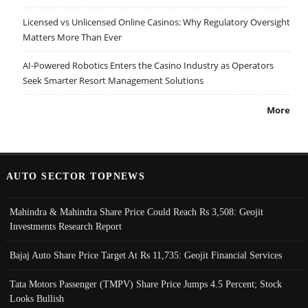
Licensed vs Unlicensed Online Casinos: Why Regulatory Oversight
Matters More Than Ever
AI-Powered Robotics Enters the Casino Industry as Operators
Seek Smarter Resort Management Solutions
More
AUTO SECTOR TOPNEWS
Mahindra & Mahindra Share Price Could Reach Rs 3,508: Geojit
Investments Research Report
Bajaj Auto Share Price Target At Rs 11,735: Geojit Financial Services
Tata Motors Passenger (TMPV) Share Price Jumps 4.5 Percent; Stock
Looks Bullish