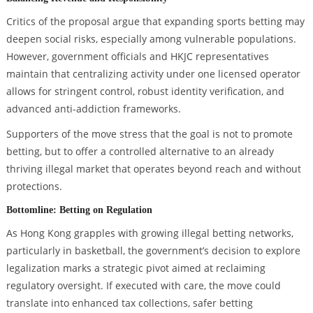
Critics of the proposal argue that expanding sports betting may
deepen social risks, especially among vulnerable populations.
However, government officials and HKJC representatives
maintain that centralizing activity under one licensed operator
allows for stringent control, robust identity verification, and
advanced anti-addiction frameworks.
Supporters of the move stress that the goal is not to promote
betting, but to offer a controlled alternative to an already
thriving illegal market that operates beyond reach and without
protections.
Bottomline: Betting on Regulation
As Hong Kong grapples with growing illegal betting networks,
particularly in basketball, the government’s decision to explore
legalization marks a strategic pivot aimed at reclaiming
regulatory oversight. If executed with care, the move could
translate into enhanced tax collections, safer betting