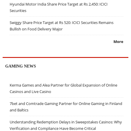
Hyundai Motor India Share Price Target at Rs 2,450: ICICI
Securities
Swiggy Share Price Target at Rs 520: ICICI Securities Remains
Bullish on Food Delivery Major
More
GAMING NEWS
Kerma Games and Alea Partner for Global Expansion of Online
Casinos and Live Casino
7bet and Comtrade Gaming Partner for Online Gaming in Finland
and Baltics
Understanding Redemption Delays in Sweepstakes Casinos: Why
Verification and Compliance Have Become Critical