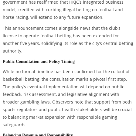
government has reaffirmed that HKJC’s integrated business
model, credited with curbing illegal betting on football and
horse racing, will extend to any future expansion.
This announcement comes alongside news that the club’s
license to operate football betting has been extended for
another five years, solidifying its role as the city’s central betting
authority.
Public Consultation and Policy Timing
While no formal timeline has been confirmed for the rollout of
basketball betting, the consultation marks a pivotal first step.
The policy’s eventual implementation will depend on public
feedback, risk assessment, and legislative alignment with
broader gambling laws. Observers note that support from both
sports regulators and public health stakeholders will be crucial
to balancing market expansion with responsible gaming
safeguards.
Balancing Revenue and Responsibility