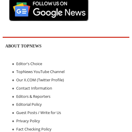
ABOUT TOPNEWS
Editor's Choice
TopNews YouTube Channel
Our X.COM (Twitter Profile)
Contact Information
Editors & Reporters
Editorial Policy
Guest Posts / Write for Us
Privacy Policy
Fact Checking Policy