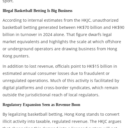
sport.
Illegal Basketball Betting Is Big Business
According to internal estimates from the HKJC, unauthorized
basketball betting generated between HK$70 billion and HK$90
billion in turnover in 2024 alone. That figure dwarfs legal
market equivalents and highlights the scale at which offshore
or underground operators are drawing business from Hong
Kong punters.
In addition to lost revenue, officials point to HK$15 billion in
estimated annual consumer losses due to fraudulent or
unregulated operations. Much of this activity is facilitated by
digital platforms and cross-border syndicates, which remain
outside the jurisdictional reach of local regulators.
Regulatory Expansion Seen as Revenue Boon
By legalizing basketball betting, Hong Kong stands to convert
illicit activity into taxable, regulated revenue. The HKJC argues