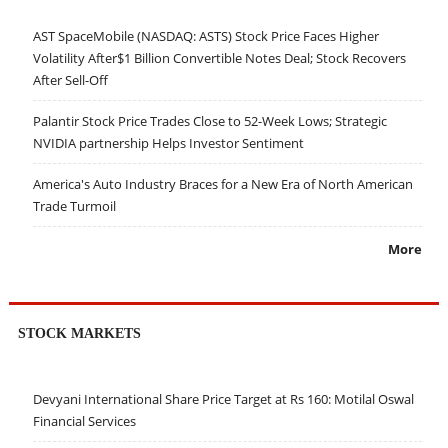
AST SpaceMobile (NASDAQ: ASTS) Stock Price Faces Higher
Volatility After$1 Billion Convertible Notes Deal; Stock Recovers
After Sell-Off
Palantir Stock Price Trades Close to 52-Week Lows; Strategic
NVIDIA partnership Helps Investor Sentiment
America's Auto Industry Braces for a New Era of North American
Trade Turmoil
More
STOCK MARKETS
Devyani International Share Price Target at Rs 160: Motilal Oswal
Financial Services