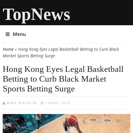
TopNews
Menu
Home
» Hong Kong Eyes Legal Basketball Betting to Curb Black
You are here
Market Sports Betting Surge
Hong Kong Eyes Legal Basketball
Betting to Curb Black Market
Sports Betting Surge
MIKE MACKLIN
7 APRIL 2025