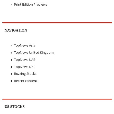
Print Edition Previews
NAVIGATION
TopNews Asia
TopNews United Kingdom
TopNews UAE
TopNews NZ
Buzzing Stocks
Recent content
US STOCKS