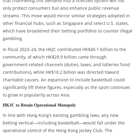
that channeling this demand into a licensed system will not
only protect consumers but also enhance public revenue
streams. This move would mirror similar strategies adopted in
other financial hubs, such as Singapore and select U.S. states,
which have broadened their betting portfolios to counter illegal
gambling.
In fiscal 2023–24, the HKJC contributed HK$40.1 billion to the
community, of which HK$29.9 billion came through
government-related channels (duties, taxes, and lotteries fund
contributions), while HK$10.2 billion was directed toward
charitable causes. An expansion to include basketball could
significantly lift these figures, especially as the sport continues
to grow in popularity across Asia.
HKJC to Retain Operational Monopoly
In line with Hong Kong’s existing gambling laws, any new
betting vertical—including basketball—would fall under the
operational control of the Hong Kong Jockey Club. The