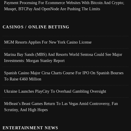
Payment Processing For Ecommerce Websites With Bitcoin And Crypto;
Musqet, BTCPay And OpenNode Are Pushing The Limits
CASINOS / ONLINE BETTING
MGM Resorts Applies For New York Casino License
Marina Bay Sands (MBS) And Resorts World Sentosa Could See Major
Investments: Morgan Stanley Report
Spanish Casino Major Cirsa Charts Course For IPO On Spanish Bourses
To Raise €460 Million
Ukraine Launches PlayCity To Overhaul Gambling Oversight
MrBeast’s Beast Games Return To Las Vegas Amid Controversy, Fan
Scrutiny, And High Hopes
ENTERTAINMENT NEWS