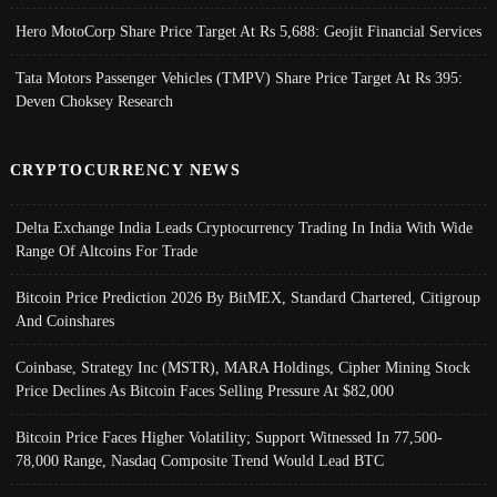
Hero MotoCorp Share Price Target At Rs 5,688: Geojit Financial Services
Tata Motors Passenger Vehicles (TMPV) Share Price Target At Rs 395:
Deven Choksey Research
CRYPTOCURRENCY NEWS
Delta Exchange India Leads Cryptocurrency Trading In India With Wide
Range Of Altcoins For Trade
Bitcoin Price Prediction 2026 By BitMEX, Standard Chartered, Citigroup
And Coinshares
Coinbase, Strategy Inc (MSTR), MARA Holdings, Cipher Mining Stock
Price Declines As Bitcoin Faces Selling Pressure At $82,000
Bitcoin Price Faces Higher Volatility; Support Witnessed In 77,500-
78,000 Range, Nasdaq Composite Trend Would Lead BTC