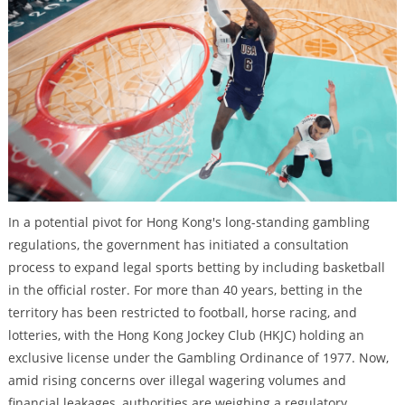
In a potential pivot for Hong Kong's long-standing gambling
regulations, the government has initiated a consultation
process to expand legal sports betting by including basketball
in the official roster. For more than 40 years, betting in the
territory has been restricted to football, horse racing, and
lotteries, with the Hong Kong Jockey Club (HKJC) holding an
exclusive license under the Gambling Ordinance of 1977. Now,
amid rising concerns over illegal wagering volumes and
financial leakages, authorities are weighing a regulatory