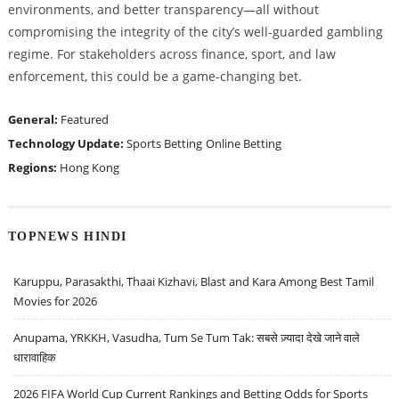
environments, and better transparency—all without
compromising the integrity of the city’s well-guarded gambling
regime. For stakeholders across finance, sport, and law
enforcement, this could be a game-changing bet.
General:
Featured
Technology Update:
Sports Betting
Online Betting
Regions:
Hong Kong
TOPNEWS HINDI
Karuppu, Parasakthi, Thaai Kizhavi, Blast and Kara Among Best Tamil
Movies for 2026
Anupama, YRKKH, Vasudha, Tum Se Tum Tak: सबसे ज़्यादा देखे जाने वाले
धारावाहिक
2026 FIFA World Cup Current Rankings and Betting Odds for Sports