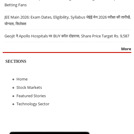
Betting Fans
JEE Main 2026: Exam Dates, Eligibility, Syllabus जेईई मेन 2026 परीक्षा की तारीखें,
योग्यता, सिलेबस
Geojit ने Apollo Hospitals पर BUY कॉल दोहराया, Share Price Target Rs. 9,587
More
SECTIONS
Home
Stock Markets
Featured Stories
Technology Sector