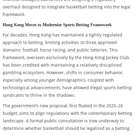
overhaul designed to integrate basketball betting into the legal
framework.
Hong Kong Moves to Modernize Sports Betting Framework
For decades, Hong Kong has maintained a tightly regulated
approach to betting, limiting activities to three approved
domains: football, horse racing, and public lotteries. This
framework, overseen exclusively by the Hong Kong Jockey Club,
has been credited with maintaining a relatively disciplined
gambling ecosystem. However, shifts in consumer behavior,
especially among younger demographics, coupled with
technological advancements, have allowed illegal sports betting
syndicates to thrive in the shadows.
The government’s new proposal, first floated in the 2025–26
budget, aims to align regulations with the contemporary betting
landscape. A formal public consultation is now underway to
determine whether basketball should be legalized as a betting