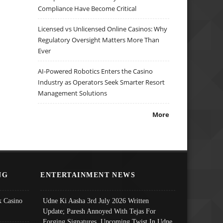
Compliance Have Become Critical
Licensed vs Unlicensed Online Casinos: Why
Regulatory Oversight Matters More Than
Ever
AI-Powered Robotics Enters the Casino
Industry as Operators Seek Smarter Resort
Management Solutions
More
NG
ENTERTAINMENT NEWS
 Casino
Udne Ki Aasha 3rd July 2026 Written
Update; Paresh Annoyed With Tejas For
Forging Signatures, Upcoming Twist In Udne