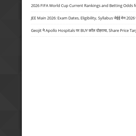
2026 FIFA World Cup Current Rankings and Betting Odds fo
JEE Main 2026: Exam Dates, Eligibility, Syllabus जेईई मेन 2026 परीक
Geojit ने Apollo Hospitals पर BUY कॉल दोहराया, Share Price Tar