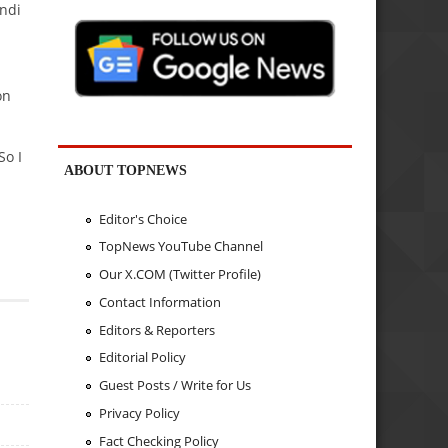
indi
on
So I
ABOUT TOPNEWS
Editor's Choice
TopNews YouTube Channel
Our X.COM (Twitter Profile)
Contact Information
Editors & Reporters
Editorial Policy
Guest Posts / Write for Us
Privacy Policy
Fact Checking Policy