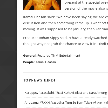
present at the special prev
version of the movie also 
Kamal Haasan said: "We have been saying, we are co
discussion and then something came up. I went off to
moving. It was supposed to be January, then Februar
Producer Rohan Sippy said, "I have already watched th
thought why not grab the chance to view it in Hindi n
General:
Featured
TNM
Entertainment
People:
Kamal Haasan
TOPNEWS HINDI
Karuppu, Parasakthi, Thaai Kizhavi, Blast and Kara Among 
Anupama, YRKKH, Vasudha, Tum Se Tum Tak: सबसे ज़्यादा देखे जा