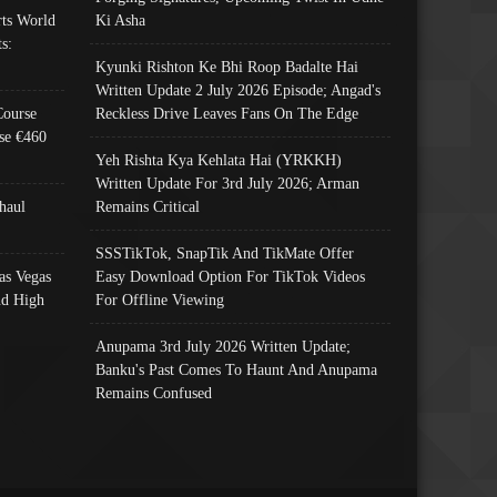
ts World
Ki Asha
s:
Kyunki Rishton Ke Bhi Roop Badalte Hai
Written Update 2 July 2026 Episode; Angad's
Course
Reckless Drive Leaves Fans On The Edge
se €460
Yeh Rishta Kya Kehlata Hai (YRKKH)
Written Update For 3rd July 2026; Arman
haul
Remains Critical
SSSTikTok, SnapTik And TikMate Offer
as Vegas
Easy Download Option For TikTok Videos
nd High
For Offline Viewing
Anupama 3rd July 2026 Written Update;
Banku's Past Comes To Haunt And Anupama
Remains Confused