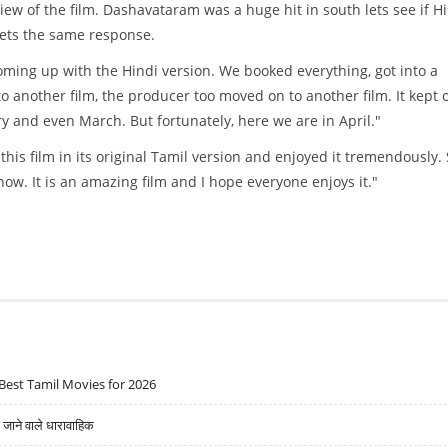
iew of the film. Dashavataram was a huge hit in south lets see if H
gets the same response.
ming up with the Hindi version. We booked everything, got into a
 another film, the producer too moved on to another film. It kept 
y and even March. But fortunately, here we are in April."
is film in its original Tamil version and enjoyed it tremendously. 
ow. It is an amazing film and I hope everyone enjoys it."
Best Tamil Movies for 2026
ने वाले धारावाहिक