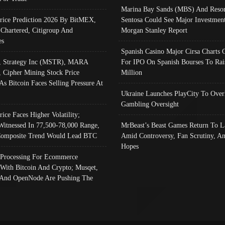
Marina Bay Sands (MBS) And Resor
Price Prediction 2026 By BitMEX,
Sentosa Could See Major Investment
 Chartered, Citigroup And
Morgan Stanley Report
es
Spanish Casino Major Cirsa Charts 
, Strategy Inc (MSTR), MARA
For IPO On Spanish Bourses To Rai
, Cipher Mining Stock Price
Million
As Bitcoin Faces Selling Pressure At
Ukraine Launches PlayCity To Over
Gambling Oversight
rice Faces Higher Volatility;
Witnessed In 77,500-78,000 Range,
MrBeast’s Beast Games Return To L
omposite Trend Would Lead BTC
Amid Controversy, Fan Scrutiny, A
Hopes
Processing For Ecommerce
 With Bitcoin And Crypto; Musqet,
And OpenNode Are Pushing The