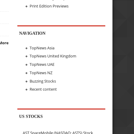
Print Edition Previews
NAVIGATION
More
TopNews Asia
TopNews United Kingdom
TopNews UAE
TopNews NZ
Buzzing Stocks
Recent content
US STOCKS
AST SpaceMobile (NASDAQ: ASTS) Stock