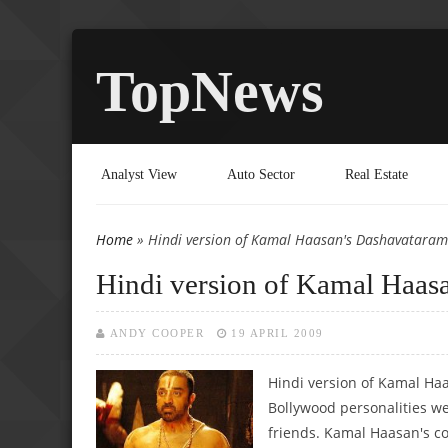
TopNews
Analyst View
Auto Sector
Real Estate
Home
» Hindi version of Kamal Haasan's Dashavataram 
You are here
Hindi version of Kamal Haasa
ANDY COOPER
19 APRIL 2009
Hindi version of Kamal Ha
Bollywood personalities we
friends. Kamal Haasan's c