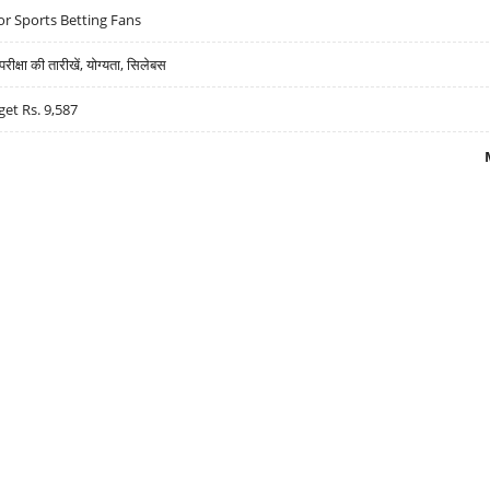
r Sports Betting Fans
्षा की तारीखें, योग्यता, सिलेबस
get Rs. 9,587