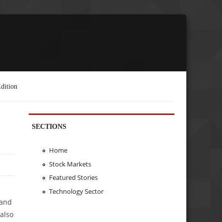
dition
SECTIONS
Home
Stock Markets
Featured Stories
Technology Sector
 and
also