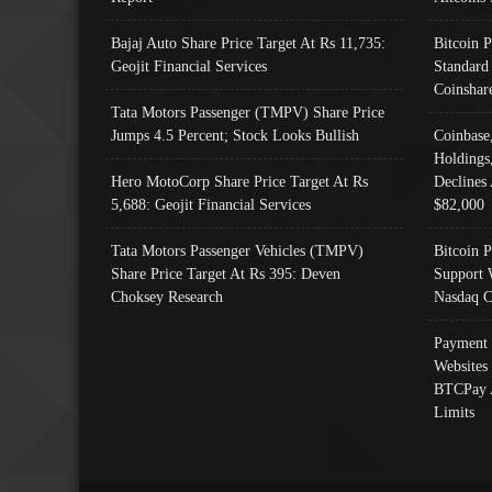
Bajaj Auto Share Price Target At Rs 11,735:
Bitcoin 
Geojit Financial Services
Standard
Coinshar
Tata Motors Passenger (TMPV) Share Price
Jumps 4.5 Percent; Stock Looks Bullish
Coinbase
Holdings
Hero MotoCorp Share Price Target At Rs
Declines 
5,688: Geojit Financial Services
$82,000
Tata Motors Passenger Vehicles (TMPV)
Bitcoin P
Share Price Target At Rs 395: Deven
Support 
Choksey Research
Nasdaq C
Payment 
Websites
BTCPay 
Limits