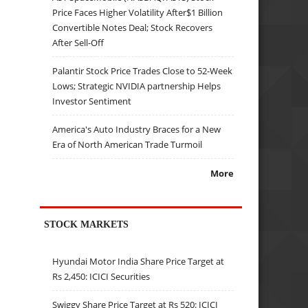
Price Faces Higher Volatility After$1 Billion
Convertible Notes Deal; Stock Recovers
After Sell-Off
Palantir Stock Price Trades Close to 52-Week
Lows; Strategic NVIDIA partnership Helps
Investor Sentiment
America's Auto Industry Braces for a New
Era of North American Trade Turmoil
More
STOCK MARKETS
Hyundai Motor India Share Price Target at
Rs 2,450: ICICI Securities
Swiggy Share Price Target at Rs 520: ICICI