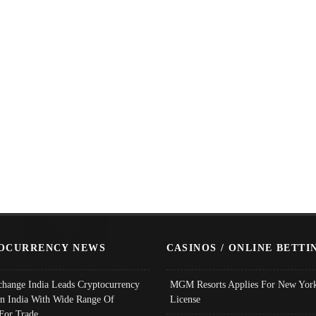
OCURRENCY NEWS
CASINOS / ONLINE BETTI
change India Leads Cryptocurrency
MGM Resorts Applies For New York
In India With Wide Range Of
License
 For Trade