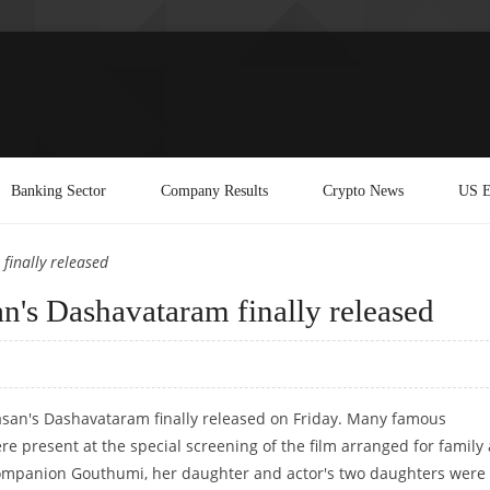
Banking Sector
Company Results
Crypto News
US E
finally released
n's Dashavataram finally released
asan's Dashavataram finally released on Friday. Many famous
re present at the special screening of the film arranged for family
ompanion Gouthumi, her daughter and actor's two daughters were 