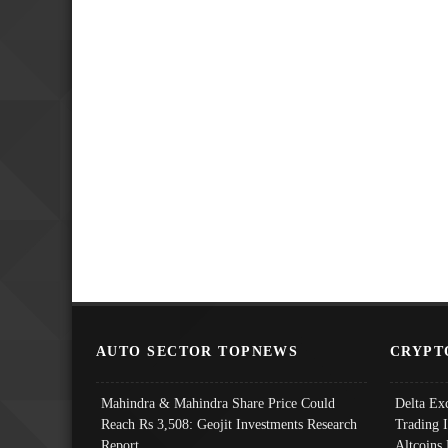
AUTO SECTOR TOPNEWS
CRYPT
Mahindra & Mahindra Share Price Could
Delta Ex
Reach Rs 3,508: Geojit Investments Research
Trading 
Report
Altcoins