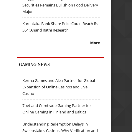
Securities Remains Bullish on Food Delivery
Major
Karnataka Bank Share Price Could Reach Rs
364: Anand Rathi Research
More
GAMING NEWS
Kerma Games and Alea Partner for Global
Expansion of Online Casinos and Live
Casino
7bet and Comtrade Gaming Partner for
Online Gaming in Finland and Baltics
Understanding Redemption Delays in
Sweepstakes Casinos: Why Verification and