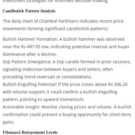
investment strategies for informed decision-making.
Candlestick Pattern Analysis
The daily chart of Chambal Fertilisers indicates recent price
movements forming significant candlestick patterns:
Bullish Hammer Formation: A bullish hammer was observed
near the Rs 497.05 low, indicating potential reversal and buyer
dominance after a decline.
Doji Pattern Emergence: A Doji candle formed in prior sessions,
signaling indecision between buyers and sellers, often
preceding trend reversals or consolidations.
Bullish Engulfing Potential: If the price closes above Rs 506.20
with volume support, it could confirm a bullish engulfing
pattern, pointing to upward momentum.
Actionable Insight: Monitor closing prices and volume. A bullish
confirmation could present a buying opportunity for short-term
gains.
Fibonacci Retracement Levels