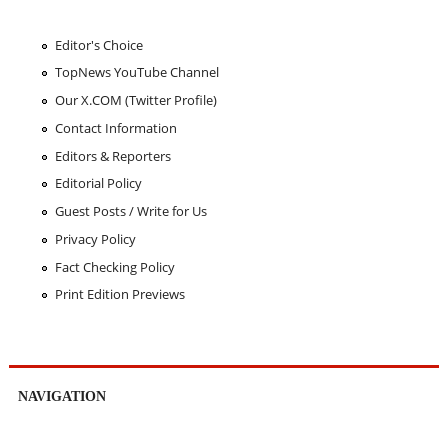
Editor's Choice
TopNews YouTube Channel
Our X.COM (Twitter Profile)
Contact Information
Editors & Reporters
Editorial Policy
Guest Posts / Write for Us
Privacy Policy
Fact Checking Policy
Print Edition Previews
NAVIGATION