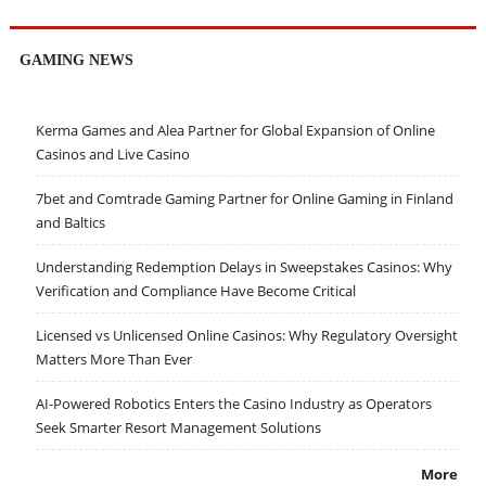
GAMING NEWS
Kerma Games and Alea Partner for Global Expansion of Online
Casinos and Live Casino
7bet and Comtrade Gaming Partner for Online Gaming in Finland
and Baltics
Understanding Redemption Delays in Sweepstakes Casinos: Why
Verification and Compliance Have Become Critical
Licensed vs Unlicensed Online Casinos: Why Regulatory Oversight
Matters More Than Ever
AI-Powered Robotics Enters the Casino Industry as Operators
Seek Smarter Resort Management Solutions
More