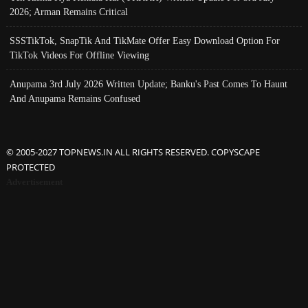
2026; Arman Remains Critical
SSSTikTok, SnapTik And TikMate Offer Easy Download Option For
TikTok Videos For Offline Viewing
Anupama 3rd July 2026 Written Update; Banku's Past Comes To Haunt
And Anupama Remains Confused
© 2005-2027 TOPNEWS.IN ALL RIGHTS RESERVED. COPYSCAPE
PROTECTED
Advertisement