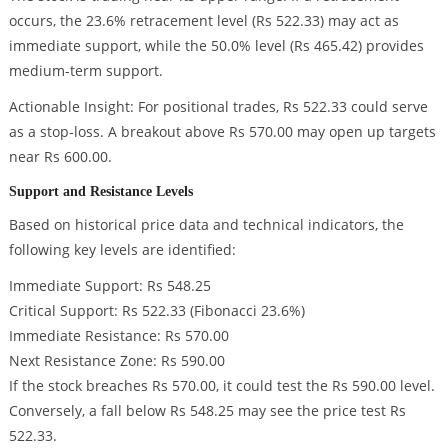
occurs, the 23.6% retracement level (Rs 522.33) may act as
immediate support, while the 50.0% level (Rs 465.42) provides
medium-term support.
Actionable Insight: For positional trades, Rs 522.33 could serve
as a stop-loss. A breakout above Rs 570.00 may open up targets
near Rs 600.00.
Support and Resistance Levels
Based on historical price data and technical indicators, the
following key levels are identified:
Immediate Support: Rs 548.25
Critical Support: Rs 522.33 (Fibonacci 23.6%)
Immediate Resistance: Rs 570.00
Next Resistance Zone: Rs 590.00
If the stock breaches Rs 570.00, it could test the Rs 590.00 level.
Conversely, a fall below Rs 548.25 may see the price test Rs
522.33.