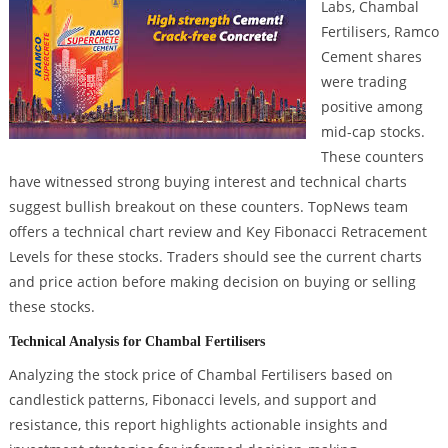
Labs, Chambal
Fertilisers, Ramco
Cement shares
were trading
positive among
mid-cap stocks.
These counters
have witnessed strong buying interest and technical charts
suggest bullish breakout on these counters. TopNews team
offers a technical chart review and Key Fibonacci Retracement
Levels for these stocks. Traders should see the current charts
and price action before making decision on buying or selling
these stocks.
Technical Analysis for Chambal Fertilisers
Analyzing the stock price of Chambal Fertilisers based on
candlestick patterns, Fibonacci levels, and support and
resistance, this report highlights actionable insights and