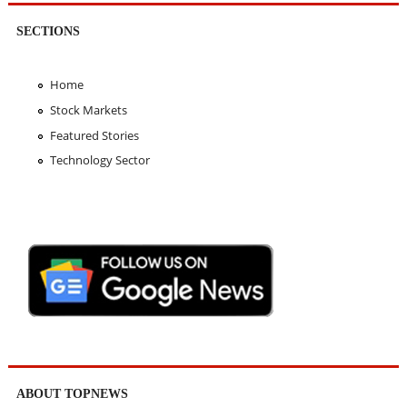
SECTIONS
Home
Stock Markets
Featured Stories
Technology Sector
ABOUT TOPNEWS