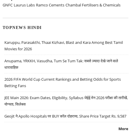
GNFC
Laurus Labs
Ramco Cements
Chambal Fertilisers & Chemicals
TOPNEWS HINDI
Karuppu, Parasakthi, Thaai Kizhavi, Blast and Kara Among Best Tamil
Movies for 2026
Anupama, YRKKH, Vasudha, Tum Se Tum Tak: सबसे ज़्यादा देखे जाने वाले
धारावाहिक
2026 FIFA World Cup Current Rankings and Betting Odds for Sports
Betting Fans
JEE Main 2026: Exam Dates, Eligibility, Syllabus जेईई मेन 2026 परीक्षा की तारीखें,
योग्यता, सिलेबस
Geojit ने Apollo Hospitals पर BUY कॉल दोहराया, Share Price Target Rs. 9,587
More