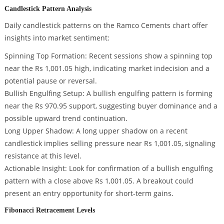
Candlestick Pattern Analysis
Daily candlestick patterns on the Ramco Cements chart offer
insights into market sentiment:
Spinning Top Formation: Recent sessions show a spinning top
near the Rs 1,001.05 high, indicating market indecision and a
potential pause or reversal.
Bullish Engulfing Setup: A bullish engulfing pattern is forming
near the Rs 970.95 support, suggesting buyer dominance and a
possible upward trend continuation.
Long Upper Shadow: A long upper shadow on a recent
candlestick implies selling pressure near Rs 1,001.05, signaling
resistance at this level.
Actionable Insight: Look for confirmation of a bullish engulfing
pattern with a close above Rs 1,001.05. A breakout could
present an entry opportunity for short-term gains.
Fibonacci Retracement Levels