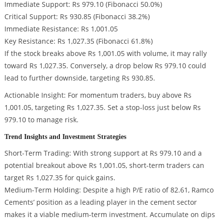
Immediate Support: Rs 979.10 (Fibonacci 50.0%)
Critical Support: Rs 930.85 (Fibonacci 38.2%)
Immediate Resistance: Rs 1,001.05
Key Resistance: Rs 1,027.35 (Fibonacci 61.8%)
If the stock breaks above Rs 1,001.05 with volume, it may rally
toward Rs 1,027.35. Conversely, a drop below Rs 979.10 could
lead to further downside, targeting Rs 930.85.
Actionable Insight: For momentum traders, buy above Rs
1,001.05, targeting Rs 1,027.35. Set a stop-loss just below Rs
979.10 to manage risk.
Trend Insights and Investment Strategies
Short-Term Trading: With strong support at Rs 979.10 and a
potential breakout above Rs 1,001.05, short-term traders can
target Rs 1,027.35 for quick gains.
Medium-Term Holding: Despite a high P/E ratio of 82.61, Ramco
Cements’ position as a leading player in the cement sector
makes it a viable medium-term investment. Accumulate on dips