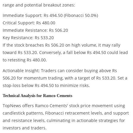
range and potential breakout zones:
Immediate Support: Rs 494.50 (Fibonacci 50.0%)
Critical Support: Rs 480.00
Immediate Resistance: Rs 506.20
Key Resistance: Rs 533.20
If the stock breaches Rs 506.20 on high volume, it may rally
toward Rs 533.20. Conversely, a fall below Rs 494.50 could lead
to retesting Rs 480.00.
Actionable Insight: Traders can consider buying above Rs
506.20 for momentum trading, with a target of Rs 533.20. Set a
stop-loss below Rs 494.50 to minimize risks.
Technical Analysis for Ramco Cements
TopNews offers Ramco Cements' stock price movement using
candlestick patterns, Fibonacci retracement levels, and support
and resistance levels, culminating in actionable strategies for
investors and traders.