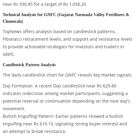
near Rs 930.85 for a target of Rs 1,058.20.
Technical Analysis for GNFC (Gujarat Narmada Valley Fertilizers &
Chemicals)
TopNews offers analysis based on candlestick patterns,
Fibonacci retracement levels, and support and resistance levels
to provide actionable strategies for investors and traders in
GNFC.
Candlestick Pattern Analysis
The daily candlestick chart for GNFC reveals key market signals:
Doji Formation: A recent Doji candlestick near Rs 629.80
indicates indecision among market participants, suggesting a
potential reversal or continuation depending on the next day's
movement.
Bullish Engulfing Pattern: Earlier patterns showed a bullish
engulfing near Rs 610.10, signaling strong buyer interest and
an attempt to break resistance.