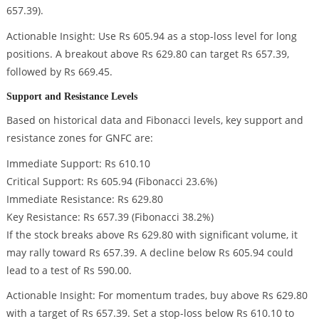
657.39).
Actionable Insight: Use Rs 605.94 as a stop-loss level for long
positions. A breakout above Rs 629.80 can target Rs 657.39,
followed by Rs 669.45.
Support and Resistance Levels
Based on historical data and Fibonacci levels, key support and
resistance zones for GNFC are:
Immediate Support: Rs 610.10
Critical Support: Rs 605.94 (Fibonacci 23.6%)
Immediate Resistance: Rs 629.80
Key Resistance: Rs 657.39 (Fibonacci 38.2%)
If the stock breaks above Rs 629.80 with significant volume, it
may rally toward Rs 657.39. A decline below Rs 605.94 could
lead to a test of Rs 590.00.
Actionable Insight: For momentum trades, buy above Rs 629.80
with a target of Rs 657.39. Set a stop-loss below Rs 610.10 to