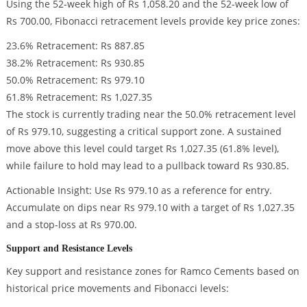
Using the 52-week high of Rs 1,058.20 and the 52-week low of
Rs 700.00, Fibonacci retracement levels provide key price zones:
23.6% Retracement: Rs 887.85
38.2% Retracement: Rs 930.85
50.0% Retracement: Rs 979.10
61.8% Retracement: Rs 1,027.35
The stock is currently trading near the 50.0% retracement level
of Rs 979.10, suggesting a critical support zone. A sustained
move above this level could target Rs 1,027.35 (61.8% level),
while failure to hold may lead to a pullback toward Rs 930.85.
Actionable Insight: Use Rs 979.10 as a reference for entry.
Accumulate on dips near Rs 979.10 with a target of Rs 1,027.35
and a stop-loss at Rs 970.00.
Support and Resistance Levels
Key support and resistance zones for Ramco Cements based on
historical price movements and Fibonacci levels: