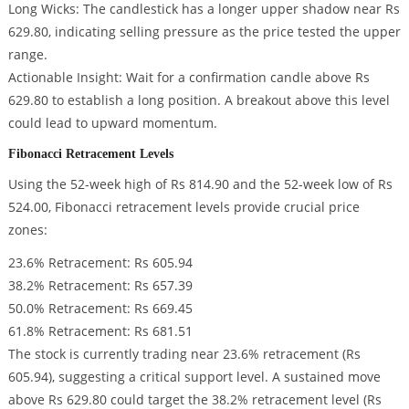
Long Wicks: The candlestick has a longer upper shadow near Rs
629.80, indicating selling pressure as the price tested the upper
range.
Actionable Insight: Wait for a confirmation candle above Rs
629.80 to establish a long position. A breakout above this level
could lead to upward momentum.
Fibonacci Retracement Levels
Using the 52-week high of Rs 814.90 and the 52-week low of Rs
524.00, Fibonacci retracement levels provide crucial price
zones:
23.6% Retracement: Rs 605.94
38.2% Retracement: Rs 657.39
50.0% Retracement: Rs 669.45
61.8% Retracement: Rs 681.51
The stock is currently trading near 23.6% retracement (Rs
605.94), suggesting a critical support level. A sustained move
above Rs 629.80 could target the 38.2% retracement level (Rs