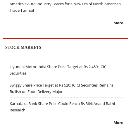
America's Auto Industry Braces for a New Era of North American
Trade Turmoil
More
STOCK MARKETS
Hyundai Motor India Share Price Target at Rs 2,450: ICICI
Securities
Swiggy Share Price Target at Rs 520: ICICI Securities Remains
Bullish on Food Delivery Major
Karnataka Bank Share Price Could Reach Rs 364: Anand Rathi
Research
More