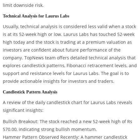
limit downside risk.
Technical Analysis for Laurus Labs
Usually, technical analysis is considered less valid when a stock
is at its 52-week high or low. Laurus Labs has touched 52-week
high today and the stock is trading at a premium valuation as
investors are confident about future performance of the
company. TopNews team offers detailed technical analysis that
explores candlestick patterns, Fibonacci retracement levels, and
support and resistance levels for Laurus Labs. The goal is to
provide actionable insights for investors and traders.
Candlestick Pattern Analysis
A review of the daily candlestick chart for Laurus Labs reveals
significant insights:
Bullish Breakout: The stock reached a new 52-week high of Rs
570.00, indicating strong bullish momentum.
Hammer Pattern Observed Recently: A hammer candlestick