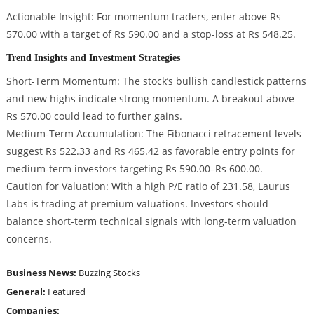
Actionable Insight: For momentum traders, enter above Rs
570.00 with a target of Rs 590.00 and a stop-loss at Rs 548.25.
Trend Insights and Investment Strategies
Short-Term Momentum: The stock’s bullish candlestick patterns
and new highs indicate strong momentum. A breakout above
Rs 570.00 could lead to further gains.
Medium-Term Accumulation: The Fibonacci retracement levels
suggest Rs 522.33 and Rs 465.42 as favorable entry points for
medium-term investors targeting Rs 590.00–Rs 600.00.
Caution for Valuation: With a high P/E ratio of 231.58, Laurus
Labs is trading at premium valuations. Investors should
balance short-term technical signals with long-term valuation
concerns.
Business News:
Buzzing Stocks
General:
Featured
Companies: