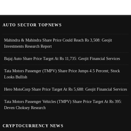
AUTO SECTOR TOPNEWS
Mahindra & Mahindra Share Price Could Reach Rs 3,508: Geojit
Investments Research Report
Bajaj Auto Share Price Target At Rs 11,735: Geojit Financial Services
Tata Motors Passenger (TMPV) Share Price Jumps 4.5 Percent; Stock
Looks Bullish
Hero MotoCorp Share Price Target At Rs 5,688: Geojit Financial Services
Tata Motors Passenger Vehicles (TMPV) Share Price Target At Rs 395:
Deven Choksey Research
CRYPTOCURRENCY NEWS