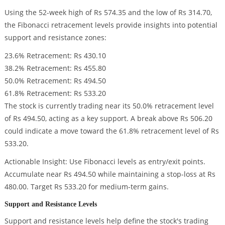
Using the 52-week high of Rs 574.35 and the low of Rs 314.70,
the Fibonacci retracement levels provide insights into potential
support and resistance zones:
23.6% Retracement: Rs 430.10
38.2% Retracement: Rs 455.80
50.0% Retracement: Rs 494.50
61.8% Retracement: Rs 533.20
The stock is currently trading near its 50.0% retracement level
of Rs 494.50, acting as a key support. A break above Rs 506.20
could indicate a move toward the 61.8% retracement level of Rs
533.20.
Actionable Insight: Use Fibonacci levels as entry/exit points.
Accumulate near Rs 494.50 while maintaining a stop-loss at Rs
480.00. Target Rs 533.20 for medium-term gains.
Support and Resistance Levels
Support and resistance levels help define the stock's trading