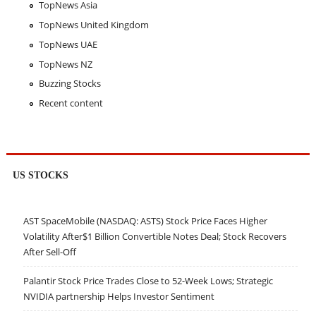
TopNews Asia
TopNews United Kingdom
TopNews UAE
TopNews NZ
Buzzing Stocks
Recent content
US STOCKS
AST SpaceMobile (NASDAQ: ASTS) Stock Price Faces Higher
Volatility After$1 Billion Convertible Notes Deal; Stock Recovers
After Sell-Off
Palantir Stock Price Trades Close to 52-Week Lows; Strategic
NVIDIA partnership Helps Investor Sentiment