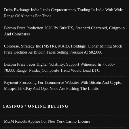
Delta Exchange India Leads Cryptocurrency Trading In India With Wide
Range Of Altcoins For Trade
Bitcoin Price Prediction 2026 By BitMEX, Standard Chartered, Citigroup
And Coinshares
Coinbase, Strategy Inc (MSTR), MARA Holdings, Cipher Mining Stock
Price Declines As Bitcoin Faces Selling Pressure At $82,000
Bitcoin Price Faces Higher Volatility; Support Witnessed In 77,500-
78,000 Range, Nasdaq Composite Trend Would Lead BTC
Payment Processing For Ecommerce Websites With Bitcoin And Crypto;
Musqet, BTCPay And OpenNode Are Pushing The Limits
CASINOS / ONLINE BETTING
MGM Resorts Applies For New York Casino License