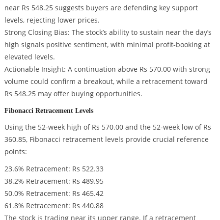
near Rs 548.25 suggests buyers are defending key support
levels, rejecting lower prices.
Strong Closing Bias: The stock’s ability to sustain near the day’s
high signals positive sentiment, with minimal profit-booking at
elevated levels.
Actionable Insight: A continuation above Rs 570.00 with strong
volume could confirm a breakout, while a retracement toward
Rs 548.25 may offer buying opportunities.
Fibonacci Retracement Levels
Using the 52-week high of Rs 570.00 and the 52-week low of Rs
360.85, Fibonacci retracement levels provide crucial reference
points:
23.6% Retracement: Rs 522.33
38.2% Retracement: Rs 489.95
50.0% Retracement: Rs 465.42
61.8% Retracement: Rs 440.88
The stock is trading near its upper range. If a retracement