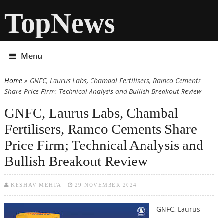
TopNews
Menu
Home
» GNFC, Laurus Labs, Chambal Fertilisers, Ramco Cements
You are here
Share Price Firm; Technical Analysis and Bullish Breakout Review
GNFC, Laurus Labs, Chambal
Fertilisers, Ramco Cements Share
Price Firm; Technical Analysis and
Bullish Breakout Review
KESHAV MEHTA
29 NOVEMBER 2024
GNFC, Laurus