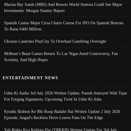
Marina Bay Sands (MBS) And Resorts World Sentosa Could See Major
Investments: Morgan Stanley Report
Spanish Casino Major Cirsa Charts Course For IPO On Spanish Bourses
To Raise €460 Million
Ukraine Launches PlayCity To Overhaul Gambling Oversight
MrBeast’s Beast Games Return To Las Vegas Amid Controversy, Fan
Scrutiny, And High Hopes
ENTERTAINMENT NEWS
Udne Ki Aasha 3rd July 2026 Written Update; Paresh Annoyed With Tejas
For Forging Signatures, Upcoming Twist In Udne Ki Asha
Kyunki Rishton Ke Bhi Roop Badalte Hai Written Update 2 July 2026
Episode; Angad's Reckless Drive Leaves Fans On The Edge
Yeh Rishta Kya Kehlata Hai (YRKKH) Written Update For 3rd July