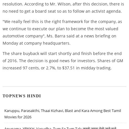
resolution. According to Mr. Wilson, after this decision, there is
no need to get a board seat so as to follow an activist agenda.
"We really feel this is the right framework for the company, as
we continue to execute our plan to become the most valued
automotive company", Ms. Barra said at a news briefing on
Monday at company headquarters.
The share buyback will start shortly and finish before the end
of 2016. The decision is good news for investors. Shares of GM
increased 97 cents, or 2.7%, to $37.51 in midday trading.
TOPNEWS HINDI
Karuppu, Parasakthi, Thaai Kizhavi, Blast and Kara Among Best Tamil
Movies for 2026
Anupama, YRKKH, Vasudha, Tum Se Tum Tak: सबसे ज़्यादा देखे जाने वाले