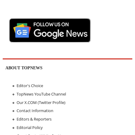
ABOUT TOPNEWS
Editor's Choice
TopNews YouTube Channel
Our X.COM (Twitter Profile)
Contact Information
Editors & Reporters
Editorial Policy