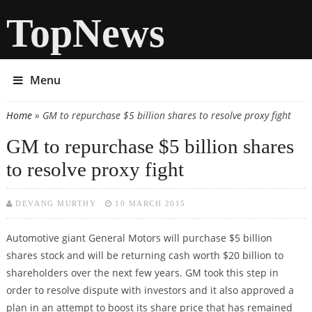
TopNews
Menu
Home
» GM to repurchase $5 billion shares to resolve proxy fight
You are here
GM to repurchase $5 billion shares
to resolve proxy fight
DEVANG MURTHY
10 MARCH 2015
Automotive giant General Motors will purchase $5 billion
shares stock and will be returning cash worth $20 billion to
shareholders over the next few years. GM took this step in
order to resolve dispute with investors and it also approved a
plan in an attempt to boost its share price that has remained