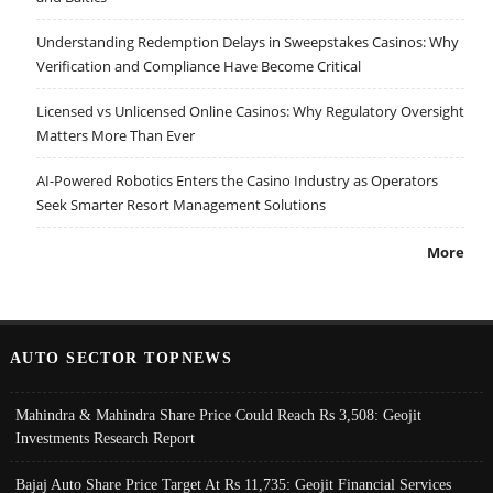
Understanding Redemption Delays in Sweepstakes Casinos: Why
Verification and Compliance Have Become Critical
Licensed vs Unlicensed Online Casinos: Why Regulatory Oversight
Matters More Than Ever
AI-Powered Robotics Enters the Casino Industry as Operators
Seek Smarter Resort Management Solutions
More
AUTO SECTOR TOPNEWS
Mahindra & Mahindra Share Price Could Reach Rs 3,508: Geojit
Investments Research Report
Bajaj Auto Share Price Target At Rs 11,735: Geojit Financial Services