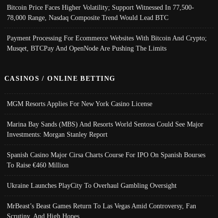
Bitcoin Price Faces Higher Volatility; Support Witnessed In 77,500-
78,000 Range, Nasdaq Composite Trend Would Lead BTC
Payment Processing For Ecommerce Websites With Bitcoin And Crypto;
Musqet, BTCPay And OpenNode Are Pushing The Limits
CASINOS / ONLINE BETTING
MGM Resorts Applies For New York Casino License
Marina Bay Sands (MBS) And Resorts World Sentosa Could See Major
Investments: Morgan Stanley Report
Spanish Casino Major Cirsa Charts Course For IPO On Spanish Bourses
To Raise €460 Million
Ukraine Launches PlayCity To Overhaul Gambling Oversight
MrBeast’s Beast Games Return To Las Vegas Amid Controversy, Fan
Scrutiny, And High Hopes