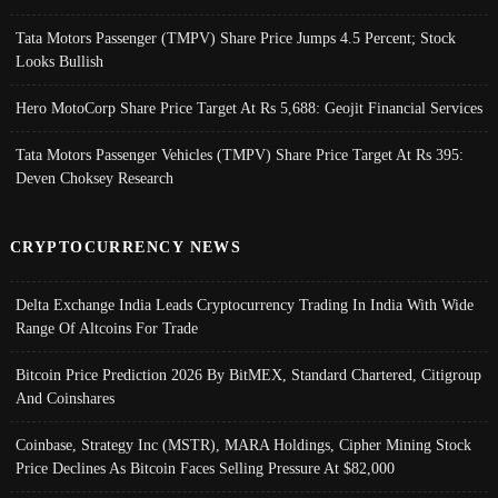
Tata Motors Passenger (TMPV) Share Price Jumps 4.5 Percent; Stock
Looks Bullish
Hero MotoCorp Share Price Target At Rs 5,688: Geojit Financial Services
Tata Motors Passenger Vehicles (TMPV) Share Price Target At Rs 395:
Deven Choksey Research
CRYPTOCURRENCY NEWS
Delta Exchange India Leads Cryptocurrency Trading In India With Wide
Range Of Altcoins For Trade
Bitcoin Price Prediction 2026 By BitMEX, Standard Chartered, Citigroup
And Coinshares
Coinbase, Strategy Inc (MSTR), MARA Holdings, Cipher Mining Stock
Price Declines As Bitcoin Faces Selling Pressure At $82,000