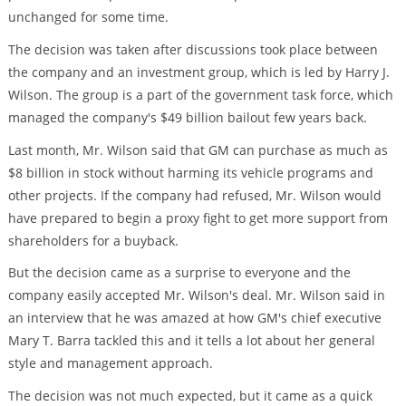
unchanged for some time.
The decision was taken after discussions took place between
the company and an investment group, which is led by Harry J.
Wilson. The group is a part of the government task force, which
managed the company's $49 billion bailout few years back.
Last month, Mr. Wilson said that GM can purchase as much as
$8 billion in stock without harming its vehicle programs and
other projects. If the company had refused, Mr. Wilson would
have prepared to begin a proxy fight to get more support from
shareholders for a buyback.
But the decision came as a surprise to everyone and the
company easily accepted Mr. Wilson's deal. Mr. Wilson said in
an interview that he was amazed at how GM's chief executive
Mary T. Barra tackled this and it tells a lot about her general
style and management approach.
The decision was not much expected, but it came as a quick