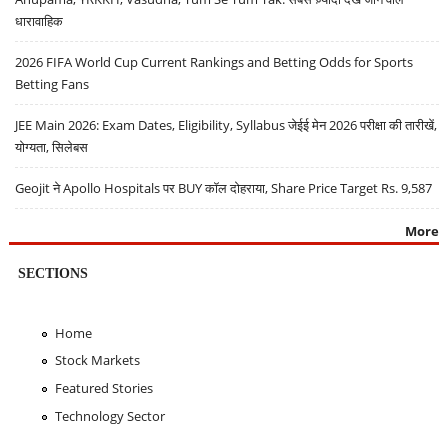
धारावाहिक
2026 FIFA World Cup Current Rankings and Betting Odds for Sports
Betting Fans
JEE Main 2026: Exam Dates, Eligibility, Syllabus जेईई मेन 2026 परीक्षा की तारीखें,
योग्यता, सिलेबस
Geojit ने Apollo Hospitals पर BUY कॉल दोहराया, Share Price Target Rs. 9,587
More
SECTIONS
Home
Stock Markets
Featured Stories
Technology Sector