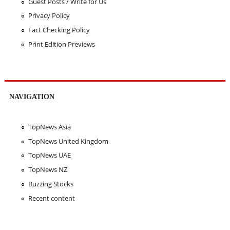
Guest Posts / Write for Us
Privacy Policy
Fact Checking Policy
Print Edition Previews
NAVIGATION
TopNews Asia
TopNews United Kingdom
TopNews UAE
TopNews NZ
Buzzing Stocks
Recent content