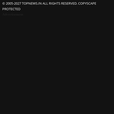
© 2005-2027 TOPNEWS.IN ALL RIGHTS RESERVED. COPYSCAPE
PROTECTED
Advertisement