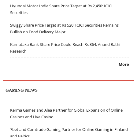
Hyundai Motor India Share Price Target at Rs 2,450: ICICI
Securities
Swiggy Share Price Target at Rs 520: ICICI Securities Remains
Bullish on Food Delivery Major
Karnataka Bank Share Price Could Reach Rs 364: Anand Rathi
Research
More
GAMING NEWS
Kerma Games and Alea Partner for Global Expansion of Online
Casinos and Live Casino
7bet and Comtrade Gaming Partner for Online Gaming in Finland
and Baltics