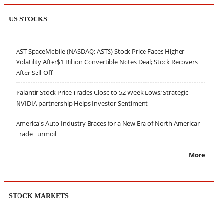
US STOCKS
AST SpaceMobile (NASDAQ: ASTS) Stock Price Faces Higher
Volatility After$1 Billion Convertible Notes Deal; Stock Recovers
After Sell-Off
Palantir Stock Price Trades Close to 52-Week Lows; Strategic
NVIDIA partnership Helps Investor Sentiment
America's Auto Industry Braces for a New Era of North American
Trade Turmoil
More
STOCK MARKETS