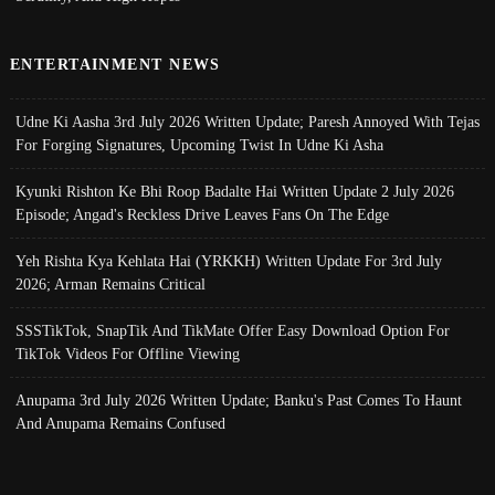
ENTERTAINMENT NEWS
Udne Ki Aasha 3rd July 2026 Written Update; Paresh Annoyed With Tejas
For Forging Signatures, Upcoming Twist In Udne Ki Asha
Kyunki Rishton Ke Bhi Roop Badalte Hai Written Update 2 July 2026
Episode; Angad's Reckless Drive Leaves Fans On The Edge
Yeh Rishta Kya Kehlata Hai (YRKKH) Written Update For 3rd July
2026; Arman Remains Critical
SSSTikTok, SnapTik And TikMate Offer Easy Download Option For
TikTok Videos For Offline Viewing
Anupama 3rd July 2026 Written Update; Banku's Past Comes To Haunt
And Anupama Remains Confused