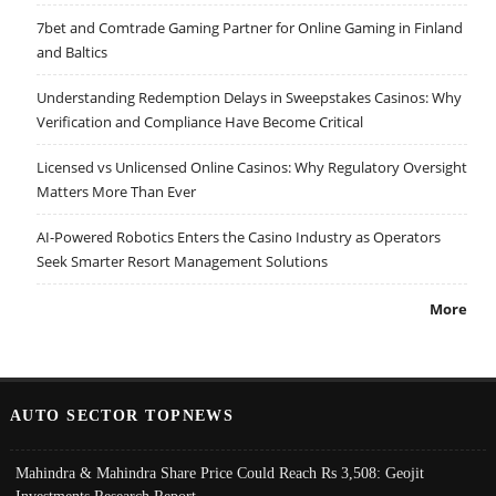
7bet and Comtrade Gaming Partner for Online Gaming in Finland
and Baltics
Understanding Redemption Delays in Sweepstakes Casinos: Why
Verification and Compliance Have Become Critical
Licensed vs Unlicensed Online Casinos: Why Regulatory Oversight
Matters More Than Ever
AI-Powered Robotics Enters the Casino Industry as Operators
Seek Smarter Resort Management Solutions
More
AUTO SECTOR TOPNEWS
Mahindra & Mahindra Share Price Could Reach Rs 3,508: Geojit