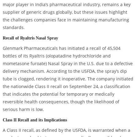
major player in India’s pharmaceutical industry, remains a key
supplier of generic drugs globally, but these issues highlight
the challenges companies face in maintaining manufacturing
standards.
Recall of Ryaltris Nasal Spray
Glenmark Pharmaceuticals has initiated a recall of 45,504
bottles of its Ryaltris (olopatadine hydrochloride and
mometasone furoate) Nasal Spray in the U.S. due to a defective
delivery mechanism. According to the USFDA, the spray’s dip
tube is clogged, rendering it inoperative. The company initiated
the nationwide Class II recall on September 24, a classification
that indicates the potential for temporary or medically
reversible health consequences, though the likelihood of
serious harm is low.
Class II Recall and its Implications
A Class II recall, as defined by the USFDA, is warranted when a