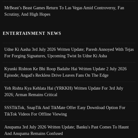
MrBeast’s Beast Games Return To Las Vegas Amid Controversy, Fan
Scrutiny, And High Hopes
ENTERTAINMENT NEWS
Udne Ki Aasha 3rd July 2026 Written Update; Paresh Annoyed With Tejas
For Forging Signatures, Upcoming Twist In Udne Ki Asha
Kyunki Rishton Ke Bhi Roop Badalte Hai Written Update 2 July 2026
Episode; Angad's Reckless Drive Leaves Fans On The Edge
Yeh Rishta Kya Kehlata Hai (YRKKH) Written Update For 3rd July
2026; Arman Remains Critical
SSSTikTok, SnapTik And TikMate Offer Easy Download Option For
TikTok Videos For Offline Viewing
Anupama 3rd July 2026 Written Update; Banku's Past Comes To Haunt
And Anupama Remains Confused