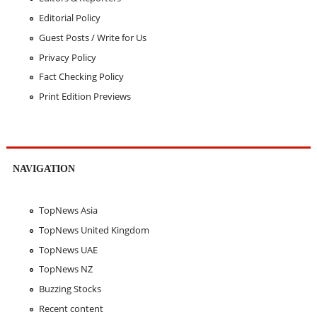
Editorial Policy
Guest Posts / Write for Us
Privacy Policy
Fact Checking Policy
Print Edition Previews
NAVIGATION
TopNews Asia
TopNews United Kingdom
TopNews UAE
TopNews NZ
Buzzing Stocks
Recent content