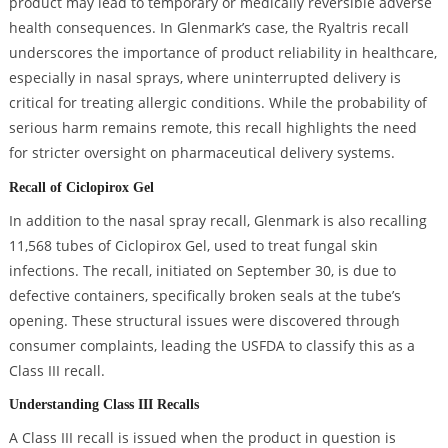
product may lead to temporary or medically reversible adverse
health consequences. In Glenmark’s case, the Ryaltris recall
underscores the importance of product reliability in healthcare,
especially in nasal sprays, where uninterrupted delivery is
critical for treating allergic conditions. While the probability of
serious harm remains remote, this recall highlights the need
for stricter oversight on pharmaceutical delivery systems.
Recall of Ciclopirox Gel
In addition to the nasal spray recall, Glenmark is also recalling
11,568 tubes of Ciclopirox Gel, used to treat fungal skin
infections. The recall, initiated on September 30, is due to
defective containers, specifically broken seals at the tube’s
opening. These structural issues were discovered through
consumer complaints, leading the USFDA to classify this as a
Class III recall.
Understanding Class III Recalls
A Class III recall is issued when the product in question is