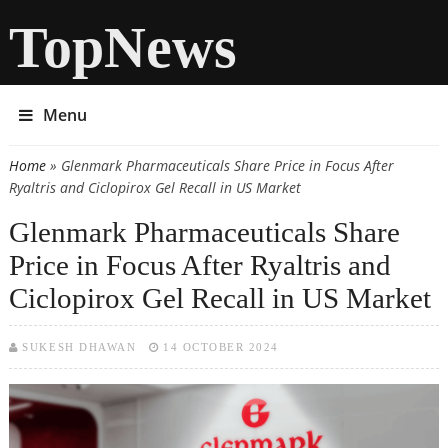
TopNews
Menu
Home
» Glenmark Pharmaceuticals Share Price in Focus After
You are here
Ryaltris and Ciclopirox Gel Recall in US Market
Glenmark Pharmaceuticals Share
Price in Focus After Ryaltris and
Ciclopirox Gel Recall in US Market
SUKESH DHAWAN
14 OCTOBER 2024