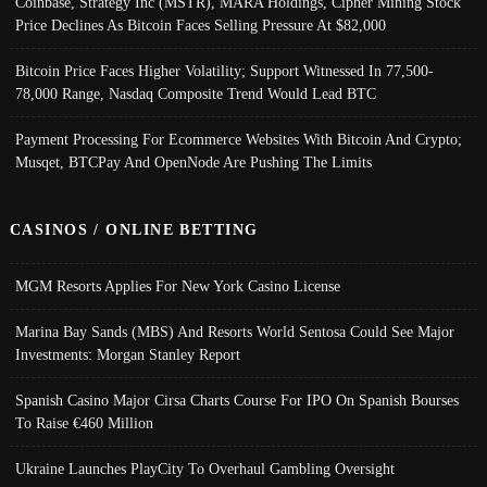
Coinbase, Strategy Inc (MSTR), MARA Holdings, Cipher Mining Stock
Price Declines As Bitcoin Faces Selling Pressure At $82,000
Bitcoin Price Faces Higher Volatility; Support Witnessed In 77,500-
78,000 Range, Nasdaq Composite Trend Would Lead BTC
Payment Processing For Ecommerce Websites With Bitcoin And Crypto;
Musqet, BTCPay And OpenNode Are Pushing The Limits
CASINOS / ONLINE BETTING
MGM Resorts Applies For New York Casino License
Marina Bay Sands (MBS) And Resorts World Sentosa Could See Major
Investments: Morgan Stanley Report
Spanish Casino Major Cirsa Charts Course For IPO On Spanish Bourses
To Raise €460 Million
Ukraine Launches PlayCity To Overhaul Gambling Oversight