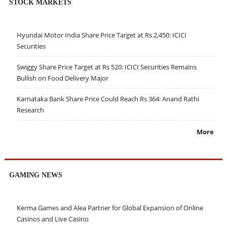
STOCK MARKETS
Hyundai Motor India Share Price Target at Rs 2,450: ICICI
Securities
Swiggy Share Price Target at Rs 520: ICICI Securities Remains
Bullish on Food Delivery Major
Karnataka Bank Share Price Could Reach Rs 364: Anand Rathi
Research
More
GAMING NEWS
Kerma Games and Alea Partner for Global Expansion of Online
Casinos and Live Casino