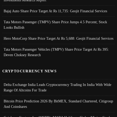
Investments Research Report
Bajaj Auto Share Price Target At Rs 11,735: Geojit Financial Services
Tata Motors Passenger (TMPV) Share Price Jumps 4.5 Percent; Stock
Looks Bullish
Hero MotoCorp Share Price Target At Rs 5,688: Geojit Financial Services
Tata Motors Passenger Vehicles (TMPV) Share Price Target At Rs 395:
Deven Choksey Research
CRYPTOCURRENCY NEWS
Delta Exchange India Leads Cryptocurrency Trading In India With Wide
Range Of Altcoins For Trade
Bitcoin Price Prediction 2026 By BitMEX, Standard Chartered, Citigroup
And Coinshares