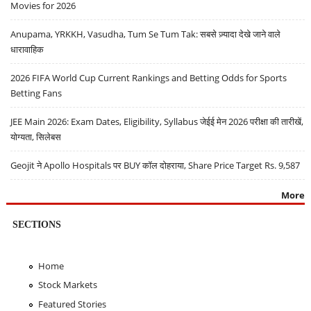
Movies for 2026
Anupama, YRKKH, Vasudha, Tum Se Tum Tak: सबसे ज़्यादा देखे जाने वाले
धारावाहिक
2026 FIFA World Cup Current Rankings and Betting Odds for Sports
Betting Fans
JEE Main 2026: Exam Dates, Eligibility, Syllabus जेईई मेन 2026 परीक्षा की तारीखें,
योग्यता, सिलेबस
Geojit ने Apollo Hospitals पर BUY कॉल दोहराया, Share Price Target Rs. 9,587
More
SECTIONS
Home
Stock Markets
Featured Stories