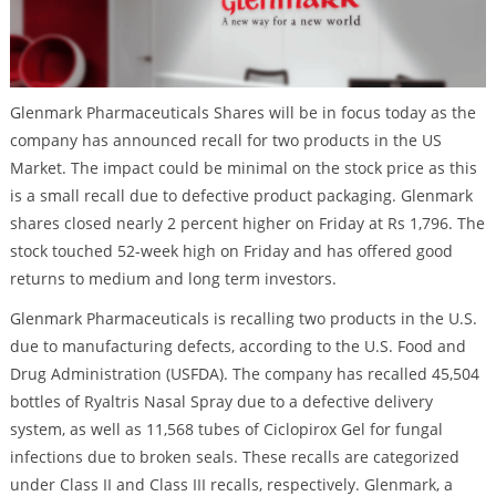
Glenmark Pharmaceuticals Shares will be in focus today as the
company has announced recall for two products in the US
Market. The impact could be minimal on the stock price as this
is a small recall due to defective product packaging. Glenmark
shares closed nearly 2 percent higher on Friday at Rs 1,796. The
stock touched 52-week high on Friday and has offered good
returns to medium and long term investors.
Glenmark Pharmaceuticals is recalling two products in the U.S.
due to manufacturing defects, according to the U.S. Food and
Drug Administration (USFDA). The company has recalled 45,504
bottles of Ryaltris Nasal Spray due to a defective delivery
system, as well as 11,568 tubes of Ciclopirox Gel for fungal
infections due to broken seals. These recalls are categorized
under Class II and Class III recalls, respectively. Glenmark, a