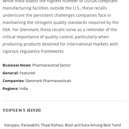
While India boasts the highest number of USFDA-compliant
manufacturing facilities outside the U.S., these recalls
underscore the persistent challenges companies face in
maintaining the stringent quality standards required by the
FDA. For Glenmark, these recalls serve as a reminder of the
critical importance of quality control, particularly when
producing products destined for international markets with
rigorous regulatory frameworks.
Business News:
Pharmaceutical Sector
General:
Featured
Companies:
Glenmark Pharmaceuticals
Regions:
India
TOPNEWS HINDI
Karuppu, Parasakthi, Thaai Kizhavi, Blast and Kara Among Best Tamil