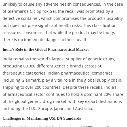
unlikely to cause any adverse health consequences. In the case
of Glenmark's Ciclopirox Gel, the recall was prompted by a
defective container, which compromises the product's usability
but does not pose significant health risks. This classification
reassures consumers that while the product may be faulty,
there is no immediate danger to their health.
India’s Role in the Global Pharmaceutical Market
India remains the world’s largest supplier of generic drugs,
producing 60,000 different generic brands across 60
therapeutic categories. Indian pharmaceutical companies,
including Glenmark, play a vital role in the global supply chain,
shipping to over 200 countries. Despite these recalls, India’s
pharmaceutical sector continues to hold a dominant 20% share
of the global generic drug market, with key export destinations
including the U.S., Europe, Japan, and Australia.
Challenges in Maintaining USFDA Standards