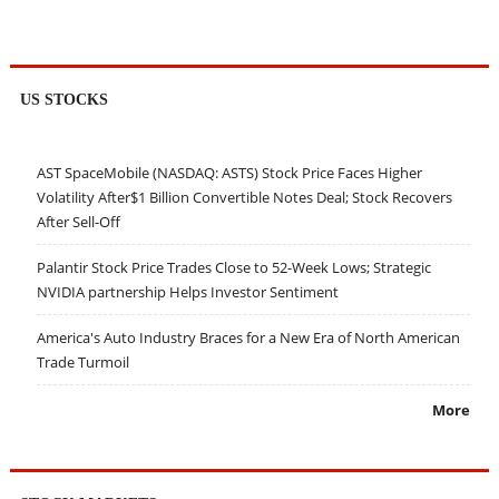
US STOCKS
AST SpaceMobile (NASDAQ: ASTS) Stock Price Faces Higher
Volatility After$1 Billion Convertible Notes Deal; Stock Recovers
After Sell-Off
Palantir Stock Price Trades Close to 52-Week Lows; Strategic
NVIDIA partnership Helps Investor Sentiment
America's Auto Industry Braces for a New Era of North American
Trade Turmoil
More