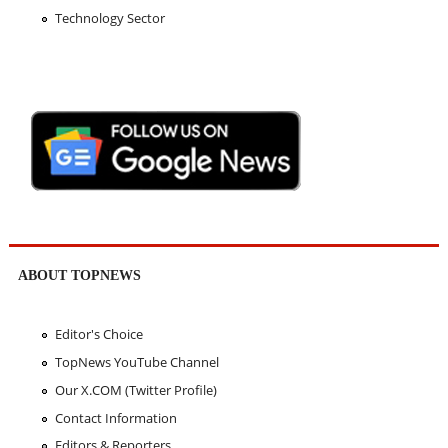
Technology Sector
ABOUT TOPNEWS
Editor's Choice
TopNews YouTube Channel
Our X.COM (Twitter Profile)
Contact Information
Editors & Reporters