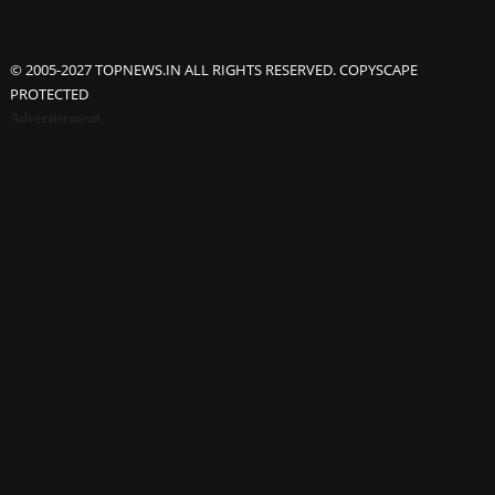
© 2005-2027 TOPNEWS.IN ALL RIGHTS RESERVED. COPYSCAPE
PROTECTED
Advertisement