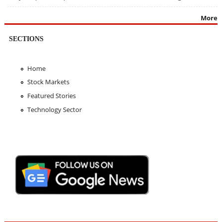
More
SECTIONS
Home
Stock Markets
Featured Stories
Technology Sector