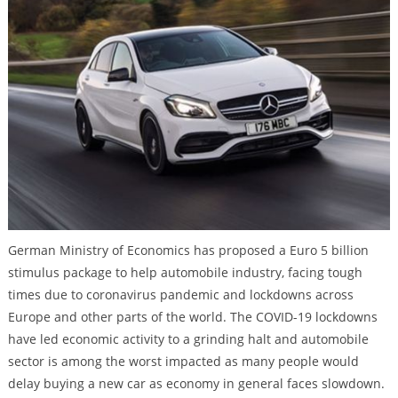
German Ministry of Economics has proposed a Euro 5 billion
stimulus package to help automobile industry, facing tough
times due to coronavirus pandemic and lockdowns across
Europe and other parts of the world. The COVID-19 lockdowns
have led economic activity to a grinding halt and automobile
sector is among the worst impacted as many people would
delay buying a new car as economy in general faces slowdown.