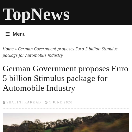
TopNews
Menu
Home
» German Government proposes Euro 5 billion Stimulus
You are here
package for Automobile Industry
German Government proposes Euro
5 billion Stimulus package for
Automobile Industry
SHALINI KAKKAD
1 JUNE 2020