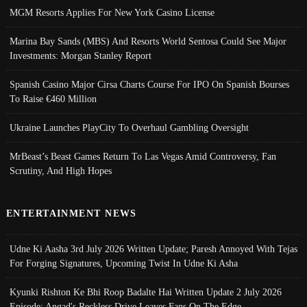
MGM Resorts Applies For New York Casino License
Marina Bay Sands (MBS) And Resorts World Sentosa Could See Major
Investments: Morgan Stanley Report
Spanish Casino Major Cirsa Charts Course For IPO On Spanish Bourses
To Raise €460 Million
Ukraine Launches PlayCity To Overhaul Gambling Oversight
MrBeast’s Beast Games Return To Las Vegas Amid Controversy, Fan
Scrutiny, And High Hopes
ENTERTAINMENT NEWS
Udne Ki Aasha 3rd July 2026 Written Update; Paresh Annoyed With Tejas
For Forging Signatures, Upcoming Twist In Udne Ki Asha
Kyunki Rishton Ke Bhi Roop Badalte Hai Written Update 2 July 2026
Episode; Angad's Reckless Drive Leaves Fans On The Edge