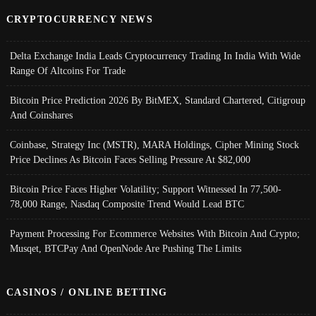
CRYPTOCURRENCY NEWS
Delta Exchange India Leads Cryptocurrency Trading In India With Wide
Range Of Altcoins For Trade
Bitcoin Price Prediction 2026 By BitMEX, Standard Chartered, Citigroup
And Coinshares
Coinbase, Strategy Inc (MSTR), MARA Holdings, Cipher Mining Stock
Price Declines As Bitcoin Faces Selling Pressure At $82,000
Bitcoin Price Faces Higher Volatility; Support Witnessed In 77,500-
78,000 Range, Nasdaq Composite Trend Would Lead BTC
Payment Processing For Ecommerce Websites With Bitcoin And Crypto;
Musqet, BTCPay And OpenNode Are Pushing The Limits
CASINOS / ONLINE BETTING