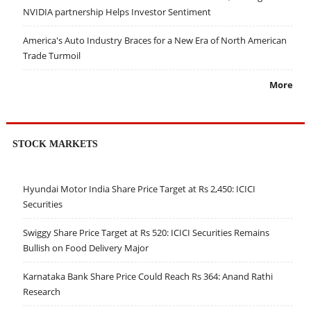
NVIDIA partnership Helps Investor Sentiment
America's Auto Industry Braces for a New Era of North American
Trade Turmoil
More
STOCK MARKETS
Hyundai Motor India Share Price Target at Rs 2,450: ICICI
Securities
Swiggy Share Price Target at Rs 520: ICICI Securities Remains
Bullish on Food Delivery Major
Karnataka Bank Share Price Could Reach Rs 364: Anand Rathi
Research