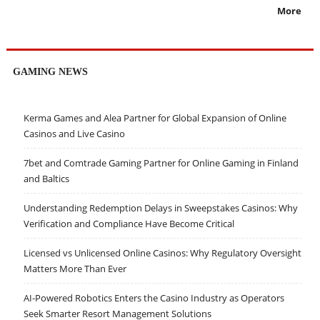
More
GAMING NEWS
Kerma Games and Alea Partner for Global Expansion of Online
Casinos and Live Casino
7bet and Comtrade Gaming Partner for Online Gaming in Finland
and Baltics
Understanding Redemption Delays in Sweepstakes Casinos: Why
Verification and Compliance Have Become Critical
Licensed vs Unlicensed Online Casinos: Why Regulatory Oversight
Matters More Than Ever
AI-Powered Robotics Enters the Casino Industry as Operators
Seek Smarter Resort Management Solutions