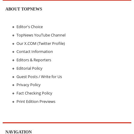
ABOUT TOPNEWS
Editor's Choice
TopNews YouTube Channel
Our X.COM (Twitter Profile)
Contact Information
Editors & Reporters
Editorial Policy
Guest Posts / Write for Us
Privacy Policy
Fact Checking Policy
Print Edition Previews
NAVIGATION