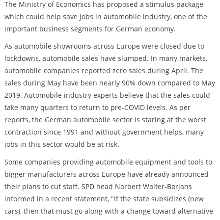
The Ministry of Economics has proposed a stimulus package
which could help save jobs in automobile industry, one of the
important business segments for German economy.
As automobile showrooms across Europe were closed due to
lockdowns, automobile sales have slumped. In many markets,
automobile companies reported zero sales during April. The
sales during May have been nearly 90% down compared to May
2019. Automobile industry experts believe that the sales could
take many quarters to return to pre-COVID levels. As per
reports, the German automobile sector is staring at the worst
contraction since 1991 and without government helps, many
jobs in this sector would be at risk.
Some companies providing automobile equipment and tools to
bigger manufacturers across Europe have already announced
their plans to cut staff. SPD head Norbert Walter-Borjans
informed in a recent statement, "If the state subsidizes (new
cars), then that must go along with a change toward alternative