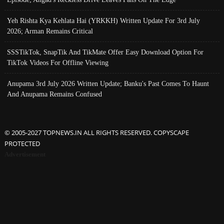
Yeh Rishta Kya Kehlata Hai (YRKKH) Written Update For 3rd July
2026; Arman Remains Critical
SSSTikTok, SnapTik And TikMate Offer Easy Download Option For
TikTok Videos For Offline Viewing
Anupama 3rd July 2026 Written Update; Banku's Past Comes To Haunt
And Anupama Remains Confused
© 2005-2027 TOPNEWS.IN ALL RIGHTS RESERVED. COPYSCAPE
PROTECTED
Advertisement