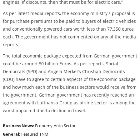
engines. If discounts, then that must be for electric cars.”
As per latest media reports, the economy ministry's proposal is
for purchase premiums to be paid to buyers of electric vehicles
and conventionally powered cars worth less than 77,350 euros
each. The government has not commented on any of the media
reports.
The total economic package expected from German government
could be around 80 billion Euros. As per reports, Social
Democrats (SPD) and Angela Merkel's Christian Democrats
(CDU) have to agree to certain aspects of the economic package
and how much each of the business sectors would receive from
the government. German government has recently reached an
agreement with Lufthansa Group as airline sector is among the
worst impacted due to decline in travel.
Business News:
Economy
Auto Sector
General:
Featured
TNM