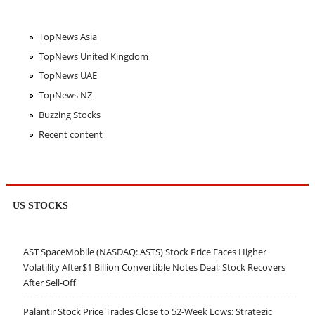
TopNews Asia
TopNews United Kingdom
TopNews UAE
TopNews NZ
Buzzing Stocks
Recent content
US STOCKS
AST SpaceMobile (NASDAQ: ASTS) Stock Price Faces Higher
Volatility After$1 Billion Convertible Notes Deal; Stock Recovers
After Sell-Off
Palantir Stock Price Trades Close to 52-Week Lows; Strategic