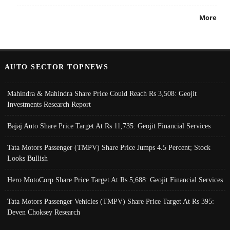
More
AUTO SECTOR TOPNEWS
Mahindra & Mahindra Share Price Could Reach Rs 3,508: Geojit
Investments Research Report
Bajaj Auto Share Price Target At Rs 11,735: Geojit Financial Services
Tata Motors Passenger (TMPV) Share Price Jumps 4.5 Percent; Stock
Looks Bullish
Hero MotoCorp Share Price Target At Rs 5,688: Geojit Financial Services
Tata Motors Passenger Vehicles (TMPV) Share Price Target At Rs 395:
Deven Choksey Research