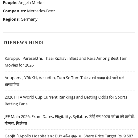
People:
Angela Merkel
Companies:
Mercedes-Benz
Regions:
Germany
TOPNEWS HINDI
Karuppu, Parasakthi, Thaai Kizhavi, Blast and Kara Among Best Tamil
Movies for 2026
Anupama, YRKKH, Vasudha, Tum Se Tum Tak: सबसे ज़्यादा देखे जाने वाले
धारावाहिक
2026 FIFA World Cup Current Rankings and Betting Odds for Sports
Betting Fans
JEE Main 2026: Exam Dates, Eligibility, Syllabus जेईई मेन 2026 परीक्षा की तारीखें,
योग्यता, सिलेबस
Geojit ने Apollo Hospitals पर BUY कॉल दोहराया, Share Price Target Rs. 9,587