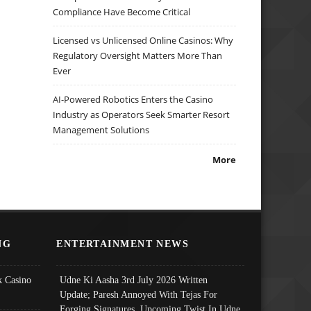
Compliance Have Become Critical
Licensed vs Unlicensed Online Casinos: Why
Regulatory Oversight Matters More Than
Ever
AI-Powered Robotics Enters the Casino
Industry as Operators Seek Smarter Resort
Management Solutions
More
NG
ENTERTAINMENT NEWS
 Casino
Udne Ki Aasha 3rd July 2026 Written
Update; Paresh Annoyed With Tejas For
Forging Signatures, Upcoming Twist In Udne