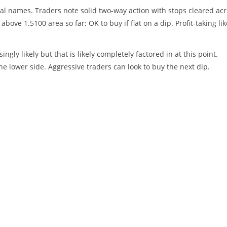
al names. Traders note solid two-way action with stops cleared ac
above 1.5100 area so far; OK to buy if flat on a dip. Profit-taking lik
ngly likely but that is likely completely factored in at this point.
the lower side. Aggressive traders can look to buy the next dip.