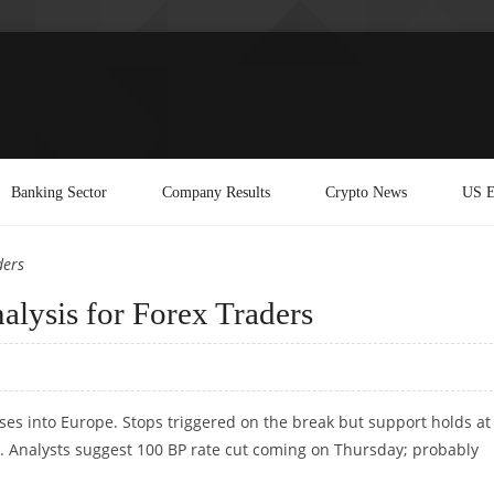
Banking Sector
Company Results
Crypto News
US E
ders
lysis for Forex Traders
rses into Europe. Stops triggered on the break but support holds at
ix. Analysts suggest 100 BP rate cut coming on Thursday; probably