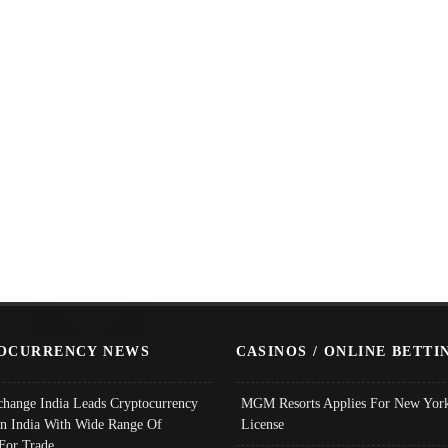
OCURRENCY NEWS
CASINOS / ONLINE BETTI
change India Leads Cryptocurrency
MGM Resorts Applies For New York
In India With Wide Range Of
License
 For Trade