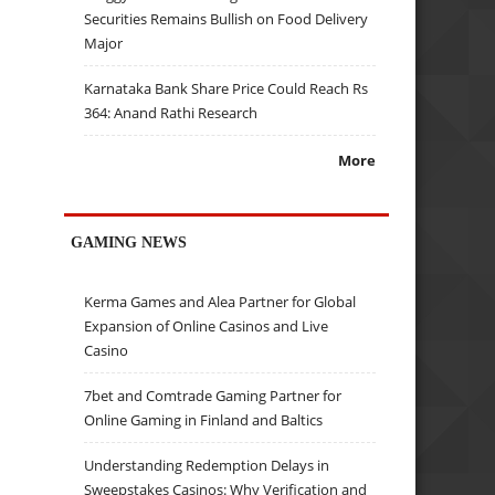
Securities Remains Bullish on Food Delivery
Major
Karnataka Bank Share Price Could Reach Rs
364: Anand Rathi Research
More
GAMING NEWS
Kerma Games and Alea Partner for Global
Expansion of Online Casinos and Live
Casino
7bet and Comtrade Gaming Partner for
Online Gaming in Finland and Baltics
Understanding Redemption Delays in
Sweepstakes Casinos: Why Verification and