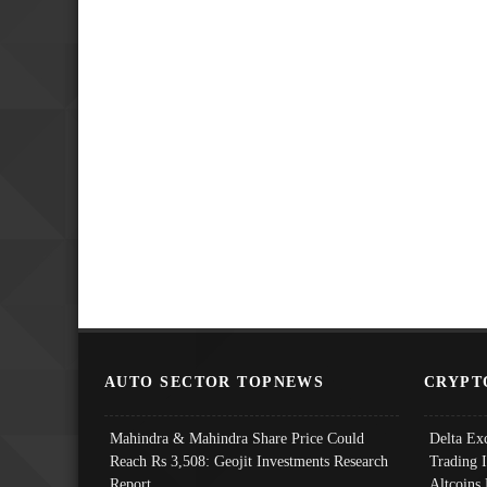
AUTO SECTOR TOPNEWS
CRYPT
Mahindra & Mahindra Share Price Could
Delta Ex
Reach Rs 3,508: Geojit Investments Research
Trading 
Report
Altcoins