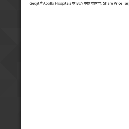
Geojit ने Apollo Hospitals पर BUY कॉल दोहराया, Share Price Tar