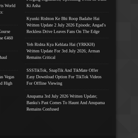
ts World
Ki Asha
s:
Kyunki Rishton Ke Bhi Roop Badalte Hai
Written Update 2 July 2026 Episode; Angad's
Course
Reckless Drive Leaves Fans On The Edge
se €460
Yeh Rishta Kya Kehlata Hai (YRKKH)
Written Update For 3rd July 2026; Arman
haul
Remains Critical
SSSTikTok, SnapTik And TikMate Offer
as Vegas
Easy Download Option For TikTok Videos
nd High
For Offline Viewing
Anupama 3rd July 2026 Written Update;
Banku's Past Comes To Haunt And Anupama
Remains Confused