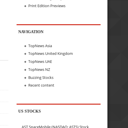
Print Edition Previews
NAVIGATION
TopNews Asia
TopNews United Kingdom
TopNews UAE
TopNews NZ
Buzzing Stocks
Recent content
US STOCKS
AST SpaceMobile (NASDAQ: ASTS) Stock