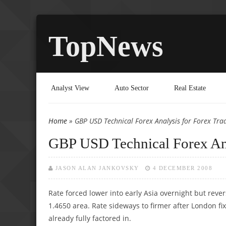
TopNews
Analyst View
Auto Sector
Real Estate
Home
» GBP USD Technical Forex Analysis for Forex Tra
You are here
GBP USD Technical Forex Ana
JASON ALAN JANKOVSKY
4 DECEMBER 2008
Rate forced lower into early Asia overnight but reve
1.4650 area. Rate sideways to firmer after London f
already fully factored in.