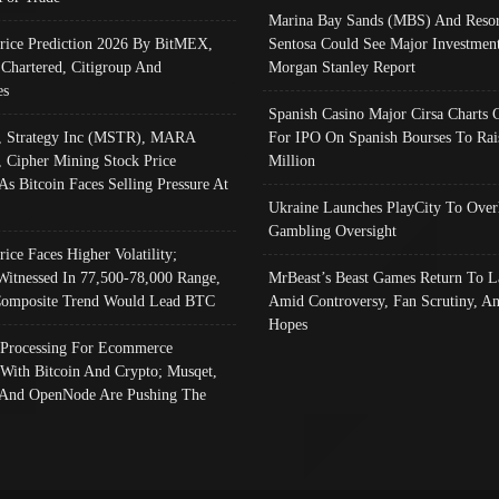
Marina Bay Sands (MBS) And Resor
Price Prediction 2026 By BitMEX,
Sentosa Could See Major Investment
 Chartered, Citigroup And
Morgan Stanley Report
es
Spanish Casino Major Cirsa Charts 
, Strategy Inc (MSTR), MARA
For IPO On Spanish Bourses To Rai
, Cipher Mining Stock Price
Million
As Bitcoin Faces Selling Pressure At
Ukraine Launches PlayCity To Over
Gambling Oversight
rice Faces Higher Volatility;
Witnessed In 77,500-78,000 Range,
MrBeast’s Beast Games Return To L
omposite Trend Would Lead BTC
Amid Controversy, Fan Scrutiny, A
Hopes
Processing For Ecommerce
 With Bitcoin And Crypto; Musqet,
And OpenNode Are Pushing The