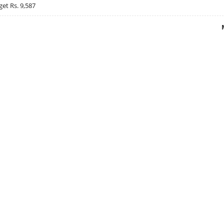
get Rs. 9,587