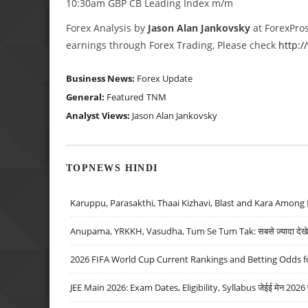
10:30am GBP CB Leading Index m/m
Forex Analysis by
Jason Alan Jankovsky
at ForexPros
earnings through Forex Trading, Please check
http:
Business News:
Forex Update
General:
Featured
TNM
Analyst Views:
Jason Alan Jankovsky
TOPNEWS HINDI
Karuppu, Parasakthi, Thaai Kizhavi, Blast and Kara Among 
Anupama, YRKKH, Vasudha, Tum Se Tum Tak: सबसे ज़्यादा देखे जा
2026 FIFA World Cup Current Rankings and Betting Odds fo
JEE Main 2026: Exam Dates, Eligibility, Syllabus जेईई मेन 2026 परीक