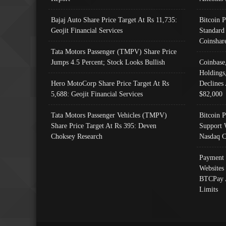
Bajaj Auto Share Price Target At Rs 11,735:
Bitcoin 
Geojit Financial Services
Standard
Coinshar
Tata Motors Passenger (TMPV) Share Price
Jumps 4.5 Percent; Stock Looks Bullish
Coinbase
Holdings
Hero MotoCorp Share Price Target At Rs
Declines 
5,688: Geojit Financial Services
$82,000
Tata Motors Passenger Vehicles (TMPV)
Bitcoin P
Share Price Target At Rs 395: Deven
Support 
Choksey Research
Nasdaq C
Payment 
Websites
BTCPay 
Limits