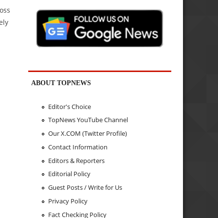
ross
ely
ABOUT TOPNEWS
Editor's Choice
TopNews YouTube Channel
Our X.COM (Twitter Profile)
Contact Information
Editors & Reporters
Editorial Policy
Guest Posts / Write for Us
Privacy Policy
Fact Checking Policy