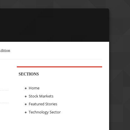
dition
SECTIONS
Home
Stock Markets
Featured Stories
Technology Sector