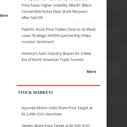
Price Faces Higher Volatility After$1 Billion
Convertible Notes Deal; Stock Recovers
More
After Sell-Off
Palantir Stock Price Trades Close to 52-Week
Lows; Strategic NVIDIA partnership Helps
Investor Sentiment
America's Auto Industry Braces for a New
Era of North American Trade Turmoil
More
STOCK MARKETS
Hyundai Motor India Share Price Target at
Rs 2,450: ICICI Securities
Swiggy Share Price Target at Rs 520: ICICI