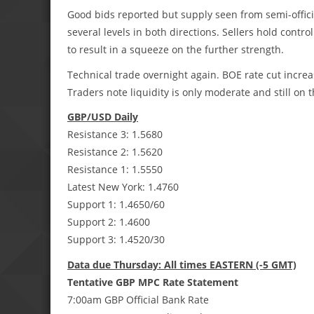
Good bids reported but supply seen from semi-offici
several levels in both directions. Sellers hold control 
to result in a squeeze on the further strength.
Technical trade overnight again. BOE rate cut increasi
Traders note liquidity is only moderate and still on 
GBP/USD Daily
Resistance 3: 1.5680
Resistance 2: 1.5620
Resistance 1: 1.5550
Latest New York: 1.4760
Support 1: 1.4650/60
Support 2: 1.4600
Support 3: 1.4520/30
Data due Thursday: All times EASTERN (-5 GMT)
Tentative GBP MPC Rate Statement
7:00am GBP Official Bank Rate