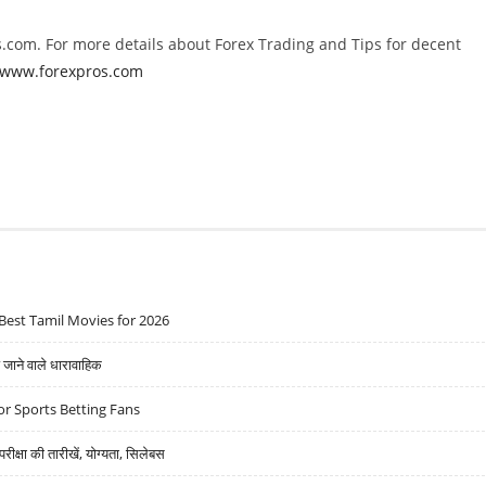
.com. For more details about Forex Trading and Tips for decent
//www.forexpros.com
Best Tamil Movies for 2026
ने वाले धारावाहिक
r Sports Betting Fans
्षा की तारीखें, योग्यता, सिलेबस