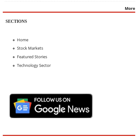
More
SECTIONS
Home
Stock Markets
Featured Stories
Technology Sector