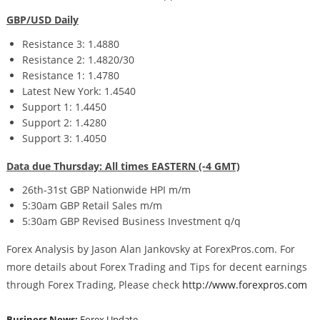
GBP/USD Daily
Resistance 3: 1.4880
Resistance 2: 1.4820/30
Resistance 1: 1.4780
Latest New York: 1.4540
Support 1: 1.4450
Support 2: 1.4280
Support 3: 1.4050
Data due Thursday: All times EASTERN (-4 GMT)
26th-31st GBP Nationwide HPI m/m
5:30am GBP Retail Sales m/m
5:30am GBP Revised Business Investment q/q
Forex Analysis by Jason Alan Jankovsky at ForexPros.com. For
more details about Forex Trading and Tips for decent earnings
through Forex Trading, Please check
http://www.forexpros.com
Business News:
Forex Update