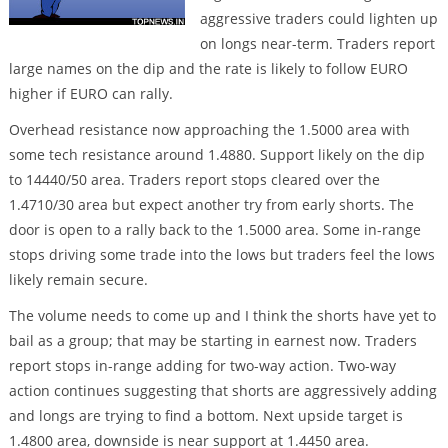
aggressive traders could lighten up
on longs near-term. Traders report
large names on the dip and the rate is likely to follow EURO
higher if EURO can rally.
Overhead resistance now approaching the 1.5000 area with
some tech resistance around 1.4880. Support likely on the dip
to 14440/50 area. Traders report stops cleared over the
1.4710/30 area but expect another try from early shorts. The
door is open to a rally back to the 1.5000 area. Some in-range
stops driving some trade into the lows but traders feel the lows
likely remain secure.
The volume needs to come up and I think the shorts have yet to
bail as a group; that may be starting in earnest now. Traders
report stops in-range adding for two-way action. Two-way
action continues suggesting that shorts are aggressively adding
and longs are trying to find a bottom. Next upside target is
1.4800 area, downside is near support at 1.4450 area.