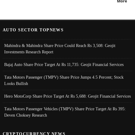
More
AUTO SECTOR TOPNEWS
Mahindra & Mahindra Share Price Could Reach Rs 3,508: Geojit
Investments Research Report
Bajaj Auto Share Price Target At Rs 11,735: Geojit Financial Services
Tata Motors Passenger (TMPV) Share Price Jumps 4.5 Percent; Stock
Looks Bullish
Hero MotoCorp Share Price Target At Rs 5,688: Geojit Financial Services
Tata Motors Passenger Vehicles (TMPV) Share Price Target At Rs 395:
Deven Choksey Research
CRYPTOCURRENCY NEWS