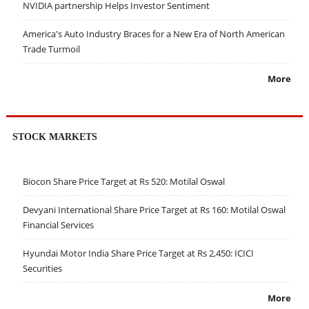
NVIDIA partnership Helps Investor Sentiment
America's Auto Industry Braces for a New Era of North American
Trade Turmoil
More
STOCK MARKETS
Biocon Share Price Target at Rs 520: Motilal Oswal
Devyani International Share Price Target at Rs 160: Motilal Oswal
Financial Services
Hyundai Motor India Share Price Target at Rs 2,450: ICICI
Securities
More