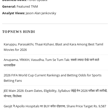
General:
Featured
TNM
Analyst Views:
Jason Alan Jankovsky
TOPNEWS HINDI
Karuppu, Parasakthi, Thaai Kizhavi, Blast and Kara Among Best Tamil
Movies for 2026
Anupama, YRKKH, Vasudha, Tum Se Tum Tak: सबसे ज़्यादा देखे जाने वाले
धारावाहिक
2026 FIFA World Cup Current Rankings and Betting Odds for Sports
Betting Fans
JEE Main 2026: Exam Dates, Eligibility, Syllabus जेईई मेन 2026 परीक्षा की तारीखें,
योग्यता, सिलेबस
Geojit ने Apollo Hospitals पर BUY कॉल दोहराया, Share Price Target Rs. 9,587