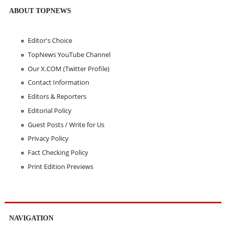
ABOUT TOPNEWS
Editor's Choice
TopNews YouTube Channel
Our X.COM (Twitter Profile)
Contact Information
Editors & Reporters
Editorial Policy
Guest Posts / Write for Us
Privacy Policy
Fact Checking Policy
Print Edition Previews
NAVIGATION