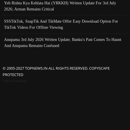
Yeh Rishta Kya Kehlata Hai (YRKKH) Written Update For 3rd July
2026; Arman Remains Critical
SSSTikTok, SnapTik And TikMate Offer Easy Download Option For
TikTok Videos For Offline Viewing
Anupama 3rd July 2026 Written Update; Banku's Past Comes To Haunt
And Anupama Remains Confused
© 2005-2027 TOPNEWS.IN ALL RIGHTS RESERVED. COPYSCAPE
PROTECTED
Advertisement