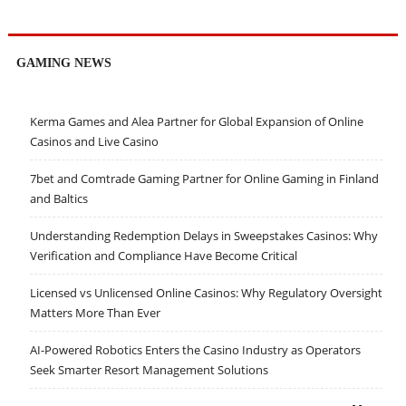
GAMING NEWS
Kerma Games and Alea Partner for Global Expansion of Online
Casinos and Live Casino
7bet and Comtrade Gaming Partner for Online Gaming in Finland
and Baltics
Understanding Redemption Delays in Sweepstakes Casinos: Why
Verification and Compliance Have Become Critical
Licensed vs Unlicensed Online Casinos: Why Regulatory Oversight
Matters More Than Ever
AI-Powered Robotics Enters the Casino Industry as Operators
Seek Smarter Resort Management Solutions