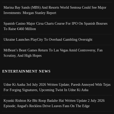
Marina Bay Sands (MBS) And Resorts World Sentosa Could See Major
Investments: Morgan Stanley Report
Spanish Casino Major Cirsa Charts Course For IPO On Spanish Bourses
To Raise €460 Million
Ukraine Launches PlayCity To Overhaul Gambling Oversight
MrBeast’s Beast Games Return To Las Vegas Amid Controversy, Fan
Scrutiny, And High Hopes
ENTERTAINMENT NEWS
Udne Ki Aasha 3rd July 2026 Written Update; Paresh Annoyed With Tejas
For Forging Signatures, Upcoming Twist In Udne Ki Asha
Kyunki Rishton Ke Bhi Roop Badalte Hai Written Update 2 July 2026
Episode; Angad's Reckless Drive Leaves Fans On The Edge