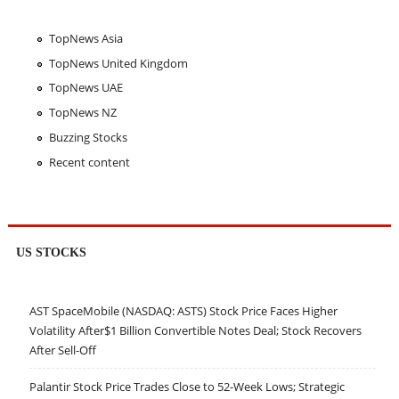
TopNews Asia
TopNews United Kingdom
TopNews UAE
TopNews NZ
Buzzing Stocks
Recent content
US STOCKS
AST SpaceMobile (NASDAQ: ASTS) Stock Price Faces Higher
Volatility After$1 Billion Convertible Notes Deal; Stock Recovers
After Sell-Off
Palantir Stock Price Trades Close to 52-Week Lows; Strategic