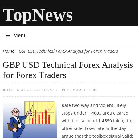
TopNews
Menu
Home
» GBP USD Technical Forex Analysis for Forex Traders
You are here
GBP USD Technical Forex Analysis
for Forex Traders
JASON ALAN JANKOVSKY
26 MARCH 2009
Rate two-way and violent, likely
stops under 1.4600 area cleared
with bids around 1.4550 taking the
other side. Lows late in the day
argue that the toolbox signal valid;