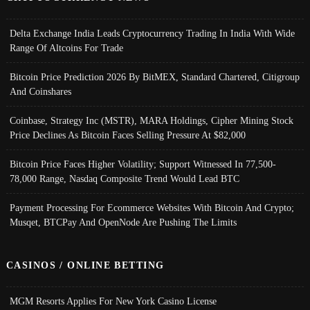
Delta Exchange India Leads Cryptocurrency Trading In India With Wide
Range Of Altcoins For Trade
Bitcoin Price Prediction 2026 By BitMEX, Standard Chartered, Citigroup
And Coinshares
Coinbase, Strategy Inc (MSTR), MARA Holdings, Cipher Mining Stock
Price Declines As Bitcoin Faces Selling Pressure At $82,000
Bitcoin Price Faces Higher Volatility; Support Witnessed In 77,500-
78,000 Range, Nasdaq Composite Trend Would Lead BTC
Payment Processing For Ecommerce Websites With Bitcoin And Crypto;
Musqet, BTCPay And OpenNode Are Pushing The Limits
CASINOS / ONLINE BETTING
MGM Resorts Applies For New York Casino License