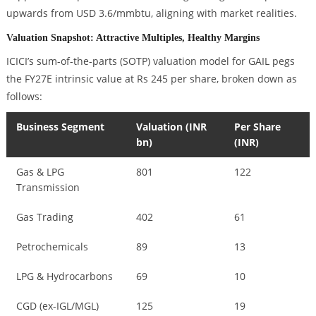
upwards from USD 3.6/mmbtu, aligning with market realities.
Valuation Snapshot: Attractive Multiples, Healthy Margins
ICICI’s sum-of-the-parts (SOTP) valuation model for GAIL pegs
the FY27E intrinsic value at Rs 245 per share, broken down as
follows:
Business Segment
Valuation (INR
Per Share
bn)
(INR)
Gas & LPG
801
122
Transmission
Gas Trading
402
61
Petrochemicals
89
13
LPG & Hydrocarbons
69
10
CGD (ex-IGL/MGL)
125
19