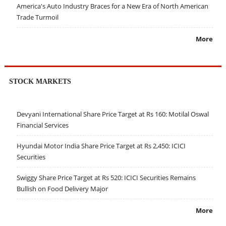
America's Auto Industry Braces for a New Era of North American
Trade Turmoil
More
STOCK MARKETS
Devyani International Share Price Target at Rs 160: Motilal Oswal
Financial Services
Hyundai Motor India Share Price Target at Rs 2,450: ICICI
Securities
Swiggy Share Price Target at Rs 520: ICICI Securities Remains
Bullish on Food Delivery Major
More