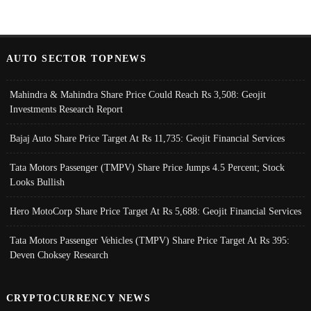
AUTO SECTOR TOPNEWS
Mahindra & Mahindra Share Price Could Reach Rs 3,508: Geojit
Investments Research Report
Bajaj Auto Share Price Target At Rs 11,735: Geojit Financial Services
Tata Motors Passenger (TMPV) Share Price Jumps 4.5 Percent; Stock
Looks Bullish
Hero MotoCorp Share Price Target At Rs 5,688: Geojit Financial Services
Tata Motors Passenger Vehicles (TMPV) Share Price Target At Rs 395:
Deven Choksey Research
CRYPTOCURRENCY NEWS