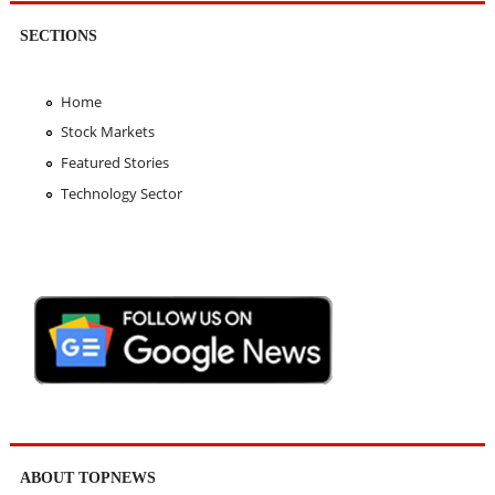
SECTIONS
Home
Stock Markets
Featured Stories
Technology Sector
ABOUT TOPNEWS