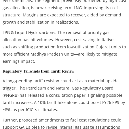
Petrochemicals: The segment, previously burdened by high-cost
gas allocation, is now receiving term LNG, improving its cost
structure. Margins are expected to recover, aided by demand
growth and stabilization in realizations.
LPG & Liquid Hydrocarbons: The removal of priority gas
allocation has hit volumes. However, cost-saving initiatives—
such as shifting production from low-utilization Gujarat units to
more efficient Madhya Pradesh units—are likely to mitigate
earnings impact.
Regulatory Tailwinds from Tariff Review
A long-pending tariff revision could act as a material upside
trigger. The Petroleum and Natural Gas Regulatory Board
(PNGRB) has released a consultation paper, signaling possible
tariff increases. A 10% tariff hike alone could boost FY26 EPS by
~8%, as per ICICI’s estimates.
Further, proposed amendments to fuel cost regulations could
support GAIL’s plea to revise internal gas usage assumptions