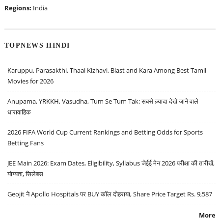
Regions:
India
TOPNEWS HINDI
Karuppu, Parasakthi, Thaai Kizhavi, Blast and Kara Among Best Tamil
Movies for 2026
Anupama, YRKKH, Vasudha, Tum Se Tum Tak: सबसे ज़्यादा देखे जाने वाले
धारावाहिक
2026 FIFA World Cup Current Rankings and Betting Odds for Sports
Betting Fans
JEE Main 2026: Exam Dates, Eligibility, Syllabus जेईई मेन 2026 परीक्षा की तारीखें,
योग्यता, सिलेबस
Geojit ने Apollo Hospitals पर BUY कॉल दोहराया, Share Price Target Rs. 9,587
More