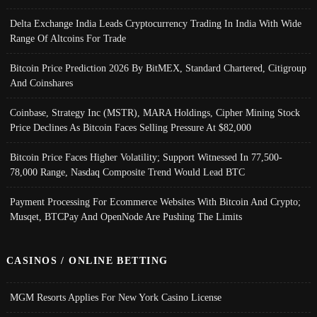
Delta Exchange India Leads Cryptocurrency Trading In India With Wide
Range Of Altcoins For Trade
Bitcoin Price Prediction 2026 By BitMEX, Standard Chartered, Citigroup
And Coinshares
Coinbase, Strategy Inc (MSTR), MARA Holdings, Cipher Mining Stock
Price Declines As Bitcoin Faces Selling Pressure At $82,000
Bitcoin Price Faces Higher Volatility; Support Witnessed In 77,500-
78,000 Range, Nasdaq Composite Trend Would Lead BTC
Payment Processing For Ecommerce Websites With Bitcoin And Crypto;
Musqet, BTCPay And OpenNode Are Pushing The Limits
CASINOS / ONLINE BETTING
MGM Resorts Applies For New York Casino License