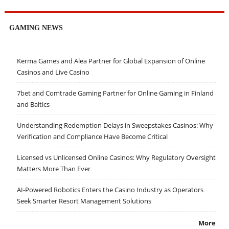
GAMING NEWS
Kerma Games and Alea Partner for Global Expansion of Online
Casinos and Live Casino
7bet and Comtrade Gaming Partner for Online Gaming in Finland
and Baltics
Understanding Redemption Delays in Sweepstakes Casinos: Why
Verification and Compliance Have Become Critical
Licensed vs Unlicensed Online Casinos: Why Regulatory Oversight
Matters More Than Ever
AI-Powered Robotics Enters the Casino Industry as Operators
Seek Smarter Resort Management Solutions
More