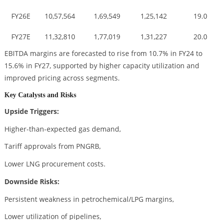
FY26E
10,57,564
1,69,549
1,25,142
19.0
FY27E
11,32,810
1,77,019
1,31,227
20.0
EBITDA margins are forecasted to rise from 10.7% in FY24 to
15.6% in FY27, supported by higher capacity utilization and
improved pricing across segments.
Key Catalysts and Risks
Upside Triggers:
Higher-than-expected gas demand,
Tariff approvals from PNGRB,
Lower LNG procurement costs.
Downside Risks:
Persistent weakness in petrochemical/LPG margins,
Lower utilization of pipelines,