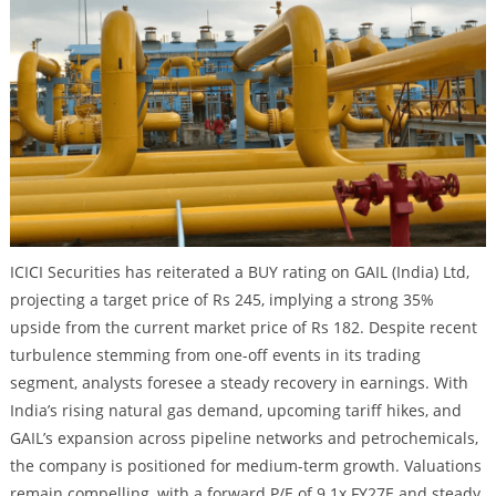
ICICI Securities has reiterated a BUY rating on GAIL (India) Ltd,
projecting a target price of Rs 245, implying a strong 35%
upside from the current market price of Rs 182. Despite recent
turbulence stemming from one-off events in its trading
segment, analysts foresee a steady recovery in earnings. With
India’s rising natural gas demand, upcoming tariff hikes, and
GAIL’s expansion across pipeline networks and petrochemicals,
the company is positioned for medium-term growth. Valuations
remain compelling, with a forward P/E of 9.1x FY27E and steady