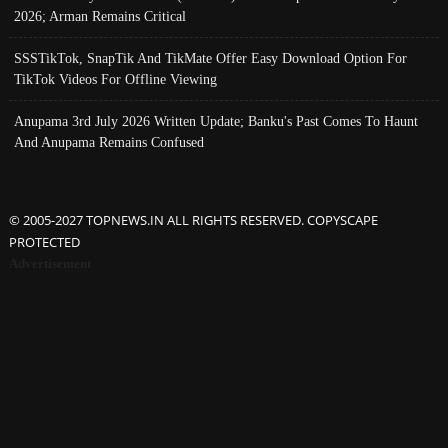
2026; Arman Remains Critical
SSSTikTok, SnapTik And TikMate Offer Easy Download Option For
TikTok Videos For Offline Viewing
Anupama 3rd July 2026 Written Update; Banku's Past Comes To Haunt
And Anupama Remains Confused
© 2005-2027 TOPNEWS.IN ALL RIGHTS RESERVED. COPYSCAPE
PROTECTED
Advertisement