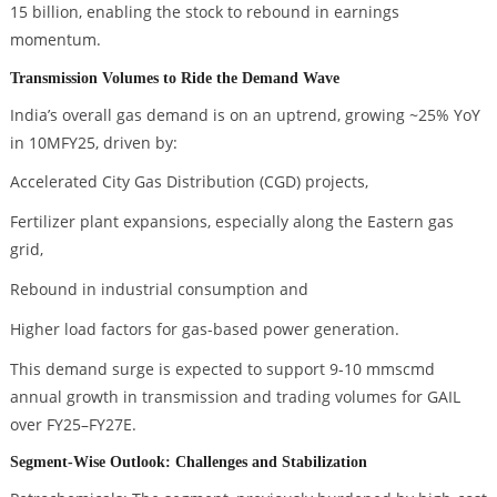
15 billion, enabling the stock to rebound in earnings
momentum.
Transmission Volumes to Ride the Demand Wave
India’s overall gas demand is on an uptrend, growing ~25% YoY
in 10MFY25, driven by:
Accelerated City Gas Distribution (CGD) projects,
Fertilizer plant expansions, especially along the Eastern gas
grid,
Rebound in industrial consumption and
Higher load factors for gas-based power generation.
This demand surge is expected to support 9-10 mmscmd
annual growth in transmission and trading volumes for GAIL
over FY25–FY27E.
Segment-Wise Outlook: Challenges and Stabilization