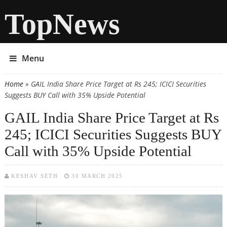
TopNews
Menu
Home
» GAIL India Share Price Target at Rs 245; ICICI Securities
You are here
Suggests BUY Call with 35% Upside Potential
GAIL India Share Price Target at Rs
245; ICICI Securities Suggests BUY
Call with 35% Upside Potential
KESHAV SETH
30 MARCH 2025