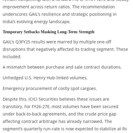
improvement across return ratios. The recommendation
underscores GAIL’s resilience and strategic positioning in
India’s evolving energy landscape.
Temporary Setbacks Masking Long-Term Strength
GAIL’s Q3FY25 results were marred by multiple one-off
disruptions that negatively affected its trading segment. These
included:
A mismatch between purchase and sale contract durations,
Unhedged U.S. Henry Hub-linked volumes,
Emergency procurement of costly spot cargoes.
Despite this, ICICI Securities believes these issues are
transitory. For FY26-27E, most volumes have been secured
under back-to-back agreements, and the crude price gap
affecting contract arbitrage has already narrowed. The
segment’s quarterly run-rate is now expected to stabilize at Rs