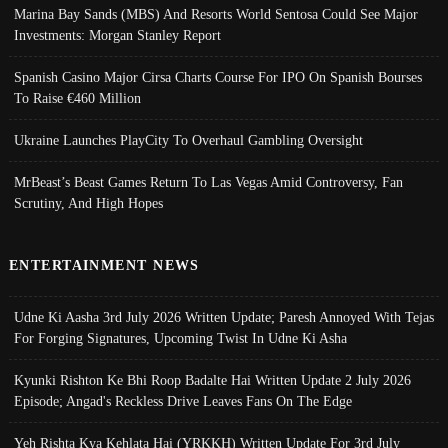
Marina Bay Sands (MBS) And Resorts World Sentosa Could See Major
Investments: Morgan Stanley Report
Spanish Casino Major Cirsa Charts Course For IPO On Spanish Bourses
To Raise €460 Million
Ukraine Launches PlayCity To Overhaul Gambling Oversight
MrBeast’s Beast Games Return To Las Vegas Amid Controversy, Fan
Scrutiny, And High Hopes
ENTERTAINMENT NEWS
Udne Ki Aasha 3rd July 2026 Written Update; Paresh Annoyed With Tejas
For Forging Signatures, Upcoming Twist In Udne Ki Asha
Kyunki Rishton Ke Bhi Roop Badalte Hai Written Update 2 July 2026
Episode; Angad's Reckless Drive Leaves Fans On The Edge
Yeh Rishta Kya Kehlata Hai (YRKKH) Written Update For 3rd July