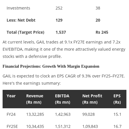
Investments
252
38
Less: Net Debt
129
20
Total (Target Price)
1,537
Rs 245
At current levels, GAIL trades at 9.1x FY27E earnings and 7.2x
EV/EBITDA, making it one of the more attractively valued energy
stocks with a defensive profile.
Financial Projections: Growth With Margin Expansion
GAIL is expected to clock an EPS CAGR of 9.3% over FY25–FY27E.
Here's the earnings summary:
Year
Revenue
EBITDA
Net Profit
EPS
(Rs mn)
(Rs mn)
(Rs mn)
(Rs)
FY24
13,32,285
1,42,963
99,028
15.1
FY25E
10,34,435
1,51,312
1,09,843
16.7