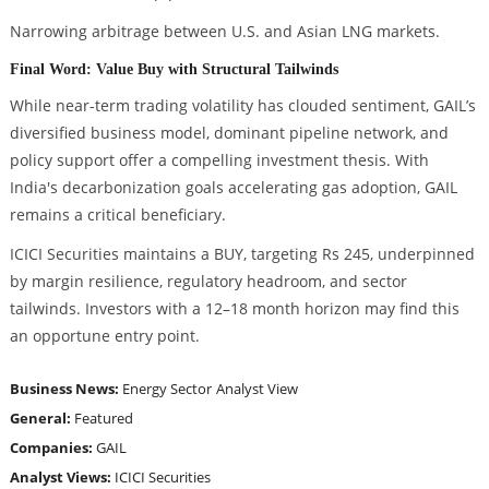
Narrowing arbitrage between U.S. and Asian LNG markets.
Final Word: Value Buy with Structural Tailwinds
While near-term trading volatility has clouded sentiment, GAIL’s
diversified business model, dominant pipeline network, and
policy support offer a compelling investment thesis. With
India's decarbonization goals accelerating gas adoption, GAIL
remains a critical beneficiary.
ICICI Securities maintains a BUY, targeting Rs 245, underpinned
by margin resilience, regulatory headroom, and sector
tailwinds. Investors with a 12–18 month horizon may find this
an opportune entry point.
Business News:
Energy Sector
Analyst View
General:
Featured
Companies:
GAIL
Analyst Views:
ICICI Securities