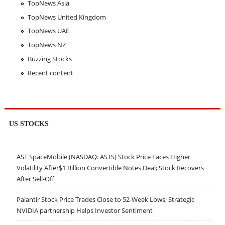
TopNews Asia
TopNews United Kingdom
TopNews UAE
TopNews NZ
Buzzing Stocks
Recent content
US STOCKS
AST SpaceMobile (NASDAQ: ASTS) Stock Price Faces Higher
Volatility After$1 Billion Convertible Notes Deal; Stock Recovers
After Sell-Off
Palantir Stock Price Trades Close to 52-Week Lows; Strategic
NVIDIA partnership Helps Investor Sentiment