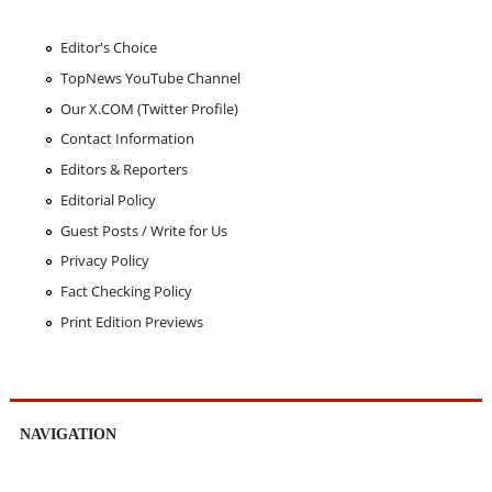
Editor's Choice
TopNews YouTube Channel
Our X.COM (Twitter Profile)
Contact Information
Editors & Reporters
Editorial Policy
Guest Posts / Write for Us
Privacy Policy
Fact Checking Policy
Print Edition Previews
NAVIGATION