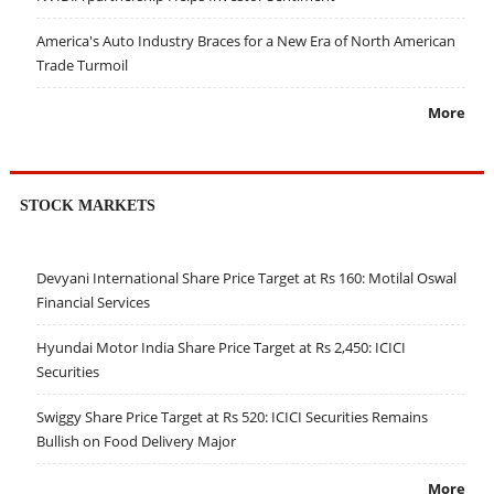
America's Auto Industry Braces for a New Era of North American
Trade Turmoil
More
STOCK MARKETS
Devyani International Share Price Target at Rs 160: Motilal Oswal
Financial Services
Hyundai Motor India Share Price Target at Rs 2,450: ICICI
Securities
Swiggy Share Price Target at Rs 520: ICICI Securities Remains
Bullish on Food Delivery Major
More