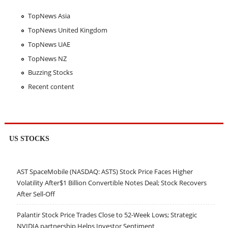
TopNews Asia
TopNews United Kingdom
TopNews UAE
TopNews NZ
Buzzing Stocks
Recent content
US STOCKS
AST SpaceMobile (NASDAQ: ASTS) Stock Price Faces Higher
Volatility After$1 Billion Convertible Notes Deal; Stock Recovers
After Sell-Off
Palantir Stock Price Trades Close to 52-Week Lows; Strategic
NVIDIA partnership Helps Investor Sentiment