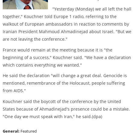
"Yesterday (Monday) we all left the hall
together," Kouchner told Europe 1 radio, referring to the
walkout of European ambassadors in reaction to comments by
Iranian President Mahmoud Ahmadinejad about Israel. "But we
are not leaving the conference."
France would remain at the meeting because it is "the
beginning of a success," Kouchner said. "We have a declaration
which contains everything we wanted."
He said the declaration "will change a great deal. Genocide is
mentioned, remembrance of the Holocaust, people suffering
from AIDS."
Kouchner said the boycott of the conference by the United
States because of Ahmadinejad's presence could be a mistake.
"One day we must speak with Iran," he said.(dpa)
General:
Featured