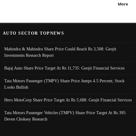
More
AUTO SECTOR TOPNEWS
Mahindra & Mahindra Share Price Could Reach Rs 3,508: Geojit
Investments Research Report
Bajaj Auto Share Price Target At Rs 11,735: Geojit Financial Services
Tata Motors Passenger (TMPV) Share Price Jumps 4.5 Percent; Stock
Looks Bullish
Hero MotoCorp Share Price Target At Rs 5,688: Geojit Financial Services
Tata Motors Passenger Vehicles (TMPV) Share Price Target At Rs 395:
Deven Choksey Research