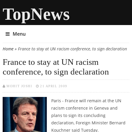
TopNews
Menu
Home
» France to stay at UN racism conference, to sign declaration
You are here
France to stay at UN racism
conference, to sign declaration
MOHIT JOSHI
21 APRIL 2009
Paris - France will remain at the UN
racism conference in Geneva and
plans to sign its concluding
declaration, Foreign Minister Bernard
Kouchner said Tuesday.