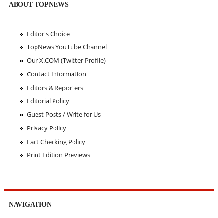
ABOUT TOPNEWS
Editor's Choice
TopNews YouTube Channel
Our X.COM (Twitter Profile)
Contact Information
Editors & Reporters
Editorial Policy
Guest Posts / Write for Us
Privacy Policy
Fact Checking Policy
Print Edition Previews
NAVIGATION