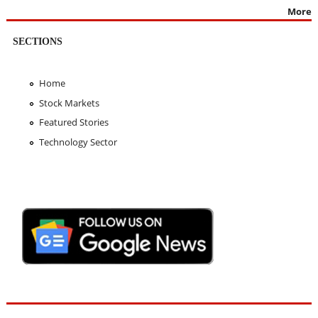
More
SECTIONS
Home
Stock Markets
Featured Stories
Technology Sector