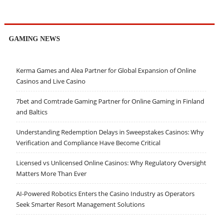
GAMING NEWS
Kerma Games and Alea Partner for Global Expansion of Online
Casinos and Live Casino
7bet and Comtrade Gaming Partner for Online Gaming in Finland
and Baltics
Understanding Redemption Delays in Sweepstakes Casinos: Why
Verification and Compliance Have Become Critical
Licensed vs Unlicensed Online Casinos: Why Regulatory Oversight
Matters More Than Ever
AI-Powered Robotics Enters the Casino Industry as Operators
Seek Smarter Resort Management Solutions