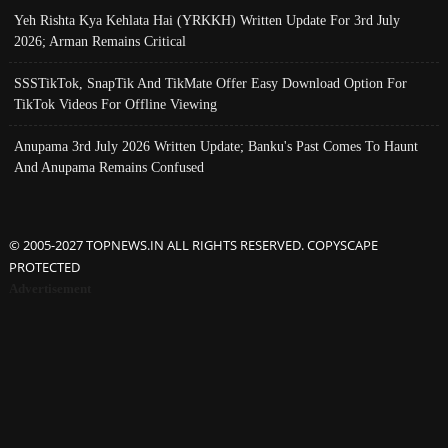
Yeh Rishta Kya Kehlata Hai (YRKKH) Written Update For 3rd July
2026; Arman Remains Critical
SSSTikTok, SnapTik And TikMate Offer Easy Download Option For
TikTok Videos For Offline Viewing
Anupama 3rd July 2026 Written Update; Banku's Past Comes To Haunt
And Anupama Remains Confused
© 2005-2027 TOPNEWS.IN ALL RIGHTS RESERVED. COPYSCAPE
PROTECTED
Advertisement