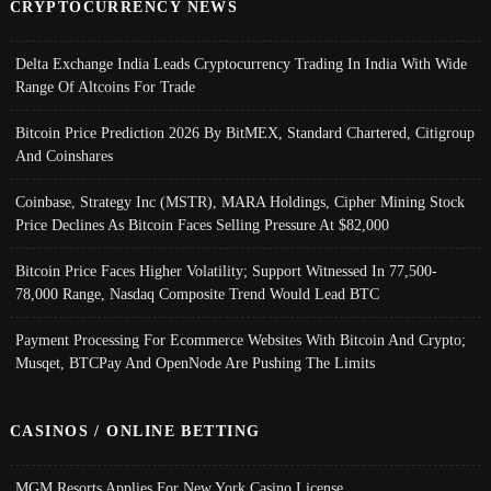
CRYPTOCURRENCY NEWS
Delta Exchange India Leads Cryptocurrency Trading In India With Wide
Range Of Altcoins For Trade
Bitcoin Price Prediction 2026 By BitMEX, Standard Chartered, Citigroup
And Coinshares
Coinbase, Strategy Inc (MSTR), MARA Holdings, Cipher Mining Stock
Price Declines As Bitcoin Faces Selling Pressure At $82,000
Bitcoin Price Faces Higher Volatility; Support Witnessed In 77,500-
78,000 Range, Nasdaq Composite Trend Would Lead BTC
Payment Processing For Ecommerce Websites With Bitcoin And Crypto;
Musqet, BTCPay And OpenNode Are Pushing The Limits
CASINOS / ONLINE BETTING
MGM Resorts Applies For New York Casino License