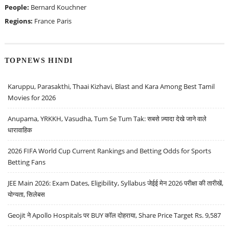
People:
Bernard Kouchner
Regions:
France
Paris
TOPNEWS HINDI
Karuppu, Parasakthi, Thaai Kizhavi, Blast and Kara Among Best Tamil
Movies for 2026
Anupama, YRKKH, Vasudha, Tum Se Tum Tak: सबसे ज़्यादा देखे जाने वाले
धारावाहिक
2026 FIFA World Cup Current Rankings and Betting Odds for Sports
Betting Fans
JEE Main 2026: Exam Dates, Eligibility, Syllabus जेईई मेन 2026 परीक्षा की तारीखें,
योग्यता, सिलेबस
Geojit ने Apollo Hospitals पर BUY कॉल दोहराया, Share Price Target Rs. 9,587