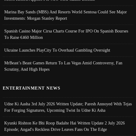
Marina Bay Sands (MBS) And Resorts World Sentosa Could See Major
Investments: Morgan Stanley Report
Spanish Casino Major Cirsa Charts Course For IPO On Spanish Bourses
To Raise €460 Million
Ukraine Launches PlayCity To Overhaul Gambling Oversight
MrBeast’s Beast Games Return To Las Vegas Amid Controversy, Fan
Scrutiny, And High Hopes
ENTERTAINMENT NEWS
Udne Ki Aasha 3rd July 2026 Written Update; Paresh Annoyed With Tejas
For Forging Signatures, Upcoming Twist In Udne Ki Asha
Kyunki Rishton Ke Bhi Roop Badalte Hai Written Update 2 July 2026
Episode; Angad's Reckless Drive Leaves Fans On The Edge