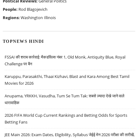
Political Reviews:
General Politics
People:
Rod Blagojevich
Regions:
Washington
Illinois
TOPNEWS HINDI
FSSAI की शराब कार्रवाई: मैकडॉवेल्स नंबर 1, Old Monk, Antiquity Blue, Royal
Challenge पर बैन
Karuppu, Parasakthi, Thaai Kizhavi, Blast and Kara Among Best Tamil
Movies for 2026
Anupama, YRKKH, Vasudha, Tum Se Tum Tak: सबसे ज़्यादा देखे जाने वाले
धारावाहिक
2026 FIFA World Cup Current Rankings and Betting Odds for Sports
Betting Fans
JEE Main 2026: Exam Dates, Eligibility, Syllabus जेईई मेन 2026 परीक्षा की तारीखें,