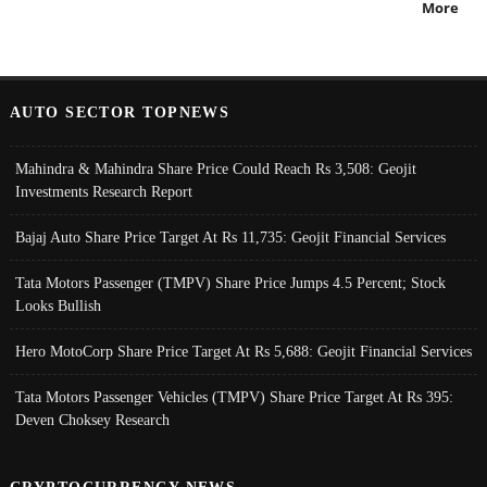
More
AUTO SECTOR TOPNEWS
Mahindra & Mahindra Share Price Could Reach Rs 3,508: Geojit
Investments Research Report
Bajaj Auto Share Price Target At Rs 11,735: Geojit Financial Services
Tata Motors Passenger (TMPV) Share Price Jumps 4.5 Percent; Stock
Looks Bullish
Hero MotoCorp Share Price Target At Rs 5,688: Geojit Financial Services
Tata Motors Passenger Vehicles (TMPV) Share Price Target At Rs 395:
Deven Choksey Research