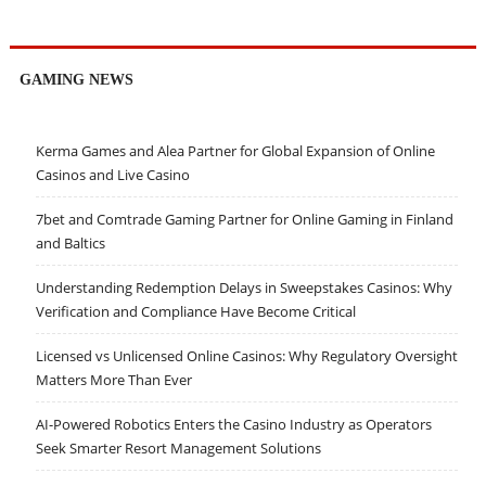
GAMING NEWS
Kerma Games and Alea Partner for Global Expansion of Online
Casinos and Live Casino
7bet and Comtrade Gaming Partner for Online Gaming in Finland
and Baltics
Understanding Redemption Delays in Sweepstakes Casinos: Why
Verification and Compliance Have Become Critical
Licensed vs Unlicensed Online Casinos: Why Regulatory Oversight
Matters More Than Ever
AI-Powered Robotics Enters the Casino Industry as Operators
Seek Smarter Resort Management Solutions