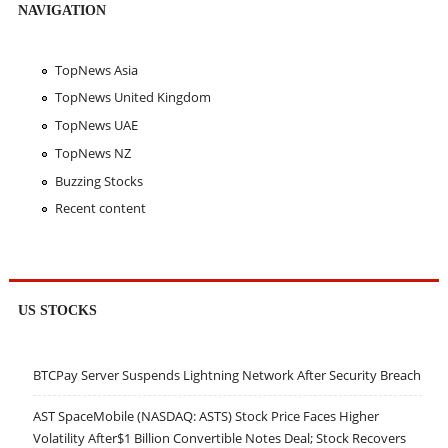
NAVIGATION
TopNews Asia
TopNews United Kingdom
TopNews UAE
TopNews NZ
Buzzing Stocks
Recent content
US STOCKS
BTCPay Server Suspends Lightning Network After Security Breach
AST SpaceMobile (NASDAQ: ASTS) Stock Price Faces Higher
Volatility After$1 Billion Convertible Notes Deal; Stock Recovers