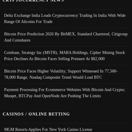
CRYPTOCURRENCY NEWS
Delta Exchange India Leads Cryptocurrency Trading In India With Wide
Range Of Altcoins For Trade
Bitcoin Price Prediction 2026 By BitMEX, Standard Chartered, Citigroup
And Coinshares
Coinbase, Strategy Inc (MSTR), MARA Holdings, Cipher Mining Stock
Price Declines As Bitcoin Faces Selling Pressure At $82,000
Bitcoin Price Faces Higher Volatility; Support Witnessed In 77,500-
78,000 Range, Nasdaq Composite Trend Would Lead BTC
Payment Processing For Ecommerce Websites With Bitcoin And Crypto;
Musqet, BTCPay And OpenNode Are Pushing The Limits
CASINOS / ONLINE BETTING
MGM Resorts Applies For New York Casino License