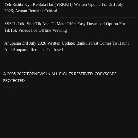
Yeh Rishta Kya Kehlata Hai (YRKKH) Written Update For 3rd July
2026; Arman Remains Critical
SSSTikTok, SnapTik And TikMate Offer Easy Download Option For
TikTok Videos For Offline Viewing
Anupama 3rd July 2026 Written Update; Banku's Past Comes To Haunt
And Anupama Remains Confused
© 2005-2027 TOPNEWS.IN ALL RIGHTS RESERVED. COPYSCAPE
PROTECTED
Advertisement