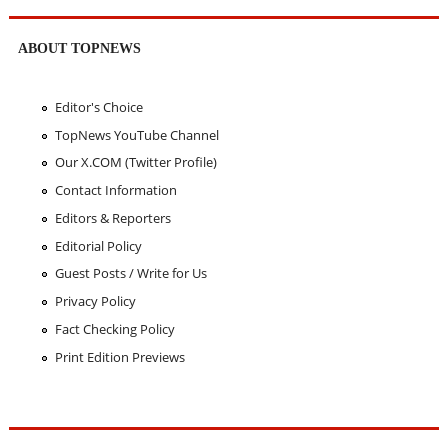
ABOUT TOPNEWS
Editor's Choice
TopNews YouTube Channel
Our X.COM (Twitter Profile)
Contact Information
Editors & Reporters
Editorial Policy
Guest Posts / Write for Us
Privacy Policy
Fact Checking Policy
Print Edition Previews