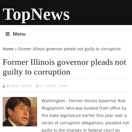
TopNews
Menu
Home
» Former Illinois governor pleads not guilty to corruption
You are here
Former Illinois governor pleads not
guilty to corruption
MOHIT JOSHI
15 APRIL 2009
Washington - Former Illinois Governor Rod
Blagojevich, who was booted from office by
the state legislature earlier this year over a
series of corruption allegations, pleaded not
guilty to the charges in federal court on