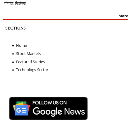
योग्यता, सिलेबस
More
SECTIONS
Home
Stock Markets
Featured Stories
Technology Sector