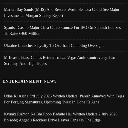
Marina Bay Sands (MBS) And Resorts World Sentosa Could See Major
Investments: Morgan Stanley Report
Spanish Casino Major Cirsa Charts Course For IPO On Spanish Bourses
To Raise €460 Million
Ukraine Launches PlayCity To Overhaul Gambling Oversight
MrBeast’s Beast Games Return To Las Vegas Amid Controversy, Fan
Scrutiny, And High Hopes
ENTERTAINMENT NEWS
Udne Ki Aasha 3rd July 2026 Written Update; Paresh Annoyed With Tejas
For Forging Signatures, Upcoming Twist In Udne Ki Asha
Kyunki Rishton Ke Bhi Roop Badalte Hai Written Update 2 July 2026
Episode; Angad's Reckless Drive Leaves Fans On The Edge