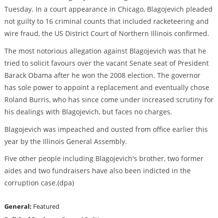
Tuesday. In a court appearance in Chicago, Blagojevich pleaded
not guilty to 16 criminal counts that included racketeering and
wire fraud, the US District Court of Northern Illinois confirmed.
The most notorious allegation against Blagojevich was that he
tried to solicit favours over the vacant Senate seat of President
Barack Obama after he won the 2008 election. The governor
has sole power to appoint a replacement and eventually chose
Roland Burris, who has since come under increased scrutiny for
his dealings with Blagojevich, but faces no charges.
Blagojevich was impeached and ousted from office earlier this
year by the Illinois General Assembly.
Five other people including Blagojevich's brother, two former
aides and two fundraisers have also been indicted in the
corruption case.(dpa)
General:
Featured