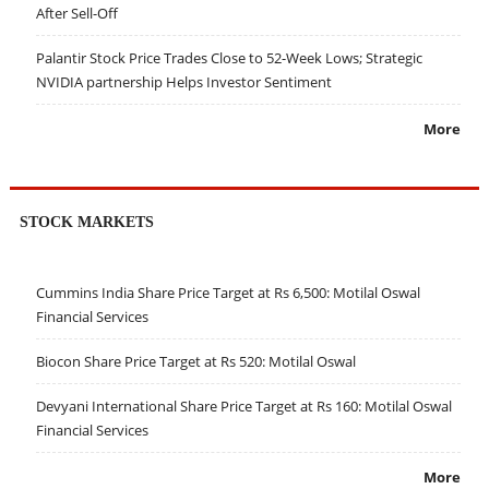
After Sell-Off
Palantir Stock Price Trades Close to 52-Week Lows; Strategic
NVIDIA partnership Helps Investor Sentiment
More
STOCK MARKETS
Cummins India Share Price Target at Rs 6,500: Motilal Oswal
Financial Services
Biocon Share Price Target at Rs 520: Motilal Oswal
Devyani International Share Price Target at Rs 160: Motilal Oswal
Financial Services
More