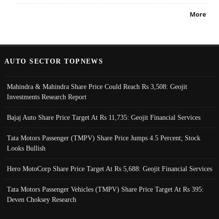
More
AUTO SECTOR TOPNEWS
Mahindra & Mahindra Share Price Could Reach Rs 3,508: Geojit
Investments Research Report
Bajaj Auto Share Price Target At Rs 11,735: Geojit Financial Services
Tata Motors Passenger (TMPV) Share Price Jumps 4.5 Percent; Stock
Looks Bullish
Hero MotoCorp Share Price Target At Rs 5,688: Geojit Financial Services
Tata Motors Passenger Vehicles (TMPV) Share Price Target At Rs 395:
Deven Choksey Research