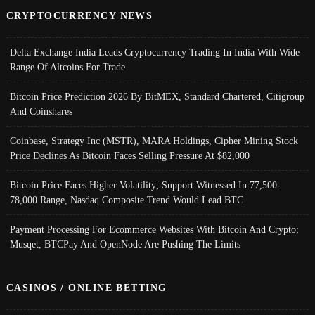
CRYPTOCURRENCY NEWS
Delta Exchange India Leads Cryptocurrency Trading In India With Wide
Range Of Altcoins For Trade
Bitcoin Price Prediction 2026 By BitMEX, Standard Chartered, Citigroup
And Coinshares
Coinbase, Strategy Inc (MSTR), MARA Holdings, Cipher Mining Stock
Price Declines As Bitcoin Faces Selling Pressure At $82,000
Bitcoin Price Faces Higher Volatility; Support Witnessed In 77,500-
78,000 Range, Nasdaq Composite Trend Would Lead BTC
Payment Processing For Ecommerce Websites With Bitcoin And Crypto;
Musqet, BTCPay And OpenNode Are Pushing The Limits
CASINOS / ONLINE BETTING