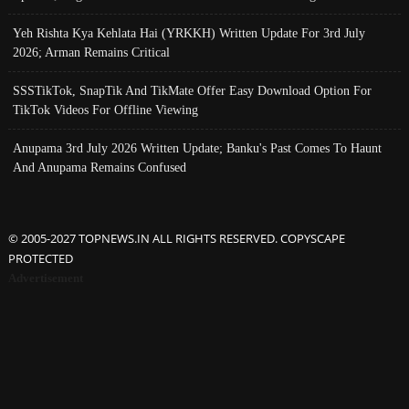
Yeh Rishta Kya Kehlata Hai (YRKKH) Written Update For 3rd July
2026; Arman Remains Critical
SSSTikTok, SnapTik And TikMate Offer Easy Download Option For
TikTok Videos For Offline Viewing
Anupama 3rd July 2026 Written Update; Banku's Past Comes To Haunt
And Anupama Remains Confused
© 2005-2027 TOPNEWS.IN ALL RIGHTS RESERVED. COPYSCAPE
PROTECTED
Advertisement