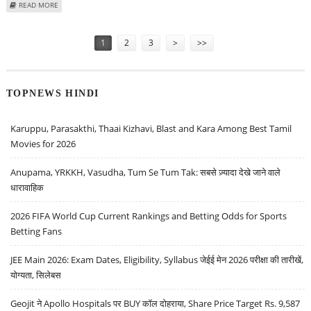
ABOUT NIKKEI 225 INDEX JUMPS 3 PERCENT ON STRONG US MARKET
READ MORE
PERFORMANCE AND WEAKER YEN
Pages
1
2
3
>
>>
TOPNEWS HINDI
Karuppu, Parasakthi, Thaai Kizhavi, Blast and Kara Among Best Tamil
Movies for 2026
Anupama, YRKKH, Vasudha, Tum Se Tum Tak: सबसे ज़्यादा देखे जाने वाले
धारावाहिक
2026 FIFA World Cup Current Rankings and Betting Odds for Sports
Betting Fans
JEE Main 2026: Exam Dates, Eligibility, Syllabus जेईई मेन 2026 परीक्षा की तारीखें,
योग्यता, सिलेबस
Geojit ने Apollo Hospitals पर BUY कॉल दोहराया, Share Price Target Rs. 9,587