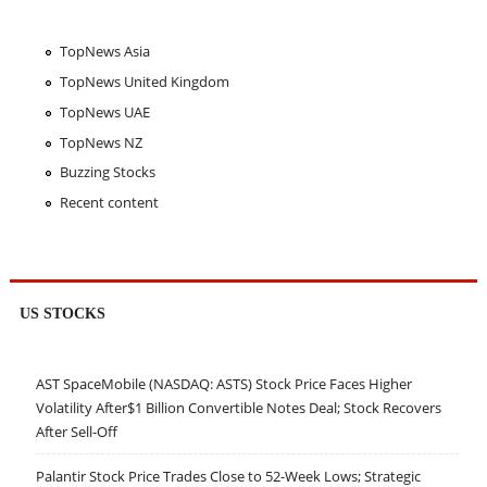
TopNews Asia
TopNews United Kingdom
TopNews UAE
TopNews NZ
Buzzing Stocks
Recent content
US STOCKS
AST SpaceMobile (NASDAQ: ASTS) Stock Price Faces Higher
Volatility After$1 Billion Convertible Notes Deal; Stock Recovers
After Sell-Off
Palantir Stock Price Trades Close to 52-Week Lows; Strategic