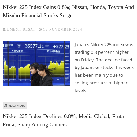
INDICES WHILE NINTENDO HOLDS STRONG
Nikkei 225 Index Gains 0.8%; Nissan, Honda, Toyota And
Mizuho Financial Stocks Surge
UMESH DESAI
15 NOVEMBER 2024
Japan's Nikkei 225 index was
trading 0.8 percent higher
on Friday. The decline faced
by Japanese stocks this week
has been mainly due to
selling pressure at higher
levels.
ABOUT NIKKEI 225 INDEX GAINS 0.8%; NISSAN, HONDA, TOYOTA AND
READ MORE
MIZUHO FINANCIAL STOCKS SURGE
Nikkei 225 Index Declines 0.8%; Media Global, Fruta
Fruta, Sharp Among Gainers