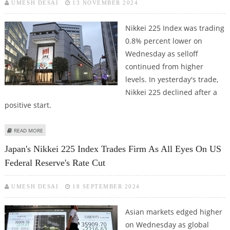
UMESH DESAI
13 NOVEMBER 2024
Nikkei 225 Index was trading
0.8% percent lower on
Wednesday as selloff
continued from higher
levels. In yesterday's trade,
Nikkei 225 declined after a
positive start.
ABOUT NIKKEI 225 INDEX DECLINES 0.8%; MEDIA GLOBAL, FRUTA FRUTA,
READ MORE
SHARP AMONG GAINERS
Japan's Nikkei 225 Index Trades Firm As All Eyes On US
Federal Reserve's Rate Cut
UMESH DESAI
18 SEPTEMBER 2024
Asian markets edged higher
on Wednesday as global