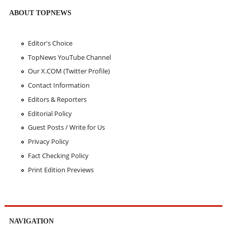
ABOUT TOPNEWS
Editor's Choice
TopNews YouTube Channel
Our X.COM (Twitter Profile)
Contact Information
Editors & Reporters
Editorial Policy
Guest Posts / Write for Us
Privacy Policy
Fact Checking Policy
Print Edition Previews
NAVIGATION