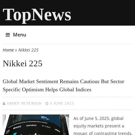
TopNews
Menu
Home
» Nikkei 225
You are here
Nikkei 225
Global Market Sentiment Remains Cautious But Sector
Specific Optimism Helps Global Indices
JIMMY PETERSON
5 JUNE 2025
As of June 5, 2025, global
equity markets present a
mosaic of contrasting trends,