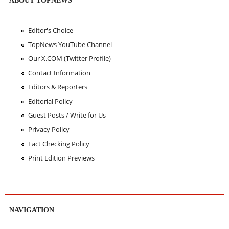
Editor's Choice
TopNews YouTube Channel
Our X.COM (Twitter Profile)
Contact Information
Editors & Reporters
Editorial Policy
Guest Posts / Write for Us
Privacy Policy
Fact Checking Policy
Print Edition Previews
NAVIGATION