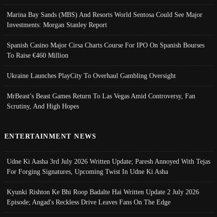
Marina Bay Sands (MBS) And Resorts World Sentosa Could See Major
Investments: Morgan Stanley Report
Spanish Casino Major Cirsa Charts Course For IPO On Spanish Bourses
To Raise €460 Million
Ukraine Launches PlayCity To Overhaul Gambling Oversight
MrBeast’s Beast Games Return To Las Vegas Amid Controversy, Fan
Scrutiny, And High Hopes
ENTERTAINMENT NEWS
Udne Ki Aasha 3rd July 2026 Written Update; Paresh Annoyed With Tejas
For Forging Signatures, Upcoming Twist In Udne Ki Asha
Kyunki Rishton Ke Bhi Roop Badalte Hai Written Update 2 July 2026
Episode; Angad's Reckless Drive Leaves Fans On The Edge