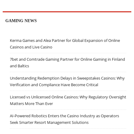
GAMING NEWS
Kerma Games and Alea Partner for Global Expansion of Online
Casinos and Live Casino
7bet and Comtrade Gaming Partner for Online Gaming in Finland
and Baltics
Understanding Redemption Delays in Sweepstakes Casinos: Why
Verification and Compliance Have Become Critical
Licensed vs Unlicensed Online Casinos: Why Regulatory Oversight
Matters More Than Ever
AI-Powered Robotics Enters the Casino Industry as Operators
Seek Smarter Resort Management Solutions