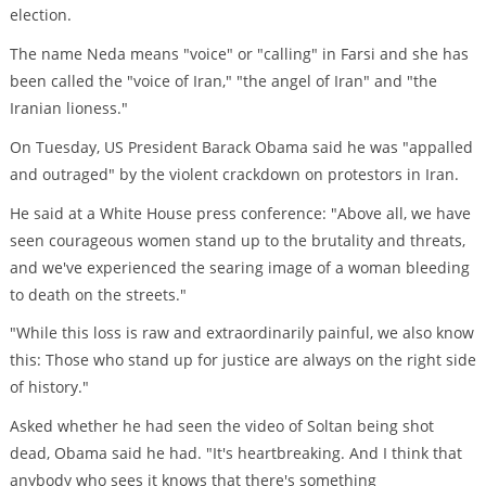
election.
The name Neda means "voice" or "calling" in Farsi and she has
been called the "voice of Iran," "the angel of Iran" and "the
Iranian lioness."
On Tuesday, US President Barack Obama said he was "appalled
and outraged" by the violent crackdown on protestors in Iran.
He said at a White House press conference: "Above all, we have
seen courageous women stand up to the brutality and threats,
and we've experienced the searing image of a woman bleeding
to death on the streets."
"While this loss is raw and extraordinarily painful, we also know
this: Those who stand up for justice are always on the right side
of history."
Asked whether he had seen the video of Soltan being shot
dead, Obama said he had. "It's heartbreaking. And I think that
anybody who sees it knows that there's something