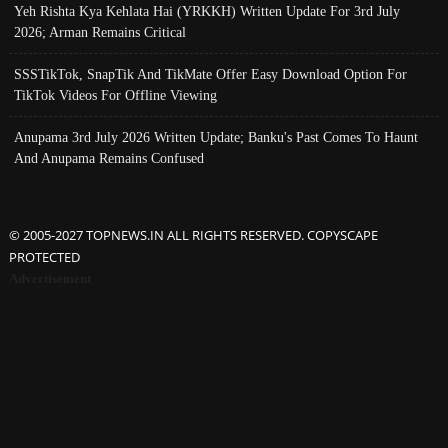
Yeh Rishta Kya Kehlata Hai (YRKKH) Written Update For 3rd July
2026; Arman Remains Critical
SSSTikTok, SnapTik And TikMate Offer Easy Download Option For
TikTok Videos For Offline Viewing
Anupama 3rd July 2026 Written Update; Banku's Past Comes To Haunt
And Anupama Remains Confused
© 2005-2027 TOPNEWS.IN ALL RIGHTS RESERVED. COPYSCAPE
PROTECTED
Advertisement