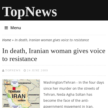
TopNews
Menu
Home
» In death, Iranian woman gives voice to resistance
You are here
In death, Iranian woman gives voice
to resistance
TOPNEWS
24 JUNE 2009
Washington/Tehran - In the four days
since her murder on the streets of
Tehran, Neda Agha Soltan has
become the face of the anti-
government movement in Iran.