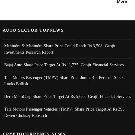
More
AUTO SECTOR TOPNEWS
Mahindra & Mahindra Share Price Could Reach Rs 3,508: Geojit
Investments Research Report
Bajaj Auto Share Price Target At Rs 11,735: Geojit Financial Services
Tata Motors Passenger (TMPV) Share Price Jumps 4.5 Percent; Stock
Looks Bullish
Hero MotoCorp Share Price Target At Rs 5,688: Geojit Financial Services
Tata Motors Passenger Vehicles (TMPV) Share Price Target At Rs 395:
Deven Choksey Research
CRYPTOCURRENCY NEWS