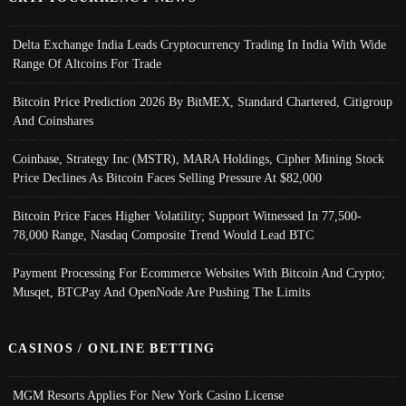
Delta Exchange India Leads Cryptocurrency Trading In India With Wide
Range Of Altcoins For Trade
Bitcoin Price Prediction 2026 By BitMEX, Standard Chartered, Citigroup
And Coinshares
Coinbase, Strategy Inc (MSTR), MARA Holdings, Cipher Mining Stock
Price Declines As Bitcoin Faces Selling Pressure At $82,000
Bitcoin Price Faces Higher Volatility; Support Witnessed In 77,500-
78,000 Range, Nasdaq Composite Trend Would Lead BTC
Payment Processing For Ecommerce Websites With Bitcoin And Crypto;
Musqet, BTCPay And OpenNode Are Pushing The Limits
CASINOS / ONLINE BETTING
MGM Resorts Applies For New York Casino License