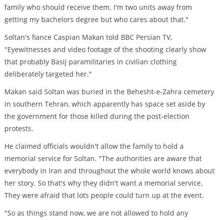
family who should receive them. I'm two units away from
getting my bachelors degree but who cares about that."
Soltan's fiance Caspian Makan told BBC Persian TV,
"Eyewitnesses and video footage of the shooting clearly show
that probably Basij paramilitaries in civilian clothing
deliberately targeted her."
Makan said Soltan was buried in the Behesht-e-Zahra cemetery
in southern Tehran, which apparently has space set aside by
the government for those killed during the post-election
protests.
He claimed officials wouldn't allow the family to hold a
memorial service for Soltan. "The authorities are aware that
everybody in Iran and throughout the whole world knows about
her story. So that's why they didn't want a memorial service.
They were afraid that lots people could turn up at the event.
"So as things stand now, we are not allowed to hold any