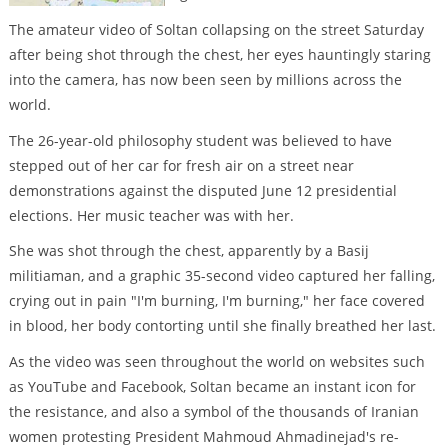
The amateur video of Soltan collapsing on the street Saturday
after being shot through the chest, her eyes hauntingly staring
into the camera, has now been seen by millions across the
world.
The 26-year-old philosophy student was believed to have
stepped out of her car for fresh air on a street near
demonstrations against the disputed June 12 presidential
elections. Her music teacher was with her.
She was shot through the chest, apparently by a Basij
militiaman, and a graphic 35-second video captured her falling,
crying out in pain "I'm burning, I'm burning," her face covered
in blood, her body contorting until she finally breathed her last.
As the video was seen throughout the world on websites such
as YouTube and Facebook, Soltan became an instant icon for
the resistance, and also a symbol of the thousands of Iranian
women protesting President Mahmoud Ahmadinejad's re-