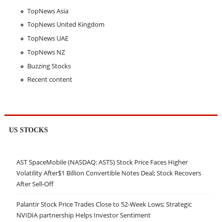
TopNews Asia
TopNews United Kingdom
TopNews UAE
TopNews NZ
Buzzing Stocks
Recent content
US STOCKS
AST SpaceMobile (NASDAQ: ASTS) Stock Price Faces Higher
Volatility After$1 Billion Convertible Notes Deal; Stock Recovers
After Sell-Off
Palantir Stock Price Trades Close to 52-Week Lows; Strategic
NVIDIA partnership Helps Investor Sentiment