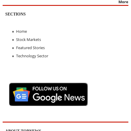
More
SECTIONS
Home
Stock Markets
Featured Stories
Technology Sector
ABOUT TOPNEWS