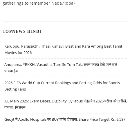
gatherings to remember Neda."(dpa)
TOPNEWS HINDI
Karuppu, Parasakthi, Thaai Kizhavi, Blast and Kara Among Best Tamil
Movies for 2026
Anupama, YRKKH, Vasudha, Tum Se Tum Tak: सबसे ज़्यादा देखे जाने वाले
धारावाहिक
2026 FIFA World Cup Current Rankings and Betting Odds for Sports
Betting Fans
JEE Main 2026: Exam Dates, Eligibility, Syllabus जेईई मेन 2026 परीक्षा की तारीखें,
योग्यता, सिलेबस
Geojit ने Apollo Hospitals पर BUY कॉल दोहराया, Share Price Target Rs. 9,587