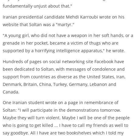
fundamentally unjust about that."
Iranian presidential candidate Mehdi Karroubi wrote on his
website that Soltan was a "martyr."
"A young girl, who did not have a weapon in her soft hands, or a
grenade in her pocket, became a victim of thugs who are
supported by a horrifying intelligence apparatus," he wrote.
Hundreds of pages on social networking site Facebook have
been dedicated to Soltan, with messages of condolence and
support from countries as diverse as the United States, Iran,
Denmark, Britain, China, Turkey, Germany, Lebanon and
Canada.
One Iranian student wrote on a page in remembrance of
Soltan: "I will participate in the demonstrations tomorrow.
Maybe they will turn violent. Maybe I will be one of the people
who is going to get killed ... I have to call my friends as well to
say goodbye. All I have are two bookshelves which I told my