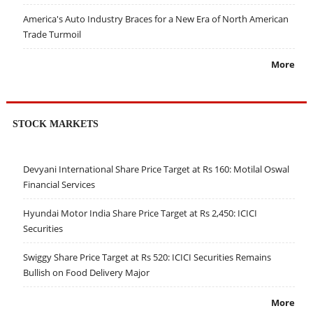
America's Auto Industry Braces for a New Era of North American
Trade Turmoil
More
STOCK MARKETS
Devyani International Share Price Target at Rs 160: Motilal Oswal
Financial Services
Hyundai Motor India Share Price Target at Rs 2,450: ICICI
Securities
Swiggy Share Price Target at Rs 520: ICICI Securities Remains
Bullish on Food Delivery Major
More