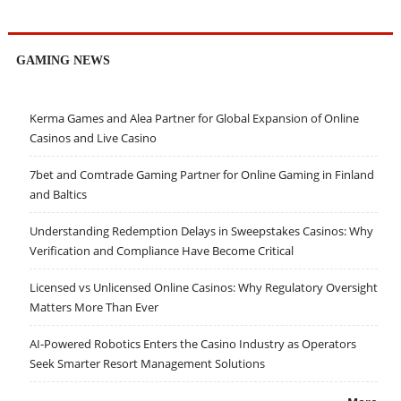
GAMING NEWS
Kerma Games and Alea Partner for Global Expansion of Online
Casinos and Live Casino
7bet and Comtrade Gaming Partner for Online Gaming in Finland
and Baltics
Understanding Redemption Delays in Sweepstakes Casinos: Why
Verification and Compliance Have Become Critical
Licensed vs Unlicensed Online Casinos: Why Regulatory Oversight
Matters More Than Ever
AI-Powered Robotics Enters the Casino Industry as Operators
Seek Smarter Resort Management Solutions