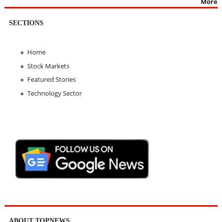
More
SECTIONS
Home
Stock Markets
Featured Stories
Technology Sector
ABOUT TOPNEWS