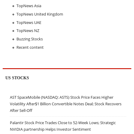
TopNews Asia
TopNews United Kingdom
TopNews UAE
TopNews NZ
Buzzing Stocks
Recent content
US STOCKS
AST SpaceMobile (NASDAQ: ASTS) Stock Price Faces Higher
Volatility After$1 Billion Convertible Notes Deal; Stock Recovers
After Sell-Off
Palantir Stock Price Trades Close to 52-Week Lows; Strategic
NVIDIA partnership Helps Investor Sentiment