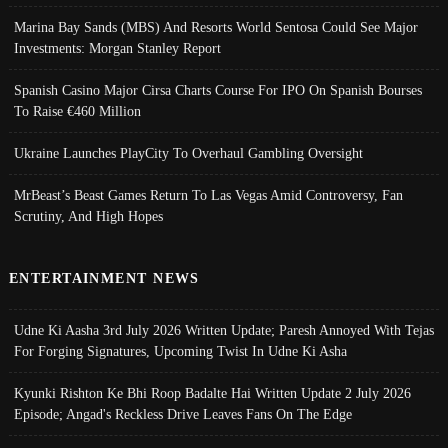
Marina Bay Sands (MBS) And Resorts World Sentosa Could See Major
Investments: Morgan Stanley Report
Spanish Casino Major Cirsa Charts Course For IPO On Spanish Bourses
To Raise €460 Million
Ukraine Launches PlayCity To Overhaul Gambling Oversight
MrBeast’s Beast Games Return To Las Vegas Amid Controversy, Fan
Scrutiny, And High Hopes
ENTERTAINMENT NEWS
Udne Ki Aasha 3rd July 2026 Written Update; Paresh Annoyed With Tejas
For Forging Signatures, Upcoming Twist In Udne Ki Asha
Kyunki Rishton Ke Bhi Roop Badalte Hai Written Update 2 July 2026
Episode; Angad's Reckless Drive Leaves Fans On The Edge