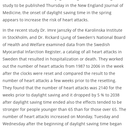
study to be published Thursday in the New England Journal of
Medicine, the onset of daylight saving time in the spring
appears to increase the risk of heart attacks.
In the recent study Dr. Imre Janszky of the Karolinska Institute
in Stockholm, and Dr. Rickard Ljung of Sweden's National Board
of Health and Welfare examined data from the Swedish
Myocardial Infarction Register, a catalog of all heart attacks in
Sweden that resulted in hospitalization or death. They worked
out the number of heart attacks from 1987 to 2006 in the week
after the clocks were reset and compared the result to the
number of heart attacks a few weeks prior to the resetting.
They found that the number of heart attacks was 2140 for the
weeks prior to daylight saving and it dropped by 5 % to 2038
after daylight saving time ended also the effects tended to be
stronger for people younger than 65 than for those over 65. The
number of heart attacks increased on Monday, Tuesday and
Wednesday after the beginning of daylight saving time began