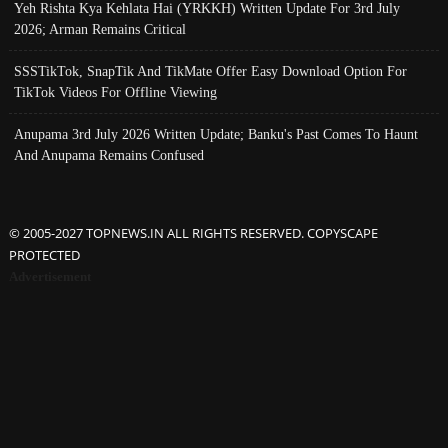
Yeh Rishta Kya Kehlata Hai (YRKKH) Written Update For 3rd July
2026; Arman Remains Critical
SSSTikTok, SnapTik And TikMate Offer Easy Download Option For
TikTok Videos For Offline Viewing
Anupama 3rd July 2026 Written Update; Banku's Past Comes To Haunt
And Anupama Remains Confused
© 2005-2027 TOPNEWS.IN ALL RIGHTS RESERVED. COPYSCAPE
PROTECTED
Advertisement