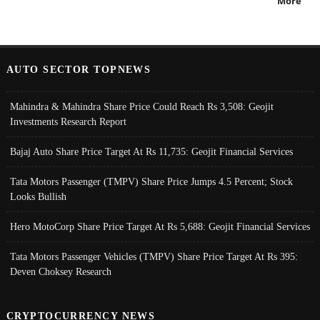
More
AUTO SECTOR TOPNEWS
Mahindra & Mahindra Share Price Could Reach Rs 3,508: Geojit
Investments Research Report
Bajaj Auto Share Price Target At Rs 11,735: Geojit Financial Services
Tata Motors Passenger (TMPV) Share Price Jumps 4.5 Percent; Stock
Looks Bullish
Hero MotoCorp Share Price Target At Rs 5,688: Geojit Financial Services
Tata Motors Passenger Vehicles (TMPV) Share Price Target At Rs 395:
Deven Choksey Research
CRYPTOCURRENCY NEWS