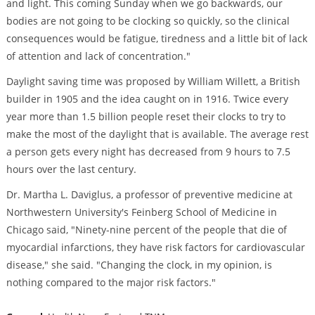
and light. This coming Sunday when we go backwards, our
bodies are not going to be clocking so quickly, so the clinical
consequences would be fatigue, tiredness and a little bit of lack
of attention and lack of concentration."
Daylight saving time was proposed by William Willett, a British
builder in 1905 and the idea caught on in 1916. Twice every
year more than 1.5 billion people reset their clocks to try to
make the most of the daylight that is available. The average rest
a person gets every night has decreased from 9 hours to 7.5
hours over the last century.
Dr. Martha L. Daviglus, a professor of preventive medicine at
Northwestern University's Feinberg School of Medicine in
Chicago said, "Ninety-nine percent of the people that die of
myocardial infarctions, they have risk factors for cardiovascular
disease," she said. "Changing the clock, in my opinion, is
nothing compared to the major risk factors."