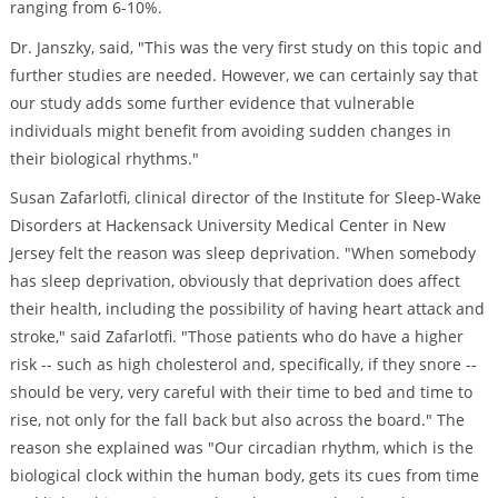
ranging from 6-10%.
Dr. Janszky, said, "This was the very first study on this topic and
further studies are needed. However, we can certainly say that
our study adds some further evidence that vulnerable
individuals might benefit from avoiding sudden changes in
their biological rhythms."
Susan Zafarlotfi, clinical director of the Institute for Sleep-Wake
Disorders at Hackensack University Medical Center in New
Jersey felt the reason was sleep deprivation. "When somebody
has sleep deprivation, obviously that deprivation does affect
their health, including the possibility of having heart attack and
stroke," said Zafarlotfi. "Those patients who do have a higher
risk -- such as high cholesterol and, specifically, if they snore --
should be very, very careful with their time to bed and time to
rise, not only for the fall back but also across the board." The
reason she explained was "Our circadian rhythm, which is the
biological clock within the human body, gets its cues from time