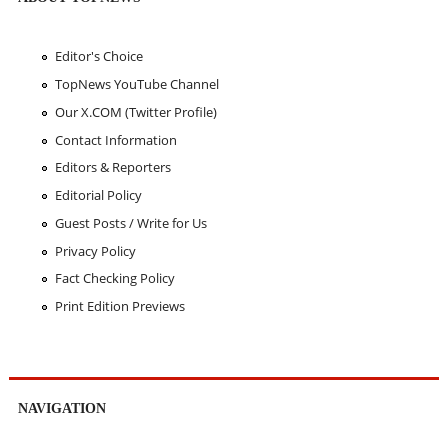
Editor's Choice
TopNews YouTube Channel
Our X.COM (Twitter Profile)
Contact Information
Editors & Reporters
Editorial Policy
Guest Posts / Write for Us
Privacy Policy
Fact Checking Policy
Print Edition Previews
NAVIGATION