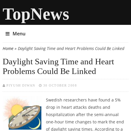
TopNews
Menu
Home
» Daylight Saving Time and Heart Problems Could Be Linked
You are here
Daylight Saving Time and Heart
Problems Could Be Linked
PIYUSH DIWAN
30 OCTOBER 2008
Swedish researchers have found a 5%
drop in heart attacks deaths and
hospitalization after the semi-annual
one-hour time changes to mark the end
of daylight saving times. According to a