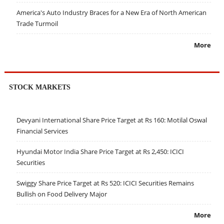
America's Auto Industry Braces for a New Era of North American
Trade Turmoil
More
STOCK MARKETS
Devyani International Share Price Target at Rs 160: Motilal Oswal
Financial Services
Hyundai Motor India Share Price Target at Rs 2,450: ICICI
Securities
Swiggy Share Price Target at Rs 520: ICICI Securities Remains
Bullish on Food Delivery Major
More