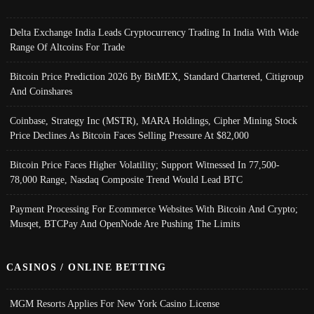
Delta Exchange India Leads Cryptocurrency Trading In India With Wide
Range Of Altcoins For Trade
Bitcoin Price Prediction 2026 By BitMEX, Standard Chartered, Citigroup
And Coinshares
Coinbase, Strategy Inc (MSTR), MARA Holdings, Cipher Mining Stock
Price Declines As Bitcoin Faces Selling Pressure At $82,000
Bitcoin Price Faces Higher Volatility; Support Witnessed In 77,500-
78,000 Range, Nasdaq Composite Trend Would Lead BTC
Payment Processing For Ecommerce Websites With Bitcoin And Crypto;
Musqet, BTCPay And OpenNode Are Pushing The Limits
CASINOS / ONLINE BETTING
MGM Resorts Applies For New York Casino License