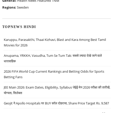
General:
Health News
Featured
TNM
Regions:
Sweden
TOPNEWS HINDI
Karuppu, Parasakthi, Thaai Kizhavi, Blast and Kara Among Best Tamil
Movies for 2026
Anupama, YRKKH, Vasudha, Tum Se Tum Tak: सबसे ज़्यादा देखे जाने वाले
धारावाहिक
2026 FIFA World Cup Current Rankings and Betting Odds for Sports
Betting Fans
JEE Main 2026: Exam Dates, Eligibility, Syllabus जेईई मेन 2026 परीक्षा की तारीखें,
योग्यता, सिलेबस
Geojit ने Apollo Hospitals पर BUY कॉल दोहराया, Share Price Target Rs. 9,587